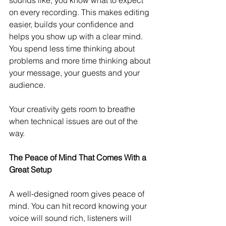
on every recording. This makes editing 
easier, builds your confidence and 
helps you show up with a clear mind. 
You spend less time thinking about 
problems and more time thinking about 
your message, your guests and your 
audience.
Your creativity gets room to breathe 
when technical issues are out of the 
way.
The Peace of Mind That Comes With a 
Great Setup
A well-designed room gives peace of 
mind. You can hit record knowing your 
voice will sound rich, listeners will 