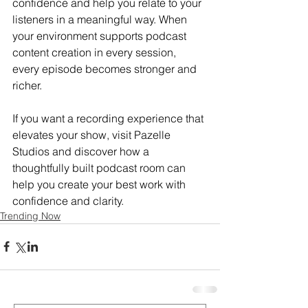
confidence and help you relate to your 
listeners in a meaningful way. When 
your environment supports
podcast 
content creation in every session, 
every episode becomes stronger and 
richer.
If you want a recording experience that 
elevates your show, visit Pazelle 
Studios
and discover how a 
thoughtfully built podcast room can 
help you create your best work with 
confidence and clarity.
Trending Now