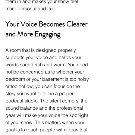
them in and makes your show feel 
more personal and true.
Your Voice Becomes Clearer 
and More Engaging
A room that is designed properly 
supports your voice and helps your 
words sound rich and warm. You need 
not be concerned as to whether your 
bedroom or your basement is too noisy 
or too hollow; you can focus on the 
story you want to tell in a proper 
podcast studio. The silent corners, the 
sound balance and the professional 
gear will make your voice the spotlight 
of your show. This matters when your 
goal is to reach people with ideas that 