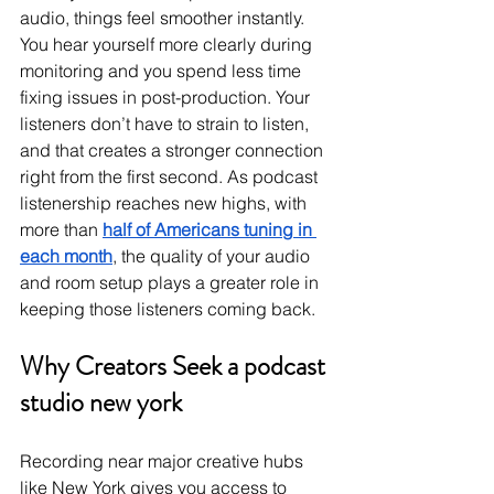
audio, things feel smoother instantly. 
You hear yourself more clearly during 
monitoring and you spend less time 
fixing issues in post-production. Your 
listeners don’t have to strain to listen, 
and that creates a stronger connection 
right from the first second. As podcast 
listenership reaches new highs, with 
more than 
half of Americans tuning in 
each month
, the quality of your audio 
and room setup plays a greater role in 
keeping those listeners coming back.
Why Creators Seek a podcast 
studio new york
Recording near major creative hubs 
like New York gives you access to 