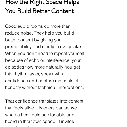
How the Right Space Helps 
You Build Better Content
Good audio rooms do more than 
reduce noise. They help you build 
better content by giving you 
predictability and clarity in every take. 
When you don’t need to repeat yourself 
because of echo or interference, your 
episodes flow more naturally. You get 
into rhythm faster, speak with 
confidence and capture moments of 
honesty without technical interruptions.
That confidence translates into content 
that feels alive. Listeners can sense 
when a host feels comfortable and 
heard in their own space. It invites 