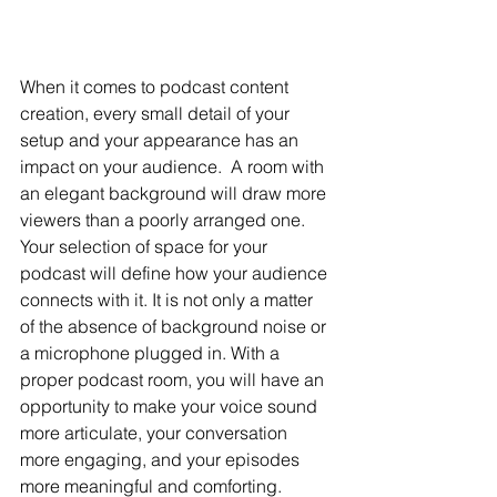
When it comes to podcast content 
creation, every small detail of your 
setup and your appearance has an 
impact on your audience.  A room with 
an elegant background will draw more 
viewers than a poorly arranged one. 
Your selection of space for your 
podcast will define how your audience 
connects with it. It is not only a matter 
of the absence of background noise or 
a microphone plugged in. With a 
proper podcast room, you will have an 
opportunity to make your voice sound 
more articulate, your conversation 
more engaging, and your episodes 
more meaningful and comforting. 