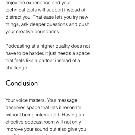
enjoy the experience and your 
technical tools will support instead of 
distract you. That ease lets you try new 
things, ask deeper questions and push 
your creative boundaries.
Podcasting at a higher quality does not 
have to be harder. It just needs a space 
that feels like a partner instead of a 
challenge.
Conclusion
Your voice matters. Your message 
deserves space that lets it resonate 
without being interrupted. Having an 
effective podcast room will not only 
improve your sound but also give you 