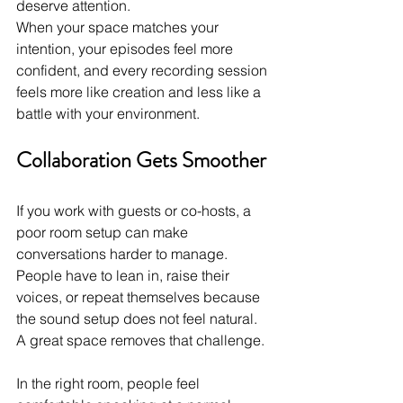
deserve attention.
When your space matches your 
intention, your episodes feel more 
confident, and every recording session 
feels more like creation and less like a 
battle with your environment. 
Collaboration Gets Smoother
If you work with guests or co-hosts, a 
poor room setup can make 
conversations harder to manage. 
People have to lean in, raise their 
voices, or repeat themselves because 
the sound setup does not feel natural. 
A great space removes that challenge.
In the right room, people feel 