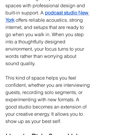
spaces with professional design and 
built-in support. A 
podcast studio New 
York
 offers reliable acoustics, strong 
internet, and setups that are ready to 
go when you walk in. When you step 
into a thoughtfully designed 
environment, your focus turns to your 
words rather than worrying about 
sound quality.
This kind of space helps you feel 
confident, whether you are interviewing 
guests, recording solo segments, or 
experimenting with new formats. A 
good studio becomes an extension of 
your creative energy. It allows you to 
show up as your best self.