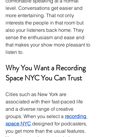
comfortable speaking at a normal 
level. Conversations get easier and 
more entertaining. That not only 
interests the people in that room but 
also your listeners back home. They 
sense the enthusiasm and ease and 
that makes your show more pleasant to 
listen to.
Why You Want a Recording 
Space NYC You Can Trust
Cities such as New York are 
associated with their fast-paced life 
and a diverse range of creative 
groups. When you select a 
recording 
space NYC
 designed for podcasters, 
you get more than the usual features. 