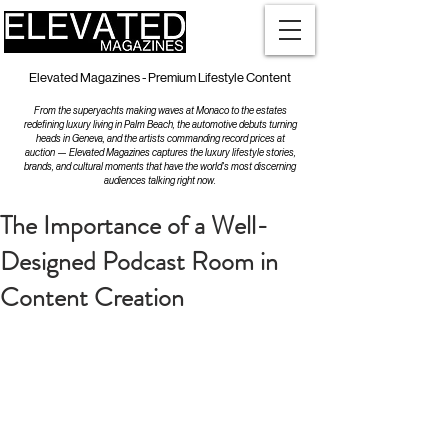
Elevated Magazines - Premium Lifestyle Content
From the superyachts making waves at Monaco to the estates
redefining luxury living in Palm Beach, the automotive debuts turning
heads in Geneva, and the artists commanding record prices at
auction — Elevated Magazines captures the luxury lifestyle stories,
brands, and cultural moments that have the world's most discerning
audiences talking right now.
The Importance of a Well-
Designed Podcast Room in
Content Creation