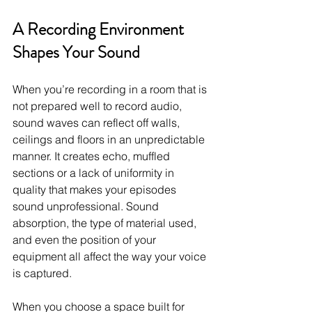
A Recording Environment 
Shapes Your Sound
When you’re recording in a room that is 
not prepared well to record audio, 
sound waves can reflect off walls, 
ceilings and floors in an unpredictable 
manner. It creates echo, muffled 
sections or a lack of uniformity in 
quality that makes your episodes 
sound unprofessional. Sound 
absorption, the type of material used, 
and even the position of your 
equipment all affect the way your voice 
is captured.
When you choose a space built for 