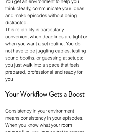
You get an environment to help you 
think clearly, communicate your ideas 
and make episodes without being 
distracted.
This reliability is particularly 
convenient when deadlines are tight or 
when you want a set routine. You do 
not have to be juggling cables, testing 
sound booths, or guessing at setups; 
you just walk into a space that feels 
prepared, professional and ready for 
you
Your Workflow Gets a Boost
Consistency in your environment 
means consistency in your episodes. 
When you know what your room 
sounds like, you know what to expect 