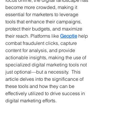
focus online, the digital landscape has 
become more crowded, making it 
essential for marketers to leverage 
tools that enhance their campaigns, 
protect their budgets, and maximize 
their reach. 
Platforms like 
Geoptie
 help 
combat fraudulent clicks, capture 
content for analysis, and provide 
actionable insights, making the use of 
specialized digital marketing tools not 
just optional—but a necessity. 
 This 
article delves into the significance of 
these tools and how they can be 
effectively utilized to drive success in 
digital marketing efforts.