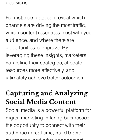
decisions.
For instance, data can reveal which 
channels are driving the most traffic, 
which content resonates most with your 
audience, and where there are 
opportunities to improve. By 
leveraging these insights, marketers 
can refine their strategies, allocate 
resources more effectively, and 
ultimately achieve better outcomes.
Capturing and Analyzing 
Social Media Content
Social media is a powerful platform for 
digital marketing, offering businesses 
the opportunity to connect with their 
audience in real-time, build brand 
awareness, and drive engagement. 