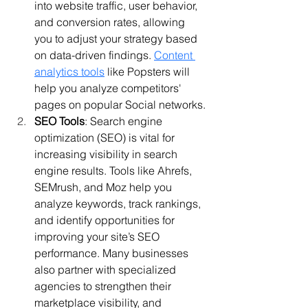
into website traffic, user behavior, 
and conversion rates, allowing 
you to adjust your strategy based 
on data-driven findings. 
Content 
analytics tools
 like Popsters will 
help you analyze competitors' 
pages on popular Social networks.
SEO Tools
: Search engine 
optimization (SEO) is vital for 
increasing visibility in search 
engine results. Tools like Ahrefs, 
SEMrush, and Moz help you 
analyze keywords, track rankings, 
and identify opportunities for 
improving your site’s SEO 
performance. Many businesses 
also partner with specialized 
agencies to strengthen their 
marketplace visibility, and 