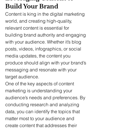
Build Your Brand
Content is king in the digital marketing 
world, and creating high-quality, 
relevant content is essential for 
building brand authority and engaging 
with your audience. Whether it’s blog 
posts, videos, infographics, or social 
media updates, the content you 
produce should align with your brand’s 
messaging and resonate with your 
target audience.
One of the key aspects of content 
marketing is understanding your 
audience’s needs and preferences. By 
conducting research and analyzing 
data, you can identify the topics that 
matter most to your audience and 
create content that addresses their 