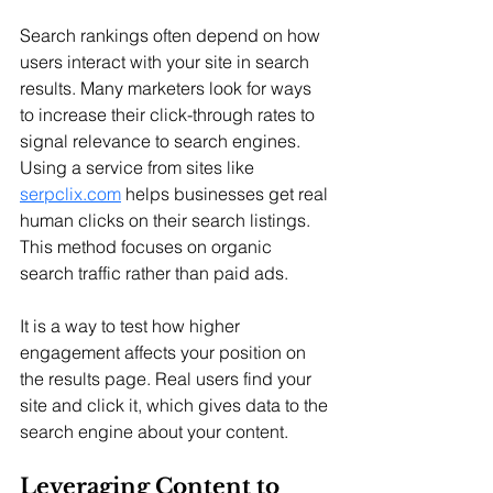
Search rankings often depend on how 
users interact with your site in search 
results. Many marketers look for ways 
to increase their click-through rates to 
signal relevance to search engines. 
Using a service from sites like 
serpclix.com
 helps businesses get real 
human clicks on their search listings. 
This method focuses on organic 
search traffic rather than paid ads. 
It is a way to test how higher 
engagement affects your position on 
the results page. Real users find your 
site and click it, which gives data to the 
search engine about your content.
Leveraging Content to 