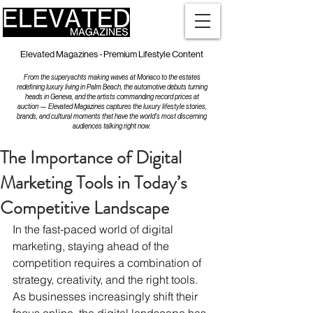
Elevated Magazines - Premium Lifestyle Content
From the superyachts making waves at Monaco to the estates
redefining luxury living in Palm Beach, the automotive debuts turning
heads in Geneva, and the artists commanding record prices at
auction — Elevated Magazines captures the luxury lifestyle stories,
brands, and cultural moments that have the world's most discerning
audiences talking right now.
The Importance of Digital
Marketing Tools in Today’s
Competitive Landscape
In the fast-paced world of digital 
marketing, staying ahead of the 
competition requires a combination of 
strategy, creativity, and the right tools. 
As businesses increasingly shift their 