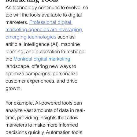
As technology continues to evolve, so 
too will the tools available to digital 
marketers. 
Professional digital 
marketing agencies are leveraging 
emerging technologies
 such as 
artificial intelligence (AI), machine 
learning, and automation to reshape 
the 
Montreal digital marketing
landscape, offering new ways to 
optimize campaigns, personalize 
customer experiences, and drive 
growth.
For example, AI-powered tools can 
analyze vast amounts of data in real-
time, providing insights that allow 
marketers to make more informed 
decisions quickly. Automation tools 