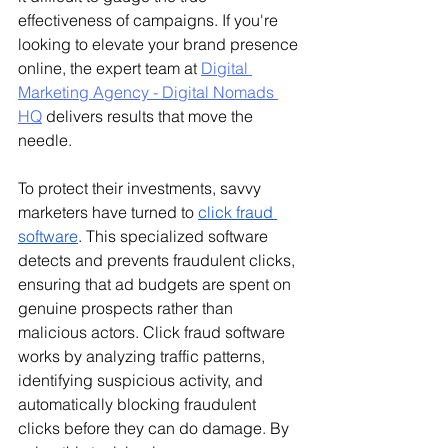
effectiveness of campaigns. 
If you're 
looking to elevate your brand presence 
online, the expert team at 
Digital 
Marketing Agency - Digital Nomads 
HQ
 delivers results that move the 
needle.
To protect their investments, savvy 
marketers have turned to 
click fraud 
software
. This specialized software 
detects and prevents fraudulent clicks, 
ensuring that ad budgets are spent on 
genuine prospects rather than 
malicious actors. Click fraud software 
works by analyzing traffic patterns, 
identifying suspicious activity, and 
automatically blocking fraudulent 
clicks before they can do damage. By 