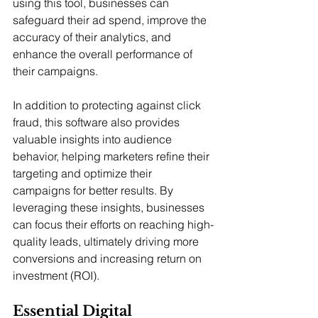
using this tool, businesses can 
safeguard their ad spend, improve the 
accuracy of their analytics, and 
enhance the overall performance of 
their campaigns.
In addition to protecting against click 
fraud, this software also provides 
valuable insights into audience 
behavior, helping marketers refine their 
targeting and optimize their 
campaigns for better results. By 
leveraging these insights, businesses 
can focus their efforts on reaching high-
quality leads, ultimately driving more 
conversions and increasing return on 
investment (ROI).
Essential Digital 