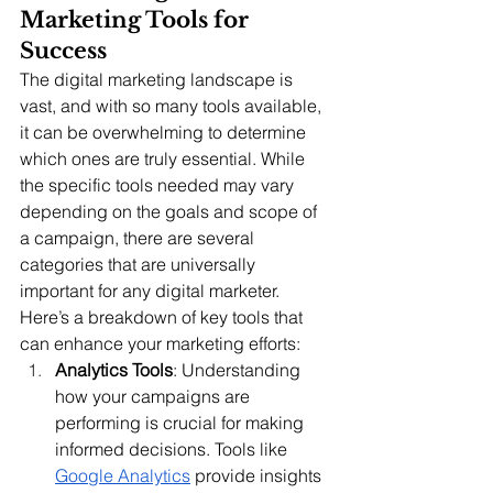
Marketing Tools for 
Success
The digital marketing landscape is 
vast, and with so many tools available, 
it can be overwhelming to determine 
which ones are truly essential. While 
the specific tools needed may vary 
depending on the goals and scope of 
a campaign, there are several 
categories that are universally 
important for any digital marketer. 
Here’s a breakdown of key tools that 
can enhance your marketing efforts:
Analytics Tools
: Understanding 
how your campaigns are 
performing is crucial for making 
informed decisions. Tools like 
Google Analytics
 provide insights 