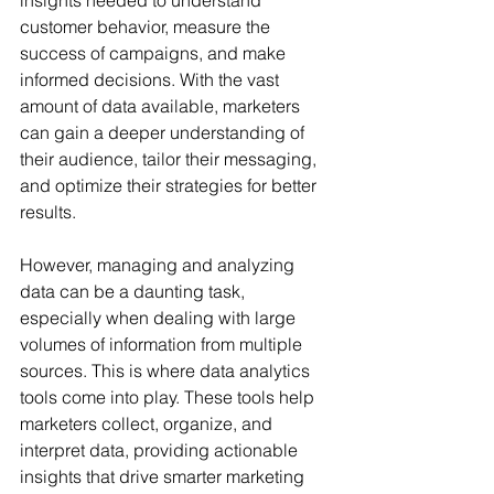
customer behavior, measure the 
success of campaigns, and make 
informed decisions. With the vast 
amount of data available, marketers 
can gain a deeper understanding of 
their audience, tailor their messaging, 
and optimize their strategies for better 
results.
However, managing and analyzing 
data can be a daunting task, 
especially when dealing with large 
volumes of information from multiple 
sources. This is where data analytics 
tools come into play. These tools help 
marketers collect, organize, and 
interpret data, providing actionable 
insights that drive smarter marketing 