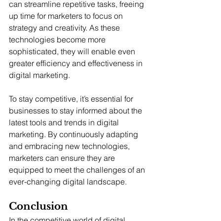
can streamline repetitive tasks, freeing 
up time for marketers to focus on 
strategy and creativity. As these 
technologies become more 
sophisticated, they will enable even 
greater efficiency and effectiveness in 
digital marketing.
To stay competitive, it’s essential for 
businesses to stay informed about the 
latest tools and trends in digital 
marketing. By continuously adapting 
and embracing new technologies, 
marketers can ensure they are 
equipped to meet the challenges of an 
ever-changing digital landscape.
Conclusion
In the competitive world of digital 