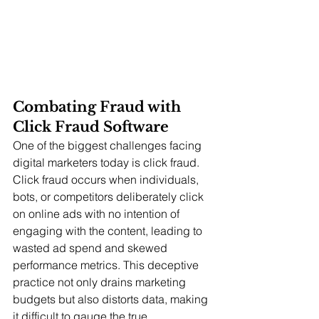
Combating Fraud with 
Click Fraud Software
One of the biggest challenges facing 
digital marketers today is click fraud. 
Click fraud occurs when individuals, 
bots, or competitors deliberately click 
on online ads with no intention of 
engaging with the content, leading to 
wasted ad spend and skewed 
performance metrics. This deceptive 
practice not only drains marketing 
budgets but also distorts data, making 
it difficult to gauge the true 