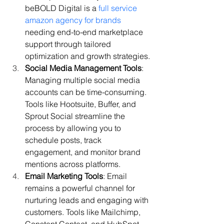
beBOLD Digital is a 
full service 
amazon agency for brands
needing end-to-end marketplace 
support through tailored 
optimization and growth strategies.
Social Media Management Tools
: 
Managing multiple social media 
accounts can be time-consuming. 
Tools like Hootsuite, Buffer, and 
Sprout Social streamline the 
process by allowing you to 
schedule posts, track 
engagement, and monitor brand 
mentions across platforms.
Email Marketing Tools
: Email 
remains a powerful channel for 
nurturing leads and engaging with 
customers. Tools like Mailchimp, 
Constant Contact, and HubSpot 