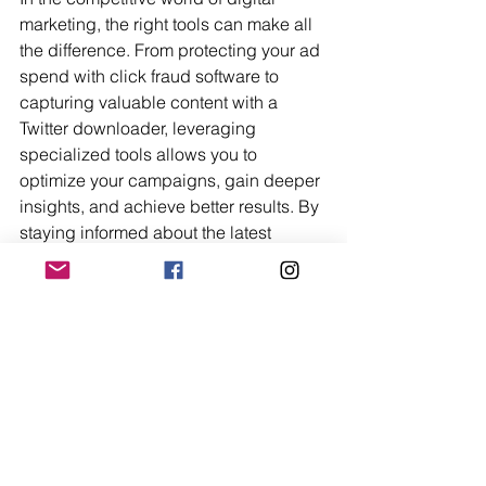
marketing, the right tools can make all 
the difference. From protecting your ad 
spend with click fraud software to 
capturing valuable content with a 
Twitter downloader, leveraging 
specialized tools allows you to 
optimize your campaigns, gain deeper 
insights, and achieve better results. By 
staying informed about the latest 
trends and technologies, and by 
incorporating essential tools into your 
digital marketing strategy, you can 
ensure that your business remains 
competitive, innovative, and poised for 
success.
Trending Now