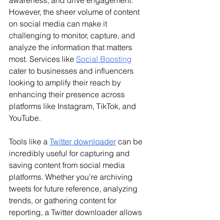
However, the sheer volume of content 
on social media can make it 
challenging to monitor, capture, and 
analyze the information that matters 
most. 
Services like 
Social Boosting
cater to businesses and influencers 
looking to amplify their reach by 
enhancing their presence across 
platforms like Instagram, TikTok, and 
YouTube.
Tools like a 
Twitter downloader
 can be 
incredibly useful for capturing and 
saving content from social media 
platforms. Whether you’re archiving 
tweets for future reference, analyzing 
trends, or gathering content for 
reporting, a Twitter downloader allows 