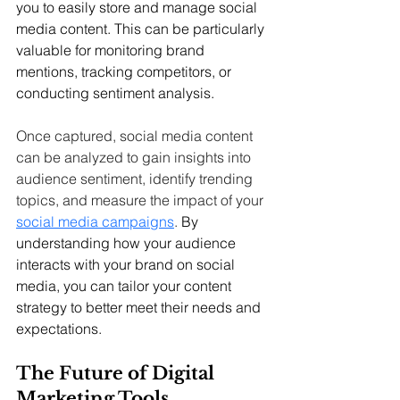
you to easily store and manage social 
media content. This can be particularly 
valuable for monitoring brand 
mentions, tracking competitors, or 
conducting sentiment analysis.
Once captured, social media content 
can be analyzed to gain insights into 
audience sentiment, identify trending 
topics, and measure the impact of your 
social media campaigns
.
 By 
understanding how your audience 
interacts with your brand on social 
media, you can tailor your content 
strategy to better meet their needs and 
expectations.
The Future of Digital 
Marketing Tools