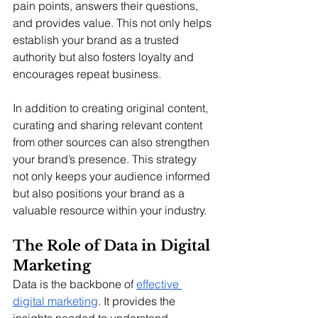
pain points, answers their questions, 
and provides value. This not only helps 
establish your brand as a trusted 
authority but also fosters loyalty and 
encourages repeat business.
In addition to creating original content, 
curating and sharing relevant content 
from other sources can also strengthen 
your brand’s presence. This strategy 
not only keeps your audience informed 
but also positions your brand as a 
valuable resource within your industry.
The Role of Data in Digital 
Marketing
Data is the backbone of 
effective 
digital marketing
. It provides the 
insights needed to understand 