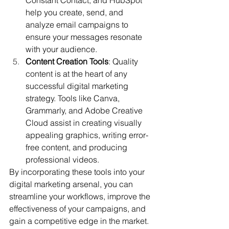
help you create, send, and 
analyze email campaigns to 
ensure your messages resonate 
with your audience.
Content Creation Tools
: Quality 
content is at the heart of any 
successful digital marketing 
strategy. Tools like Canva, 
Grammarly, and Adobe Creative 
Cloud assist in creating visually 
appealing graphics, writing error-
free content, and producing 
professional videos.
By incorporating these tools into your 
digital marketing arsenal, you can 
streamline your workflows, improve the 
effectiveness of your campaigns, and 
gain a competitive edge in the market.