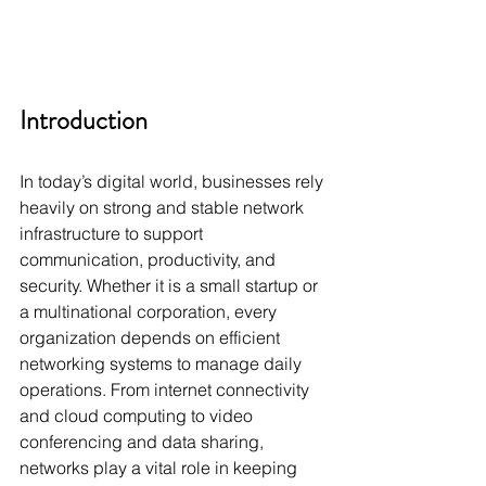
Introduction
In today’s digital world, businesses rely 
heavily on strong and stable network 
infrastructure to support 
communication, productivity, and 
security. Whether it is a small startup or 
a multinational corporation, every 
organization depends on efficient 
networking systems to manage daily 
operations. From internet connectivity 
and cloud computing to video 
conferencing and data sharing, 
networks play a vital role in keeping 