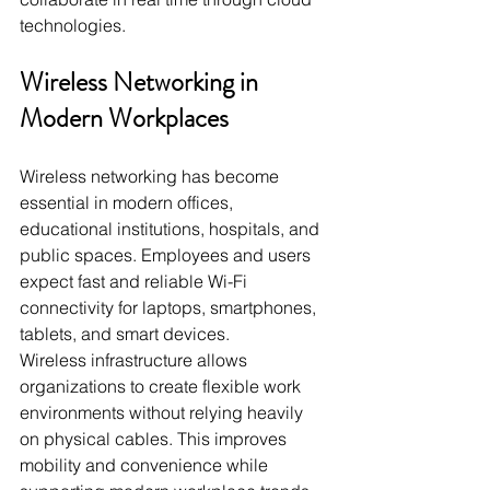
technologies.
Wireless Networking in 
Modern Workplaces
Wireless networking has become 
essential in modern offices, 
educational institutions, hospitals, and 
public spaces. Employees and users 
expect fast and reliable Wi-Fi 
connectivity for laptops, smartphones, 
tablets, and smart devices.
Wireless infrastructure allows 
organizations to create flexible work 
environments without relying heavily 
on physical cables. This improves 
mobility and convenience while 