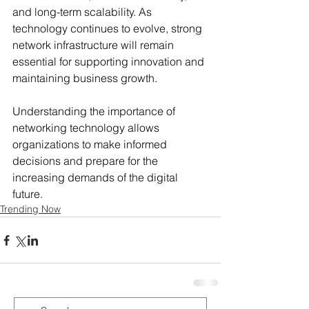
and long-term scalability. As 
technology continues to evolve, strong 
network infrastructure will remain 
essential for supporting innovation and 
maintaining business growth.
Understanding the importance of 
networking technology allows 
organizations to make informed 
decisions and prepare for the 
increasing demands of the digital 
future.
Trending Now