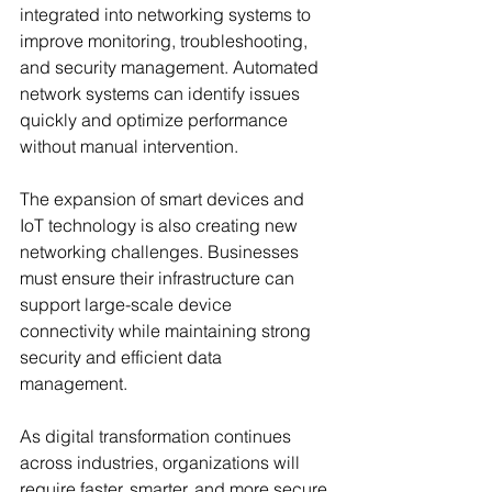
integrated into networking systems to 
improve monitoring, troubleshooting, 
and security management. Automated 
network systems can identify issues 
quickly and optimize performance 
without manual intervention.
The expansion of smart devices and 
IoT technology is also creating new 
networking challenges. Businesses 
must ensure their infrastructure can 
support large-scale device 
connectivity while maintaining strong 
security and efficient data 
management.
As digital transformation continues 
across industries, organizations will 
require faster, smarter, and more secure 