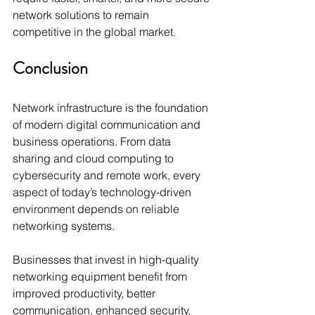
network solutions to remain 
competitive in the global market.
Conclusion
Network infrastructure is the foundation 
of modern digital communication and 
business operations. From data 
sharing and cloud computing to 
cybersecurity and remote work, every 
aspect of today’s technology-driven 
environment depends on reliable 
networking systems.
Businesses that invest in high-quality 
networking equipment benefit from 
improved productivity, better 
communication, enhanced security, 