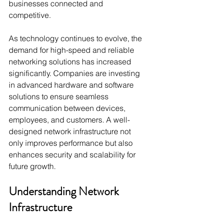
businesses connected and 
competitive.
As technology continues to evolve, the 
demand for high-speed and reliable 
networking solutions has increased 
significantly. Companies are investing 
in advanced hardware and software 
solutions to ensure seamless 
communication between devices, 
employees, and customers. A well-
designed network infrastructure not 
only improves performance but also 
enhances security and scalability for 
future growth.
Understanding Network 
Infrastructure