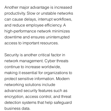
Another major advantage is increased 
productivity. Slow or unstable networks 
can cause delays, interrupt workflows, 
and reduce employee efficiency. A 
high-performance network minimizes 
downtime and ensures uninterrupted 
access to important resources.
Security is another critical factor in 
network management. Cyber threats 
continue to increase worldwide, 
making it essential for organizations to 
protect sensitive information. Modern 
networking solutions include 
advanced security features such as 
encryption, access control, and threat 
detection systems that help safeguard 
business data.