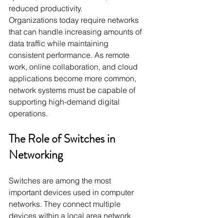
reduced productivity.
Organizations today require networks 
that can handle increasing amounts of 
data traffic while maintaining 
consistent performance. As remote 
work, online collaboration, and cloud 
applications become more common, 
network systems must be capable of 
supporting high-demand digital 
operations.
The Role of Switches in 
Networking
Switches are among the most 
important devices used in computer 
networks. They connect multiple 
devices within a local area network 