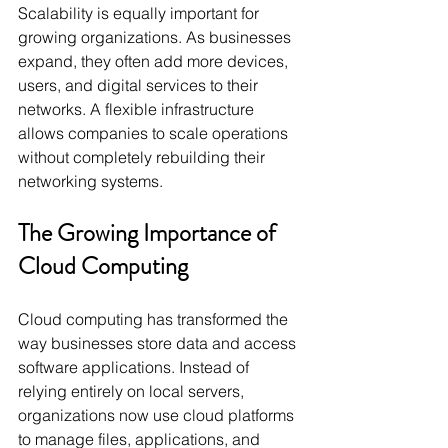
Scalability is equally important for 
growing organizations. As businesses 
expand, they often add more devices, 
users, and digital services to their 
networks. A flexible infrastructure 
allows companies to scale operations 
without completely rebuilding their 
networking systems.
The Growing Importance of 
Cloud Computing
Cloud computing has transformed the 
way businesses store data and access 
software applications. Instead of 
relying entirely on local servers, 
organizations now use cloud platforms 
to manage files, applications, and 