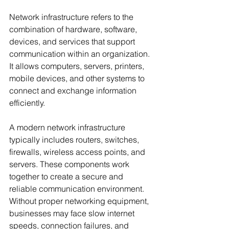
Network infrastructure refers to the 
combination of hardware, software, 
devices, and services that support 
communication within an organization. 
It allows computers, servers, printers, 
mobile devices, and other systems to 
connect and exchange information 
efficiently.
A modern network infrastructure 
typically includes routers, switches, 
firewalls, wireless access points, and 
servers. These components work 
together to create a secure and 
reliable communication environment. 
Without proper networking equipment, 
businesses may face slow internet 
speeds, connection failures, and 