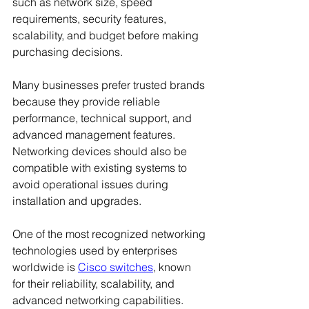
such as network size, speed 
requirements, security features, 
scalability, and budget before making 
purchasing decisions.
Many businesses prefer trusted brands 
because they provide reliable 
performance, technical support, and 
advanced management features. 
Networking devices should also be 
compatible with existing systems to 
avoid operational issues during 
installation and upgrades.
One of the most recognized networking 
technologies used by enterprises 
worldwide is 
Cisco switches
, known 
for their reliability, scalability, and 
advanced networking capabilities. 