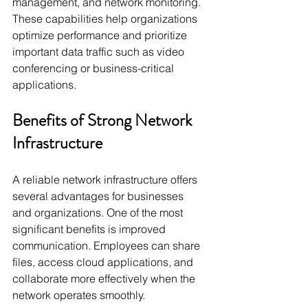
management, and network monitoring. 
These capabilities help organizations 
optimize performance and prioritize 
important data traffic such as video 
conferencing or business-critical 
applications.
Benefits of Strong Network 
Infrastructure
A reliable network infrastructure offers 
several advantages for businesses 
and organizations. One of the most 
significant benefits is improved 
communication. Employees can share 
files, access cloud applications, and 
collaborate more effectively when the 
network operates smoothly.