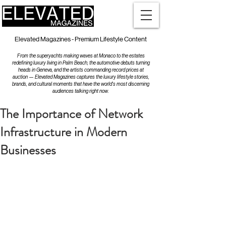
Elevated Magazines - Premium Lifestyle Content
From the superyachts making waves at Monaco to the estates
redefining luxury living in Palm Beach, the automotive debuts turning
heads in Geneva, and the artists commanding record prices at
auction — Elevated Magazines captures the luxury lifestyle stories,
brands, and cultural moments that have the world's most discerning
audiences talking right now.
The Importance of Network
Infrastructure in Modern
Businesses