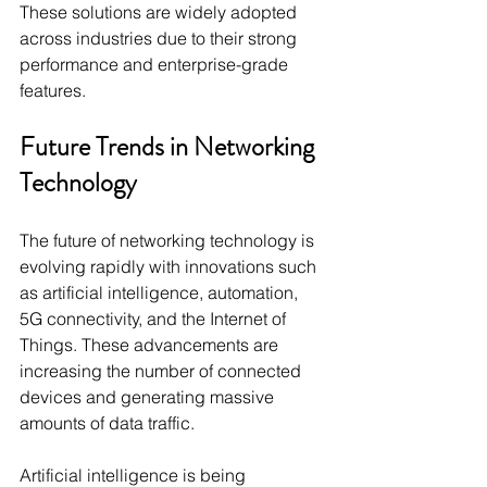
These solutions are widely adopted 
across industries due to their strong 
performance and enterprise-grade 
features.
Future Trends in Networking 
Technology
The future of networking technology is 
evolving rapidly with innovations such 
as artificial intelligence, automation, 
5G connectivity, and the Internet of 
Things. These advancements are 
increasing the number of connected 
devices and generating massive 
amounts of data traffic.
Artificial intelligence is being 