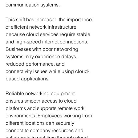
communication systems.
This shift has increased the importance 
of efficient network infrastructure 
because cloud services require stable 
and high-speed internet connections. 
Businesses with poor networking 
systems may experience delays, 
reduced performance, and 
connectivity issues while using cloud-
based applications.
Reliable networking equipment 
ensures smooth access to cloud 
platforms and supports remote work 
environments. Employees working from 
different locations can securely 
connect to company resources and 
collaborate in real time through cloud 