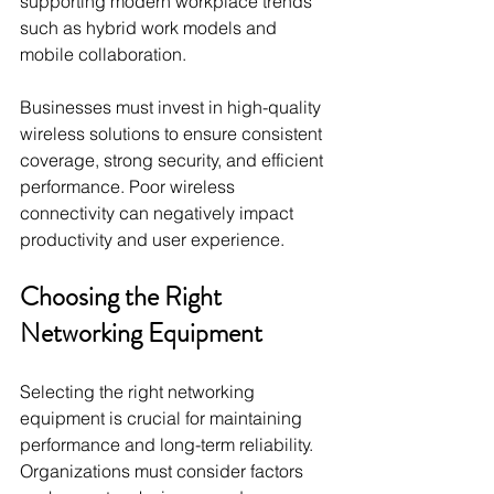
supporting modern workplace trends 
such as hybrid work models and 
mobile collaboration.
Businesses must invest in high-quality 
wireless solutions to ensure consistent 
coverage, strong security, and efficient 
performance. Poor wireless 
connectivity can negatively impact 
productivity and user experience.
Choosing the Right 
Networking Equipment
Selecting the right networking 
equipment is crucial for maintaining 
performance and long-term reliability. 
Organizations must consider factors 