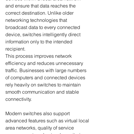
and ensure that data reaches the 
correct destination. Unlike older 
networking technologies that 
broadcast data to every connected 
device, switches intelligently direct 
information only to the intended 
recipient.
This process improves network 
efficiency and reduces unnecessary 
traffic. Businesses with large numbers 
of computers and connected devices 
rely heavily on switches to maintain 
smooth communication and stable 
connectivity.
Modern switches also support 
advanced features such as virtual local 
area networks, quality of service 