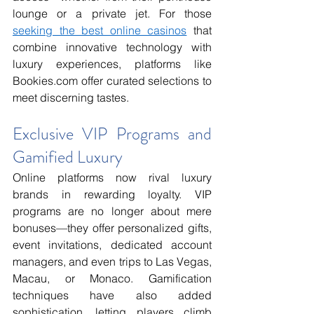
lounge or a private jet. For those 
seeking the best online casinos
 that 
combine innovative technology with 
luxury experiences, platforms like 
Bookies.com
 offer curated selections to 
meet discerning tastes.
Exclusive VIP Programs and 
Gamified Luxury
Online platforms now rival luxury 
brands in rewarding loyalty. VIP 
programs are no longer about mere 
bonuses—they offer personalized gifts, 
event invitations, dedicated account 
managers, and even trips to Las Vegas, 
Macau, or Monaco. Gamification 
techniques have also added 
sophistication, letting players climb 