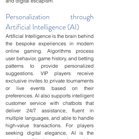
and digital escapism.
Personalization through 
Artificial Intelligence (AI)
Artificial Intelligence is the brain behind 
the bespoke experiences in modern 
online gaming. Algorithms process 
user behavior, game history, and betting 
patterns to provide personalized 
suggestions. VIP players receive 
exclusive invites to private tournaments 
or live events based on their 
preferences. AI also supports intelligent 
customer service with chatbots that 
deliver 24/7 assistance, fluent in 
multiple languages, and able to handle 
high-value transactions. For players 
seeking digital elegance, AI is the 