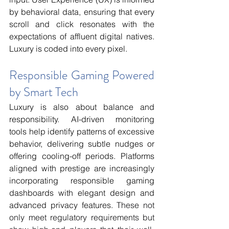
by behavioral data, ensuring that every 
scroll and click resonates with the 
expectations of affluent digital natives. 
Luxury is coded into every pixel.
Responsible Gaming Powered 
by Smart Tech
Luxury is also about balance and 
responsibility. AI-driven monitoring 
tools help identify patterns of excessive 
behavior, delivering subtle nudges or 
offering cooling-off periods. Platforms 
aligned with prestige are increasingly 
incorporating responsible gaming 
dashboards with elegant design and 
advanced privacy features. 
These not 
only meet regulatory requirements but 