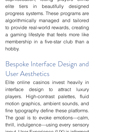
elite tiers in beautifully designed 
progress systems. These programs are 
algorithmically managed and tailored 
to provide real-world rewards, creating 
a gaming lifestyle that feels more like 
membership in a five-star club than a 
hobby.
Bespoke Interface Design and 
User Aesthetics
Elite online casinos invest heavily in 
interface design to attract luxury 
players. High-contrast palettes, fluid 
motion graphics, ambient sounds, and 
fine typography define these platforms. 
The goal is to evoke emotions—calm, 
thrill, indulgence—using every sensory 
input. User Experience (UX) is informed 