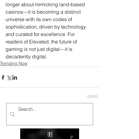
longer about mimicking land-based 
casinos—it is becoming a distinct 
universe with its own codes of 
sophistication, driven by technology 
and curated for excellence. For 
readers of Elevated, the future of 
gaming is not just digital—it is 
decadently digital.
Trending Now