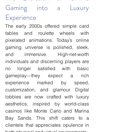
Gaming into a Luxury 
Experience
The early 2000s offered simple card 
tables and roulette wheels with 
pixelated animations. Today’s online 
gaming universe is polished, sleek, 
and immersive. High-net-worth 
individuals and discerning players are 
no longer satisfied with basic 
gameplay—they expect a rich 
experience marked by speed, 
customization, and glamour. Digital 
lobbies are now crafted with luxury 
aesthetics, inspired by world-class 
casinos like Monte Carlo and Marina 
Bay Sands. This shift caters to a 
clientele that appreciates opulence in 