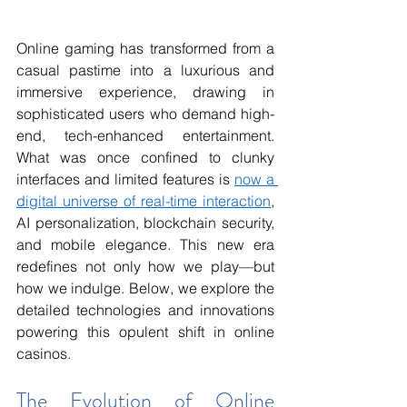
Online gaming has transformed from a 
casual pastime into a luxurious and 
immersive experience, drawing in 
sophisticated users who demand high-
end, tech-enhanced entertainment. 
What was once confined to clunky 
interfaces and limited features is 
now a 
digital universe of real-time interaction
, 
AI personalization, blockchain security, 
and mobile elegance. This new era 
redefines not only how we play—but 
how we indulge. Below, we explore the 
detailed technologies and innovations 
powering this opulent shift in online 
casinos.
The Evolution of Online 