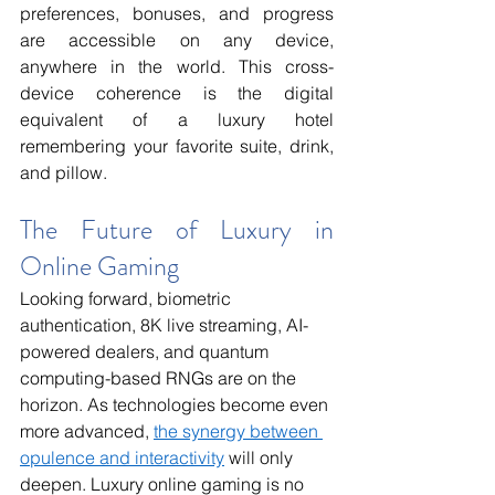
preferences, bonuses, and progress 
are accessible on any device, 
anywhere in the world. This cross-
device coherence is the digital 
equivalent of a luxury hotel 
remembering your favorite suite, drink, 
and pillow.
The Future of Luxury in 
Online Gaming
Looking forward, biometric 
authentication, 8K live streaming, AI-
powered dealers, and quantum 
computing-based RNGs are on the 
horizon. As technologies become even 
more advanced, 
the synergy between 
opulence and interactivity
 will only 
deepen. Luxury online gaming is no 