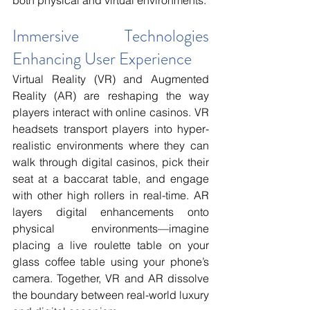
both physical and virtual environments.
Immersive Technologies 
Enhancing User Experience
Virtual Reality (VR) and Augmented 
Reality (AR) are reshaping the way 
players interact with online casinos. VR 
headsets transport players into hyper-
realistic environments where they can 
walk through digital casinos, pick their 
seat at a baccarat table, and engage 
with other high rollers in real-time. AR 
layers digital enhancements onto 
physical environments—imagine 
placing a live roulette table on your 
glass coffee table using your phone’s 
camera. Together, VR and AR dissolve 
the boundary between real-world luxury 