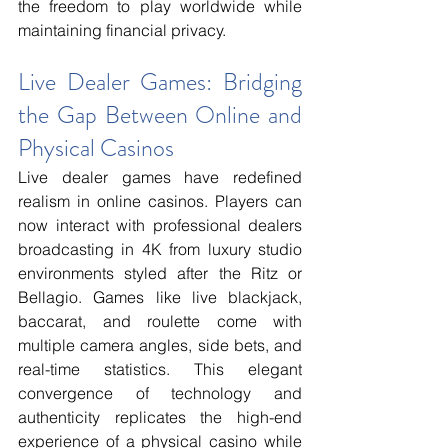
the freedom to play worldwide while 
maintaining financial privacy.
Live Dealer Games: Bridging 
the Gap Between Online and 
Physical Casinos
Live dealer games have redefined 
realism in online casinos. Players can 
now interact with professional dealers 
broadcasting in 4K from luxury studio 
environments styled after the Ritz or 
Bellagio. Games like live blackjack, 
baccarat, and roulette come with 
multiple camera angles, side bets, and 
real-time statistics. This elegant 
convergence of technology and 
authenticity replicates the high-end 
experience of a physical casino while 