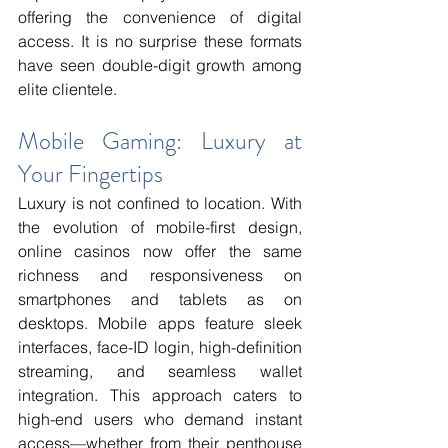
offering the convenience of digital 
access. It is no surprise these formats 
have seen double-digit growth among 
elite clientele.
Mobile Gaming: Luxury at 
Your Fingertips
Luxury is not confined to location. With 
the evolution of mobile-first design, 
online casinos now offer the same 
richness and responsiveness on 
smartphones and tablets as on 
desktops. Mobile apps feature sleek 
interfaces, face-ID login, high-definition 
streaming, and seamless wallet 
integration. This approach caters to 
high-end users who demand instant 
access—whether from their penthouse 