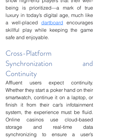
show high-end players that their well-
being is prioritized—a mark of true 
luxury in today’s digital age, much like 
a well-placed 
dartboard
 encourages 
skillful play while keeping the game 
safe and enjoyable. 
Cross-Platform 
Synchronization and 
Continuity
Affluent users expect continuity. 
Whether they start a poker hand on their 
smartwatch, continue it on a laptop, or 
finish it from their car’s infotainment 
system, the experience must be fluid. 
Online casinos use cloud-based 
storage and real-time data 
synchronizing to ensure a user’s 