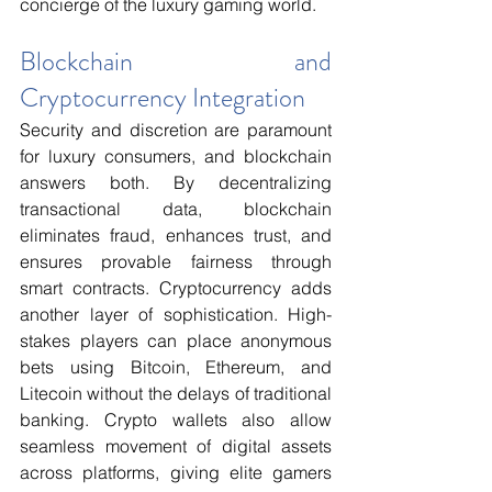
concierge of the luxury gaming world.
Blockchain and 
Cryptocurrency Integration
Security and discretion are paramount 
for luxury consumers, and blockchain 
answers both. By decentralizing 
transactional data, blockchain 
eliminates fraud, enhances trust, and 
ensures provable fairness through 
smart contracts. Cryptocurrency adds 
another layer of sophistication. High-
stakes players can place anonymous 
bets using Bitcoin, Ethereum, and 
Litecoin without the delays of traditional 
banking. Crypto wallets also allow 
seamless movement of digital assets 
across platforms, giving elite gamers 