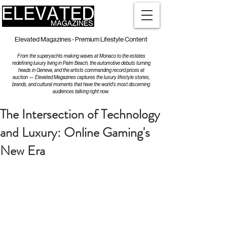
Elevated Magazines - Premium Lifestyle Content
From the superyachts making waves at Monaco to the estates
redefining luxury living in Palm Beach, the automotive debuts turning
heads in Geneva, and the artists commanding record prices at
auction — Elevated Magazines captures the luxury lifestyle stories,
brands, and cultural moments that have the world's most discerning
audiences talking right now.
The Intersection of Technology
and Luxury: Online Gaming's
New Era