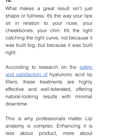
What makes a great result isn’t just 
shape or fullness. It’s the way your lips 
sit in relation to your nose, your 
cheekbones, your chin. It’s the light 
catching the right curve, not because it 
was built big, but because it was built 
right.
According to research on the 
safety 
and satisfaction of
 hyaluronic acid lip 
fillers, these treatments are highly 
effective and well-tolerated, offering 
natural-looking results with minimal 
downtime.
This is why professionals matter. Lip 
anatomy is complex. Enhancing it is 
less about product, more about 