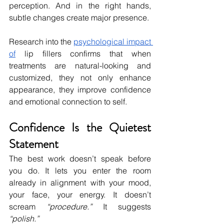
perception. And in the right hands, 
subtle changes create major presence.
Research into the 
psychological impact 
of
 lip fillers confirms that when 
treatments are natural-looking and 
customized, they not only enhance 
appearance, they improve confidence 
and emotional connection to self.
Confidence Is the Quietest 
Statement
The best work doesn’t speak before 
you do. It lets you enter the room 
already in alignment with your mood, 
your face, your energy. It doesn’t 
scream 
“procedure.”
 It suggests 
“polish.”