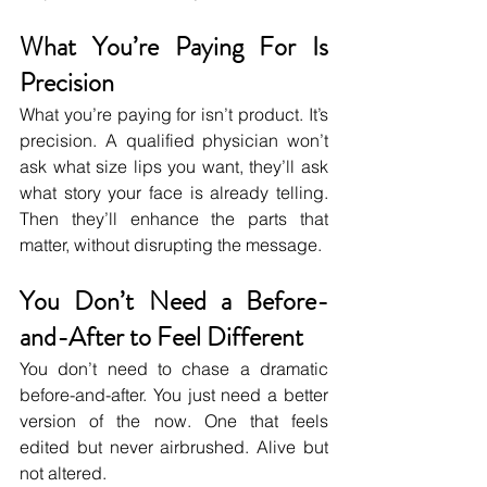
What You’re Paying For Is 
Precision
What you’re paying for isn’t product. It’s 
precision. A qualified physician won’t 
ask what size lips you want, they’ll ask 
what story your face is already telling. 
Then they’ll enhance the parts that 
matter, without disrupting the message.
You Don’t Need a Before-
and-After to Feel Different
You don’t need to chase a dramatic 
before-and-after. You just need a better 
version of the now. One that feels 
edited but never airbrushed. Alive but 
not altered.