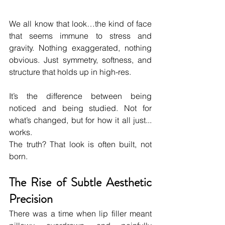
We all know that look…the kind of face 
that seems immune to stress and 
gravity. Nothing exaggerated, nothing 
obvious. Just symmetry, softness, and 
structure that holds up in high-res.
It’s the difference between being 
noticed and being studied. Not for 
what’s changed, but for how it all just... 
works.
The truth? That look is often built, not 
born.
The Rise of Subtle Aesthetic 
Precision
There was a time when lip filler meant 