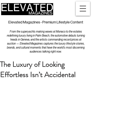
Elevated Magazines - Premium Lifestyle Content
From the superyachts making waves at Monaco to the estates
redefining luxury living in Palm Beach, the automotive debuts turning
heads in Geneva, and the artists commanding record prices at
auction — Elevated Magazines captures the luxury lifestyle stories,
brands, and cultural moments that have the world's most discerning
audiences talking right now.
The Luxury of Looking
Effortless Isn’t Accidental