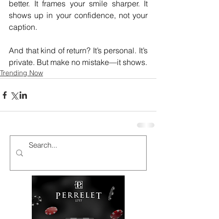
better. It frames your smile sharper. It 
shows up in your confidence, not your 
caption.
And that kind of return? It’s personal. It’s 
private. But make no mistake—it shows.
Trending Now