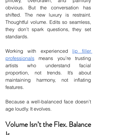
pillowy, overdrawn, and painfully 
obvious. But the conversation has 
shifted. The new luxury is restraint. 
Thoughtful volume. Edits so seamless, 
they don’t spark questions, they set 
standards.
Working with experienced 
lip filler 
professionals
 means you’re trusting 
artists who understand facial 
proportion, not trends. It’s about 
maintaining harmony, not inflating 
features.
Because a well-balanced face doesn’t 
age loudly. It evolves.
Volume Isn’t the Flex. Balance 
Is.