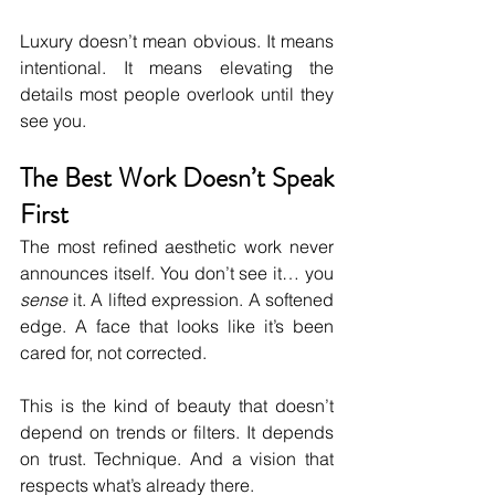
Luxury doesn’t mean obvious. It means 
intentional. It means elevating the 
details most people overlook until they 
see you.
The Best Work Doesn’t Speak 
First
The most refined aesthetic work never 
announces itself. You don’t see it… you 
sense
 it. A lifted expression. A softened 
edge. A face that looks like it’s been 
cared for, not corrected.
This is the kind of beauty that doesn’t 
depend on trends or filters. It depends 
on trust. Technique. And a vision that 
respects what’s already there.