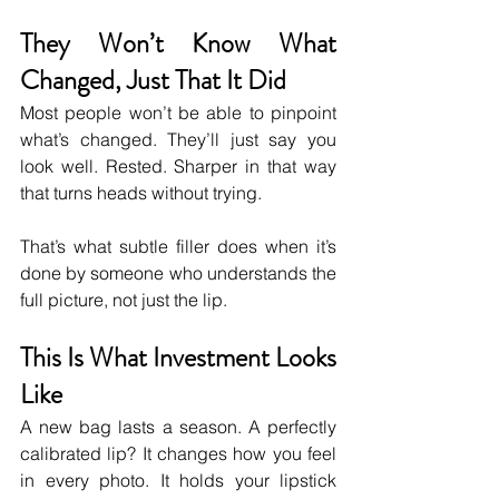
They Won’t Know What 
Changed, Just That It Did
Most people won’t be able to pinpoint 
what’s changed. They’ll just say you 
look well. Rested. Sharper in that way 
that turns heads without trying.
That’s what subtle filler does when it’s 
done by someone who understands the 
full picture, not just the lip.
This Is What Investment Looks 
Like
A new bag lasts a season. A perfectly 
calibrated lip? It changes how you feel 
in every photo. It holds your lipstick 