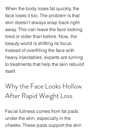
When the body loses fat quickly, the 
face loses it too. The problem is that 
skin doesn’t always snap back right 
away. This can leave the face looking 
tired or older than before. Now, the 
beauty world is shifting its focus. 
Instead of overfilling the face with 
heavy injectables, experts are turning 
to treatments that help the skin rebuild 
itself.
Why the Face Looks Hollow 
After Rapid Weight Loss
Facial fullness comes from fat pads 
under the skin, especially in the 
cheeks. These pads support the skin 