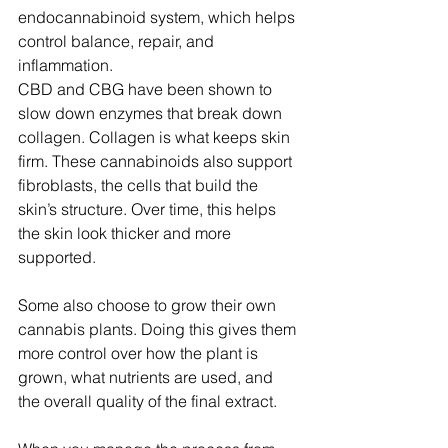
endocannabinoid system, which helps 
control balance, repair, and 
inflammation.
CBD and CBG have been shown to 
slow down enzymes that break down 
collagen. Collagen is what keeps skin 
firm. These cannabinoids also support 
fibroblasts, the cells that build the 
skin’s structure. Over time, this helps 
the skin look thicker and more 
supported.
Some also choose to grow their own 
cannabis plants. Doing this gives them 
more control over how the plant is 
grown, what nutrients are used, and 
the overall quality of the final extract. 