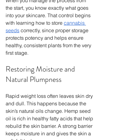
When you manage the process from 
the start, you know exactly what goes 
into your skincare. That control begins 
with learning how to store 
cannabis 
seeds
 correctly, since proper storage 
protects potency and helps ensure 
healthy, consistent plants from the very 
first stage.
Restoring Moisture and 
Natural Plumpness
Rapid weight loss often leaves skin dry 
and dull. This happens because the 
skin’s natural oils change. Hemp seed 
oil is rich in healthy fatty acids that help 
rebuild the skin barrier. A strong barrier 
keeps moisture in and gives the skin a 