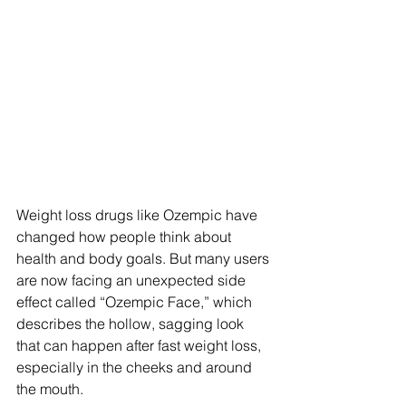
Weight loss drugs like Ozempic have 
changed how people think about 
health and body goals. But many users 
are now facing an unexpected side 
effect called “Ozempic Face,” which 
describes the hollow, sagging look 
that can happen after fast weight loss, 
especially in the cheeks and around 
the mouth.