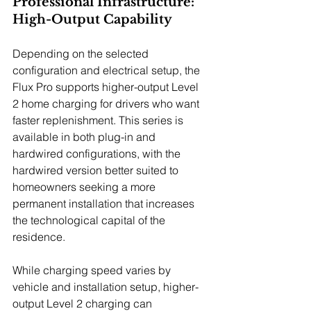
Professional Infrastructure: 
High-Output Capability
Depending on the selected 
configuration and electrical setup, the 
Flux Pro supports higher-output Level 
2 home charging for drivers who want 
faster replenishment. This series is 
available in both plug-in and 
hardwired configurations, with the 
hardwired version better suited to 
homeowners seeking a more 
permanent installation that increases 
the technological capital of the 
residence.
While charging speed varies by 
vehicle and installation setup, higher-
output Level 2 charging can 