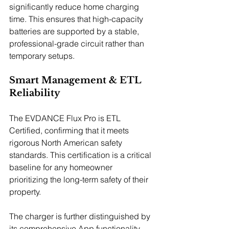
significantly reduce home charging 
time. This ensures that high-capacity 
batteries are supported by a stable, 
professional-grade circuit rather than 
temporary setups.
Smart Management & ETL 
Reliability
The EVDANCE Flux Pro is ETL 
Certified, confirming that it meets 
rigorous North American safety 
standards. This certification is a critical 
baseline for any homeowner 
prioritizing the long-term safety of their 
property.
The charger is further distinguished by 
its comprehensive App functionality, 