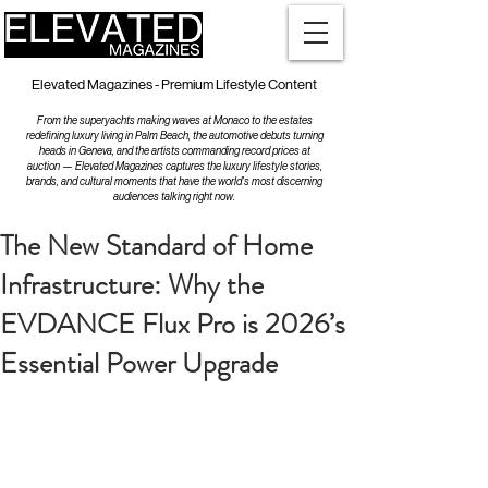
Elevated Magazines - Premium Lifestyle Content
From the superyachts making waves at Monaco to the estates
redefining luxury living in Palm Beach, the automotive debuts turning
heads in Geneva, and the artists commanding record prices at
auction — Elevated Magazines captures the luxury lifestyle stories,
brands, and cultural moments that have the world's most discerning
audiences talking right now.
The New Standard of Home
Infrastructure: Why the
EVDANCE Flux Pro is 2026’s
Essential Power Upgrade