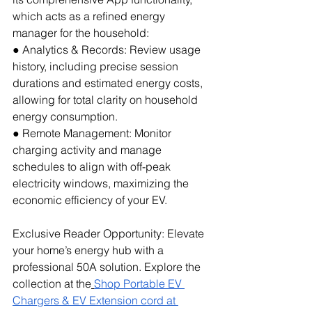
which acts as a refined energy 
manager for the household:
● Analytics & Records: Review usage 
history, including precise session 
durations and estimated energy costs, 
allowing for total clarity on household 
energy consumption.
● Remote Management: Monitor 
charging activity and manage 
schedules to align with off-peak 
electricity windows, maximizing the 
economic efficiency of your EV.
Exclusive Reader Opportunity: Elevate 
your home’s energy hub with a 
professional 50A solution. Explore the 
collection at the
Shop Portable EV 
Chargers & EV Extension cord at 