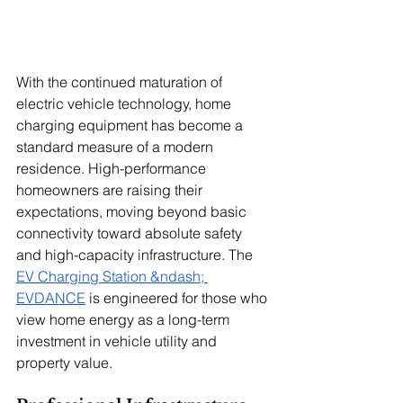
With the continued maturation of 
electric vehicle technology, home 
charging equipment has become a 
standard measure of a modern 
residence. High-performance 
homeowners are raising their 
expectations, moving beyond basic 
connectivity toward absolute safety 
and high-capacity infrastructure. The 
EV Charging Station &ndash; 
EVDANCE
 is engineered for those who 
view home energy as a long-term 
investment in vehicle utility and 
property value.