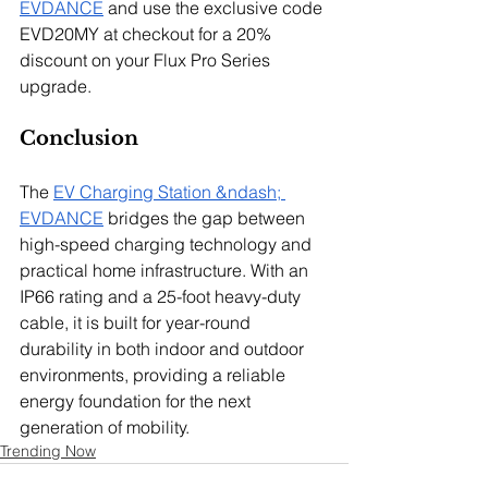
EVDANCE
 and use the exclusive code 
EVD20MY at checkout for a 20% 
discount on your Flux Pro Series 
upgrade.
Conclusion
The 
EV Charging Station &ndash; 
EVDANCE
 bridges the gap between 
high-speed charging technology and 
practical home infrastructure. With an 
IP66 rating and a 25-foot heavy-duty 
cable, it is built for year-round 
durability in both indoor and outdoor 
environments, providing a reliable 
energy foundation for the next 
generation of mobility.
Trending Now