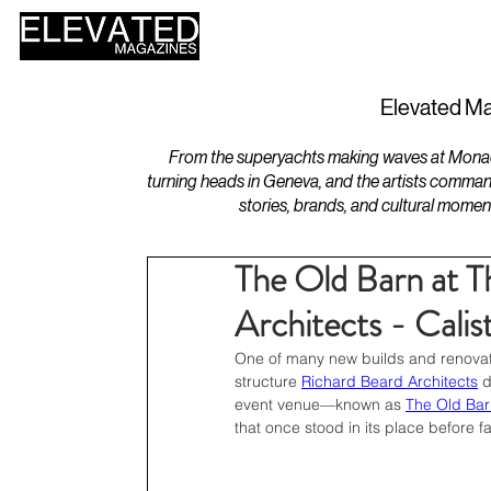
HOME
DESIGN
Elevated Ma
From the superyachts making waves at Monaco 
turning heads in Geneva, and the artists comman
stories, brands, and cultural momen
The Old Barn at 
Architects - Calis
One of many new builds and renovati
structure 
Richard Beard Architects
 
event venue—known as 
The Old Bar
that once stood in its place before fa