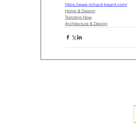
https://www.richard-beard.com/
Home & Design
Trending Now
Architecture & Design