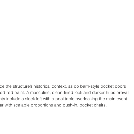
ce the structure’s historical context, as do barn-style pocket doors 
hed-red paint. A masculine, clean-lined look and darker hues prevail 
hts include a sleek loft with a pool table overlooking the main event 
r with scalable proportions and push-in, pocket chairs. 