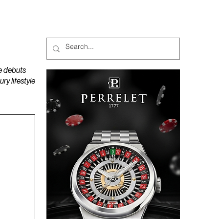
MAGAZINES
PODCAST
e debuts
y lifestyle