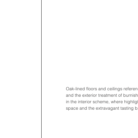
Oak-lined floors and ceilings referen
and the exterior treatment of burnis
in the interior scheme, where highlig
space and the extravagant tasting ba