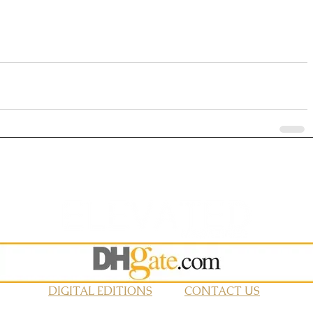
DIGITAL EDITIONS
CONTACT US