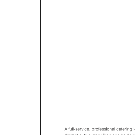
A full-service, professional catering