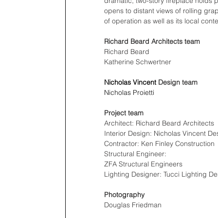
dramatic, two-story fireplace holds p
opens to distant views of rolling gra
of operation as well as its local conte
Richard Beard Architects team
Richard Beard
Katherine Schwertner
Nicholas Vincent
 Design team
Nicholas Proietti
Project team
Architect: Richard Beard Architects
Interior Design: Nicholas Vincent De
Contractor: Ken Finley Construction
Structural Engineer: 
ZFA Structural Engineers
Lighting Designer: Tucci Lighting De
Photography
Douglas Friedman