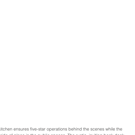
 kitchen ensures five-star operations behind the scenes while the 