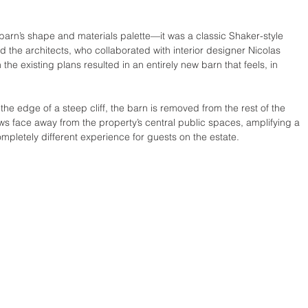
barn’s shape and materials palette—it was a classic Shaker-style 
the architects, who collaborated with interior designer Nicolas 
 the existing plans resulted in an entirely new barn that feels, in 
 the edge of a steep cliff, the barn is removed from the rest of the 
s face away from the property’s central public spaces, amplifying a 
mpletely different experience for guests on the estate.  