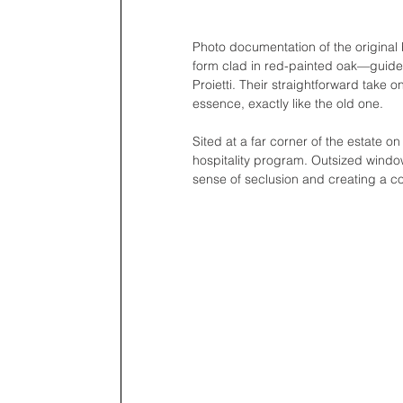
Photo documentation of the original 
form clad in red-painted oak—guided 
Proietti. Their straightforward take on
essence, exactly like the old one. 
Sited at a far corner of the estate on
hospitality program. Outsized window
sense of seclusion and creating a co