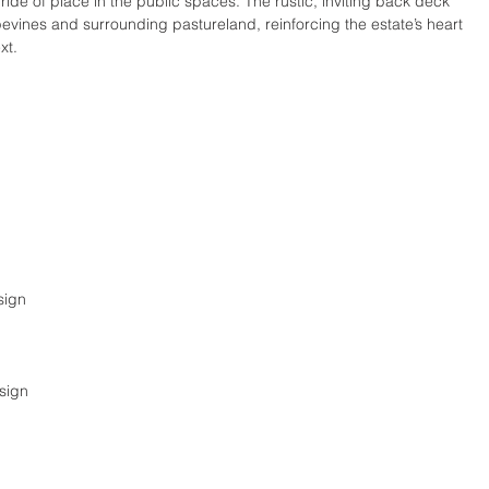
ride of place in the public spaces. The rustic, inviting back deck 
pevines and surrounding pastureland, reinforcing the estate’s heart 
xt.
sign
sign