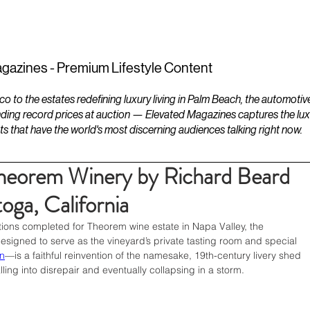
ESTATES
LIFESTYLES
YACHTS
gazines - Premium Lifestyle Content
to the estates redefining luxury living in Palm Beach, the automotiv
ding record prices at auction — Elevated Magazines captures the luxur
ts that have the world's most discerning audiences talking right now.
Theorem Winery by Richard Beard
toga, California
ons completed for Theorem wine estate in Napa Valley, the 
designed to serve as the vineyard’s private tasting room and special 
n
—is a faithful reinvention of the namesake, 19th-century livery shed 
lling into disrepair and eventually collapsing in a storm. 