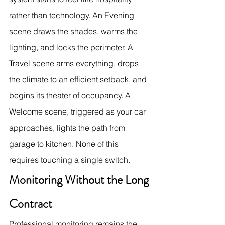
rather than technology. An Evening 
scene draws the shades, warms the 
lighting, and locks the perimeter. A 
Travel scene arms everything, drops 
the climate to an efficient setback, and 
begins its theater of occupancy. A 
Welcome scene, triggered as your car 
approaches, lights the path from 
garage to kitchen. None of this 
requires touching a single switch.
Monitoring Without the Long 
Contract
Professional monitoring remains the 