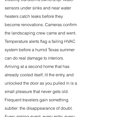
sensors under sinks and near water 
heaters catch leaks before they 
become renovations. Cameras confirm 
the landscaping crew came and went. 
Temperature alerts flag a failing HVAC 
system before a humid Texas summer 
can do real damage to interiors. 
Arriving at a second home that has 
already cooled itself, lit the entry, and 
unlocked the door as you pulled in is a 
small pleasure that never gets old.
Frequent travelers gain something 
subtler: the disappearance of doubt. 
Every arming event, every entry, every 