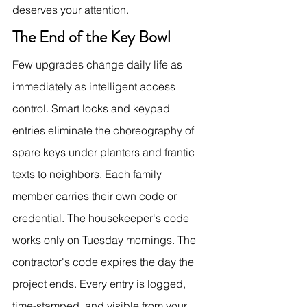
deserves your attention.
The End of the Key Bowl
Few upgrades change daily life as 
immediately as intelligent access 
control. Smart locks and keypad 
entries eliminate the choreography of 
spare keys under planters and frantic 
texts to neighbors. Each family 
member carries their own code or 
credential. The housekeeper's code 
works only on Tuesday mornings. The 
contractor's code expires the day the 
project ends. Every entry is logged, 
time-stamped, and visible from your 