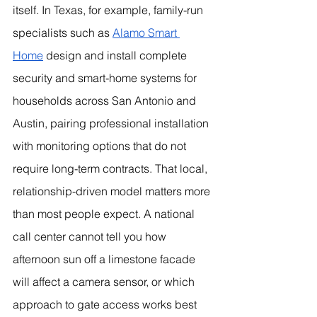
itself. In Texas, for example, family-run 
specialists such as 
Alamo Smart 
Home
 design and install complete 
security and smart-home systems for 
households across San Antonio and 
Austin, pairing professional installation 
with monitoring options that do not 
require long-term contracts. That local, 
relationship-driven model matters more 
than most people expect. A national 
call center cannot tell you how 
afternoon sun off a limestone facade 
will affect a camera sensor, or which 
approach to gate access works best 