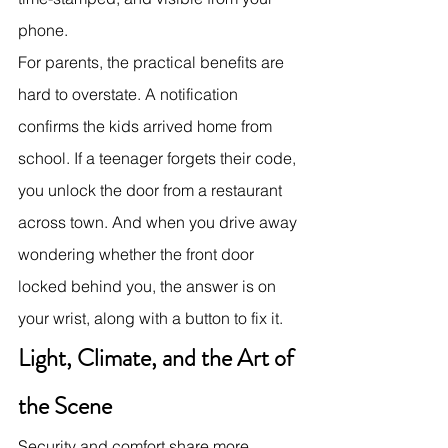
phone.
For parents, the practical benefits are 
hard to overstate. A notification 
confirms the kids arrived home from 
school. If a teenager forgets their code, 
you unlock the door from a restaurant 
across town. And when you drive away 
wondering whether the front door 
locked behind you, the answer is on 
your wrist, along with a button to fix it.
Light, Climate, and the Art of 
the Scene
Security and comfort share more 