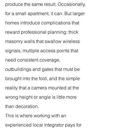
produce the same result. Occasionally, 
for a small apartment, it can. But larger 
homes introduce complications that 
reward professional planning: thick 
masonry walls that swallow wireless 
signals, multiple access points that 
need consistent coverage, 
outbuildings and gates that must be 
brought into the fold, and the simple 
reality that a camera mounted at the 
wrong height or angle is little more 
than decoration.
This is where working with an 
experienced local integrator pays for 