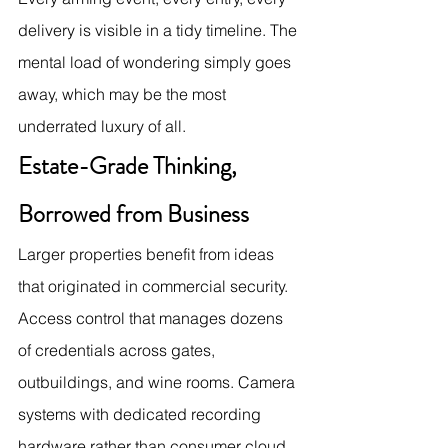
delivery is visible in a tidy timeline. The 
mental load of wondering simply goes 
away, which may be the most 
underrated luxury of all.
Estate-Grade Thinking, 
Borrowed from Business
Larger properties benefit from ideas 
that originated in commercial security. 
Access control that manages dozens 
of credentials across gates, 
outbuildings, and wine rooms. Camera 
systems with dedicated recording 
hardware rather than consumer cloud 