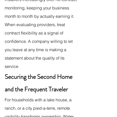
monitoring, keeping your business 
month to month by actually earning it. 
When evaluating providers, treat 
contract flexibility as a signal of 
confidence. A company willing to let 
you leave at any time is making a 
statement about the quality of its 
service.
Securing the Second Home 
and the Frequent Traveler
For households with a lake house, a 
ranch, or a city pied-a-terre, remote 
visibility transforms ownership. Water 