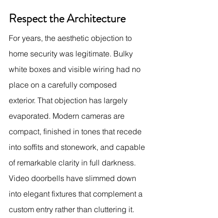
Respect the Architecture
For years, the aesthetic objection to 
home security was legitimate. Bulky 
white boxes and visible wiring had no 
place on a carefully composed 
exterior. That objection has largely 
evaporated. Modern cameras are 
compact, finished in tones that recede 
into soffits and stonework, and capable 
of remarkable clarity in full darkness. 
Video doorbells have slimmed down 
into elegant fixtures that complement a 
custom entry rather than cluttering it.