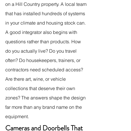
on a Hill Country property. A local team 
that has installed hundreds of systems 
in your climate and housing stock can.
A good integrator also begins with 
questions rather than products. How 
do you actually live? Do you travel 
often? Do housekeepers, trainers, or 
contractors need scheduled access? 
Are there art, wine, or vehicle 
collections that deserve their own 
zones? The answers shape the design 
far more than any brand name on the 
equipment.
Cameras and Doorbells That 