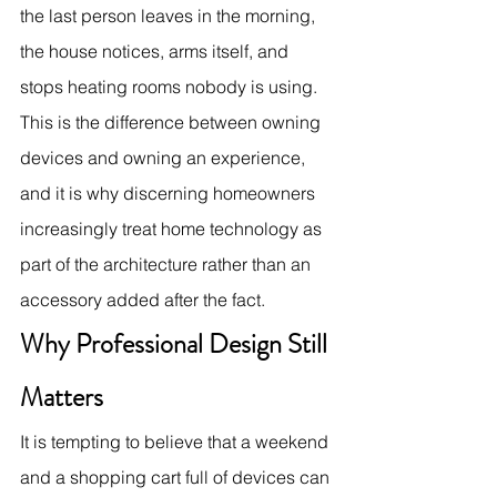
the last person leaves in the morning, 
the house notices, arms itself, and 
stops heating rooms nobody is using. 
This is the difference between owning 
devices and owning an experience, 
and it is why discerning homeowners 
increasingly treat home technology as 
part of the architecture rather than an 
accessory added after the fact.
Why Professional Design Still 
Matters
It is tempting to believe that a weekend 
and a shopping cart full of devices can 