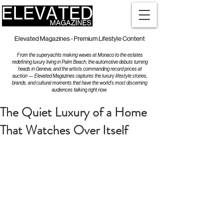
Elevated Magazines - Premium Lifestyle Content
From the superyachts making waves at Monaco to the estates
redefining luxury living in Palm Beach, the automotive debuts turning
heads in Geneva, and the artists commanding record prices at
auction — Elevated Magazines captures the luxury lifestyle stories,
brands, and cultural moments that have the world's most discerning
audiences talking right now.
The Quiet Luxury of a Home
That Watches Over Itself