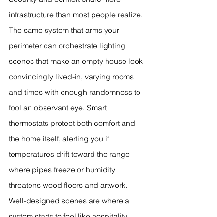
infrastructure than most people realize. 
The same system that arms your 
perimeter can orchestrate lighting 
scenes that make an empty house look 
convincingly lived-in, varying rooms 
and times with enough randomness to 
fool an observant eye. Smart 
thermostats protect both comfort and 
the home itself, alerting you if 
temperatures drift toward the range 
where pipes freeze or humidity 
threatens wood floors and artwork.
Well-designed scenes are where a 
system starts to feel like hospitality 