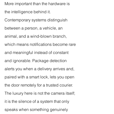
More important than the hardware is 
the intelligence behind it. 
Contemporary systems distinguish 
between a person, a vehicle, an 
animal, and a wind-blown branch, 
which means notifications become rare 
and meaningful instead of constant 
and ignorable. Package detection 
alerts you when a delivery arrives and, 
paired with a smart lock, lets you open 
the door remotely for a trusted courier. 
The luxury here is not the camera itself; 
it is the silence of a system that only 
speaks when something genuinely 