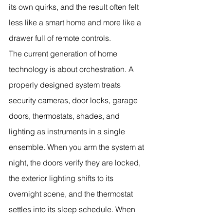
its own quirks, and the result often felt 
less like a smart home and more like a 
drawer full of remote controls.
The current generation of home 
technology is about orchestration. A 
properly designed system treats 
security cameras, door locks, garage 
doors, thermostats, shades, and 
lighting as instruments in a single 
ensemble. When you arm the system at 
night, the doors verify they are locked, 
the exterior lighting shifts to its 
overnight scene, and the thermostat 
settles into its sleep schedule. When 