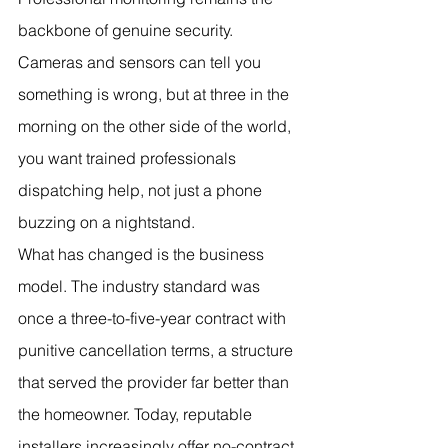
backbone of genuine security. 
Cameras and sensors can tell you 
something is wrong, but at three in the 
morning on the other side of the world, 
you want trained professionals 
dispatching help, not just a phone 
buzzing on a nightstand.
What has changed is the business 
model. The industry standard was 
once a three-to-five-year contract with 
punitive cancellation terms, a structure 
that served the provider far better than 
the homeowner. Today, reputable 
installers increasingly offer no-contract 