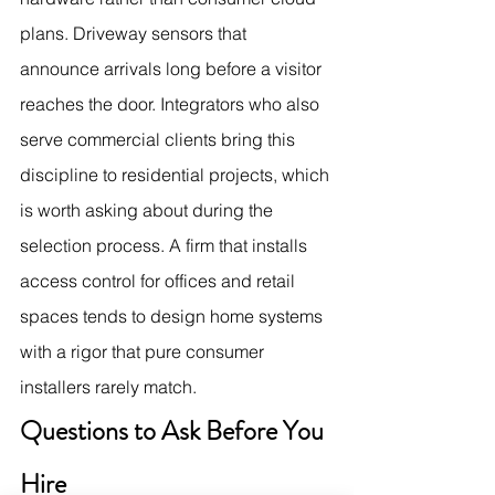
plans. Driveway sensors that 
announce arrivals long before a visitor 
reaches the door. Integrators who also 
serve commercial clients bring this 
discipline to residential projects, which 
is worth asking about during the 
selection process. A firm that installs 
access control for offices and retail 
spaces tends to design home systems 
with a rigor that pure consumer 
installers rarely match.
Questions to Ask Before You 
Hire