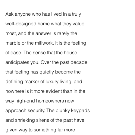
Ask anyone who has lived in a truly 
well-designed home what they value 
most, and the answer is rarely the 
marble or the millwork. It is the feeling 
of ease. The sense that the house 
anticipates you. Over the past decade, 
that feeling has quietly become the 
defining marker of luxury living, and 
nowhere is it more evident than in the 
way high-end homeowners now 
approach security. The clunky keypads 
and shrieking sirens of the past have 
given way to something far more 