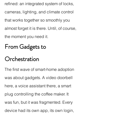
refined: an integrated system of locks, 
cameras, lighting, and climate control 
that works together so smoothly you 
almost forget it is there. Until, of course, 
the moment you need it.
From Gadgets to 
Orchestration
The first wave of smart-home adoption 
was about gadgets. A video doorbell 
here, a voice assistant there, a smart 
plug controlling the coffee maker. It 
was fun, but it was fragmented. Every 
device had its own app, its own login, 