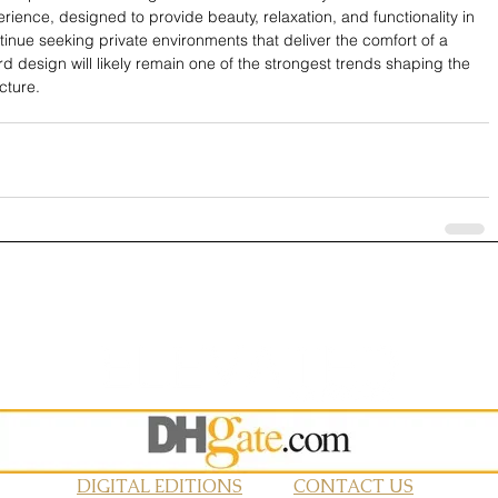
erience, designed to provide beauty, relaxation, and functionality in 
ue seeking private environments that deliver the comfort of a 
rd design will likely remain one of the strongest trends shaping the 
cture.
DIGITAL EDITIONS
CONTACT US