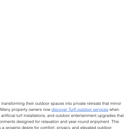
ransforming their outdoor spaces into private retreats that mirror 
. Many property owners now 
discover Turft outdoor services
 when 
tificial turf installations, and outdoor entertainment upgrades that 
onments designed for relaxation and year-round enjoyment. This 
cts a growing desire for comfort, privacy, and elevated outdoor 