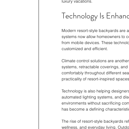
luxury vacations.
Technology Is Enhan
Modern resort-style backyards are 
systems now allow homeowners to contr
from mobile devices. These technol
customized and efficient.
Climate control solutions are anothe
systems, retractable coverings, and
comfortably throughout different sea
practicality of resort-inspired spaces
Technology is also helping designer
automated lighting systems, and dis
environments without sacrificing com
has become a defining characteristi
The rise of resort-style backyards r
wellness, and everyday living. Outd