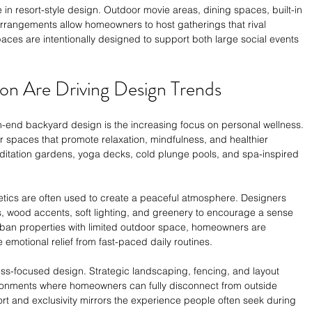
 in resort-style design. Outdoor movie areas, dining spaces, built-in 
rrangements allow homeowners to host gatherings that rival 
aces are intentionally designed to support both large social events 
ion Are Driving Design Trends
h-end backyard design is the increasing focus on personal wellness. 
 spaces that promote relaxation, mindfulness, and healthier 
 meditation gardens, yoga decks, cold plunge pools, and spa-inspired 
etics are often used to create a peaceful atmosphere. Designers 
s, wood accents, soft lighting, and greenery to encourage a sense 
urban properties with limited outdoor space, homeowners are 
e emotional relief from fast-paced daily routines.
ness-focused design. Strategic landscaping, fencing, and layout 
ronments where homeowners can fully disconnect from outside 
rt and exclusivity mirrors the experience people often seek during 