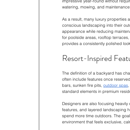
impressive year-round without requi
watering, mowing, and maintenance, m
As a result, many luxury properties 
conscious landscaping into their out
appearance while reducing maintenanc
for poolside areas, rooftop terraces
provides a consistently polished lo
Resort-Inspired Feat
The definition of a backyard has ch
often include features once reserved
bars, sunken fire pits, 
outdoor spas
,
standard elements in premium reside
Designers are also focusing heavily
features, and layered landscaping 
spend more time outdoors. The goal i
environment that feels exclusive, calm