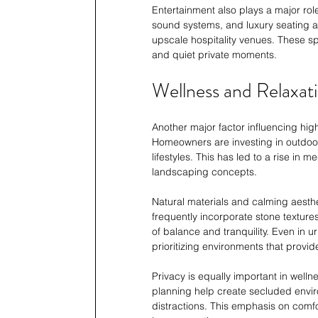
Entertainment also plays a major role
sound systems, and luxury seating a
upscale hospitality venues. These sp
and quiet private moments.
Wellness and Relaxat
Another major factor influencing hig
Homeowners are investing in outdoor
lifestyles. This has led to a rise in
landscaping concepts.
Natural materials and calming aesth
frequently incorporate stone texture
of balance and tranquility. Even in 
prioritizing environments that provid
Privacy is equally important in well
planning help create secluded envi
distractions. This emphasis on comfo