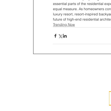
essential parts of the residential exp
equal measure. As homeowners contin
luxury resort, resort-inspired backya
future of high-end residential archite
Trending Now