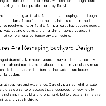
ring constant upkeep. Traditional lawns can demand significant 
aking them less practical for busy lifestyles.
are incorporating artificial turf, modern hardscaping, and drought-
door designs. These features help maintain a clean, refined 
e requirements. Artificial turf, in particular, has become popular 
, private putting greens, and entertainment zones because it 
ok that complements contemporary architecture.
ures Are Reshaping Backyard Design
anged dramatically in recent years. Luxury outdoor spaces now 
 for high-end resorts and boutique hotels. Infinity pools, swim-up 
 shaded cabanas, and custom lighting systems are becoming 
ntial design.
 on atmosphere and experience. Carefully planned lighting, water 
help create a sense of escape that encourages homeowners to 
s not simply to build a functional yard, but to create an immersive 
ing, and visually striking.