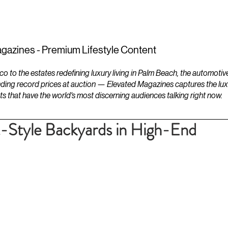
ESTATES
LIFESTYLES
YACHTS
gazines - Premium Lifestyle Content
to the estates redefining luxury living in Palm Beach, the automotiv
ding record prices at auction — Elevated Magazines captures the luxur
ts that have the world's most discerning audiences talking right now.
t-Style Backyards in High-End