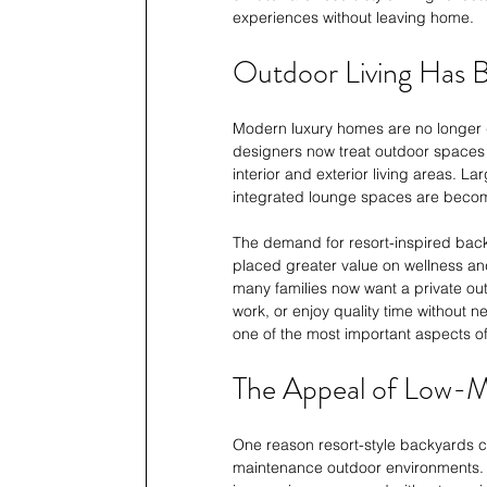
experiences without leaving home.
Outdoor Living Has Be
Modern luxury homes are no longer d
designers now treat outdoor spaces 
interior and exterior living areas. L
integrated lounge spaces are becom
The demand for resort-inspired bac
placed greater value on wellness and
many families now want a private ou
work, or enjoy quality time without 
one of the most important aspects of 
The Appeal of Low-M
One reason resort-style backyards co
maintenance outdoor environments. 