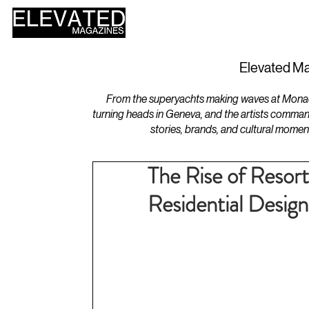
HOME
DESIGN
Elevated Ma
From the superyachts making waves at Monaco 
turning heads in Geneva, and the artists comman
stories, brands, and cultural momen
The Rise of Resor
Residential Design