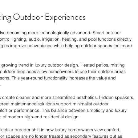
cing Outdoor Experiences
also becoming more technologically advanced. Smart outdoor 
ol lighting, audio, irrigation, heating, and pool functions directly 
ogies improve convenience while helping outdoor spaces feel more 
r growing trend in luxury outdoor design. Heated patios, misting 
 outdoor fireplaces allow homeowners to use their outdoor areas 
sons. This year-round functionality increases the value and 
.
s create cleaner and more streamlined aesthetics. Hidden speakers, 
creet maintenance solutions support minimalist outdoor 
fort or performance. This balance between simplicity and luxury 
c of modern high-end residential design.
eflects a broader shift in how luxury homeowners view comfort, 
oor spaces are no longer treated as secondary features but as 