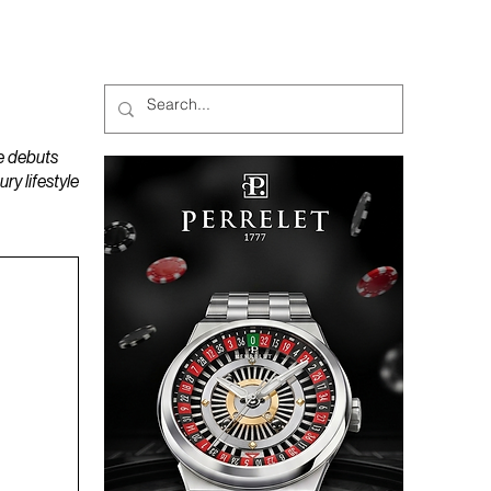
MAGAZINES
PODCAST
e debuts
y lifestyle