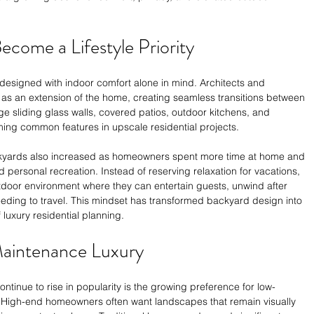
come a Lifestyle Priority
esigned with indoor comfort alone in mind. Architects and 
as an extension of the home, creating seamless transitions between 
arge sliding glass walls, covered patios, outdoor kitchens, and 
ing common features in upscale residential projects.
kyards also increased as homeowners spent more time at home and 
 personal recreation. Instead of reserving relaxation for vacations, 
tdoor environment where they can entertain guests, unwind after 
needing to travel. This mindset has transformed backyard design into 
luxury residential planning.
aintenance Luxury
ntinue to rise in popularity is the growing preference for low-
High-end homeowners often want landscapes that remain visually 