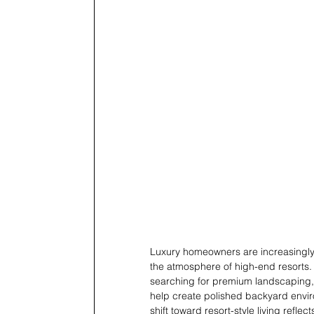
Luxury homeowners are increasingly t
the atmosphere of high-end resorts
searching for premium landscaping, ar
help create polished backyard envir
shift toward resort-style living refle