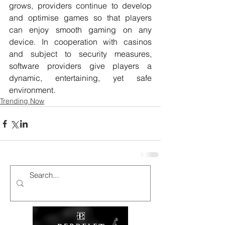
grows, providers continue to develop 
and optimise games so that players 
can enjoy smooth gaming on any 
device. In cooperation with casinos 
and subject to security measures, 
software providers give players a 
dynamic, entertaining, yet safe 
environment.
Trending Now