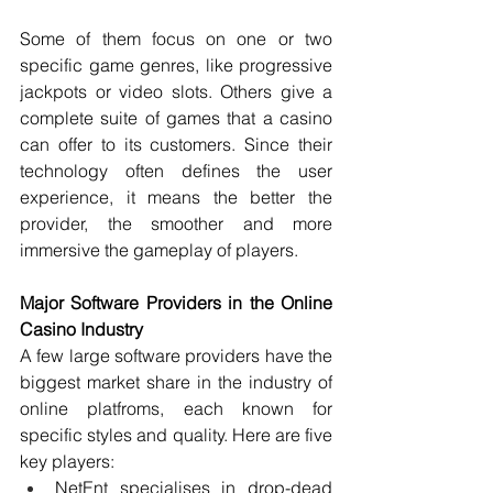
Some of them focus on one or two 
specific game genres, like progressive 
jackpots or video slots. Others give a 
complete suite of games that a casino 
can offer to its customers. Since their 
technology often defines the user 
experience, it means the better the 
provider, the smoother and more 
immersive the gameplay of players.
Major Software Providers in the Online 
Casino Industry
A few large software providers have the 
biggest market share in the industry of 
online platfroms, each known for 
specific styles and quality. Here are five 
key players:
NetEnt specialises in drop-dead 