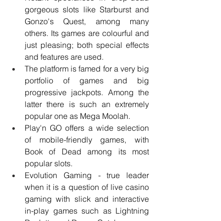
gorgeous slots like Starburst and 
Gonzo's Quest, among many 
others. Its games are colourful and 
just pleasing; both special effects 
and features are used.
The platform is famed for a very big 
portfolio of games and big 
progressive jackpots. Among the 
latter there is such an extremely 
popular one as Mega Moolah.
Play'n GO offers a wide selection 
of mobile-friendly games, with 
Book of Dead among its most 
popular slots.
Evolution Gaming - true leader 
when it is a question of live casino 
gaming with slick and interactive 
in-play games such as Lightning 