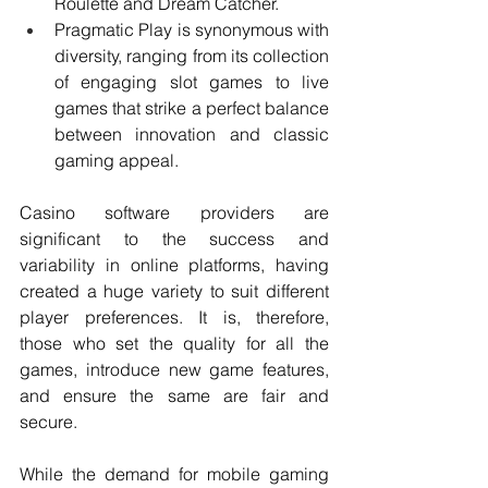
Roulette and Dream Catcher.
Pragmatic Play is synonymous with 
diversity, ranging from its collection 
of engaging slot games to live 
games that strike a perfect balance 
between innovation and classic 
gaming appeal.
Casino software providers are 
significant to the success and 
variability in online platforms, having 
created a huge variety to suit different 
player preferences. It is, therefore, 
those who set the quality for all the 
games, introduce new game features, 
and ensure the same are fair and 
secure. 
While the demand for mobile gaming 