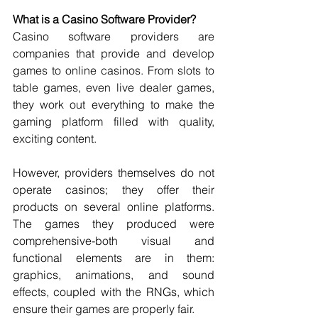
What is a Casino Software Provider?
Casino software providers are 
companies that provide and develop 
games to online casinos. From slots to 
table games, even live dealer games, 
they work out everything to make the 
gaming platform filled with quality, 
exciting content. 
However, providers themselves do not 
operate casinos; they offer their 
products on several online platforms. 
The games they produced were 
comprehensive-both visual and 
functional elements are in them: 
graphics, animations, and sound 
effects, coupled with the RNGs, which 
ensure their games are properly fair.