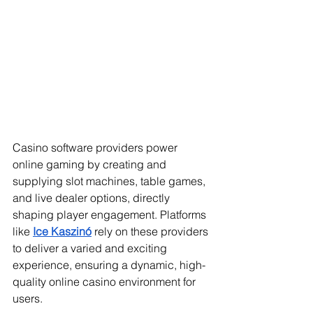
Casino software providers power 
online gaming by creating and 
supplying slot machines, table games, 
and live dealer options, directly 
shaping player engagement. Platforms 
like 
Ice Kaszinó
 rely on these providers 
to deliver a varied and exciting 
experience, ensuring a dynamic, high-
quality online casino environment for 
users.