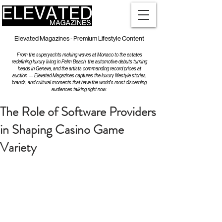
Elevated Magazines - Premium Lifestyle Content
From the superyachts making waves at Monaco to the estates
redefining luxury living in Palm Beach, the automotive debuts turning
heads in Geneva, and the artists commanding record prices at
auction — Elevated Magazines captures the luxury lifestyle stories,
brands, and cultural moments that have the world's most discerning
audiences talking right now.
The Role of Software Providers
in Shaping Casino Game
Variety