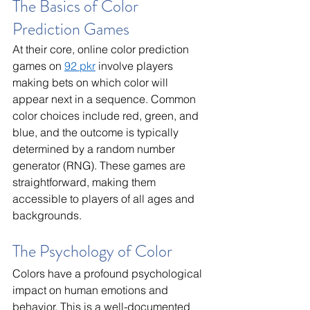
The Basics of Color 
Prediction Games
At their core, online color prediction 
games on 
92 pkr
 involve players 
making bets on which color will 
appear next in a sequence. Common 
color choices include red, green, and 
blue, and the outcome is typically 
determined by a random number 
generator (RNG). These games are 
straightforward, making them 
accessible to players of all ages and 
backgrounds.
The Psychology of Color
Colors have a profound psychological 
impact on human emotions and 
behavior. This is a well-documented 