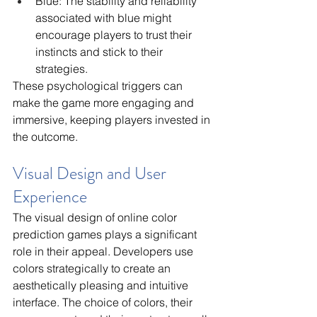
Blue: The stability and reliability 
associated with blue might 
encourage players to trust their 
instincts and stick to their 
strategies.
These psychological triggers can 
make the game more engaging and 
immersive, keeping players invested in 
the outcome.
Visual Design and User 
Experience
The visual design of online color 
prediction games plays a significant 
role in their appeal. Developers use 
colors strategically to create an 
aesthetically pleasing and intuitive 
interface. The choice of colors, their 