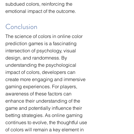
subdued colors, reinforcing the 
emotional impact of the outcome.
Conclusion
The science of colors in online color 
prediction games is a fascinating 
intersection of psychology, visual 
design, and randomness. By 
understanding the psychological 
impact of colors, developers can 
create more engaging and immersive 
gaming experiences. For players, 
awareness of these factors can 
enhance their understanding of the 
game and potentially influence their 
betting strategies. As online gaming 
continues to evolve, the thoughtful use 
of colors will remain a key element in 