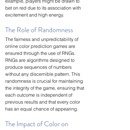
example, players might be drawn to 
bet on red due to its association with 
excitement and high energy.
The Role of Randomness
The fairness and unpredictability of 
online color prediction games are 
ensured through the use of RNGs. 
RNGs are algorithms designed to 
produce sequences of numbers 
without any discernible pattern. This 
randomness is crucial for maintaining 
the integrity of the game, ensuring that 
each outcome is independent of 
previous results and that every color 
has an equal chance of appearing.
The Impact of Color on 