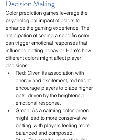
Decision Making
Color prediction games leverage the 
psychological impact of colors to 
enhance the gaming experience. The 
anticipation of seeing a specific color 
can trigger emotional responses that 
influence betting behavior. Here's how 
different colors might affect player 
decisions:
Red: Given its association with 
energy and excitement, red might 
encourage players to place higher 
bets, driven by the heightened 
emotional response.
Green: As a calming color, green 
might lead to more conservative 
betting, with players feeling more 
balanced and composed.