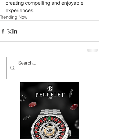
creating compelling and enjoyable 
experiences.
Trending Now