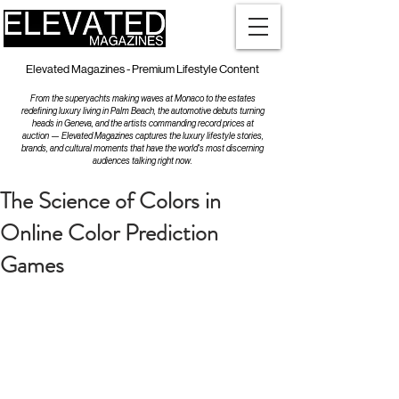
Elevated Magazines - Premium Lifestyle Content
From the superyachts making waves at Monaco to the estates
redefining luxury living in Palm Beach, the automotive debuts turning
heads in Geneva, and the artists commanding record prices at
auction — Elevated Magazines captures the luxury lifestyle stories,
brands, and cultural moments that have the world's most discerning
audiences talking right now.
The Science of Colors in
Online Color Prediction
Games