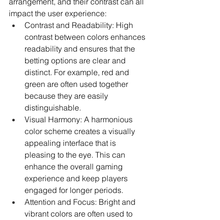
arrangement, and their contrast can all 
impact the user experience:
Contrast and Readability: High 
contrast between colors enhances 
readability and ensures that the 
betting options are clear and 
distinct. For example, red and 
green are often used together 
because they are easily 
distinguishable.
Visual Harmony: A harmonious 
color scheme creates a visually 
appealing interface that is 
pleasing to the eye. This can 
enhance the overall gaming 
experience and keep players 
engaged for longer periods.
Attention and Focus: Bright and 
vibrant colors are often used to 