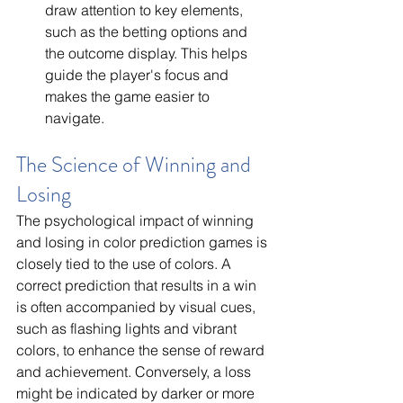
draw attention to key elements, 
such as the betting options and 
the outcome display. This helps 
guide the player's focus and 
makes the game easier to 
navigate.
The Science of Winning and 
Losing
The psychological impact of winning 
and losing in color prediction games is 
closely tied to the use of colors. A 
correct prediction that results in a win 
is often accompanied by visual cues, 
such as flashing lights and vibrant 
colors, to enhance the sense of reward 
and achievement. Conversely, a loss 
might be indicated by darker or more 