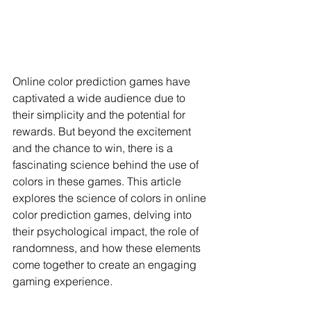
Online color prediction games have 
captivated a wide audience due to 
their simplicity and the potential for 
rewards. But beyond the excitement 
and the chance to win, there is a 
fascinating science behind the use of 
colors in these games. This article 
explores the science of colors in online 
color prediction games, delving into 
their psychological impact, the role of 
randomness, and how these elements 
come together to create an engaging 
gaming experience.