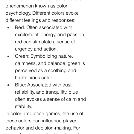
phenomenon known as color 
psychology. Different colors evoke 
different feelings and responses:
Red: Often associated with 
excitement, energy, and passion, 
red can stimulate a sense of 
urgency and action.
Green: Symbolizing nature, 
calmness, and balance, green is 
perceived as a soothing and 
harmonious color.
Blue: Associated with trust, 
reliability, and tranquility, blue 
often evokes a sense of calm and 
stability.
In color prediction games, the use of 
these colors can influence player 
behavior and decision-making. For 