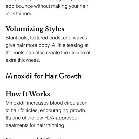
add bounce without making your hair 
look thinner.
Volumizing Styles
Blunt cuts, textured ends, and waves 
give hair more body. A little teasing at 
the roots can also create the illusion of 
extra thickness.
Minoxidil for Hair Growth
How It Works
Minoxidil increases blood circulation 
to hair follicles, encouraging growth. 
It’s one of the few FDA-approved 
treatments for hair thinning.