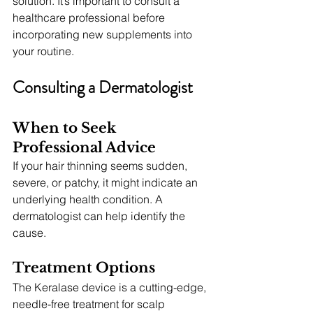
solution. It’s important to consult a 
healthcare professional before 
incorporating new supplements into 
your routine.
Consulting a Dermatologist
When to Seek 
Professional Advice
If your hair thinning seems sudden, 
severe, or patchy, it might indicate an 
underlying health condition. A 
dermatologist can help identify the 
cause.
Treatment Options
The Keralase device is a cutting-edge, 
needle-free treatment for scalp 