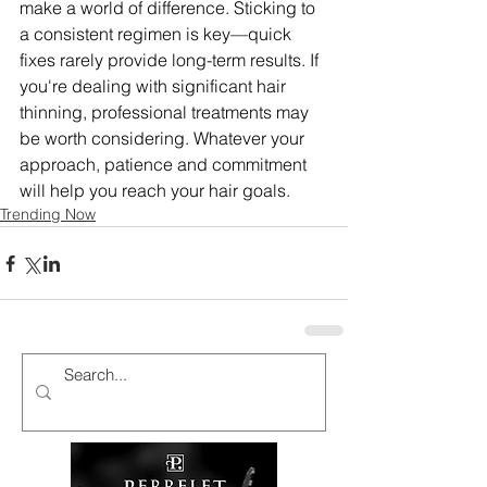
make a world of difference. Sticking to 
a consistent regimen is key—quick 
fixes rarely provide long-term results. If 
you're dealing with significant hair 
thinning, professional treatments may 
be worth considering. Whatever your 
approach, patience and commitment 
will help you reach your hair goals.
Trending Now