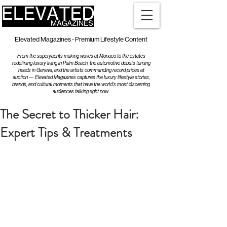
Elevated Magazines - Premium Lifestyle Content
From the superyachts making waves at Monaco to the estates
redefining luxury living in Palm Beach, the automotive debuts turning
heads in Geneva, and the artists commanding record prices at
auction — Elevated Magazines captures the luxury lifestyle stories,
brands, and cultural moments that have the world's most discerning
audiences talking right now.
The Secret to Thicker Hair:
Expert Tips & Treatments