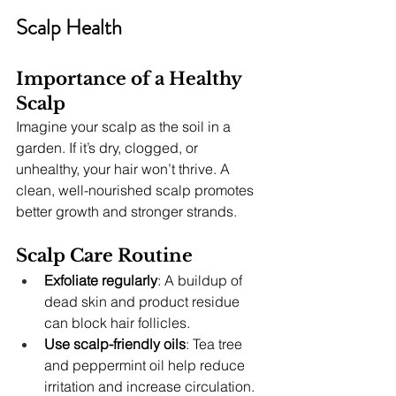
Scalp Health
Importance of a Healthy 
Scalp
Imagine your scalp as the soil in a 
garden. If it’s dry, clogged, or 
unhealthy, your hair won’t thrive. A 
clean, well-nourished scalp promotes 
better growth and stronger strands.
Scalp Care Routine
Exfoliate regularly
: A buildup of 
dead skin and product residue 
can block hair follicles.
Use scalp-friendly oils
: Tea tree 
and peppermint oil help reduce 
irritation and increase circulation.