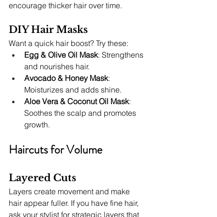
encourage thicker hair over time.
DIY Hair Masks
Want a quick hair boost? Try these:
Egg & Olive Oil Mask
: Strengthens 
and nourishes hair.
Avocado & Honey Mask
: 
Moisturizes and adds shine.
Aloe Vera & Coconut Oil Mask
: 
Soothes the scalp and promotes 
growth.
Haircuts for Volume
Layered Cuts
Layers create movement and make 
hair appear fuller. If you have fine hair, 
ask your stylist for strategic layers that 