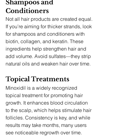
Shampoos and 
Conditioners
Not all hair products are created equal. 
If you’re aiming for thicker strands, look 
for shampoos and conditioners with 
biotin, collagen, and keratin. These 
ingredients help strengthen hair and 
add volume. Avoid sulfates—they strip 
natural oils and weaken hair over time.
Topical Treatments
Minoxidil is a widely recognized 
topical treatment for promoting hair 
growth. It enhances blood circulation 
to the scalp, which helps stimulate hair 
follicles. Consistency is key, and while 
results may take months, many users 
see noticeable regrowth over time.