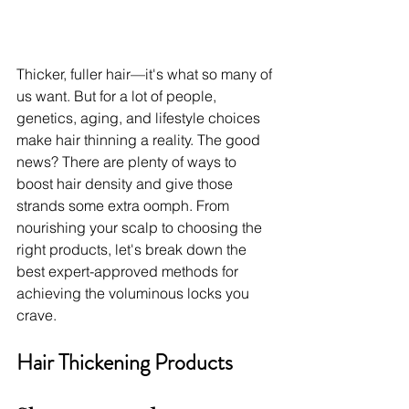
Thicker, fuller hair—it's what so many of 
us want. But for a lot of people, 
genetics, aging, and lifestyle choices 
make hair thinning a reality. The good 
news? There are plenty of ways to 
boost hair density and give those 
strands some extra oomph. From 
nourishing your scalp to choosing the 
right products, let's break down the 
best expert-approved methods for 
achieving the voluminous locks you 
crave.
Hair Thickening Products