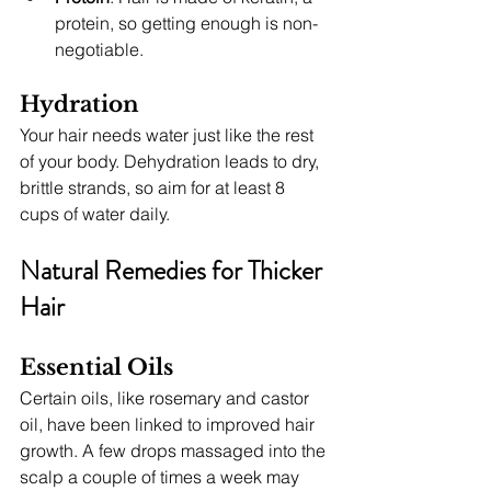
protein, so getting enough is non-
negotiable.
Hydration
Your hair needs water just like the rest 
of your body. Dehydration leads to dry, 
brittle strands, so aim for at least 8 
cups of water daily.
Natural Remedies for Thicker 
Hair
Essential Oils
Certain oils, like rosemary and castor 
oil, have been linked to improved hair 
growth. A few drops massaged into the 
scalp a couple of times a week may 