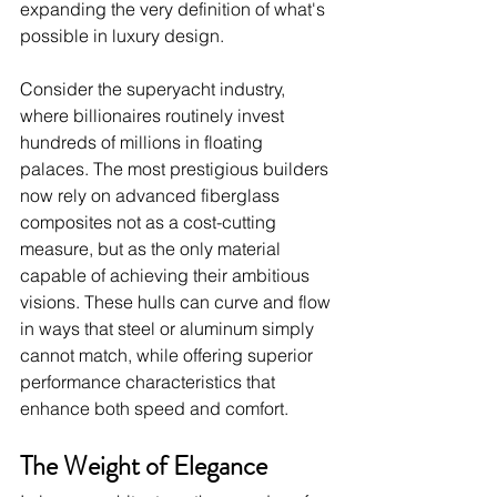
expanding the very definition of what's 
possible in luxury design.
Consider the superyacht industry, 
where billionaires routinely invest 
hundreds of millions in floating 
palaces. The most prestigious builders 
now rely on advanced fiberglass 
composites not as a cost-cutting 
measure, but as the only material 
capable of achieving their ambitious 
visions. These hulls can curve and flow 
in ways that steel or aluminum simply 
cannot match, while offering superior 
performance characteristics that 
enhance both speed and comfort.
The Weight of Elegance