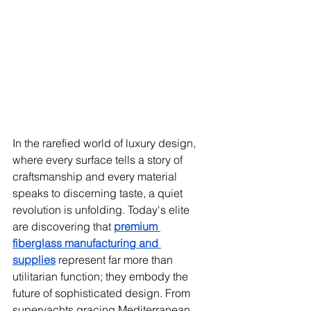
In the rarefied world of luxury design, 
where every surface tells a story of 
craftsmanship and every material 
speaks to discerning taste, a quiet 
revolution is unfolding. Today's elite 
are discovering that 
premium 
fiberglass manufacturing and 
supplies
 represent far more than 
utilitarian function; they embody the 
future of sophisticated design. From 
superyachts gracing Mediterranean 