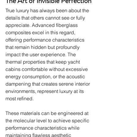
The Art of Invisible Perfection
True luxury has always been about the 
details that others cannot see or fully 
appreciate. Advanced fiberglass 
composites excel in this regard, 
offering performance characteristics 
that remain hidden but profoundly 
impact the user experience. The 
thermal properties that keep yacht 
cabins comfortable without excessive 
energy consumption, or the acoustic 
dampening that creates serene interior 
environments, represent luxury at its 
most refined.
These materials can be engineered at 
the molecular level to achieve specific 
performance characteristics while 
maintaining flawless aesthetic 