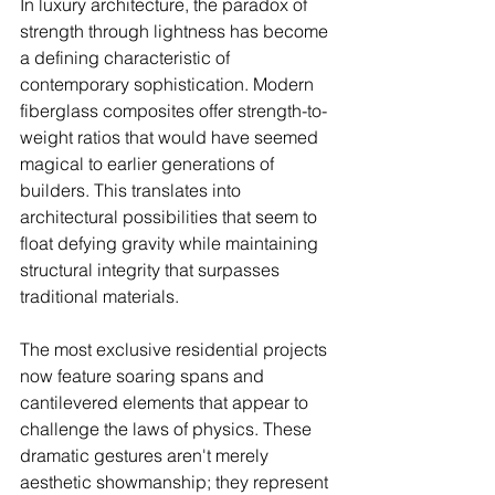
In luxury architecture, the paradox of 
strength through lightness has become 
a defining characteristic of 
contemporary sophistication. Modern 
fiberglass composites offer strength-to-
weight ratios that would have seemed 
magical to earlier generations of 
builders. This translates into 
architectural possibilities that seem to 
float defying gravity while maintaining 
structural integrity that surpasses 
traditional materials.
The most exclusive residential projects 
now feature soaring spans and 
cantilevered elements that appear to 
challenge the laws of physics. These 
dramatic gestures aren't merely 
aesthetic showmanship; they represent 