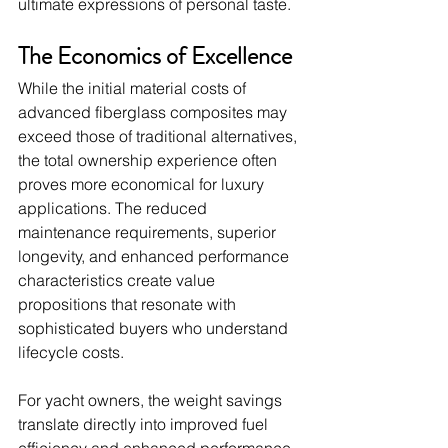
ultimate expressions of personal taste.
The Economics of Excellence
While the initial material costs of 
advanced fiberglass composites may 
exceed those of traditional alternatives, 
the total ownership experience often 
proves more economical for luxury 
applications. The reduced 
maintenance requirements, superior 
longevity, and enhanced performance 
characteristics create value 
propositions that resonate with 
sophisticated buyers who understand 
lifecycle costs.
For yacht owners, the weight savings 
translate directly into improved fuel 