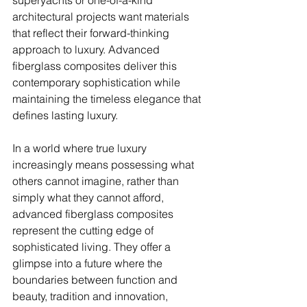
superyachts or one-of-a-kind 
architectural projects want materials 
that reflect their forward-thinking 
approach to luxury. Advanced 
fiberglass composites deliver this 
contemporary sophistication while 
maintaining the timeless elegance that 
defines lasting luxury.
In a world where true luxury 
increasingly means possessing what 
others cannot imagine, rather than 
simply what they cannot afford, 
advanced fiberglass composites 
represent the cutting edge of 
sophisticated living. They offer a 
glimpse into a future where the 
boundaries between function and 
beauty, tradition and innovation, 