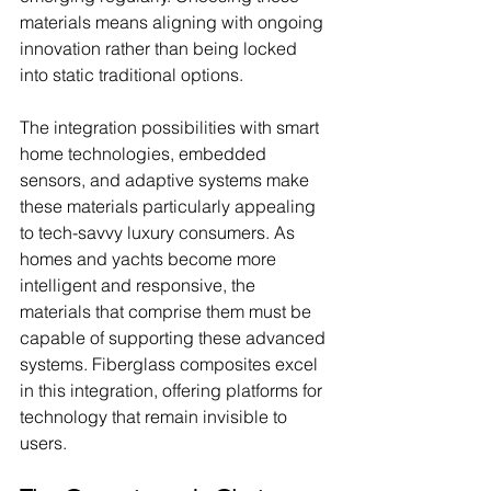
materials means aligning with ongoing 
innovation rather than being locked 
into static traditional options.
The integration possibilities with smart 
home technologies, embedded 
sensors, and adaptive systems make 
these materials particularly appealing 
to tech-savvy luxury consumers. As 
homes and yachts become more 
intelligent and responsive, the 
materials that comprise them must be 
capable of supporting these advanced 
systems. Fiberglass composites excel 
in this integration, offering platforms for 
technology that remain invisible to 
users.