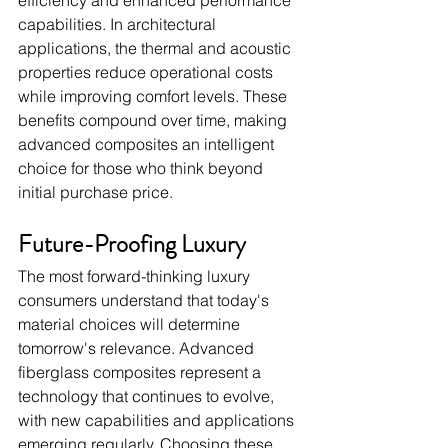
efficiency and enhanced performance 
capabilities. In architectural 
applications, the thermal and acoustic 
properties reduce operational costs 
while improving comfort levels. These 
benefits compound over time, making 
advanced composites an intelligent 
choice for those who think beyond 
initial purchase price.
Future-Proofing Luxury
The most forward-thinking luxury 
consumers understand that today's 
material choices will determine 
tomorrow's relevance. Advanced 
fiberglass composites represent a 
technology that continues to evolve, 
with new capabilities and applications 
emerging regularly. Choosing these 