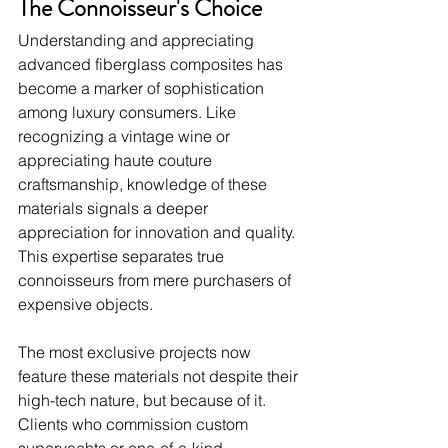
The Connoisseur's Choice
Understanding and appreciating 
advanced fiberglass composites has 
become a marker of sophistication 
among luxury consumers. Like 
recognizing a vintage wine or 
appreciating haute couture 
craftsmanship, knowledge of these 
materials signals a deeper 
appreciation for innovation and quality. 
This expertise separates true 
connoisseurs from mere purchasers of 
expensive objects.
The most exclusive projects now 
feature these materials not despite their 
high-tech nature, but because of it. 
Clients who commission custom 