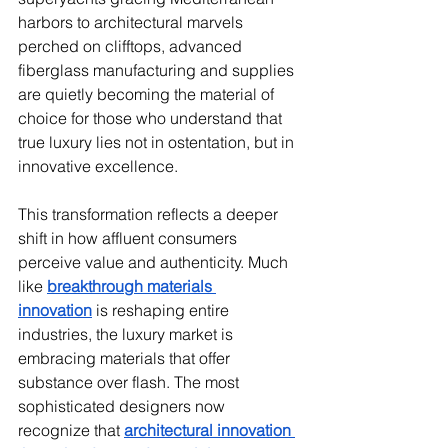
harbors to architectural marvels 
perched on clifftops, advanced 
fiberglass manufacturing and supplies 
are quietly becoming the material of 
choice for those who understand that 
true luxury lies not in ostentation, but in 
innovative excellence.
This transformation reflects a deeper 
shift in how affluent consumers 
perceive value and authenticity. Much 
like 
breakthrough materials 
innovation
 is reshaping entire 
industries, the luxury market is 
embracing materials that offer 
substance over flash. The most 
sophisticated designers now 
recognize that 
architectural innovation 