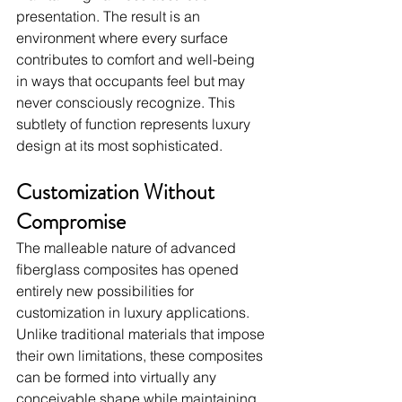
presentation. The result is an 
environment where every surface 
contributes to comfort and well-being 
in ways that occupants feel but may 
never consciously recognize. This 
subtlety of function represents luxury 
design at its most sophisticated.
Customization Without 
Compromise
The malleable nature of advanced 
fiberglass composites has opened 
entirely new possibilities for 
customization in luxury applications. 
Unlike traditional materials that impose 
their own limitations, these composites 
can be formed into virtually any 
conceivable shape while maintaining 