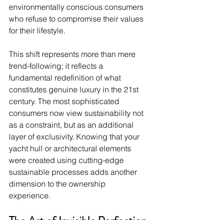
environmentally conscious consumers 
who refuse to compromise their values 
for their lifestyle.
This shift represents more than mere 
trend-following; it reflects a 
fundamental redefinition of what 
constitutes genuine luxury in the 21st 
century. The most sophisticated 
consumers now view sustainability not 
as a constraint, but as an additional 
layer of exclusivity. Knowing that your 
yacht hull or architectural elements 
were created using cutting-edge 
sustainable processes adds another 
dimension to the ownership 
experience.