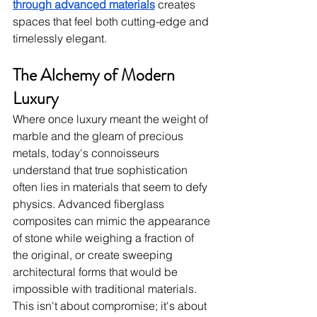
through advanced materials
 creates 
spaces that feel both cutting-edge and 
timelessly elegant.
The Alchemy of Modern 
Luxury
Where once luxury meant the weight of 
marble and the gleam of precious 
metals, today's connoisseurs 
understand that true sophistication 
often lies in materials that seem to defy 
physics. Advanced fiberglass 
composites can mimic the appearance 
of stone while weighing a fraction of 
the original, or create sweeping 
architectural forms that would be 
impossible with traditional materials. 
This isn't about compromise; it's about 