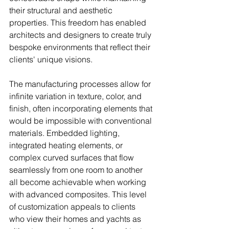
their structural and aesthetic 
properties. This freedom has enabled 
architects and designers to create truly 
bespoke environments that reflect their 
clients' unique visions.
The manufacturing processes allow for 
infinite variation in texture, color, and 
finish, often incorporating elements that 
would be impossible with conventional 
materials. Embedded lighting, 
integrated heating elements, or 
complex curved surfaces that flow 
seamlessly from one room to another 
all become achievable when working 
with advanced composites. This level 
of customization appeals to clients 
who view their homes and yachts as 