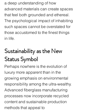
a deep understanding of how 
advanced materials can create spaces 
that feel both grounded and ethereal. 
The psychological impact of inhabiting 
such spaces cannot be overstated for 
those accustomed to the finest things 
in life.
Sustainability as the New 
Status Symbol
Perhaps nowhere is the evolution of 
luxury more apparent than in the 
growing emphasis on environmental 
responsibility among the ultra-wealthy. 
Advanced fiberglass manufacturing 
processes now incorporate recycled 
content and sustainable production 
methods that appeal to 