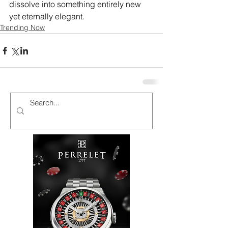
dissolve into something entirely new 
yet eternally elegant.
Trending Now