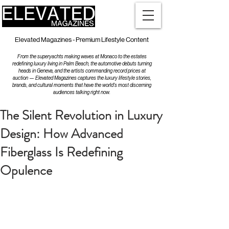
Elevated Magazines - Premium Lifestyle Content
From the superyachts making waves at Monaco to the estates
redefining luxury living in Palm Beach, the automotive debuts turning
heads in Geneva, and the artists commanding record prices at
auction — Elevated Magazines captures the luxury lifestyle stories,
brands, and cultural moments that have the world's most discerning
audiences talking right now.
The Silent Revolution in Luxury
Design: How Advanced
Fiberglass Is Redefining
Opulence