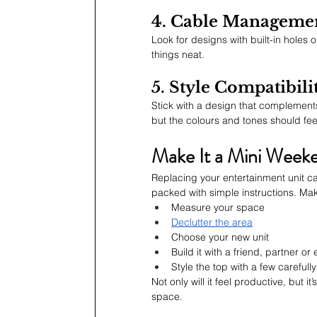
4. Cable Manageme
Look for designs with built-in holes
things neat.
5. Style Compatibili
Stick with a design that complements
but the colours and tones should fee
Make It a Mini Weeke
Replacing your entertainment unit can
packed with simple instructions. Mak
Measure your space
Declutter the area
Choose your new unit
Build it with a friend, partner or
Style the top with a few careful
Not only will it feel productive, but 
space.