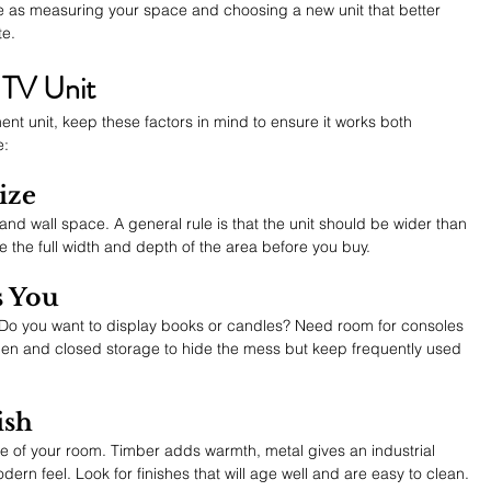
 as measuring your space and choosing a new unit that better 
te.
 TV Unit
t unit, keep these factors in mind to ensure it works both 
e:
ize
 and wall space. A general rule is that the unit should be wider than 
 the full width and depth of the area before you buy.
s You
Do you want to display books or candles? Need room for consoles 
en and closed storage to hide the mess but keep frequently used 
ish
ibe of your room. Timber adds warmth, metal gives an industrial 
ern feel. Look for finishes that will age well and are easy to clean.