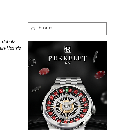
MAGAZINES
PODCAST
e debuts
y lifestyle