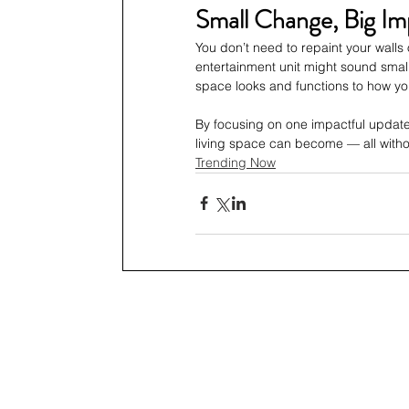
Small Change, Big Im
You don’t need to repaint your walls 
entertainment unit might sound small
space looks and functions to how yo
By focusing on one impactful update
living space can become — all with
Trending Now