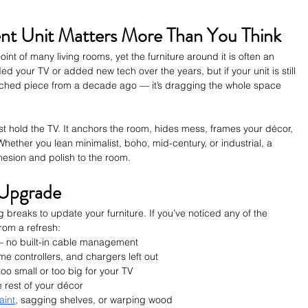
nt Unit Matters More Than You Think
int of many living rooms, yet the furniture around it is often an 
 your TV or added new tech over the years, but if your unit is still 
tched piece from a decade ago — it’s dragging the whole space 
st hold the TV. It anchors the room, hides mess, frames your décor, 
hether you lean minimalist, boho, mid-century, or industrial, a 
hesion and polish to the room.
n Upgrade
g breaks to update your furniture. If you’ve noticed any of the 
rom a refresh:
— no built-in cable management
e controllers, and chargers left out
too small or too big for your TV
he rest of your décor
aint
, sagging shelves, or warping wood