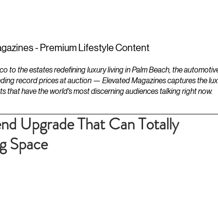
ESTATES
LIFESTYLES
YACHTS
gazines - Premium Lifestyle Content
to the estates redefining luxury living in Palm Beach, the automotiv
ding record prices at auction — Elevated Magazines captures the luxur
ts that have the world's most discerning audiences talking right now.
nd Upgrade That Can Totally
ng Space