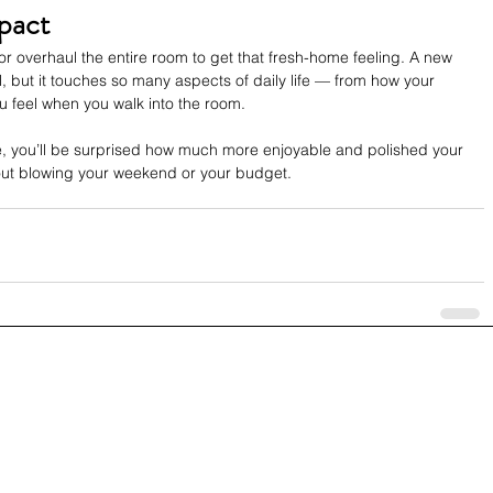
pact
or overhaul the entire room to get that fresh-home feeling. A new 
, but it touches so many aspects of daily life — from how your 
u feel when you walk into the room.
, you’ll be surprised how much more enjoyable and polished your 
out blowing your weekend or your budget.