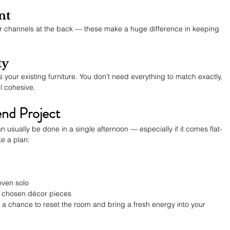
nt
 or channels at the back — these make a huge difference in keeping 
ty
 your existing furniture. You don’t need everything to match exactly, 
l cohesive.
nd Project
 usually be done in a single afternoon — especially if it comes flat-
e a plan:
 even solo
ly chosen décor pieces
it’s a chance to reset the room and bring a fresh energy into your 