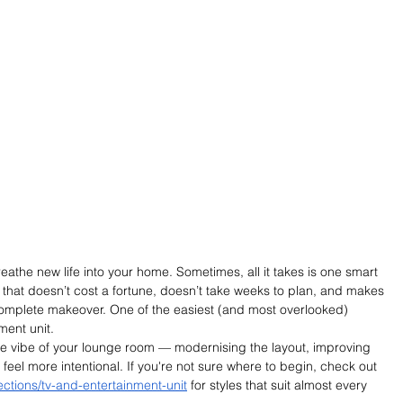
reathe new life into your home. Sometimes, all it takes is one smart 
that doesn’t cost a fortune, doesn’t take weeks to plan, and makes 
complete makeover. One of the easiest (and most overlooked) 
ent unit.
re vibe of your lounge room — modernising the layout, improving 
eel more intentional. If you're not sure where to begin, check out 
llections/tv-and-entertainment-unit
 for styles that suit almost every 