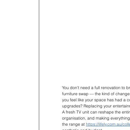
You don’t need a full renovation to b
furniture swap — the kind of change 
you feel like your space has had a 
upgrades? Replacing your entertainm
A fresh TV unit can reshape the enti
organisation, and making everything f
the range at 
https://lifely.com.au/co