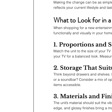
Making the change can be as simple
reflects your current lifestyle and tas
What to Look for in a
When shopping for a new entertainmen
functionally and visually in your hom
1. Proportions and S
Match the unit to the size of your TV
your TV for a balanced look. Measure
2. Storage That Suit
Think beyond drawers and shelves. 
or a soundbar? Consider a mix of op
items accessible.
3. Materials and Fin
The unit’s material should suit the v
edge, and glossy finishes bring a mod