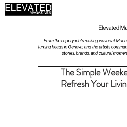
HOME
DESIGN
Elevated Ma
From the superyachts making waves at Monaco 
turning heads in Geneva, and the artists comman
stories, brands, and cultural momen
The Simple Weeke
Refresh Your Livi