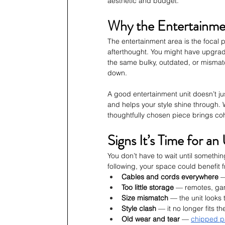
aesthetic and budget.
Why the Entertainme
The entertainment area is the focal po
afterthought. You might have upgraded
the same bulky, outdated, or misma
down.
A good entertainment unit doesn’t ju
and helps your style shine through. W
thoughtfully chosen piece brings co
Signs It’s Time for a
You don’t have to wait until somethin
following, your space could benefit f
Cables and cords everywhere
 
Too little storage
 — remotes, gam
Size mismatch
 — the unit looks 
Style clash
 — it no longer fits t
Old wear and tear
 — 
chipped p