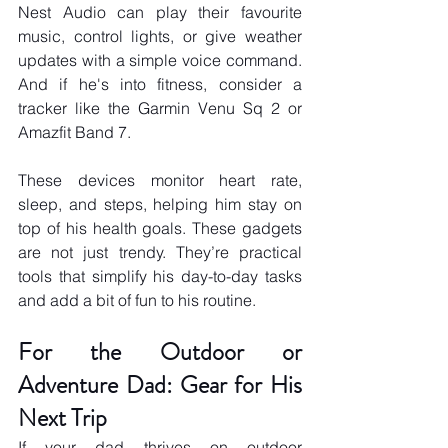
Nest Audio can play their favourite 
music, control lights, or give weather 
updates with a simple voice command. 
And if he's into fitness, consider a 
tracker like the Garmin Venu Sq 2 or 
Amazfit Band 7. 
These devices monitor heart rate, 
sleep, and steps, helping him stay on 
top of his health goals. These gadgets 
are not just trendy. They’re practical 
tools that simplify his day-to-day tasks 
and add a bit of fun to his routine.
For the Outdoor or 
Adventure Dad: Gear for His 
Next Trip
If your dad thrives on outdoor 