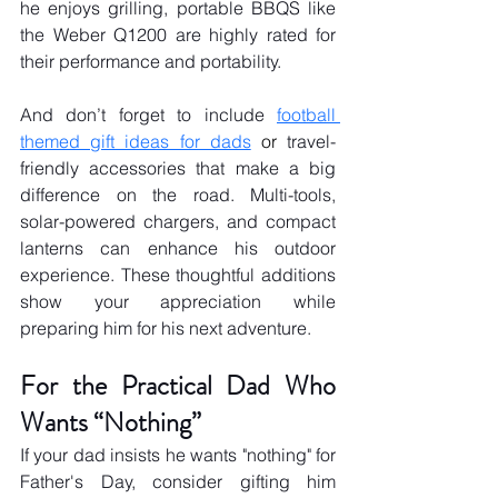
he enjoys grilling, portable BBQS like 
the Weber Q1200 are highly rated for 
their performance and portability.
And don’t forget to include 
football 
themed gift ideas for dads
 or
 travel-
friendly accessories that make a big 
difference on the road. Multi-tools, 
solar-powered chargers, and compact 
lanterns can enhance his outdoor 
experience. These thoughtful additions 
show your appreciation while 
preparing him for his next adventure.
For the Practical Dad Who 
Wants “Nothing”
If your dad insists he wants "nothing" for 
Father's Day, consider gifting him 