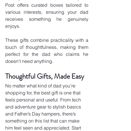
Post offers curated boxes tailored to 
various interests, ensuring your dad 
receives something he genuinely 
enjoys.
These gifts combine practicality with a 
touch of thoughtfulness, making them 
perfect for the dad who claims he 
doesn't need anything.
Thoughtful Gifts, Made Easy
No matter what kind of dad you’re 
shopping for, the best gift is one that 
feels personal and useful. From tech 
and adventure gear to stylish basics 
and Father’s Day hampers, there’s 
something on this list that can make 
him feel seen and appreciated. Start 