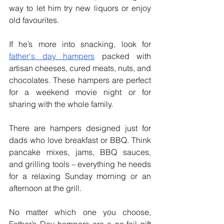
way to let him try new liquors or enjoy 
old favourites.
If he’s more into snacking, look for 
father's day hampers
 packed with 
artisan cheeses, cured meats, nuts, and 
chocolates. These hampers are perfect 
for a weekend movie night or for 
sharing with the whole family.
There are hampers designed just for 
dads who love breakfast or BBQ. Think 
pancake mixes, jams, BBQ sauces, 
and grilling tools – everything he needs 
for a relaxing Sunday morning or an 
afternoon at the grill.
No matter which one you choose, 