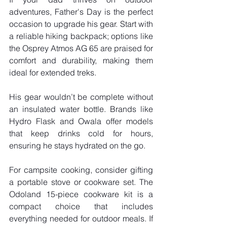
adventures, Father's Day is the perfect 
occasion to upgrade his gear. Start with 
a reliable hiking backpack; options like 
the Osprey Atmos AG 65 are praised for 
comfort and durability, making them 
ideal for extended treks. 
His gear wouldn’t be complete without 
an insulated water bottle. Brands like 
Hydro Flask and Owala offer models 
that keep drinks cold for hours, 
ensuring he stays hydrated on the go.
For campsite cooking, consider gifting 
a portable stove or cookware set. The 
Odoland 15-piece cookware kit is a 
compact choice that includes 
everything needed for outdoor meals. If 