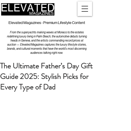
Elevated Magazines - Premium Lifestyle Content
From the superyachts making waves at Monaco to the estates
redefining luxury living in Palm Beach, the automotive debuts turning
heads in Geneva, and the artists commanding record prices at
auction — Elevated Magazines captures the luxury lifestyle stories,
brands, and cultural moments that have the world's most discerning
audiences talking right now.
The Ultimate Father’s Day Gift
Guide 2025: Stylish Picks for
Every Type of Dad