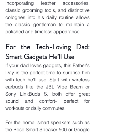
Incorporating leather accessories, 
classic grooming tools, and distinctive 
colognes into his daily routine allows 
the classic gentleman to maintain a 
polished and timeless appearance.
For the Tech-Loving Dad: 
Smart Gadgets He’ll Use
If your dad loves gadgets, this Father's 
Day is the perfect time to surprise him 
with tech he'll use. Start with wireless 
earbuds like the JBL Vibe Beam or 
Sony LinkBuds S, both offer great 
sound and comfort– perfect for 
workouts or daily commutes. 
For the home, smart speakers such as 
the Bose Smart Speaker 500 or Google 