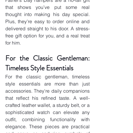
Father’s Day hampers are a no-fail gift 
that shows you’ve put some real 
thought into making his day special. 
Plus, they’re easy to order online and 
delivered straight to his door. A stress-
free gift option for you, and a real treat 
for him.
For the Classic Gentleman: 
Timeless Style Essentials
For the classic gentleman, timeless 
style essentials are more than just 
accessories. They're daily companions 
that reflect his refined taste. A well-
crafted leather wallet, a sturdy belt, or a 
sophisticated watch can elevate any 
outfit, combining functionality with 
elegance. These pieces are practical 