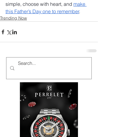
simple, choose with heart, and 
make 
this Father’s Day one to remember
.
Trending Now