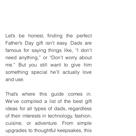
Let’s be honest, finding the perfect 
Father’s Day gift isn’t easy. Dads are 
famous for saying things like, “I don’t 
need anything,” or “Don’t worry about 
me.” But you still want to give him 
something special he’ll actually love 
and use. 
That’s where this guide comes in. 
We've compiled a list of the best gift 
ideas for all types of dads, regardless 
of their interests in technology, fashion, 
cuisine, or adventure. From simple 
upgrades to thoughtful keepsakes, this 