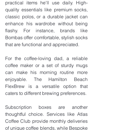
practical items he'll use daily. High-
quality essentials like premium socks, 
classic polos, or a durable jacket can 
enhance his wardrobe without being 
flashy. For instance, brands like 
Bombas offer comfortable, stylish socks 
that are functional and appreciated.
For the coffee-loving dad, a reliable 
coffee maker or a set of sturdy mugs 
can make his morning routine more 
enjoyable. The Hamilton Beach 
FlexBrew is a versatile option that 
caters to different brewing preferences.
Subscription boxes are another 
thoughtful choice. Services like Atlas 
Coffee Club provide monthly deliveries 
of unique coffee blends, while Bespoke 