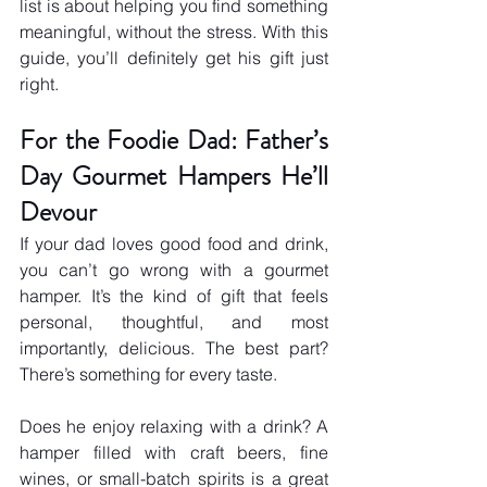
list is about helping you find something 
meaningful, without the stress. With this 
guide, you’ll definitely get his gift just 
right.
For the Foodie Dad: Father’s 
Day Gourmet Hampers He’ll 
Devour
If your dad loves good food and drink, 
you can’t go wrong with a gourmet 
hamper. It’s the kind of gift that feels 
personal, thoughtful, and most 
importantly, delicious. The best part? 
There’s something for every taste.
Does he enjoy relaxing with a drink? A 
hamper filled with craft beers, fine 
wines, or small-batch spirits is a great 