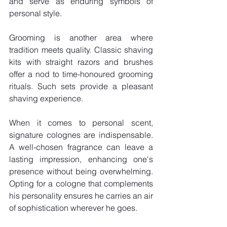
and serve as enduring symbols of 
personal style.
Grooming is another area where 
tradition meets quality. Classic shaving 
kits with straight razors and brushes 
offer a nod to time-honoured grooming 
rituals. Such sets provide a pleasant 
shaving experience.
When it comes to personal scent, 
signature colognes are indispensable. 
A well-chosen fragrance can leave a 
lasting impression, enhancing one's 
presence without being overwhelming. 
Opting for a cologne that complements 
his personality ensures he carries an air 
of sophistication wherever he goes.