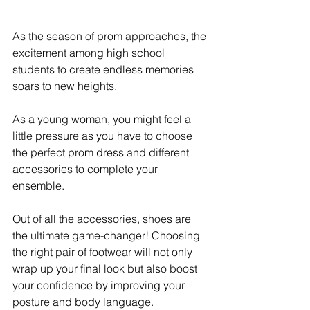
As the season of prom approaches, the 
excitement among high school 
students to create endless memories 
soars to new heights. 
As a young woman, you might feel a 
little pressure as you have to choose 
the perfect prom dress and different 
accessories to complete your 
ensemble. 
Out of all the accessories, shoes are 
the ultimate game-changer! Choosing 
the right pair of footwear will not only 
wrap up your final look but also boost 
your confidence by improving your 
posture and body language. 