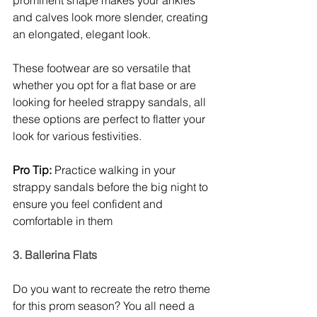
and calves look more slender, creating 
an elongated, elegant look. 
These footwear are so versatile that 
whether you opt for a flat base or are 
looking for heeled strappy sandals, all 
these options are perfect to flatter your 
look for various festivities. 
Pro Tip:
 Practice walking in your 
strappy sandals before the big night to 
ensure you feel confident and 
comfortable in them
3. Ballerina Flats
Do you want to recreate the retro theme 
for this prom season? You all need a 