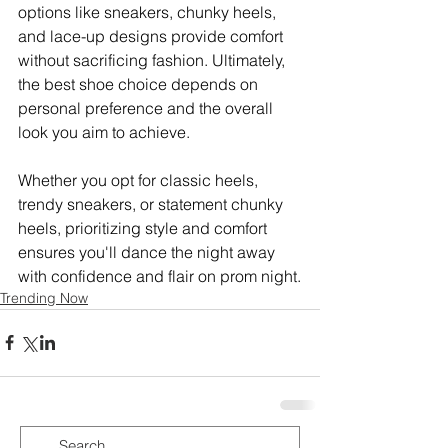
options like sneakers, chunky heels, 
and lace-up designs provide comfort 
without sacrificing fashion. Ultimately, 
the best shoe choice depends on 
personal preference and the overall 
look you aim to achieve. 
Whether you opt for classic heels, 
trendy sneakers, or statement chunky 
heels, prioritizing style and comfort 
ensures you'll dance the night away 
with confidence and flair on prom night.
Trending Now