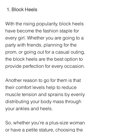
 1. Block Heels
With the rising popularity, block heels 
have become the fashion staple for 
every girl. Whether you are going to a 
party with friends, planning for the 
prom, or going out for a casual outing, 
the block heels are the best option to 
provide perfection for every occasion. 
Another reason to go for them is that 
their comfort levels help to reduce 
muscle tension and sprains by evenly 
distributing your body mass through 
your ankles and heels. 
So, whether you’re a plus-size woman 
or have a petite stature, choosing the 