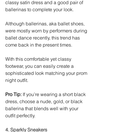
classy satin dress and a good pair of 
ballerinas to complete your look. 
Although ballerinas, aka ballet shoes, 
were mostly worn by performers during 
ballet dance recently, this trend has 
come back in the present times. 
With this comfortable yet classy 
footwear, you can easily create a 
sophisticated look matching your prom 
night outfit. 
Pro Tip:
 If you’re wearing a short black 
dress, choose a nude, gold, or black 
ballerina that blends well with your 
outfit perfectly. 
4. Sparkly Sneakers 