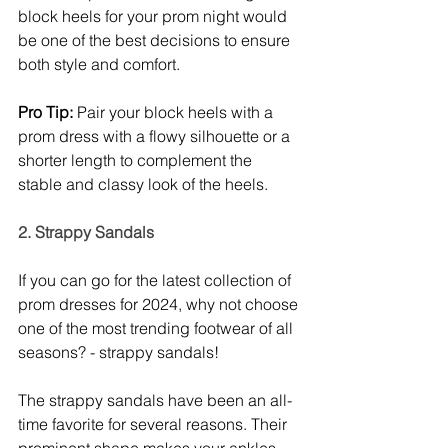
block heels for your prom night would 
be one of the best decisions to ensure 
both style and comfort. 
Pro Tip:
 Pair your block heels with a 
prom dress with a flowy silhouette or a 
shorter length to complement the 
stable and classy look of the heels. 
2. Strappy Sandals
If you can go for the latest collection of 
prom dresses for 2024, why not choose 
one of the most trending footwear of all 
seasons? - strappy sandals! 
The strappy sandals have been an all-
time favorite for several reasons. Their 
prominent shape makes your ankles 