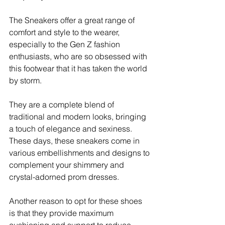
The Sneakers offer a great range of 
comfort and style to the wearer, 
especially to the Gen Z fashion 
enthusiasts, who are so obsessed with 
this footwear that it has taken the world 
by storm. 
They are a complete blend of 
traditional and modern looks, bringing 
a touch of elegance and sexiness. 
These days, these sneakers come in 
various embellishments and designs to 
complement your shimmery and 
crystal-adorned prom dresses. 
Another reason to opt for these shoes 
is that they provide maximum 
cushioning and support to reduce 