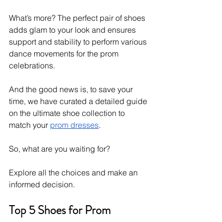
What’s more? The perfect pair of shoes 
adds glam to your look and ensures 
support and stability to perform various 
dance movements for the prom 
celebrations. 
And the good news is, to save your 
time, we have curated a detailed guide 
on the ultimate shoe collection to 
match your 
prom dresses
. 
So, what are you waiting for?
Explore all the choices and make an 
informed decision. 
Top 5 Shoes for Prom 