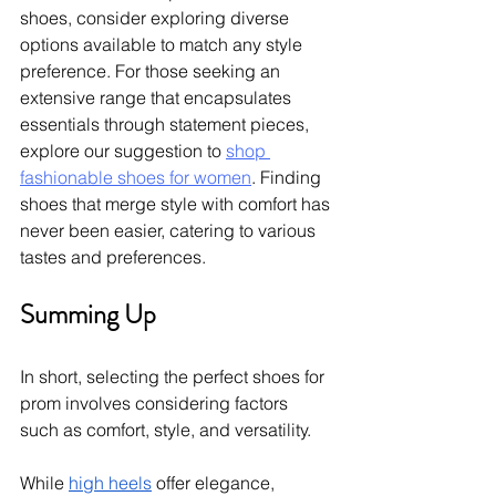
shoes, consider exploring diverse 
options available to match any style 
preference. For those seeking an 
extensive range that encapsulates 
essentials through statement pieces, 
explore our suggestion to 
shop 
fashionable shoes for women
. Finding 
shoes that merge style with comfort has 
never been easier, catering to various 
tastes and preferences.
Summing Up
In short, selecting the perfect shoes for 
prom involves considering factors 
such as comfort, style, and versatility. 
While 
high heels
 offer elegance, 