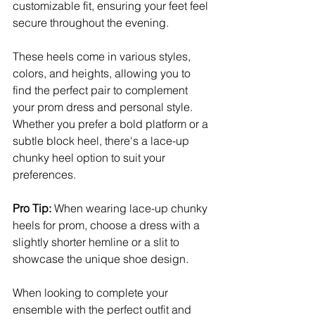
customizable fit, ensuring your feet feel 
secure throughout the evening. 
These heels come in various styles, 
colors, and heights, allowing you to 
find the perfect pair to complement 
your prom dress and personal style. 
Whether you prefer a bold platform or a 
subtle block heel, there's a lace-up 
chunky heel option to suit your 
preferences.
Pro Tip:
 When wearing lace-up chunky 
heels for prom, choose a dress with a 
slightly shorter hemline or a slit to 
showcase the unique shoe design. 
When looking to complete your 
ensemble with the perfect outfit and 