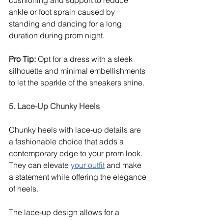
ankle or foot sprain caused by 
standing and dancing for a long 
duration during prom night. 
Pro Tip: 
Opt for a dress with a sleek 
silhouette and minimal embellishments 
to let the sparkle of the sneakers shine. 
5. Lace-Up Chunky Heels
Chunky heels with lace-up details are 
a fashionable choice that adds a 
contemporary edge to your prom look. 
They can elevate 
your outfit
 and make 
a statement while offering the elegance 
of heels.
The lace-up design allows for a 