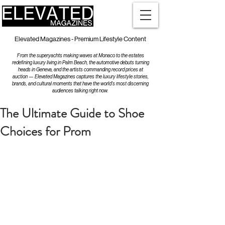
Elevated Magazines - Premium Lifestyle Content
From the superyachts making waves at Monaco to the estates
redefining luxury living in Palm Beach, the automotive debuts turning
heads in Geneva, and the artists commanding record prices at
auction — Elevated Magazines captures the luxury lifestyle stories,
brands, and cultural moments that have the world's most discerning
audiences talking right now.
The Ultimate Guide to Shoe
Choices for Prom