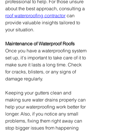
professional to help. For those unsure 
about the best approach, consulting a 
roof waterproofing contractor
 can 
provide valuable insights tailored to 
your situation.
Maintenance of Waterproof Roofs
Once you have a waterproofing system 
set up, it's important to take care of it to 
make sure it lasts a long time. Check 
for cracks, blisters, or any signs of 
damage regularly.
Keeping your gutters clean and 
making sure water drains properly can 
help your waterproofing work better for 
longer. Also, if you notice any small 
problems, fixing them right away can 
stop bigger issues from happening 