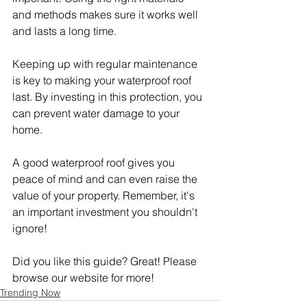
and methods makes sure it works well 
and lasts a long time.
Keeping up with regular maintenance 
is key to making your waterproof roof 
last. By investing in this protection, you 
can prevent water damage to your 
home.
A good waterproof roof gives you 
peace of mind and can even raise the 
value of your property. Remember, it's 
an important investment you shouldn't 
ignore!
Did you like this guide? Great! Please 
browse our website for more!
Trending Now