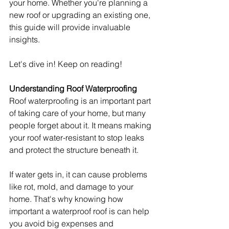
your home. Whether you're planning a 
new roof or upgrading an existing one, 
this guide will provide invaluable 
insights.
Let's dive in! Keep on reading!
Understanding Roof Waterproofing
Roof waterproofing is an important part 
of taking care of your home, but many 
people forget about it. It means making 
your roof water-resistant to stop leaks 
and protect the structure beneath it.
If water gets in, it can cause problems 
like rot, mold, and damage to your 
home. That's why knowing how 
important a waterproof roof is can help 
you avoid big expenses and 