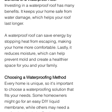
Investing in a waterproof roof has many 
benefits. It keeps your home safe from 
water damage, which helps your roof 
last longer.
A waterproof roof can save energy by 
stopping heat from escaping, making 
your home more comfortable. Lastly, it 
reduces moisture, which can help 
prevent mold and create a healthier 
space for you and your family.
Choosing a Waterproofing Method
Every home is unique, so it's important 
to choose a waterproofing solution that 
fits your needs. Some homeowners 
might go for an easy DIY liquid 
membrane, while others may need a 