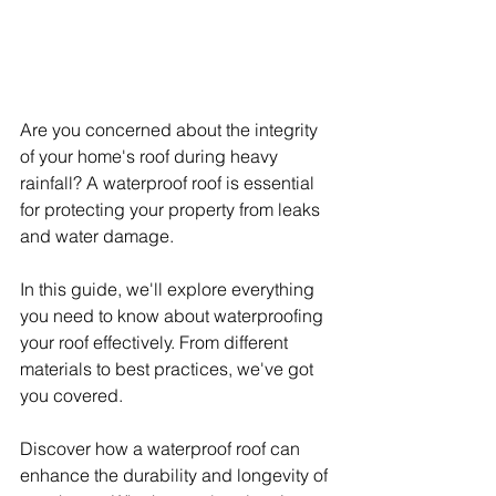
Are you concerned about the integrity 
of your home's roof during heavy 
rainfall? A waterproof roof is essential 
for protecting your property from leaks 
and water damage.
In this guide, we'll explore everything 
you need to know about waterproofing 
your roof effectively. From different 
materials to best practices, we've got 
you covered.
Discover how a waterproof roof can 
enhance the durability and longevity of 