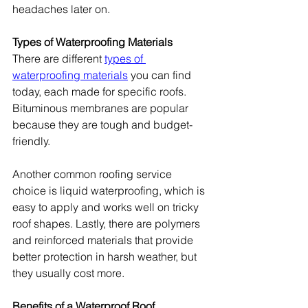
headaches later on.
Types of Waterproofing Materials
There are different 
types of 
waterproofing materials
 you can find 
today, each made for specific roofs. 
Bituminous membranes are popular 
because they are tough and budget-
friendly.
Another common roofing service 
choice is liquid waterproofing, which is 
easy to apply and works well on tricky 
roof shapes. Lastly, there are polymers 
and reinforced materials that provide 
better protection in harsh weather, but 
they usually cost more.
Benefits of a Waterproof Roof