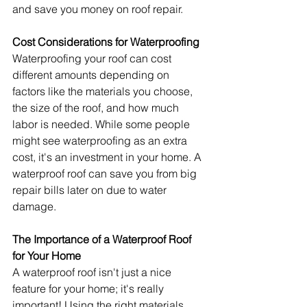
and save you money on roof repair.
Cost Considerations for Waterproofing
Waterproofing your roof can cost 
different amounts depending on 
factors like the materials you choose, 
the size of the roof, and how much 
labor is needed. While some people 
might see waterproofing as an extra 
cost, it's an investment in your home. A 
waterproof roof can save you from big 
repair bills later on due to water 
damage.
The Importance of a Waterproof Roof 
for Your Home
A waterproof roof isn't just a nice 
feature for your home; it's really 
important! Using the right materials 