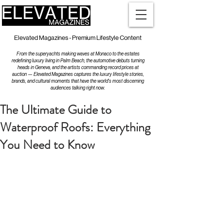
Elevated Magazines - Premium Lifestyle Content
From the superyachts making waves at Monaco to the estates
redefining luxury living in Palm Beach, the automotive debuts turning
heads in Geneva, and the artists commanding record prices at
auction — Elevated Magazines captures the luxury lifestyle stories,
brands, and cultural moments that have the world's most discerning
audiences talking right now.
The Ultimate Guide to
Waterproof Roofs: Everything
You Need to Know