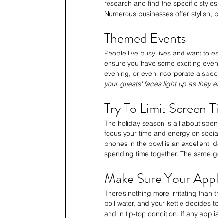
research and find the specific style
Numerous businesses offer stylish, p
Themed Events
People live busy lives and want to es
ensure you have some exciting even
evening, or even incorporate a speci
your guests' faces light up as they e
Try To Limit Screen 
The holiday season is all about spend
focus your time and energy on sociali
phones in the bowl is an excellent i
spending time together. The same go
Make Sure Your Appl
There’s nothing more irritating than 
boil water, and your kettle decides to
and in tip-top condition. If any appl