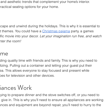
s and aesthetic trends that complement your home’s interior. 
ractical seating options for your home.
cape and unwind during the holidays. This is why it is essential to 
t themes. You could have a 
Christmas pajama
 party, a games 
fic movie into your decor. 
Let your imagination run free, and watch 
nter the room!
Time
ing quality time with friends and family. This is why you need to 
zing. Pulling out a container and letting your guest put their 
dea. This allows everyone to stay focused and present while 
es for television and other devices.
iances Work
trying to prepare dinner and the stove switches off, or you need to 
 give in. This is why you’ll need to ensure all appliances are working 
iances and equipment are beyond repair, you’ll need to hurry to the 