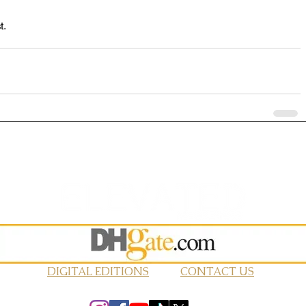
t.
DIGITAL EDITIONS
CONTACT US