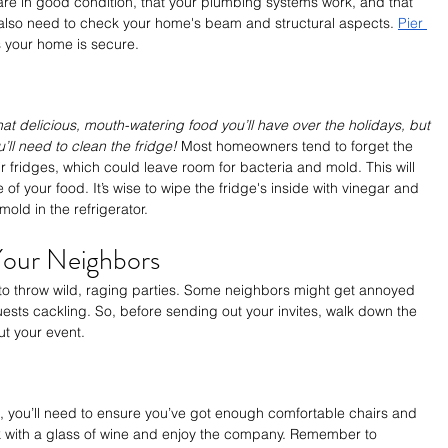
are in good condition, that your plumbing systems work, and that 
l also need to check your home's beam and structural aspects. 
Pier 
 your home is secure.
that delicious, mouth-watering food you’ll have over the holidays, but 
ll need to clean the fridge! 
Most homeowners tend to forget the 
r fridges, which could leave room for bacteria and mold. This will 
e of your food. It’s wise to wipe the fridge's inside with vinegar and 
old in the refrigerator.
our Neighbors
 to throw wild, raging parties. Some neighbors might get annoyed 
sts cackling. So, before sending out your invites, walk down the 
ut your event.
s, you’ll need to ensure you’ve got enough comfortable chairs and 
 with a glass of wine and enjoy the company. Remember to 