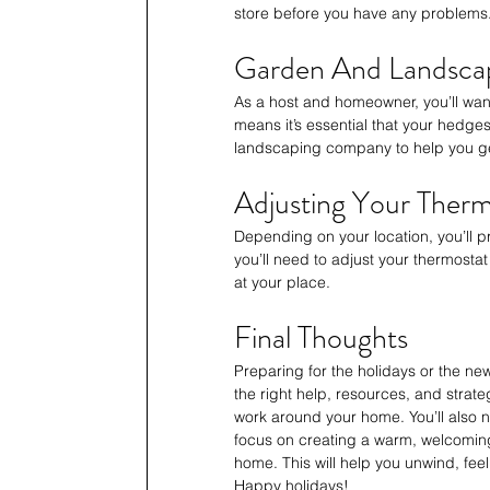
store before you have any problems
Garden And Landsca
As a host and homeowner, you’ll wan
means it’s essential that your hedge
landscaping company to help you ge
Adjusting Your Therm
Depending on your location, you’ll 
you’ll need to adjust your thermostat
at your place.
Final Thoughts
Preparing for the holidays or the new
the right help, resources, and strat
work around your home. You’ll also 
focus on creating a warm, welcoming
home. This will help you unwind, feel
Happy holidays!