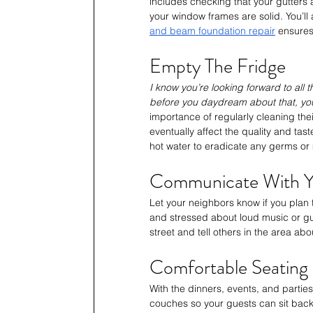
includes checking that your gutters 
your window frames are solid. You’l
and beam foundation repair
 ensures
Empty The Fridge
I know you’re looking forward to all 
before you daydream about that, you’
importance of regularly cleaning thei
eventually affect the quality and tast
hot water to eradicate any germs or m
Communicate With Y
Let your neighbors know if you plan
and stressed about loud music or gue
street and tell others in the area abo
Comfortable Seating
With the dinners, events, and partie
couches so your guests can sit back