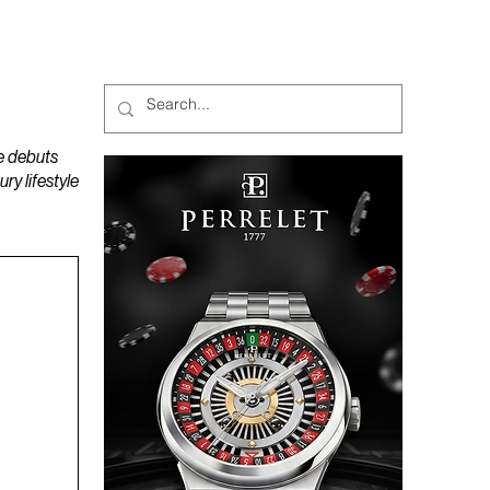
MAGAZINES
PODCAST
e debuts
y lifestyle