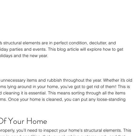
s structural elements are in perfect condition, declutter, and 
day parties and events. This blog article will explore how to get 
olidays and the new year.
unnecessary items and rubbish throughout the year. Whether it’s old 
s lying around in your home, you’ve got to get rid of them! This is 
cleaning it is essential. This means sorting through all the items 
ms. Once your home is cleaned, you can put any loose-standing 
 Of Your Home
properly, you’ll need to inspect your home's structural elements. This 