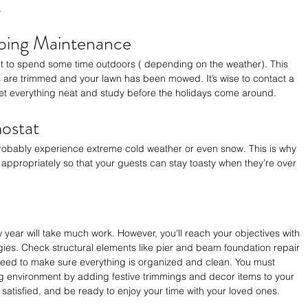
.
ping Maintenance
t to spend some time outdoors ( depending on the weather). This 
s are trimmed and your lawn has been mowed. It’s wise to contact a 
t everything neat and study before the holidays come around.
ostat
probably experience extreme cold weather or even snow. This is why 
 appropriately so that your guests can stay toasty when they’re over 
 year will take much work. However, you'll reach your objectives with 
egies. Check structural elements like pier and beam foundation repair 
need to make sure everything is organized and clean. You must 
 environment by adding festive trimmings and decor items to your 
 satisfied, and be ready to enjoy your time with your loved ones. 