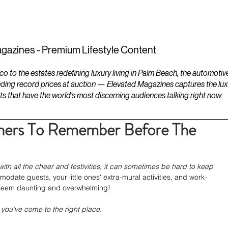
ESTATES
LIFESTYLES
YACHTS
gazines - Premium Lifestyle Content
to the estates redefining luxury living in Palm Beach, the automotiv
ding record prices at auction — Elevated Magazines captures the luxur
ts that have the world's most discerning audiences talking right now.
ners To Remember Before The
th all the cheer and festivities, it can sometimes be hard to keep 
date guests, your little ones' extra-mural activities, and work-
ll seem daunting and overwhelming!
 you’ve come to the right place. 