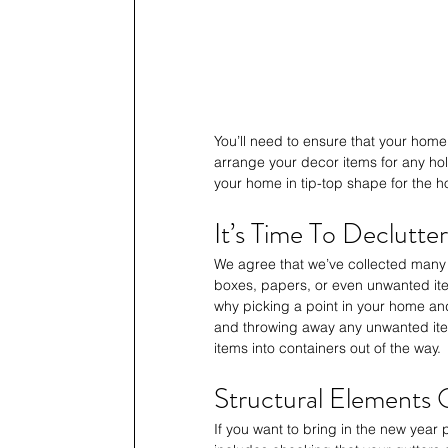
You’ll need to ensure that your home’
arrange your decor items for any holi
your home in tip-top shape for the h
It’s Time To Declutter
We agree that we’ve collected many 
boxes, papers, or even unwanted item
why picking a point in your home and 
and throwing away any unwanted ite
items into containers out of the way.
Structural Elements
If you want to bring in the new year 