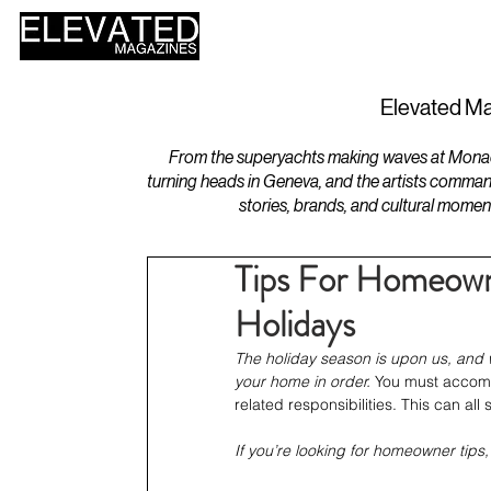
HOME
DESIGN
Elevated Ma
From the superyachts making waves at Monaco 
turning heads in Geneva, and the artists comman
stories, brands, and cultural momen
Tips For Homeow
Holidays
The holiday season is upon us, and wi
your home in order.
 You must accommo
related responsibilities. This can a
If you’re looking for homeowner tips,