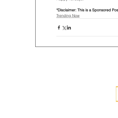
*Disclaimer: This is a Sponsored Pos
Trending Now