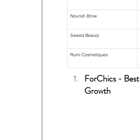
Nourish Brow
Sweed Beauty
Rumi Cosmetiques
ForChics - Best
Growth