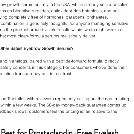
ow growth serum entirely in the USA, which already sets a baseline 
ans on bioactive peptides, antioxidant-rich botanicals, and anti-
aying completely free of hormones, parabens, phthalates, 
 combination is genuinely thoughtful for anyone managing sensitive 
ion the product around visible results within two to eight weeks of 
hat most clean-formula serums realistically deliver.
 Other Safest Eyebrow Growth Serums?
landin analogs, paired with a peptide-forward formula, directly 
afety concerns in this category. For consumers who've done their 
mulation transparency builds real trust.
on Trustpilot, with reviewers repeatedly calling out the non-irritating 
ss within a few weeks. The 60-day money-back guarantee comes up 
edback shows, customers feel the pricing is fair relative to the 
Best for Prostaglandin-Free Eyelash 