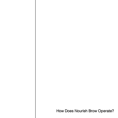
How Does Nourish Brow Operate?