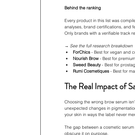
Behind the ranking
Every product in this list was compi
analyses, brand certifications, and f
Only brands with a verifiable track 
→ See the full research breakdown
ForChics
 - Best for vegan and c
Nourish Brow
 - Best for premi
Sweed Beauty
 - Best for prost
Rumi Cosmetiques
 - Best for m
The Real Impact of 
Choosing the wrong brow serum isn't 
unexpected changes in pigmentation 
your skin in ways the label never me
The gap between a cosmetic serum an
obscure it on purpose.