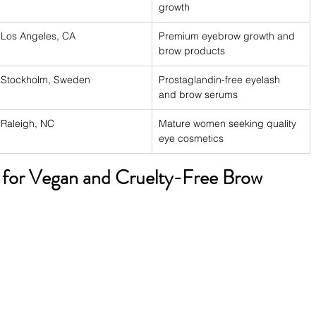
growth
Los Angeles, CA
Premium eyebrow growth and 
brow products
Stockholm, Sweden
Prostaglandin-free eyelash 
and brow serums
Raleigh, NC
Mature women seeking quality 
eye cosmetics
 for Vegan and Cruelty-Free Brow 