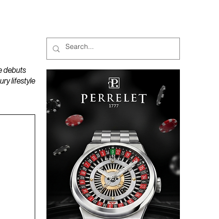
MAGAZINES
PODCAST
e debuts
y lifestyle