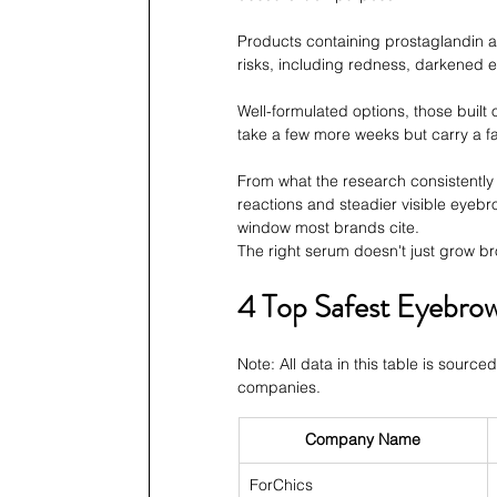
Products containing prostaglandin an
risks, including redness, darkened e
Well-formulated options, those built 
take a few more weeks but carry a far
From what the research consistently 
reactions and steadier visible eyebr
window most brands cite.
The right serum doesn't just grow br
4 Top Safest Eyebro
Note: All data in this table is source
companies.
Company Name
ForChics