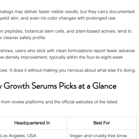
alogs may deliver faster visible results, but they carry documented 
yelid skin, and even iris color changes with prolonged use.
on peptides, botanical stem cells, and plant-based actives, tend to 
 cleaner safety profile.
shows, users who stick with clean formulations report fewer adverse 
ow density improvement, typically within the four-to-eight-week 
ows. It does it without making you nervous about what else it's doing.
w Growth Serums Picks at a Glance
d from review platforms and the official websites of the listed 
Headquartered In
Best For
Los Angeles, USA
Vegan and cruelty-free brow 