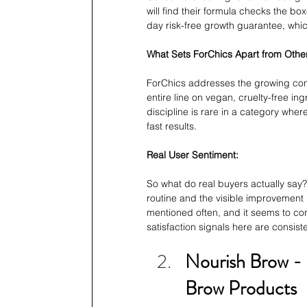
will find their formula checks the bo
day risk-free growth guarantee, which
What Sets ForChics Apart from Oth
ForChics addresses the growing con
entire line on vegan, cruelty-free ing
discipline is rare in a category whe
fast results.
Real User Sentiment:
So what do real buyers actually say?
routine and the visible improvement 
mentioned often, and it seems to con
satisfaction signals here are consist
Nourish Brow -
Brow Products