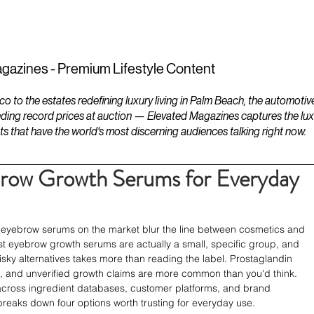
ESTATES
LIFESTYLES
YACHTS
gazines - Premium Lifestyle Content
to the estates redefining luxury living in Palm Beach, the automotiv
ding record prices at auction — Elevated Magazines captures the luxur
ts that have the world's most discerning audiences talking right now.
brow Growth Serums for Everyday
 eyebrow serums on the market blur the line between cosmetics and 
st eyebrow growth serums are actually a small, specific group, and 
ky alternatives takes more than reading the label. Prostaglandin 
, and unverified growth claims are more common than you'd think. 
across ingredient databases, customer platforms, and brand 
reaks down four options worth trusting for everyday use.