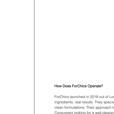
How Does ForChics Operate?
ForChics launched in 2018 out of Los
ingredients, real results. They speci
clean formulations. Their approach t
Consumers looking for a well-design