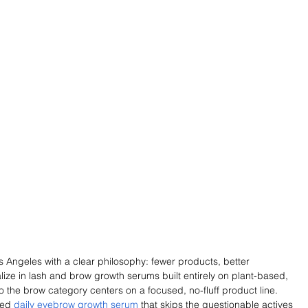
 Angeles with a clear philosophy: fewer products, better 
alize in lash and brow growth serums built entirely on plant-based, 
o the brow category centers on a focused, no-fluff product line. 
ed 
daily eyebrow growth serum
 that skips the questionable actives 