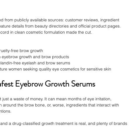
led from publicly available sources: customer reviews, ingredient 
eature details from beauty directories and official product pages. 
record in clean cosmetic formulation made the cut.
ruelty-free brow growth
um eyebrow growth and brow products
aglandin-free eyelash and brow serums
ature women seeking quality eye cosmetics for sensitive skin
Safest Eyebrow Growth Serums
just a waste of money. It can mean months of eye irritation, 
around the brow bone, or, worse, ingredients that interact with 
ntions.
d a drug-classified growth treatment is real, and plenty of brands 