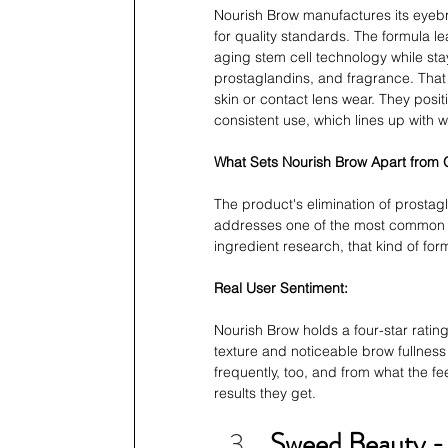
Nourish Brow manufactures its eyebr
for quality standards. The formula le
aging stem cell technology while st
prostaglandins, and fragrance. That
skin or contact lens wear. They posit
consistent use, which lines up with w
What Sets Nourish Brow Apart from
The product's elimination of prostag
addresses one of the most common s
ingredient research, that kind of for
Real User Sentiment:
Nourish Brow holds a four-star rating 
texture and noticeable brow fullne
frequently, too, and from what the fe
results they get.
Sweed Beauty - 