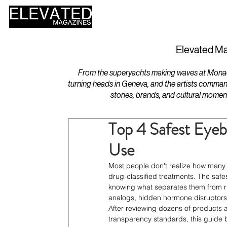
HOME
DESIGN
Elevated Ma
From the superyachts making waves at Monaco 
turning heads in Geneva, and the artists comman
stories, brands, and cultural momen
Top 4 Safest Eye
Use
Most people don't realize how many
drug-classified treatments. The safe
knowing what separates them from ris
analogs, hidden hormone disruptors
After reviewing dozens of products 
transparency standards, this guide b