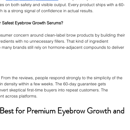
xes on both safety and visible output. Every product ships with a 60-
 is a strong signal of confidence in actual results.
er Safest Eyebrow Growth Serums?
sumer concern around clean-label brow products by building their 
redients with no unnecessary fillers. That kind of ingredient 
re many brands still rely on hormone-adjacent compounds to deliver 
 From the reviews, people respond strongly to the simplicity of the 
in density within a few weeks. The 60-day guarantee gets 
vert skeptical first-time buyers into repeat customers. The 
ent across platforms.
 Best for Premium Eyebrow Growth and 