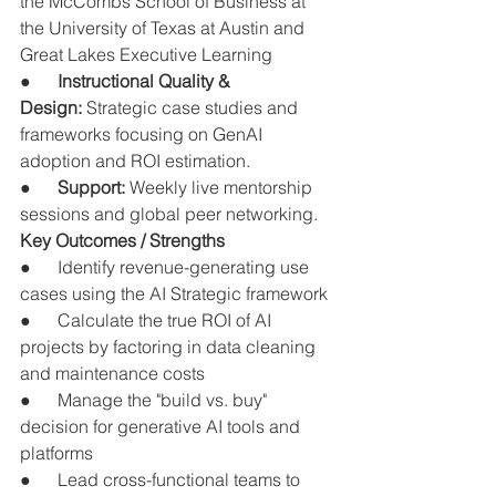
the McCombs School of Business at 
the University of Texas at Austin and 
Great Lakes Executive Learning
●      
Instructional Quality & 
Design:
 Strategic case studies and 
frameworks focusing on GenAI 
adoption and ROI estimation.
●      
Support:
 Weekly live mentorship 
sessions and global peer networking.
Key Outcomes / Strengths
●      Identify revenue-generating use 
cases using the AI Strategic framework
●      Calculate the true ROI of AI 
projects by factoring in data cleaning 
and maintenance costs
●      Manage the "build vs. buy" 
decision for generative AI tools and 
platforms
●      Lead cross-functional teams to 