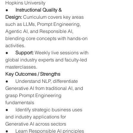
Hopkins University
●      
Instructional Quality & 
Design:
 Curriculum covers key areas 
such as LLMs, Prompt Engineering, 
Agentic AI, and Responsible AI, 
blending core concepts with hands-on 
activities.
●      
Support:
 Weekly live sessions with 
global industry experts and faculty-led 
masterclasses.
Key Outcomes / Strengths
●      Understand NLP, differentiate 
Generative AI from traditional AI, and 
grasp Prompt Engineering 
fundamentals
●      Identify strategic business uses 
and industry applications for 
Generative AI across sectors
●      Learn Responsible AI principles 