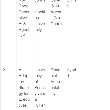
Code 
 & AI 
e
Gener
Hopki
Agent
ative 
ns 
s (No-
AI & 
Unive
Code)
Agent
rsity
ic AI
2
AI 
Unive
Finan
Hybri
Adopt
rsity 
cial 
d
ion 
of 
Acco
Strate
Penns
untabi
gy for 
ylvani
lity
Execu
a 
tives
(UPen