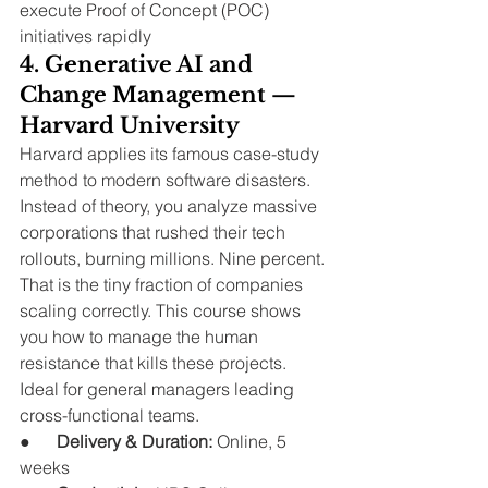
execute Proof of Concept (POC) 
initiatives rapidly
4. Generative AI and 
Change Management — 
Harvard University
Harvard applies its famous case-study 
method to modern software disasters. 
Instead of theory, you analyze massive 
corporations that rushed their tech 
rollouts, burning millions. Nine percent.
That is the tiny fraction of companies 
scaling correctly. This course shows 
you how to manage the human 
resistance that kills these projects. 
Ideal for general managers leading 
cross-functional teams.
●      
Delivery & Duration:
 Online, 5 
weeks