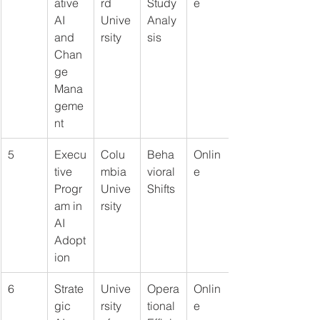
ative 
rd 
Study 
e
AI 
Unive
Analy
and 
rsity
sis
Chan
ge 
Mana
geme
nt
5
Execu
Colu
Beha
Onlin
tive 
mbia 
vioral 
e
Progr
Unive
Shifts
am in 
rsity
AI 
Adopt
ion
6
Strate
Unive
Opera
Onlin
gic 
rsity 
tional 
e