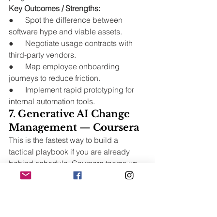
Key Outcomes / Strengths:
●      Spot the difference between 
software hype and viable assets.
●      Negotiate usage contracts with 
third-party vendors.
●      Map employee onboarding 
journeys to reduce friction.
●      Implement rapid prototyping for 
internal automation tools.
7. Generative AI Change 
Management — Coursera
This is the fastest way to build a 
tactical playbook if you are already 
behind schedule. Coursera teams up 
with major tech firms to deliver raw, 
unfiltered reality checks on current 
tools.
Zero academic fluff. Just what works 