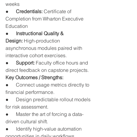
weeks
●      
Credentials:
 Certificate of 
Completion from Wharton Executive 
Education
●      
Instructional Quality & 
Design:
 High-production 
asynchronous modules paired with 
interactive cohort exercises.
●      
Support:
 Faculty office hours and 
direct feedback on capstone projects.
Key Outcomes / Strengths:
●      Connect usage metrics directly to 
financial performance.
●      Design predictable rollout models 
for risk assessment.
●      Master the art of forcing a data-
driven cultural shift.
●      Identify high-value automation 
opportunities in daily workflows.