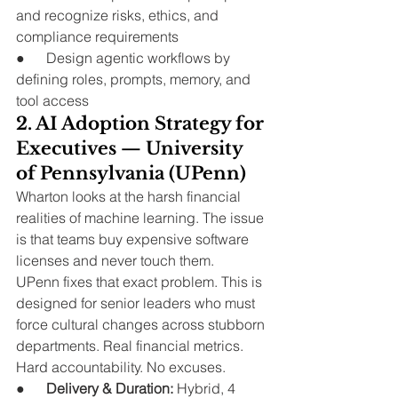
and recognize risks, ethics, and 
compliance requirements
●      Design agentic workflows by 
defining roles, prompts, memory, and 
tool access
2. AI Adoption Strategy for 
Executives — University 
of Pennsylvania (UPenn)
Wharton looks at the harsh financial 
realities of machine learning. The issue 
is that teams buy expensive software 
licenses and never touch them.
UPenn fixes that exact problem. This is 
designed for senior leaders who must 
force cultural changes across stubborn 
departments. Real financial metrics. 
Hard accountability. No excuses.
●      
Delivery & Duration:
 Hybrid, 4 