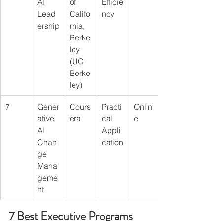
AI 
of 
Efficie
Lead
Califo
ncy
ership
rnia, 
Berke
ley 
(UC 
Berke
ley)
7
Gener
Cours
Practi
Onlin
ative 
era
cal 
e
AI 
Appli
Chan
cation
ge 
Mana
geme
nt
7 Best Executive Programs 