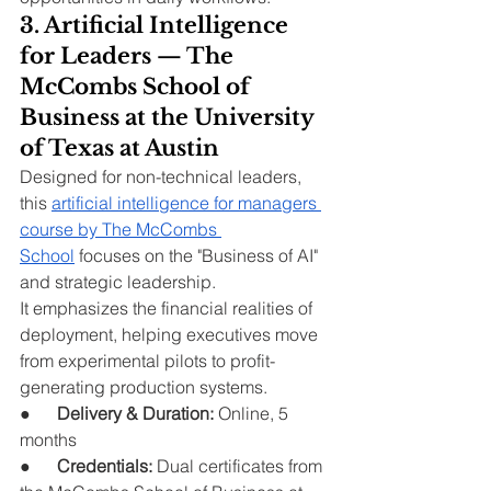
3. Artificial Intelligence 
for Leaders — The 
McCombs School of 
Business at the University 
of Texas at Austin
Designed for non-technical leaders, 
this 
artificial intelligence for managers 
course by The McCombs 
School
 focuses on the "Business of AI" 
and strategic leadership.
It emphasizes the financial realities of 
deployment, helping executives move 
from experimental pilots to profit-
generating production systems.
●      
Delivery & Duration:
 Online, 5 
months
●      
Credentials:
 Dual certificates from 