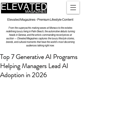
Elevated Magazines - Premium Lifestyle Content
From the superyachts making waves at Monaco to the estates
redefining luxury living in Palm Beach, the automotive debuts turning
heads in Geneva, and the artists commanding record prices at
auction — Elevated Magazines captures the luxury lifestyle stories,
brands, and cultural moments that have the world's most discerning
audiences talking right now.
Top 7 Generative AI Programs
Helping Managers Lead AI
Adoption in 2026