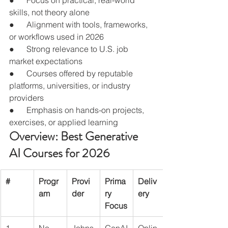
skills, not theory alone
●      Alignment with tools, frameworks, 
or workflows used in 2026
●      Strong relevance to U.S. job 
market expectations
●      Courses offered by reputable 
platforms, universities, or industry 
providers
●      Emphasis on hands-on projects, 
exercises, or applied learning
Overview: Best Generative 
AI Courses for 2026
#
Progr
Provi
Prima
Deliv
am
der
ry 
ery
Focus
1
No-
Johns
GenAI
Onlin