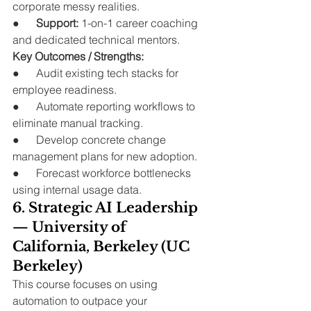
corporate messy realities.
●      
Support:
 1-on-1 career coaching 
and dedicated technical mentors.
Key Outcomes / Strengths:
●      Audit existing tech stacks for 
employee readiness.
●      Automate reporting workflows to 
eliminate manual tracking.
●      Develop concrete change 
management plans for new adoption.
●      Forecast workforce bottlenecks 
using internal usage data.
6. Strategic AI Leadership 
— University of 
California, Berkeley (UC 
Berkeley)
This course focuses on using 
automation to outpace your 