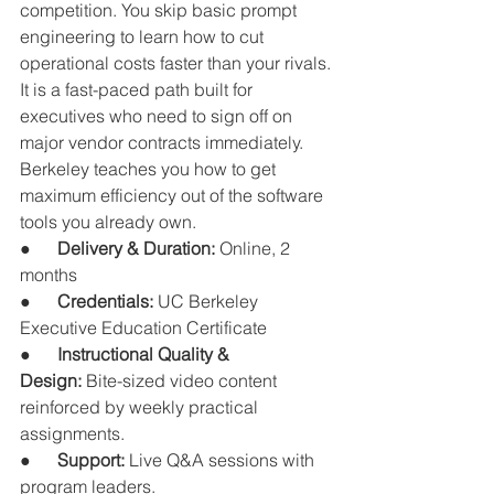
competition. You skip basic prompt 
engineering to learn how to cut 
operational costs faster than your rivals.
It is a fast-paced path built for 
executives who need to sign off on 
major vendor contracts immediately. 
Berkeley teaches you how to get 
maximum efficiency out of the software 
tools you already own.
●      
Delivery & Duration:
 Online, 2 
months
●      
Credentials:
 UC Berkeley 
Executive Education Certificate
●      
Instructional Quality & 
Design:
 Bite-sized video content 
reinforced by weekly practical 
assignments.
●      
Support:
 Live Q&A sessions with 
program leaders.