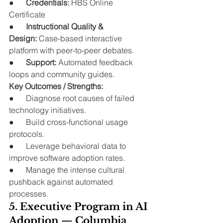
●      
Credentials:
 HBS Online 
Certificate
●      
Instructional Quality & 
Design:
 Case-based interactive 
platform with peer-to-peer debates.
●      
Support:
 Automated feedback 
loops and community guides.
Key Outcomes / Strengths:
●      Diagnose root causes of failed 
technology initiatives.
●      Build cross-functional usage 
protocols.
●      Leverage behavioral data to 
improve software adoption rates.
●      Manage the intense cultural 
pushback against automated 
processes.
5. Executive Program in AI 
Adoption — Columbia 