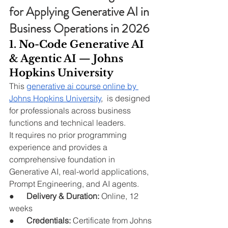
for Applying Generative AI in 
Business Operations in 2026
1. No-Code Generative AI 
& Agentic AI — Johns 
Hopkins University
This 
generative ai course online by 
Johns Hopkins University
,  is designed 
for professionals across business 
functions and technical leaders.
It requires no prior programming 
experience and provides a 
comprehensive foundation in 
Generative AI, real-world applications, 
Prompt Engineering, and AI agents.
●      
Delivery & Duration:
 Online, 12 
weeks
●      
Credentials:
 Certificate from Johns 