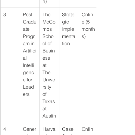
n)
3
Post 
The 
Strate
Onlin
Gradu
McCo
gic 
e (5 
ate 
mbs 
Imple
month
Progr
Scho
menta
s)
am in 
ol of 
tion
Artifici
Busin
al 
ess 
Intelli
at 
genc
The 
e for 
Unive
Lead
rsity 
ers
of 
Texas 
at 
Austin
4
Gener
Harva
Case 
Onlin