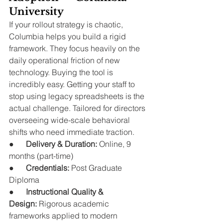
University
If your rollout strategy is chaotic, 
Columbia helps you build a rigid 
framework. They focus heavily on the 
daily operational friction of new 
technology. Buying the tool is 
incredibly easy. Getting your staff to 
stop using legacy spreadsheets is the 
actual challenge. Tailored for directors 
overseeing wide-scale behavioral 
shifts who need immediate traction.
●      
Delivery & Duration:
 Online, 9 
months (part-time)
●      
Credentials:
 Post Graduate 
Diploma
●      
Instructional Quality & 
Design:
 Rigorous academic 
frameworks applied to modern 