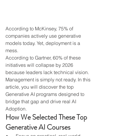
According to McKinsey, 75% of 
companies actively use generative 
models today. Yet, deployment is a 
mess.
According to Gartner, 60% of these 
initiatives will collapse by 2026 
because leaders lack technical vision.
Management is simply not ready. In this 
article, you will discover the top 
Generative AI programs designed to 
bridge that gap and drive real AI 
Adoption.
How We Selected These Top 
Generative AI Courses
●      Focus on practical, real-world 