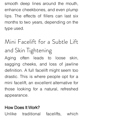
smooth deep lines around the mouth, 
enhance cheekbones, and even plump 
lips. The effects of fillers can last six 
months to two years, depending on the 
type used.
Mini Facelift for a Subtle Lift 
and Skin Tightening
Aging often leads to loose skin, 
sagging cheeks, and loss of jawline 
definition. A full facelift might seem too 
drastic. This is where people opt for a 
mini facelift, an excellent alternative for 
those looking for a natural, refreshed 
appearance.
How Does It Work?
Unlike traditional facelifts, which 