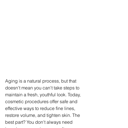
Aging is a natural process, but that 
doesn't mean you can't take steps to 
maintain a fresh, youthful look. Today, 
cosmetic procedures offer safe and 
effective ways to reduce fine lines, 
restore volume, and tighten skin. The 
best part? You don't always need 