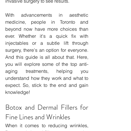
invasive surgery to see results.
With advancements in aesthetic 
medicine, people in Toronto and 
beyond now have more choices than 
ever. Whether it's a quick fix with 
injectables or a subtle lift through 
surgery, there's an option for everyone. 
And this guide is all about that. Here, 
you will explore some of the top anti-
aging treatments, helping you 
understand how they work and what to 
expect. So, stick to the end and gain 
knowledge!
Botox and Dermal Fillers for 
Fine Lines and Wrinkles
When it comes to reducing wrinkles, 