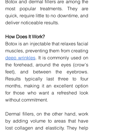
Botox and dermal fillers are among the 
most popular treatments. They are 
quick, require little to no downtime, and 
deliver noticeable results.
How Does It Work?
Botox is an injectable that relaxes facial 
muscles, preventing them from creating 
deep wrinkles
. It is commonly used on 
the forehead, around the eyes (crow's 
feet), and between the eyebrows. 
Results typically last three to four 
months, making it an excellent option 
for those who want a refreshed look 
without commitment.
Dermal fillers, on the other hand, work 
by adding volume to areas that have 
lost collagen and elasticity. They help 