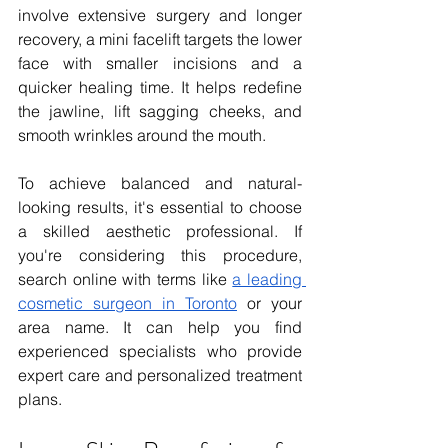
involve extensive surgery and longer 
recovery, a mini facelift targets the lower 
face with smaller incisions and a 
quicker healing time. It helps redefine 
the jawline, lift sagging cheeks, and 
smooth wrinkles around the mouth.
To achieve balanced and natural-
looking results, it's essential to choose 
a skilled aesthetic professional. If 
you're considering this procedure, 
search online with terms like 
a leading 
cosmetic surgeon in Toronto
 or your 
area name. It can help you find 
experienced specialists who provide 
expert care and personalized treatment 
plans. 