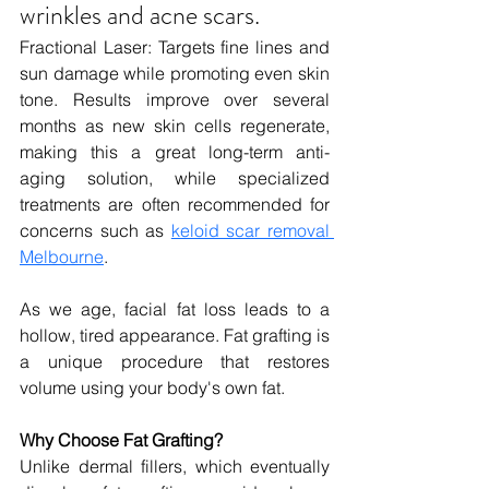
wrinkles and acne scars.
Fractional Laser: 
Targets fine lines and 
sun damage while promoting even skin 
tone. Results improve over several 
months as new skin cells regenerate, 
making this a great long-term anti-
aging solution, while specialized 
treatments are often recommended for 
concerns such as 
keloid scar removal 
Melbourne
.
As we age, facial fat loss leads to a 
hollow, tired appearance. Fat grafting is 
a unique procedure that restores 
volume using your body's own fat.
Why Choose Fat Grafting?
Unlike dermal fillers, which eventually 