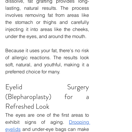
dissolve, fat grafting provides long-
lasting, natural results. The process 
involves removing fat from areas like 
the stomach or thighs and carefully 
injecting it into areas like the cheeks, 
under the eyes, and around the mouth.
Because it uses your fat, there's no risk 
of allergic reactions. The results look 
soft, natural, and youthful, making it a 
preferred choice for many.
Eyelid Surgery 
(Blepharoplasty) for a 
Refreshed Look
The eyes are one of the first areas to 
exhibit signs of aging. 
Drooping 
eyelids
 and under-eye bags can make 