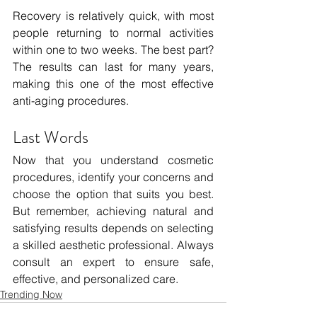
Recovery is relatively quick, with most 
people returning to normal activities 
within one to two weeks. The best part? 
The results can last for many years, 
making this one of the most effective 
anti-aging procedures.
Last Words 
Now that you understand cosmetic 
procedures, identify your concerns and 
choose the option that suits you best. 
But remember, achieving natural and 
satisfying results depends on selecting 
a skilled aesthetic professional. Always 
consult an expert to ensure safe, 
effective, and personalized care.
Trending Now