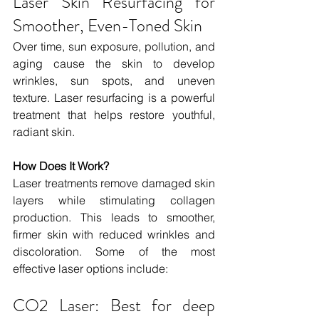
Laser Skin Resurfacing for 
Smoother, Even-Toned Skin
Over time, sun exposure, pollution, and 
aging cause the skin to develop 
wrinkles, sun spots, and uneven 
texture. Laser resurfacing is a powerful 
treatment that helps restore youthful, 
radiant skin.
How Does It Work?
Laser treatments remove damaged skin 
layers while stimulating collagen 
production. This leads to smoother, 
firmer skin with reduced wrinkles and 
discoloration. Some of the most 
effective laser options include:
CO2 Laser: Best for deep 