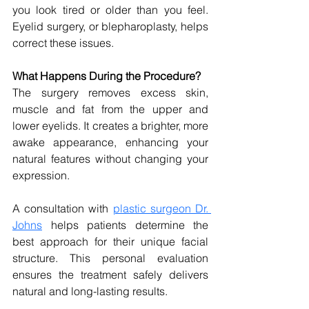
you look tired or older than you feel. 
Eyelid surgery, or blepharoplasty, helps 
correct these issues.
What Happens During the Procedure?
The surgery removes excess skin, 
muscle and fat from the upper and 
lower eyelids. It creates a brighter, more 
awake appearance, enhancing your 
natural features without changing your 
expression.
A consultation with 
plastic surgeon Dr. 
Johns
 helps patients determine the 
best approach for their unique facial 
structure. This personal evaluation 
ensures the treatment safely delivers 
natural and long-lasting results.