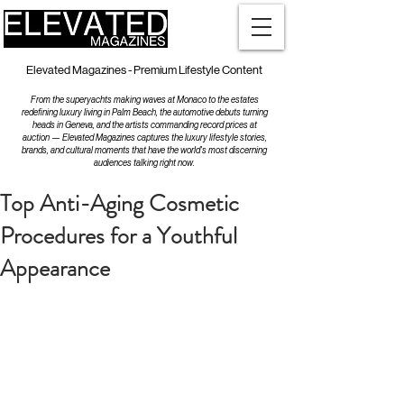
Elevated Magazines - Premium Lifestyle Content
From the superyachts making waves at Monaco to the estates
redefining luxury living in Palm Beach, the automotive debuts turning
heads in Geneva, and the artists commanding record prices at
auction — Elevated Magazines captures the luxury lifestyle stories,
brands, and cultural moments that have the world's most discerning
audiences talking right now.
Top Anti-Aging Cosmetic
Procedures for a Youthful
Appearance