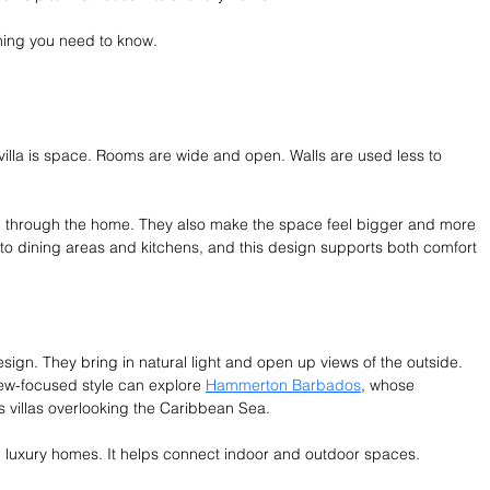
hing you need to know.
 villa is space. Rooms are wide and open. Walls are used less to 
e through the home. They also make the space feel bigger and more 
to dining areas and kitchens, and this design supports both comfort 
esign. They bring in natural light and open up views of the outside. 
 view-focused style can explore 
Hammerton Barbados
, whose 
es villas overlooking the Caribbean Sea.
 in luxury homes. It helps connect indoor and outdoor spaces.