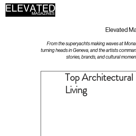
HOME
DESIGN
Elevated Ma
From the superyachts making waves at Monaco 
turning heads in Geneva, and the artists comman
stories, brands, and cultural momen
Top Architectural 
Living