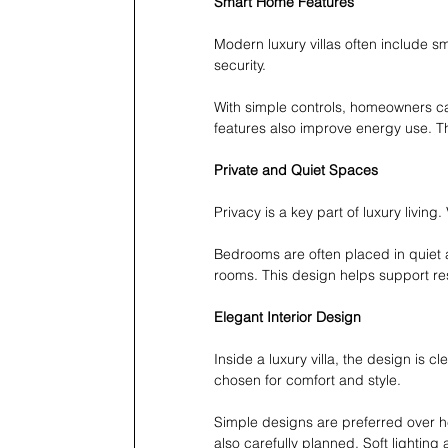
Smart Home Features
Modern luxury villas often include s
security.
With simple controls, homeowners ca
features also improve energy use. T
Private and Quiet Spaces
Privacy is a key part of luxury living
Bedrooms are often placed in quiet 
rooms. This design helps support re
Elegant Interior Design
Inside a luxury villa, the design is c
chosen for comfort and style.
Simple designs are preferred over h
also carefully planned. Soft lightin