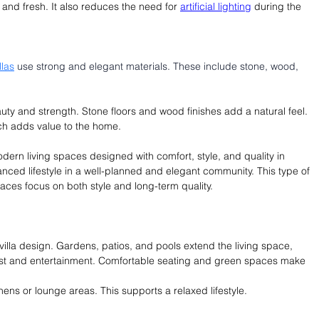
and fresh. It also reduces the need for 
artificial lighting
 during the 
llas
 use strong and elegant materials. These include stone, wood, 
uty and strength. Stone floors and wood finishes add a natural feel. 
ich adds value to the home. 
odern living spaces designed with comfort, style, and quality in 
anced lifestyle in a well-planned and elegant community. This type of 
es focus on both style and long-term quality.
villa design. Gardens, patios, and pools extend the living space, 
est and entertainment. Comfortable seating and green spaces make 
hens or lounge areas. This supports a relaxed lifestyle.