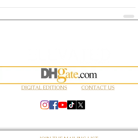
DIGITAL EDITIONS
CONTACT US