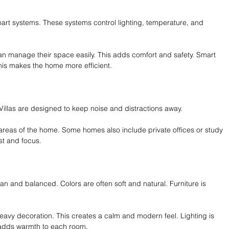
mart systems. These systems control lighting, temperature, and 
n manage their space easily. This adds comfort and safety. Smart 
his makes the home more efficient.
. Villas are designed to keep noise and distractions away.
areas of the home. Some homes also include private offices or study 
st and focus.
lean and balanced. Colors are often soft and natural. Furniture is 
eavy decoration. This creates a calm and modern feel. Lighting is 
g adds warmth to each room.