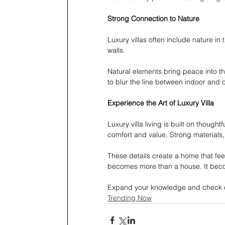
Strong Connection to Nature
Luxury villas often include nature in
walls.
Natural elements bring peace into t
to blur the line between indoor and o
Experience the Art of Luxury Villa 
Luxury villa living is built on though
comfort and value. Strong materials,
These details create a home that fee
becomes more than a house. It beco
Expand your knowledge and check o
Trending Now