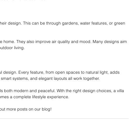
 their design. This can be through gardens, water features, or green 
he home. They also improve air quality and mood. Many designs aim 
utdoor living.
tful design. Every feature, from open spaces to natural light, adds 
 smart systems, and elegant layouts all work together.
ls both modern and peaceful. With the right design choices, a villa 
mes a complete lifestyle experience. 
ut more posts on our blog!