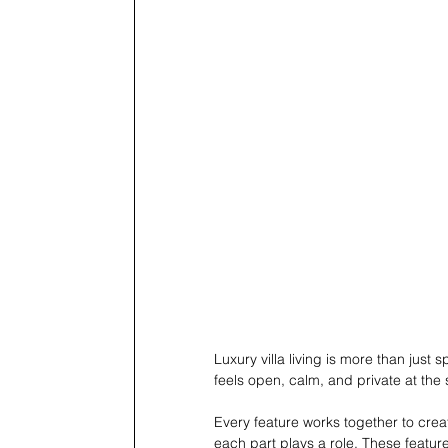
Luxury villa living is more than just 
feels open, calm, and private at the
Every feature works together to creat
each part plays a role. These featur