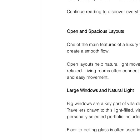
Continue reading to discover everyt
Open and Spacious Layouts
One of the main features of a luxury
create a smooth flow.
Open layouts help natural light mov
relaxed. Living rooms often connect 
and easy movement.
Large Windows and Natural Light
Big windows are a key part of villa d
Travellers drawn to this light-filled,
personally selected portfolio includ
Floor-to-ceiling glass is often used