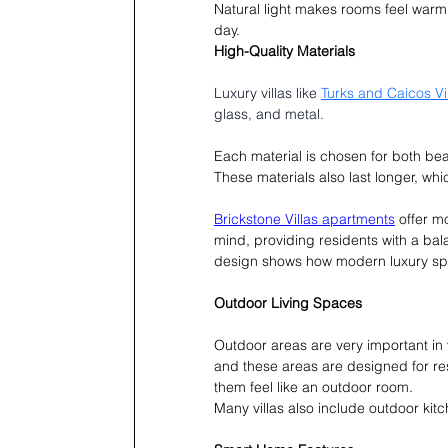
Natural light makes rooms feel warm 
day.
High-Quality Materials
Luxury villas like 
Turks and Caicos Vi
glass, and metal.
Each material is chosen for both bea
These materials also last longer, wh
Brickstone Villas apartments
 offer m
mind, providing residents with a bal
design shows how modern luxury spac
Outdoor Living Spaces
Outdoor areas are very important in 
and these areas are designed for r
them feel like an outdoor room.
Many villas also include outdoor kitc