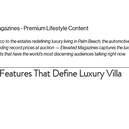
ESTATES
LIFESTYLES
YACHTS
gazines - Premium Lifestyle Content
to the estates redefining luxury living in Palm Beach, the automotiv
ding record prices at auction — Elevated Magazines captures the luxur
ts that have the world's most discerning audiences talking right now.
Features That Define Luxury Villa