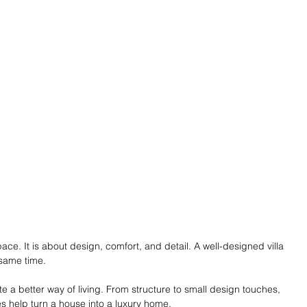
space. It is about design, comfort, and detail. A well-designed villa 
 same time.
e a better way of living. From structure to small design touches, 
es help turn a house into a luxury home. 