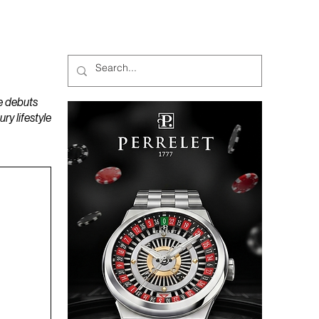
MAGAZINES
PODCAST
e debuts
y lifestyle