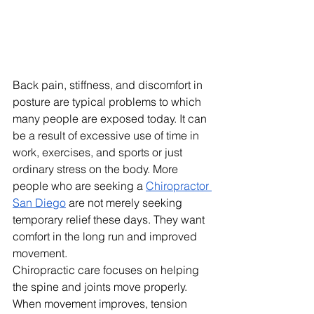
Back pain, stiffness, and discomfort in 
posture are typical problems to which 
many people are exposed today. It can 
be a result of excessive use of time in 
work, exercises, and sports or just 
ordinary stress on the body. More 
people who are seeking a 
Chiropractor 
San Diego
 are not merely seeking 
temporary relief these days. They want 
comfort in the long run and improved 
movement.
Chiropractic care focuses on helping 
the spine and joints move properly. 
When movement improves, tension 