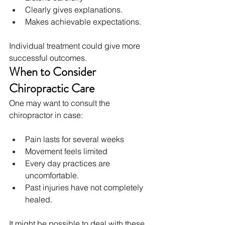
Clearly gives explanations.
Makes achievable expectations.
Individual treatment could give more 
successful outcomes.
When to Consider 
Chiropractic Care
One may want to consult the 
chiropractor in case:
Pain lasts for several weeks
Movement feels limited
Every day practices are 
uncomfortable.
Past injuries have not completely 
healed.
It might be possible to deal with these 