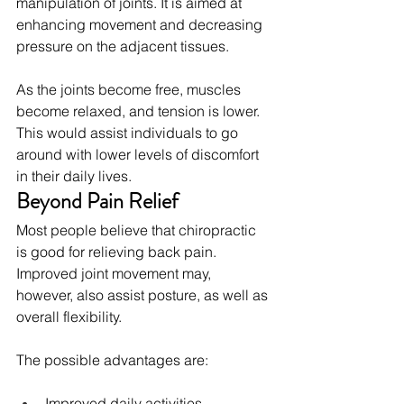
manipulation of joints. It is aimed at 
enhancing movement and decreasing 
pressure on the adjacent tissues.
As the joints become free, muscles 
become relaxed, and tension is lower. 
This would assist individuals to go 
around with lower levels of discomfort 
in their daily lives.
Beyond Pain Relief
Most people believe that chiropractic 
is good for relieving back pain. 
Improved joint movement may, 
however, also assist posture, as well as 
overall flexibility.
The possible advantages are:
Improved daily activities.