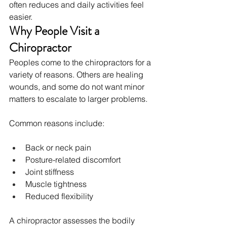
often reduces and daily activities feel 
easier.
Why People Visit a 
Chiropractor
Peoples come to the chiropractors for a 
variety of reasons. Others are healing 
wounds, and some do not want minor 
matters to escalate to larger problems.
Common reasons include:
Back or neck pain
Posture-related discomfort
Joint stiffness
Muscle tightness
Reduced flexibility
A chiropractor assesses the bodily 