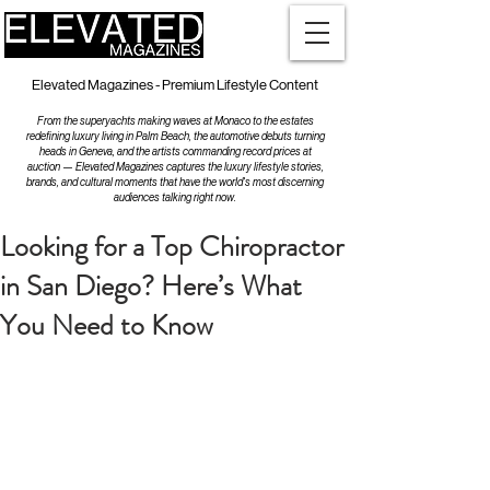
Elevated Magazines - Premium Lifestyle Content
From the superyachts making waves at Monaco to the estates
redefining luxury living in Palm Beach, the automotive debuts turning
heads in Geneva, and the artists commanding record prices at
auction — Elevated Magazines captures the luxury lifestyle stories,
brands, and cultural moments that have the world's most discerning
audiences talking right now.
Looking for a Top Chiropractor
in San Diego? Here’s What
You Need to Know