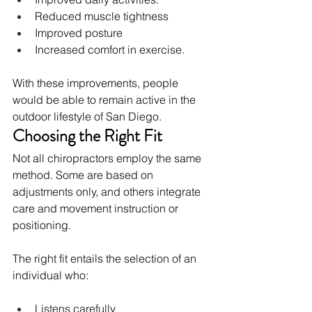
Reduced muscle tightness
Improved posture
Increased comfort in exercise.
With these improvements, people 
would be able to remain active in the 
outdoor lifestyle of San Diego.
Choosing the Right Fit
Not all chiropractors employ the same 
method. Some are based on 
adjustments only, and others integrate 
care and movement instruction or 
positioning.
The right fit entails the selection of an 
individual who:
Listens carefully