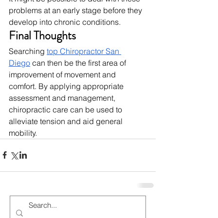
problems at an early stage before they 
develop into chronic conditions.
Final Thoughts
Searching 
top Chiropractor San 
Diego
 can then be the first area of 
improvement of movement and 
comfort. By applying appropriate 
assessment and management, 
chiropractic care can be used to 
alleviate tension and aid general 
mobility.