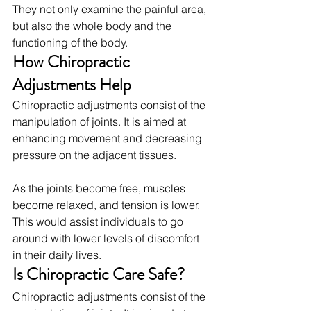
They not only examine the painful area, 
but also the whole body and the 
functioning of the body.
How Chiropractic 
Adjustments Help
Chiropractic adjustments consist of the 
manipulation of joints. It is aimed at 
enhancing movement and decreasing 
pressure on the adjacent tissues.
As the joints become free, muscles 
become relaxed, and tension is lower. 
This would assist individuals to go 
around with lower levels of discomfort 
in their daily lives.
Is Chiropractic Care Safe?
Chiropractic adjustments consist of the 