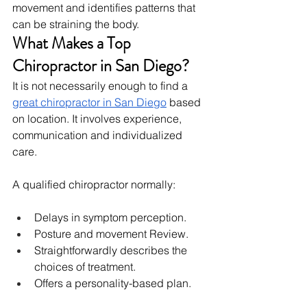
movement and identifies patterns that 
can be straining the body.
What Makes a Top 
Chiropractor in San Diego?
It is not necessarily enough to find a 
great chiropractor in San Diego
 based 
on location. It involves experience, 
communication and individualized 
care.
A qualified chiropractor normally:
Delays in symptom perception.
Posture and movement Review.
Straightforwardly describes the 
choices of treatment.
Offers a personality-based plan.