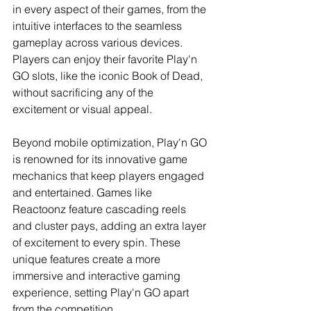
in every aspect of their games, from the 
intuitive interfaces to the seamless 
gameplay across various devices. 
Players can enjoy their favorite Play'n 
GO slots, like the iconic Book of Dead, 
without sacrificing any of the 
excitement or visual appeal.
Beyond mobile optimization, Play'n GO 
is renowned for its innovative game 
mechanics that keep players engaged 
and entertained. Games like 
Reactoonz feature cascading reels 
and cluster pays, adding an extra layer 
of excitement to every spin. These 
unique features create a more 
immersive and interactive gaming 
experience, setting Play'n GO apart 
from the competition.