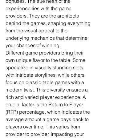
bonuses. The true heart of the 
experience lies with the game 
providers. They are the architects 
behind the games, shaping everything 
from the visual appeal to the 
underlying mechanics that determine 
your chances of winning.
Different game providers bring their 
own unique flavor to the table. Some 
specialize in visually stunning slots 
with intricate storylines, while others 
focus on classic table games with a 
modern twist. This diversity ensures a 
rich and varied player experience. A 
crucial factor is the Return to Player 
(RTP) percentage, which indicates the 
average amount a game pays back to 
players over time. This varies from 
provider to provider, impacting your 