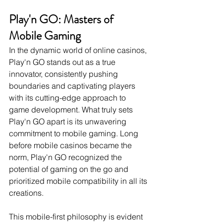
Play'n GO: Masters of 
Mobile Gaming
In the dynamic world of online casinos, 
Play'n GO stands out as a true 
innovator, consistently pushing 
boundaries and captivating players 
with its cutting-edge approach to 
game development. What truly sets 
Play'n GO apart is its unwavering 
commitment to mobile gaming. Long 
before mobile casinos became the 
norm, Play'n GO recognized the 
potential of gaming on the go and 
prioritized mobile compatibility in all its 
creations.
This mobile-first philosophy is evident 