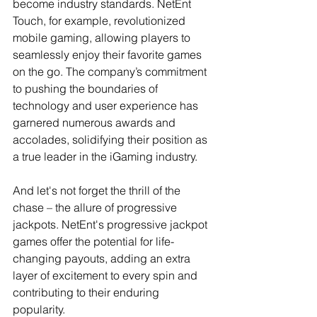
become industry standards. NetEnt 
Touch, for example, revolutionized 
mobile gaming, allowing players to 
seamlessly enjoy their favorite games 
on the go. The company’s commitment 
to pushing the boundaries of 
technology and user experience has 
garnered numerous awards and 
accolades, solidifying their position as 
a true leader in the iGaming industry.
And let's not forget the thrill of the 
chase – the allure of progressive 
jackpots. NetEnt's progressive jackpot 
games offer the potential for life-
changing payouts, adding an extra 
layer of excitement to every spin and 
contributing to their enduring 
popularity.