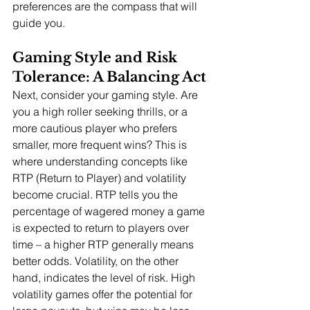
preferences are the compass that will 
guide you.
Gaming Style and Risk 
Tolerance: A Balancing Act
Next, consider your gaming style. Are 
you a high roller seeking thrills, or a 
more cautious player who prefers 
smaller, more frequent wins? This is 
where understanding concepts like 
RTP (Return to Player) and volatility 
become crucial. RTP tells you the 
percentage of wagered money a game 
is expected to return to players over 
time – a higher RTP generally means 
better odds. Volatility, on the other 
hand, indicates the level of risk. High 
volatility games offer the potential for 