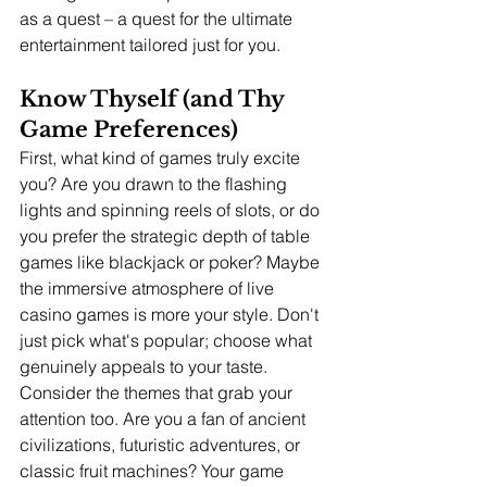
as a quest – a quest for the ultimate 
entertainment tailored just for you.
Know Thyself (and Thy 
Game Preferences)
First, what kind of games truly excite 
you? Are you drawn to the flashing 
lights and spinning reels of slots, or do 
you prefer the strategic depth of table 
games like blackjack or poker? Maybe 
the immersive atmosphere of live 
casino games is more your style. Don't 
just pick what's popular; choose what 
genuinely appeals to your taste. 
Consider the themes that grab your 
attention too. Are you a fan of ancient 
civilizations, futuristic adventures, or 
classic fruit machines? Your game 