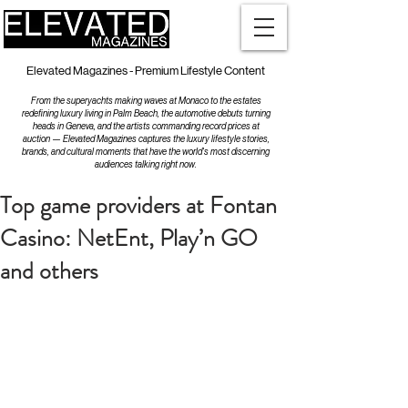
Elevated Magazines - Premium Lifestyle Content
From the superyachts making waves at Monaco to the estates
redefining luxury living in Palm Beach, the automotive debuts turning
heads in Geneva, and the artists commanding record prices at
auction — Elevated Magazines captures the luxury lifestyle stories,
brands, and cultural moments that have the world's most discerning
audiences talking right now.
Top game providers at Fontan
Casino: NetEnt, Play’n GO
and others