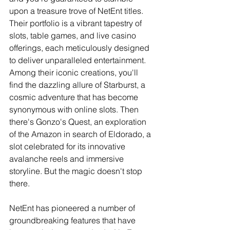
upon a treasure trove of NetEnt titles. 
Their portfolio is a vibrant tapestry of 
slots, table games, and live casino 
offerings, each meticulously designed 
to deliver unparalleled entertainment. 
Among their iconic creations, you'll 
find the dazzling allure of Starburst, a 
cosmic adventure that has become 
synonymous with online slots. Then 
there's Gonzo's Quest, an exploration 
of the Amazon in search of Eldorado, a 
slot celebrated for its innovative 
avalanche reels and immersive 
storyline. But the magic doesn't stop 
there.
NetEnt has pioneered a number of 
groundbreaking features that have 