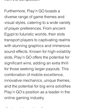
Furthermore, Play'n GO boasts a 
diverse range of game themes and 
visual styles, catering to a wide variety 
of player preferences. From ancient 
Egypt to futuristic worlds, their slots 
transport players to captivating realms 
with stunning graphics and immersive 
sound effects. Known for high-volatility 
slots, Play'n GO offers the potential for 
significant wins, adding an extra thrill 
for those seeking larger payouts. This 
combination of mobile excellence, 
innovative mechanics, unique themes, 
and the potential for big wins solidifies 
Play'n GO's position as a leader in the 
online gaming industry.