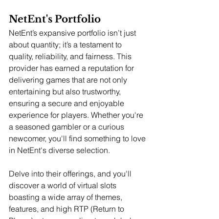
NetEnt's Portfolio
NetEnt’s expansive portfolio isn’t just 
about quantity; it’s a testament to 
quality, reliability, and fairness. This 
provider has earned a reputation for 
delivering games that are not only 
entertaining but also trustworthy, 
ensuring a secure and enjoyable 
experience for players. Whether you're 
a seasoned gambler or a curious 
newcomer, you'll find something to love 
in NetEnt's diverse selection.
Delve into their offerings, and you'll 
discover a world of virtual slots 
boasting a wide array of themes, 
features, and high RTP (Return to 