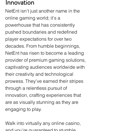
Innovation
NetEnt isn't just another name in the 
online gaming world; it's a 
powerhouse that has consistently 
pushed boundaries and redefined 
player expectations for over two 
decades. From humble beginnings, 
NetEnt has risen to become a leading 
provider of premium gaming solutions, 
captivating audiences worldwide with 
their creativity and technological 
prowess. They've earned their stripes 
through a relentless pursuit of 
innovation, crafting experiences that 
are as visually stunning as they are 
engaging to play.
Walk into virtually any online casino, 
and you're guaranteed to stumble 