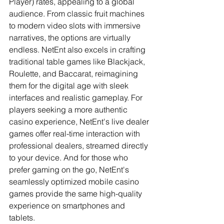
Player) rates, appealing to a global 
audience. From classic fruit machines 
to modern video slots with immersive 
narratives, the options are virtually 
endless. NetEnt also excels in crafting 
traditional table games like Blackjack, 
Roulette, and Baccarat, reimagining 
them for the digital age with sleek 
interfaces and realistic gameplay. For 
players seeking a more authentic 
casino experience, NetEnt's live dealer 
games offer real-time interaction with 
professional dealers, streamed directly 
to your device. And for those who 
prefer gaming on the go, NetEnt's 
seamlessly optimized mobile casino 
games provide the same high-quality 
experience on smartphones and 
tablets.