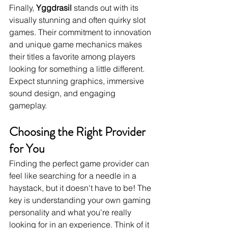
Finally, 
Yggdrasil
 stands out with its 
visually stunning and often quirky slot 
games. Their commitment to innovation 
and unique game mechanics makes 
their titles a favorite among players 
looking for something a little different. 
Expect stunning graphics, immersive 
sound design, and engaging 
gameplay.
Choosing the Right Provider 
for You
Finding the perfect game provider can 
feel like searching for a needle in a 
haystack, but it doesn't have to be! The 
key is understanding your own gaming 
personality and what you're really 
looking for in an experience. Think of it 