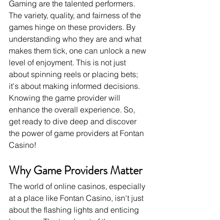
Gaming are the talented performers. 
The variety, quality, and fairness of the 
games hinge on these providers. By 
understanding who they are and what 
makes them tick, one can unlock a new 
level of enjoyment. This is not just 
about spinning reels or placing bets; 
it's about making informed decisions. 
Knowing the game provider will 
enhance the overall experience. So, 
get ready to dive deep and discover 
the power of game providers at Fontan 
Casino!
Why Game Providers Matter
The world of online casinos, especially 
at a place like Fontan Casino, isn't just 
about the flashing lights and enticing 