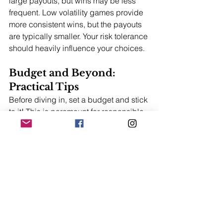
large payouts, but wins may be less 
frequent. Low volatility games provide 
more consistent wins, but the payouts 
are typically smaller. Your risk tolerance 
should heavily influence your choices.
Budget and Beyond: 
Practical Tips
Before diving in, set a budget and stick 
to it! This is paramount for responsible 
gaming. Many providers offer free 
demo versions of their games, which 
are a fantastic way to try things out 
without dipping into your wallet. 
Experiment with different titles, explore 
various game features, and get a feel 
for the provider's overall quality. 
Ultimately, the right provider is the one 
that aligns with your preferences, 