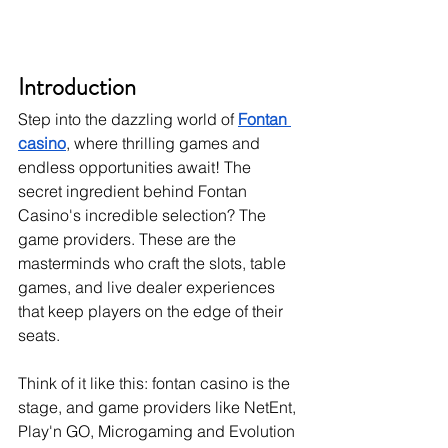
Introduction
Step into the dazzling world of 
Fontan 
casino
, where thrilling games and 
endless opportunities await! The 
secret ingredient behind Fontan 
Casino's incredible selection? The 
game providers. These are the 
masterminds who craft the slots, table 
games, and live dealer experiences 
that keep players on the edge of their 
seats.
Think of it like this: fontan casino is the 
stage, and game providers like NetEnt, 
Play'n GO, Microgaming and Evolution 