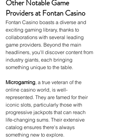
Other Notable Game 
Providers at Fontan Casino
Fontan Casino boasts a diverse and 
exciting gaming library, thanks to 
collaborations with several leading 
game providers. Beyond the main 
headliners, you'll discover content from 
industry giants, each bringing 
something unique to the table.
Microgaming
, a true veteran of the 
online casino world, is well-
represented. They are famed for their 
iconic slots, particularly those with 
progressive jackpots that can reach 
life-changing sums. Their extensive 
catalog ensures there's always 
something new to explore.