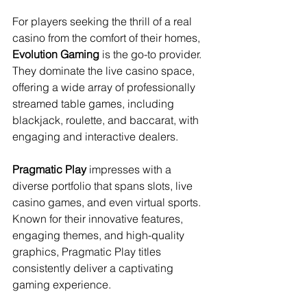
For players seeking the thrill of a real 
casino from the comfort of their homes, 
Evolution Gaming
 is the go-to provider. 
They dominate the live casino space, 
offering a wide array of professionally 
streamed table games, including 
blackjack, roulette, and baccarat, with 
engaging and interactive dealers.
Pragmatic Play
 impresses with a 
diverse portfolio that spans slots, live 
casino games, and even virtual sports. 
Known for their innovative features, 
engaging themes, and high-quality 
graphics, Pragmatic Play titles 
consistently deliver a captivating 
gaming experience.