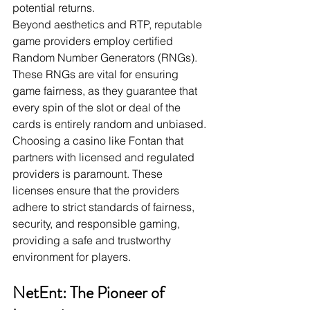
potential returns.
Beyond aesthetics and RTP, reputable 
game providers employ certified 
Random Number Generators (RNGs). 
These RNGs are vital for ensuring 
game fairness, as they guarantee that 
every spin of the slot or deal of the 
cards is entirely random and unbiased. 
Choosing a casino like Fontan that 
partners with licensed and regulated 
providers is paramount. These 
licenses ensure that the providers 
adhere to strict standards of fairness, 
security, and responsible gaming, 
providing a safe and trustworthy 
environment for players.
NetEnt: The Pioneer of 