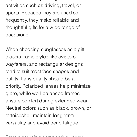
activities such as driving, travel, or 
sports. Because they are used so 
frequently, they make reliable and 
thoughtful gifts for a wide range of 
occasions.
When choosing sunglasses as a gift, 
classic frame styles like aviators, 
wayfarers, and rectangular designs 
tend to suit most face shapes and 
outfits. Lens quality should be a 
priority. Polarized lenses help minimize 
glare, while well-balanced frames 
ensure comfort during extended wear. 
Neutral colors such as black, brown, or 
tortoiseshell maintain long-term 
versatility and avoid trend fatigue.