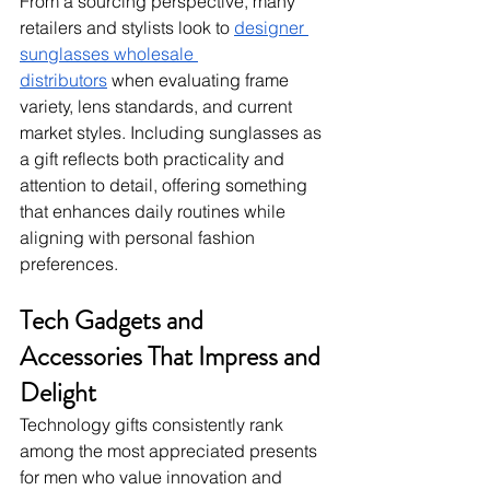
From a sourcing perspective, many 
retailers and stylists look to 
designer 
sunglasses wholesale 
distributors
 when evaluating frame 
variety, lens standards, and current 
market styles. Including sunglasses as 
a gift reflects both practicality and 
attention to detail, offering something 
that enhances daily routines while 
aligning with personal fashion 
preferences.
Tech Gadgets and 
Accessories That Impress and 
Delight
Technology gifts consistently rank 
among the most appreciated presents 
for men who value innovation and 