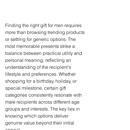
Finding the right gift for men requires 
more than browsing trending products 
or settling for generic options. The 
most memorable presents strike a 
balance between practical utility and 
personal meaning, reflecting an 
understanding of the recipient's 
lifestyle and preferences. Whether 
shopping for a birthday, holiday, or 
special milestone, certain gift 
categories consistently resonate with 
male recipients across different age 
groups and interests. The key lies in 
knowing which options deliver 
genuine value beyond their initial 
appeal.