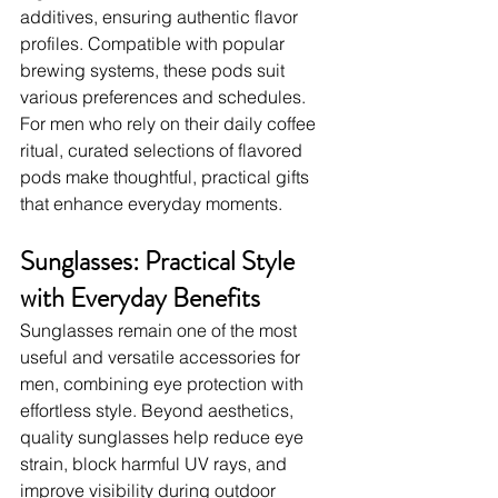
additives, ensuring authentic flavor 
profiles. Compatible with popular 
brewing systems, these pods suit 
various preferences and schedules. 
For men who rely on their daily coffee 
ritual, curated selections of flavored 
pods make thoughtful, practical gifts 
that enhance everyday moments.
Sunglasses: Practical Style 
with Everyday Benefits
Sunglasses remain one of the most 
useful and versatile accessories for 
men, combining eye protection with 
effortless style. Beyond aesthetics, 
quality sunglasses help reduce eye 
strain, block harmful UV rays, and 
improve visibility during outdoor 