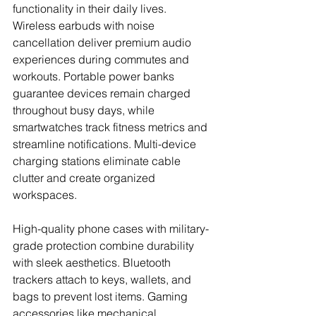
functionality in their daily lives. 
Wireless earbuds with noise 
cancellation deliver premium audio 
experiences during commutes and 
workouts. Portable power banks 
guarantee devices remain charged 
throughout busy days, while 
smartwatches track fitness metrics and 
streamline notifications. Multi-device 
charging stations eliminate cable 
clutter and create organized 
workspaces.
High-quality phone cases with military-
grade protection combine durability 
with sleek aesthetics. Bluetooth 
trackers attach to keys, wallets, and 
bags to prevent lost items. Gaming 
accessories like mechanical 