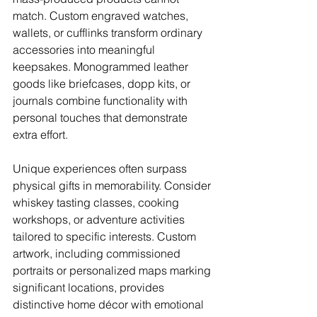
match. Custom engraved watches, 
wallets, or cufflinks transform ordinary 
accessories into meaningful 
keepsakes. Monogrammed leather 
goods like briefcases, dopp kits, or 
journals combine functionality with 
personal touches that demonstrate 
extra effort.
Unique experiences often surpass 
physical gifts in memorability. Consider 
whiskey tasting classes, cooking 
workshops, or adventure activities 
tailored to specific interests. Custom 
artwork, including commissioned 
portraits or personalized maps marking 
significant locations, provides 
distinctive home décor with emotional 