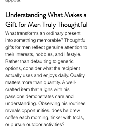
Understanding What Makes a 
Gift for Men Truly Thoughtful
What transforms an ordinary present 
into something memorable? Thoughtful 
gifts for men reflect genuine attention to 
their interests, hobbies, and lifestyle. 
Rather than defaulting to generic 
options, consider what the recipient 
actually uses and enjoys daily. Quality 
matters more than quantity. A well-
crafted item that aligns with his 
passions demonstrates care and 
understanding. Observing his routines 
reveals opportunities: does he brew 
coffee each morning, tinker with tools, 
or pursue outdoor activities?