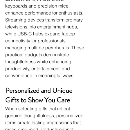
keyboards and precision mice 
enhance performance for enthusiasts. 
Streaming devices transform ordinary 
televisions into entertainment hubs, 
while USB-C hubs expand laptop 
connectivity for professionals 
managing multiple peripherals. These 
practical gadgets demonstrate 
thoughtfulness while enhancing 
productivity, entertainment, and 
convenience in meaningful ways.
Personalized and Unique 
Gifts to Show You Care
When selecting gifts that reflect 
genuine thoughtfulness, personalized 
items create lasting impressions that 
mass-produced products cannot 