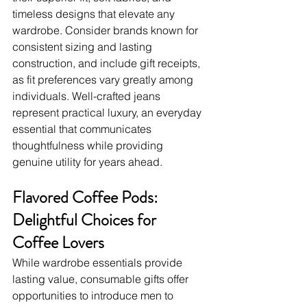
timeless designs that elevate any 
wardrobe. Consider brands known for 
consistent sizing and lasting 
construction, and include gift receipts, 
as fit preferences vary greatly among 
individuals. Well-crafted jeans 
represent practical luxury, an everyday 
essential that communicates 
thoughtfulness while providing 
genuine utility for years ahead.
Flavored Coffee Pods: 
Delightful Choices for 
Coffee Lovers
While wardrobe essentials provide 
lasting value, consumable gifts offer 
opportunities to introduce men to 