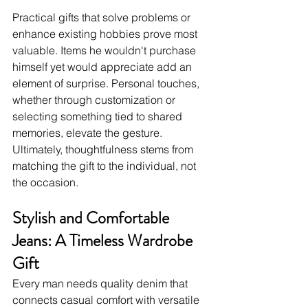
Practical gifts that solve problems or 
enhance existing hobbies prove most 
valuable. Items he wouldn't purchase 
himself yet would appreciate add an 
element of surprise. Personal touches, 
whether through customization or 
selecting something tied to shared 
memories, elevate the gesture. 
Ultimately, thoughtfulness stems from 
matching the gift to the individual, not 
the occasion.
Stylish and Comfortable 
Jeans: A Timeless Wardrobe 
Gift
Every man needs quality denim that 
connects casual comfort with versatile 