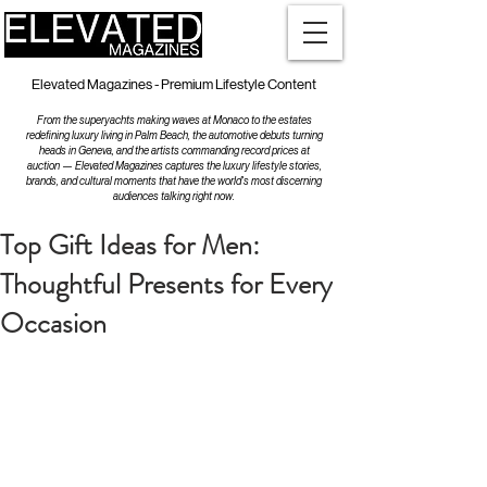
Elevated Magazines - Premium Lifestyle Content
From the superyachts making waves at Monaco to the estates
redefining luxury living in Palm Beach, the automotive debuts turning
heads in Geneva, and the artists commanding record prices at
auction — Elevated Magazines captures the luxury lifestyle stories,
brands, and cultural moments that have the world's most discerning
audiences talking right now.
Top Gift Ideas for Men:
Thoughtful Presents for Every
Occasion