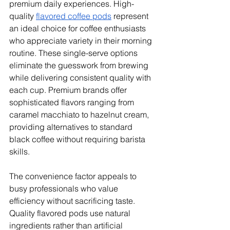
premium daily experiences. High-
quality 
flavored coffee pods
 represent 
an ideal choice for coffee enthusiasts 
who appreciate variety in their morning 
routine. These single-serve options 
eliminate the guesswork from brewing 
while delivering consistent quality with 
each cup. Premium brands offer 
sophisticated flavors ranging from 
caramel macchiato to hazelnut cream, 
providing alternatives to standard 
black coffee without requiring barista 
skills.
The convenience factor appeals to 
busy professionals who value 
efficiency without sacrificing taste. 
Quality flavored pods use natural 
ingredients rather than artificial 