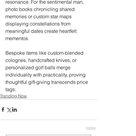
resonance. For the sentimental man, 
photo books chronicling shared 
memories or custom star maps 
displaying constellations from 
meaningful dates create heartfelt 
mementos.
Bespoke items like custom-blended 
colognes, handcrafted knives, or 
personalized golf balls merge 
individuality with practicality, proving 
thoughtful gift-giving transcends price 
tags.
Trending Now