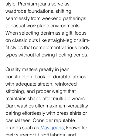
style. Premium jeans serve as 
wardrobe foundations, shifting 
seamlessly from weekend gatherings 
to casual workplace environments. 
When selecting denim as a gift, focus 
on classic cuts like straight-leg or slim-
fit styles that complement various body 
types without following fleeting trends.
Quality matters greatly in jean 
construction. Look for durable fabrics 
with adequate stretch, reinforced 
stitching, and proper weight that 
maintains shape after multiple wears. 
Dark washes offer maximum versatility, 
pairing effortlessly with dress shirts or 
casual tees. Consider reputable 
brands such as 
Mavi jeans
, known for 
their superior fit, soft fabrics, and 