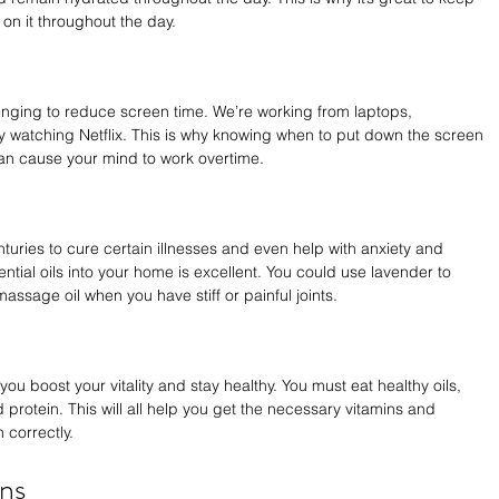
on it throughout the day.
enging to reduce screen time. We’re working from laptops, 
 by watching Netflix. This is why knowing when to put down the screen 
can cause your mind to work overtime.
turies to cure certain illnesses and even help with anxiety and 
tial oils into your home is excellent. You could use lavender to 
massage oil when you have stiff or painful joints.
you boost your vitality and stay healthy. You must eat healthy oils, 
 protein. This will all help you get the necessary vitamins and 
 correctly.
ns