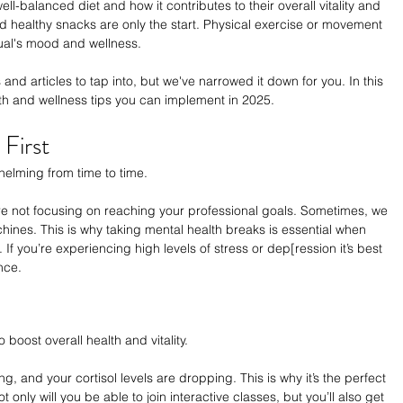
l-balanced diet and how it contributes to their overall vitality and 
nd healthy snacks are only the start. Physical exercise or movement 
ual's mood and wellness. 
nd articles to tap into, but we've narrowed it down for you. In this 
lth and wellness tips you can implement in 2025. 
First
helming from time to time. 
re not focusing on reaching your professional goals. Sometimes, we 
ines. This is why taking mental health breaks is essential when 
If you’re experiencing high levels of stress or dep[ression it’s best 
nce.
boost overall health and vitality. 
, and your cortisol levels are dropping. This is why it’s the perfect 
 only will you be able to join interactive classes, but you’ll also get 