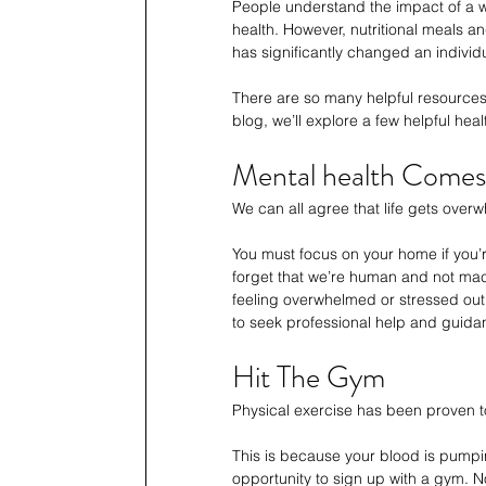
People understand the impact of a wel
health. However, nutritional meals a
has significantly changed an individ
There are so many helpful resources a
blog, we’ll explore a few helpful hea
Mental health Comes 
We can all agree that life gets overw
You must focus on your home if you’
forget that we’re human and not mach
feeling overwhelmed or stressed out. 
to seek professional help and guida
Hit The Gym
Physical exercise has been proven to 
This is because your blood is pumping
opportunity to sign up with a gym. Not