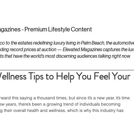
ESTATES
LIFESTYLES
YACHTS
gazines - Premium Lifestyle Content
to the estates redefining luxury living in Palm Beach, the automotiv
ding record prices at auction — Elevated Magazines captures the luxur
ts that have the world's most discerning audiences talking right now.
llness Tips to Help You Feel Your
d this saying a thousand times, but since it’s a new year, it’s time 
st few years, there’s been a growing trend of individuals becoming 
heir overall health and wellness, which is why this industry has 