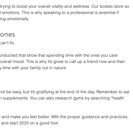
trying to boost your overall vitality and wellness. Our bodies store so 
motions. This is why speaking to a professional is essential if 
ing emotionally.
 ones
n't fix. 
conducted that show that spending time with the ones you care 
overall mood. This is why it’s great to call up a friend now and then 
 time with your family out in nature.
not be easy, but it’s gratifying at the end of the day. Remember to eat 
in supplements. You can also research gyms by searching “health 
y and make you feel better. With the proper guidance and practices, 
y and start 2025 on a good foot.