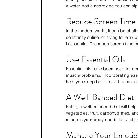
a water bottle nearby so you can sip 
Reduce Screen Time
In the modern world, it can be chall
constantly online, or trying to relax
is essential. Too much screen time 
Use Essential Oils
Essential oils have been used for cen
muscle problems. Incorporating essen
help you sleep better or a tree as a 
A Well-Banced Diet
Eating a well-balanced diet will help 
vegetables, fruit, carbohydrates, and
minerals your body needs to function
Manage Your Emotio