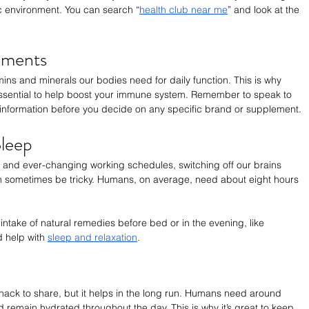
ic environment. You can search “
health club near me
” and look at the 
ements
mins and minerals our bodies need for daily function. This is why 
essential to help boost your immune system. Remember to speak to 
information before you decide on any specific brand or supplement.
leep
s and ever-changing working schedules, switching off our brains 
n sometimes be tricky. Humans, on average, need about eight hours 
intake of natural remedies before bed or in the evening, like 
 help with 
sleep and relaxation
. 
hack to share, but it helps in the long run. Humans need around 
d remain hydrated throughout the day. This is why it’s great to keep 