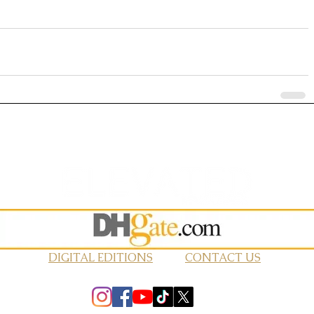
DIGITAL EDITIONS
CONTACT US