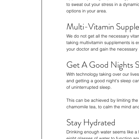
to sweat out your stress in a dynam
options in your area.
Multi-Vitamin Suppl
We do not get all the necessary vita
taking multivitamin supplements is 
your doctor and gain the necessary 
Get A Good Nights S
With technology taking over our live
and getting a good night's sleep ca
of uninterrupted sleep. 
This can be achieved by limiting the 
chamomile tea, to calm the mind and
Stay Hydrated
Drinking enough water seems like a 
eight glasses of water to function an