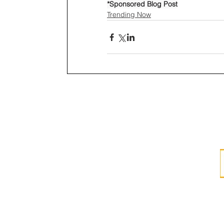
*Sponsored Blog Post
Trending Now