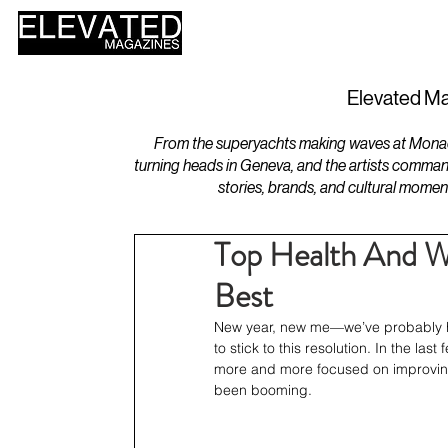
HOME
DESIGN
Elevated Ma
From the superyachts making waves at Monaco 
turning heads in Geneva, and the artists comman
stories, brands, and cultural momen
Top Health And We
Best
New year, new me—we’ve probably hear
to stick to this resolution. In the la
more and more focused on improving t
been booming.