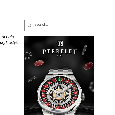
MAGAZINES
PODCAST
e debuts
y lifestyle