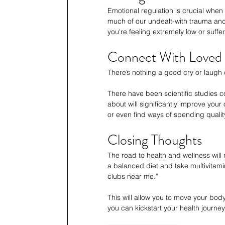
Emotional regulation is crucial when 
much of our undealt-with trauma and e
you're feeling extremely low or suffer
Connect With Loved
There’s nothing a good cry or laugh ca
There have been scientific studies 
about will significantly improve your 
or even find ways of spending quality
Closing Thoughts
The road to health and wellness will 
a balanced diet and take multivitam
clubs near me.” 
This will allow you to move your bod
you can kickstart your health journe