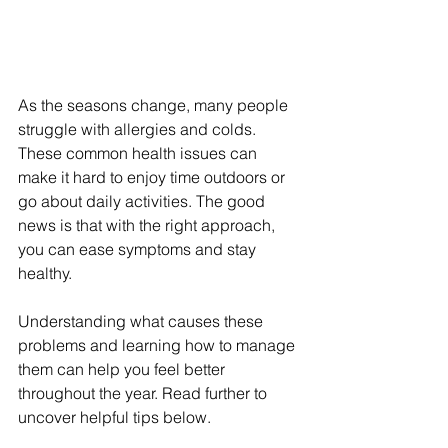
As the seasons change, many people 
struggle with allergies and colds. 
These common health issues can 
make it hard to enjoy time outdoors or 
go about daily activities. The good 
news is that with the right approach, 
you can ease symptoms and stay 
healthy.
Understanding what causes these 
problems and learning how to manage 
them can help you feel better 
throughout the year. Read further to 
uncover helpful tips below.