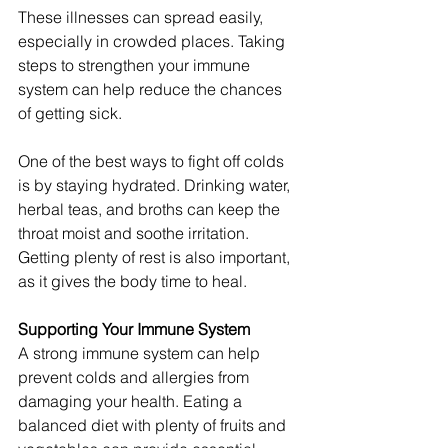
These illnesses can spread easily, 
especially in crowded places. Taking 
steps to strengthen your immune 
system can help reduce the chances 
of getting sick.
One of the best ways to fight off colds 
is by staying hydrated. Drinking water, 
herbal teas, and broths can keep the 
throat moist and soothe irritation. 
Getting plenty of rest is also important, 
as it gives the body time to heal.
Supporting Your Immune System
A strong immune system can help 
prevent colds and allergies from 
damaging your health. Eating a 
balanced diet with plenty of fruits and 