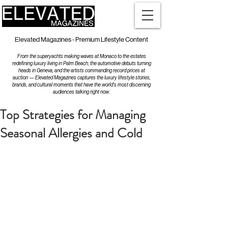
Elevated Magazines - Premium Lifestyle Content
From the superyachts making waves at Monaco to the estates
redefining luxury living in Palm Beach, the automotive debuts turning
heads in Geneva, and the artists commanding record prices at
auction — Elevated Magazines captures the luxury lifestyle stories,
brands, and cultural moments that have the world's most discerning
audiences talking right now.
Top Strategies for Managing
Seasonal Allergies and Cold