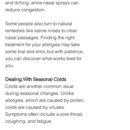
and itching, while nasal sprays can 
reduce congestion.
Some people also turn to natural 
remedies like saline rinses to clear 
nasal passages. Finding the right 
treatment for your allergies may take 
some trial and error, but with patience, 
you can discover what works best for 
you.
Dealing With Seasonal Colds
Colds are another common issue 
during seasonal changes. Unlike 
allergies, which are caused by pollen, 
colds are caused by viruses. 
Symptoms often include a sore throat, 
coughing, and fatigue.