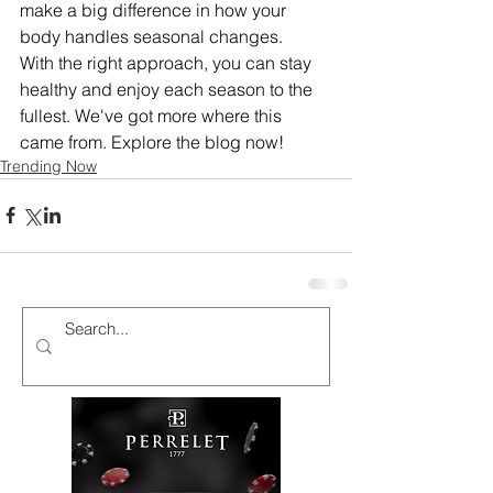
make a big difference in how your 
body handles seasonal changes.
With the right approach, you can stay 
healthy and enjoy each season to the 
fullest. We've got more where this 
came from. Explore the blog now!
Trending Now