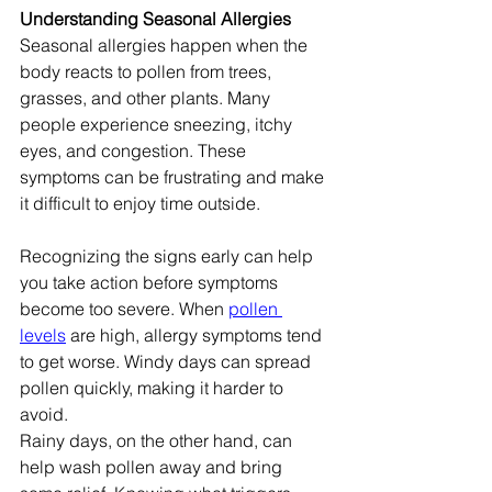
Understanding Seasonal Allergies
Seasonal allergies happen when the 
body reacts to pollen from trees, 
grasses, and other plants. Many 
people experience sneezing, itchy 
eyes, and congestion. These 
symptoms can be frustrating and make 
it difficult to enjoy time outside.
Recognizing the signs early can help 
you take action before symptoms 
become too severe. When 
pollen 
levels
 are high, allergy symptoms tend 
to get worse. Windy days can spread 
pollen quickly, making it harder to 
avoid.
Rainy days, on the other hand, can 
help wash pollen away and bring 