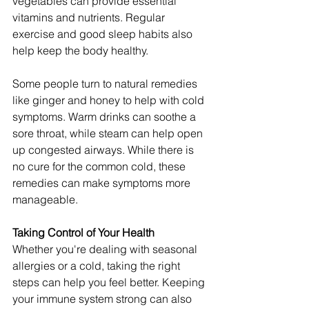
vegetables can provide essential 
vitamins and nutrients. Regular 
exercise and good sleep habits also 
help keep the body healthy.
Some people turn to natural remedies 
like ginger and honey to help with cold 
symptoms. Warm drinks can soothe a 
sore throat, while steam can help open 
up congested airways. While there is 
no cure for the common cold, these 
remedies can make symptoms more 
manageable.
Taking Control of Your Health
Whether you're dealing with seasonal 
allergies or a cold, taking the right 
steps can help you feel better. Keeping 
your immune system strong can also 