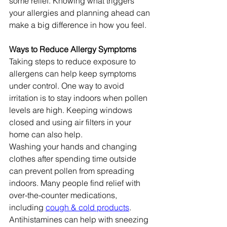
some relief. Knowing what triggers 
your allergies and planning ahead can 
make a big difference in how you feel.
Ways to Reduce Allergy Symptoms
Taking steps to reduce exposure to 
allergens can help keep symptoms 
under control. One way to avoid 
irritation is to stay indoors when pollen 
levels are high. Keeping windows 
closed and using air filters in your 
home can also help.
Washing your hands and changing 
clothes after spending time outside 
can prevent pollen from spreading 
indoors. Many people find relief with 
over-the-counter medications, 
including 
cough & cold products
. 
Antihistamines can help with sneezing 