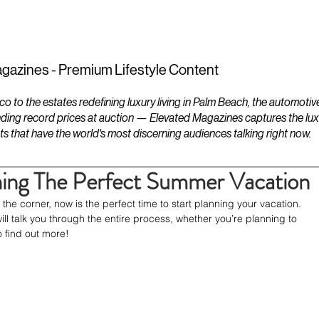
ESTATES
LIFESTYLES
YACHTS
gazines - Premium Lifestyle Content
to the estates redefining luxury living in Palm Beach, the automotiv
ding record prices at auction — Elevated Magazines captures the luxur
ts that have the world's most discerning audiences talking right now.
ning The Perfect Summer Vacation
he corner, now is the perfect time to start planning your vacation. 
ill talk you through the entire process, whether you’re planning to 
o find out more!