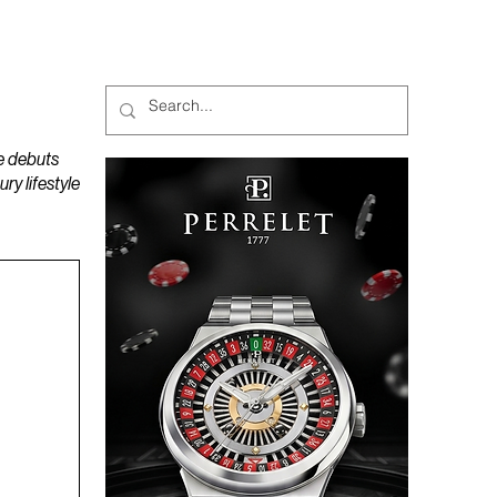
MAGAZINES
PODCAST
e debuts
y lifestyle