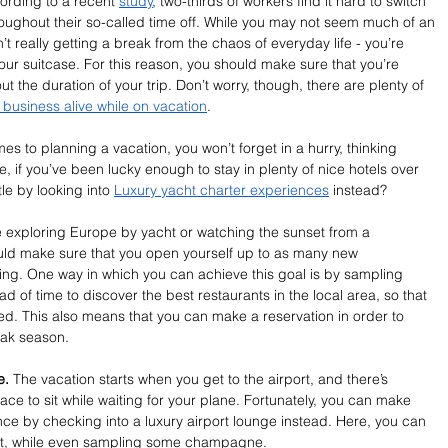
ording to a recent 
study
, two-thirds of workers find it hard to switch 
roughout their so-called time off. While you may not seem much of an 
n’t really getting a break from the chaos of everyday life - you’re 
your suitcase. For this reason, you should make sure that you’re 
 the duration of your trip. Don’t worry, though, there are plenty of 
business alive while on vacation
.
es to planning a vacation, you won’t forget in a hurry, thinking 
e, if you’ve been lucky enough to stay in plenty of nice hotels over 
le by looking into 
Luxury yacht charter experiences
 instead?
 exploring Europe by yacht or watching the sunset from a 
ould make sure that you open yourself up to as many new 
ing. One way in which you can achieve this goal is by sampling 
 of time to discover the best restaurants in the local area, so that 
ed. This also means that you can make a reservation in order to 
ak season. 
e. 
The vacation starts when you get to the airport, and there’s 
lace to sit while waiting for your plane. Fortunately, you can make 
ce by checking into a luxury airport lounge instead. Here, you can 
ght, while even sampling some champagne.