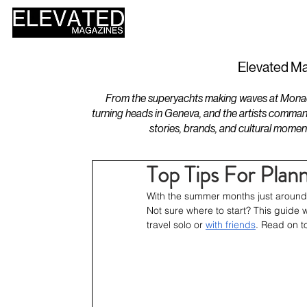
HOME
DESIGN
Elevated Ma
From the superyachts making waves at Monaco 
turning heads in Geneva, and the artists comman
stories, brands, and cultural momen
Top Tips For Plan
With the summer months just around t
Not sure where to start? This guide w
travel solo or 
with friends
. Read on t