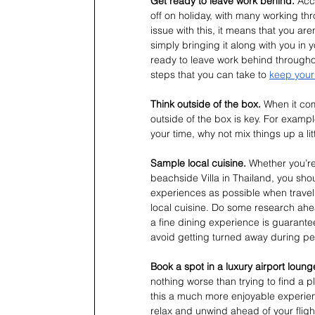
Get ready to leave work behind. 
Acc
off on holiday, with many working th
issue with this, it means that you are
simply bringing it along with you in 
ready to leave work behind throughout
steps that you can take to 
keep your 
Think outside of the box. 
When it com
outside of the box is key. For exampl
your time, why not mix things up a litt
Sample local cuisine. 
Whether you’re
beachside Villa in Thailand, you sh
experiences as possible when travel
local cuisine. Do some research ahead
a fine dining experience is guarante
avoid getting turned away during pe
Book a spot in a luxury airport loung
nothing worse than trying to find a p
this a much more enjoyable experien
relax and unwind ahead of your fli