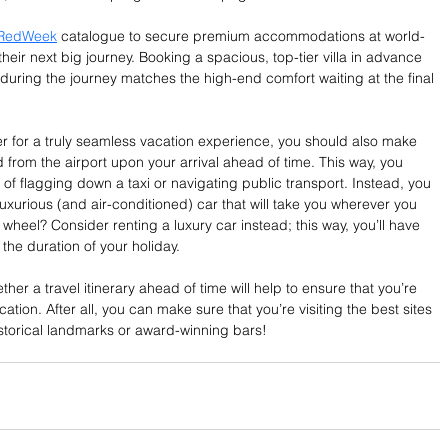
RedWeek
 catalogue to secure premium accommodations at world-
heir next big journey. Booking a spacious, top-tier villa in advance 
during the journey matches the high-end comfort waiting at the final 
er for a truly seamless vacation experience, you should also make 
 from the airport upon your arrival ahead of time. This way, you 
of flagging down a taxi or navigating public transport. Instead, you 
uxurious (and air-conditioned) car that will take you wherever you 
wheel? Consider renting a luxury car instead; this way, you’ll have 
he duration of your holiday.
ther a travel itinerary ahead of time will help to ensure that you’re 
cation. After all, you can make sure that you’re visiting the best sites 
istorical landmarks or award-winning bars! 