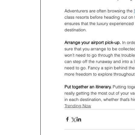
Adventurers are often browsing the 
class resorts before heading out on t
ensures that the luxury experienced 
destination.
Arrange your airport pick-up. 
In ord
sure that you arrange to be collected
won’t need to go through the trouble 
can step off the runaway and into a l
need to go. Fancy a spin behind the 
more freedom to explore throughout t
Put together an itinerary. 
Putting toge
really getting the most out of your va
in each destination, whether that’s h
Trending Now