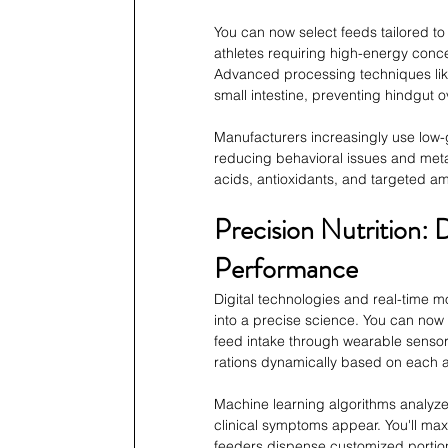
You can now select feeds tailored to
athletes requiring high-energy conce
Advanced processing techniques like 
small intestine, preventing hindgut o
Manufacturers increasingly use low-g
reducing behavioral issues and metab
acids, antioxidants, and targeted a
Precision Nutrition:
Performance
Digital technologies and real-time 
into a precise science. You can now t
feed intake through wearable sensor
rations dynamically based on each 
Machine learning algorithms analyze 
clinical symptoms appear. You'll max
feeders dispense customized portions