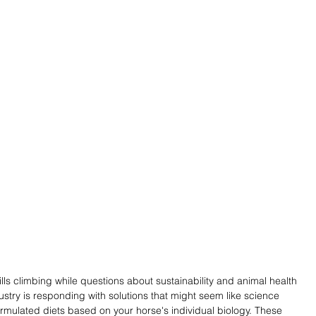
lls climbing while questions about sustainability and animal health 
ustry is responding with solutions that might seem like science 
ormulated diets based on your horse's individual biology. These 