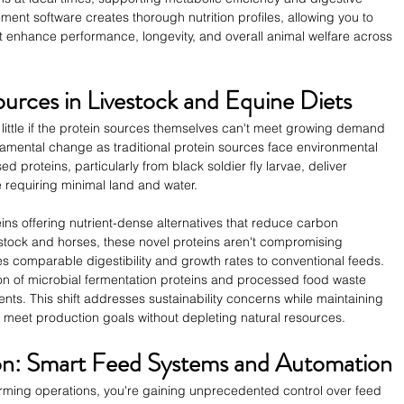
ment software creates thorough nutrition profiles, allowing you to 
enhance performance, longevity, and overall animal welfare across 
ources in Livestock and Equine Diets
little if the protein sources themselves can't meet growing demand 
damental change as traditional protein sources face environmental 
proteins, particularly from black soldier fly larvae, deliver 
e requiring minimal land and water.
teins offering nutrient-dense alternatives that reduce carbon 
vestock and horses, these novel proteins aren't compromising 
comparable digestibility and growth rates to conventional feeds. 
on of microbial fermentation proteins and processed food waste 
nts. This shift addresses sustainability concerns while maintaining 
an meet production goals without depleting natural resources.
ion: Smart Feed Systems and Automation
arming operations, you're gaining unprecedented control over feed 