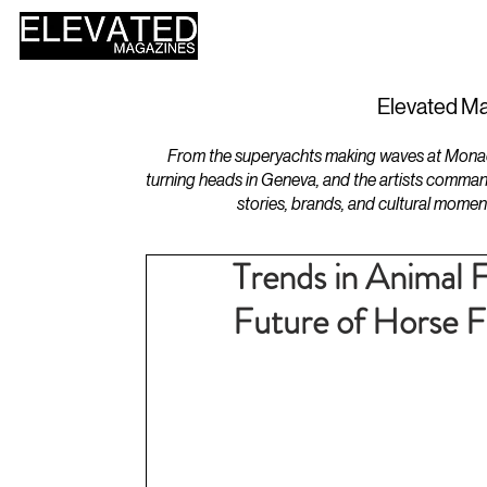
HOME
DESIGN
Elevated Ma
From the superyachts making waves at Monaco 
turning heads in Geneva, and the artists comman
stories, brands, and cultural momen
Trends in Animal 
Future of Horse F