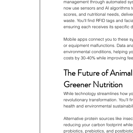
management through automated system
now use sensors and AI algorithms t
scores, and nutritional needs, deliv
waste. You'll find RFID tags and faci
ensuring each receives its specific d
Mobile apps connect you to these sys
or equipment malfunctions. Data anal
environmental conditions, helping 
costs by 30-40% while improving fee
The Future of Animal
Greener Nutrition
While technology streamlines how you
revolutionary transformation. You'll 
health and environmental sustainabili
Alternative protein sources like insec
reducing your carbon footprint while
probiotics, prebiotics, and postbioti