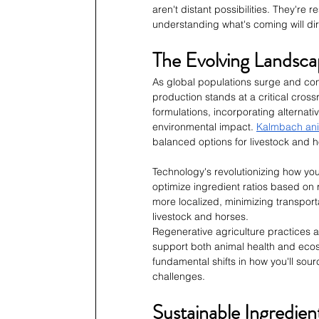
aren't distant possibilities. They're
understanding what's coming will dir
The Evolving Landsca
As global populations surge and con
production stands at a critical cros
formulations, incorporating alternati
environmental impact. 
Kalmbach ani
balanced options for livestock and h
Technology's revolutionizing how you 
optimize ingredient ratios based on 
more localized, minimizing transport
livestock and horses.
Regenerative agriculture practices 
support both animal health and ecosy
fundamental shifts in how you'll sour
challenges.
Sustainable Ingredie