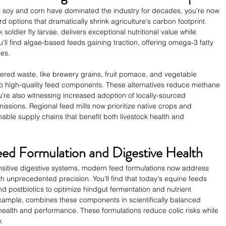
ike soy and corn have dominated the industry for decades, you're now 
d options that dramatically shrink agriculture's carbon footprint. 
 soldier fly larvae, delivers exceptional nutritional value while 
'll find algae-based feeds gaining traction, offering omega-3 fatty 
ies.
ered waste, like brewery grains, fruit pomace, and vegetable 
o high-quality feed components. These alternatives reduce methane 
're also witnessing increased adoption of locally-sourced 
missions. Regional feed mills now prioritize native crops and 
nable supply chains that benefit both livestock health and 
ed Formulation and Digestive Health
sitive digestive systems, modern feed formulations now address 
th unprecedented precision. You'll find that today's equine feeds 
nd postbiotics to optimize hindgut fermentation and nutrient 
example, combines these components in scientifically balanced 
 health and performance. These formulations reduce colic risks while 
.