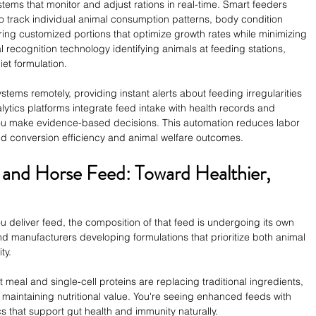
s that monitor and adjust rations in real-time. Smart feeders 
o track individual animal consumption patterns, body condition 
ering customized portions that optimize growth rates while minimizing 
al recognition technology identifying animals at feeding stations, 
iet formulation.
tems remotely, providing instant alerts about feeding irregularities 
ytics platforms integrate feed intake with health records and 
you make evidence-based decisions. This automation reduces labor 
d conversion efficiency and animal welfare outcomes.
 and Horse Feed: Toward Healthier, 
 deliver feed, the composition of that feed is undergoing its own 
find manufacturers developing formulations that prioritize both animal 
ty.
t meal and single-cell proteins are replacing traditional ingredients, 
 maintaining nutritional value. You're seeing enhanced feeds with 
cs that support gut health and immunity naturally.