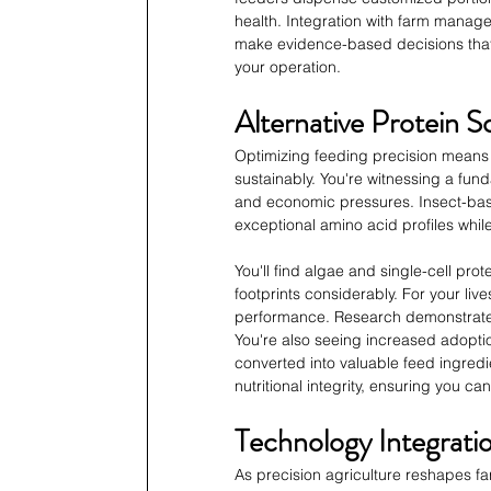
health. Integration with farm manage
make evidence-based decisions that 
your operation.
Alternative Protein S
Optimizing feeding precision means 
sustainably. You're witnessing a fun
and economic pressures. Insect-based 
exceptional amino acid profiles whil
You'll find algae and single-cell pro
footprints considerably. For your li
performance. Research demonstrates 
You're also seeing increased adopti
converted into valuable feed ingredie
nutritional integrity, ensuring you c
Technology Integrat
As precision agriculture reshapes f