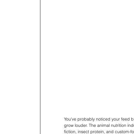
You've probably noticed your feed bi
grow louder. The animal nutrition ind
fiction, insect protein, and custom-f