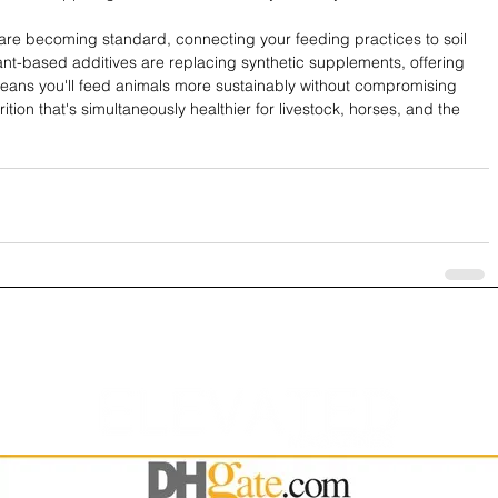
are becoming standard, connecting your feeding practices to soil 
nt-based additives are replacing synthetic supplements, offering 
t means you'll feed animals more sustainably without compromising 
tion that's simultaneously healthier for livestock, horses, and the 