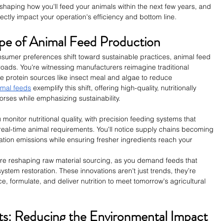
 reshaping how you'll feed your animals within the next few years, and 
ectly impact your operation's efficiency and bottom line.
pe of Animal Feed Production
sumer preferences shift toward sustainable practices, animal feed 
sroads. You're witnessing manufacturers reimagine traditional 
ve protein sources like insect meal and algae to reduce 
mal feeds
 exemplify this shift, offering high-quality, nutritionally 
orses while emphasizing sustainability.
monitor nutritional quality, with precision feeding systems that 
real-time animal requirements. You'll notice supply chains becoming 
ation emissions while ensuring fresher ingredients reach your 
are reshaping raw material sourcing, as you demand feeds that 
stem restoration. These innovations aren't just trends, they’re 
ce, formulate, and deliver nutrition to meet tomorrow's agricultural 
nts: Reducing the Environmental Impact