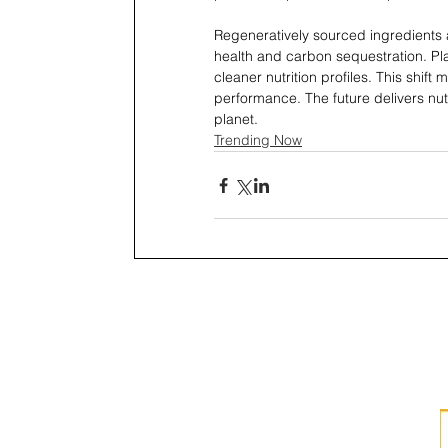
Regeneratively sourced ingredients 
health and carbon sequestration. Pla
cleaner nutrition profiles. This shif
performance. The future delivers nutri
planet.
Trending Now