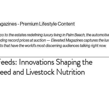
ESTATES
LIFESTYLES
YACHTS
gazines - Premium Lifestyle Content
to the estates redefining luxury living in Palm Beach, the automotiv
ding record prices at auction — Elevated Magazines captures the luxur
ts that have the world's most discerning audiences talking right now.
Feeds: Innovations Shaping the
eed and Livestock Nutrition