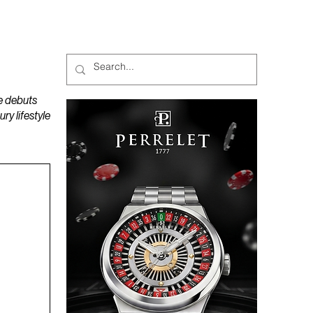
MAGAZINES
PODCAST
e debuts
y lifestyle