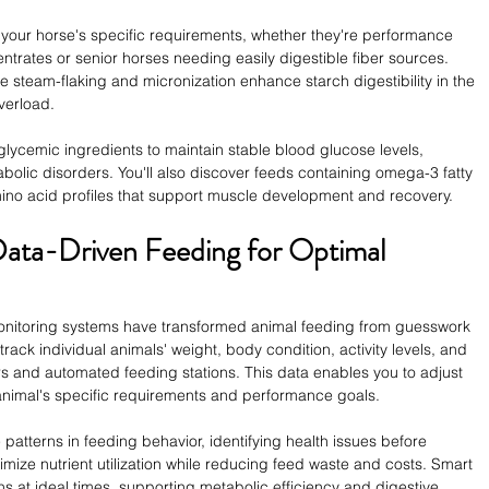
 your horse's specific requirements, whether they're performance 
ntrates or senior horses needing easily digestible fiber sources. 
steam-flaking and micronization enhance starch digestibility in the 
verload.
lycemic ingredients to maintain stable blood glucose levels, 
olic disorders. You'll also discover feeds containing omega-3 fatty 
mino acid profiles that support muscle development and recovery.
 Data-Driven Feeding for Optimal 
monitoring systems have transformed animal feeding from guesswork 
rack individual animals' weight, body condition, activity levels, and 
s and automated feeding stations. This data enables you to adjust 
animal's specific requirements and performance goals.
patterns in feeding behavior, identifying health issues before 
imize nutrient utilization while reducing feed waste and costs. Smart 
 at ideal times, supporting metabolic efficiency and digestive 