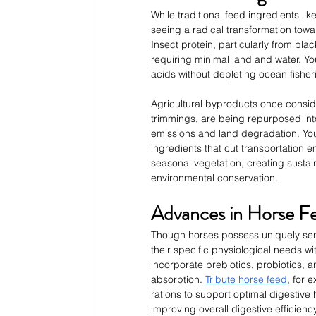
While traditional feed ingredients l
seeing a radical transformation towar
Insect protein, particularly from black
requiring minimal land and water. You
acids without depleting ocean fisher
Agricultural byproducts once consid
trimmings, are being repurposed int
emissions and land degradation. You
ingredients that cut transportation e
seasonal vegetation, creating sustai
environmental conservation.
Advances in Horse Fe
Though horses possess uniquely sen
their specific physiological needs wi
incorporate prebiotics, probiotics, a
absorption. 
Tribute horse feed
, for 
rations to support optimal digestive
improving overall digestive efficiency