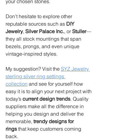
your chosen stones.
Don’t hesitate to explore other 
reputable sources such as 
DIY 
Jewelry
, 
Silver Palace Inc.
, or 
Stuller
—
they all stock mountings that span 
bezels, prongs, and even unique 
vintage-inspired styles.
My suggestion? Visit the 
SYZ Jewelry 
sterling silver ring settings 
collection
 and see for yourself how 
easy it is to align your next project with 
today’s 
current design trends
. Quality 
suppliers make all the difference in 
helping you design and deliver the 
memorable, 
trendy designs for 
rings
 that keep customers coming 
back.