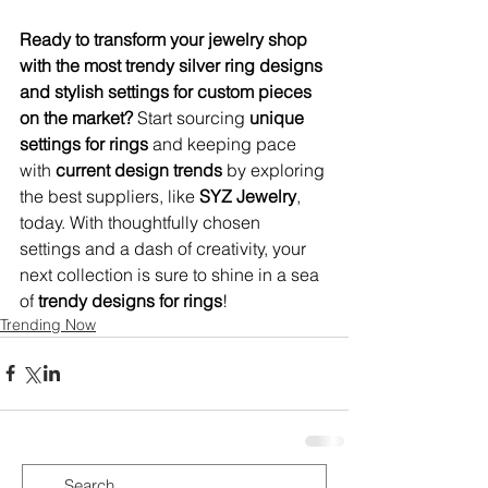
Ready to transform your jewelry shop 
with the most trendy silver ring designs 
and stylish settings for custom pieces 
on the market?
 Start sourcing 
unique 
settings for rings
 and keeping pace 
with 
current design trends
 by exploring 
the best suppliers, like 
SYZ Jewelry
, 
today. With thoughtfully chosen 
settings and a dash of creativity, your 
next collection is sure to shine in a sea 
of 
trendy designs for rings
!
Trending Now