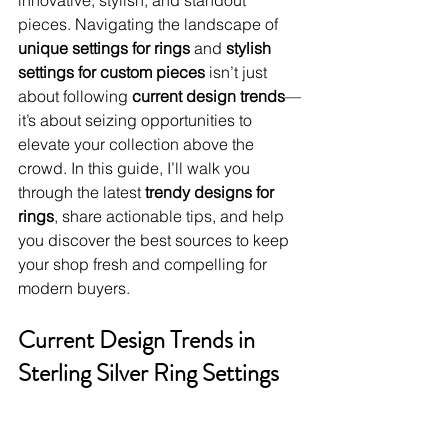
innovative, stylish, and standout 
pieces. Navigating the landscape of 
unique settings for rings
 and 
stylish 
settings for custom pieces
 isn’t just 
about following 
current design trends
—
it’s about seizing opportunities to 
elevate your collection above the 
crowd. In this guide, I’ll walk you 
through the latest 
trendy designs for 
rings
, share actionable tips, and help 
you discover the best sources to keep 
your shop fresh and compelling for 
modern buyers.
Current Design Trends in 
Sterling Silver Ring Settings