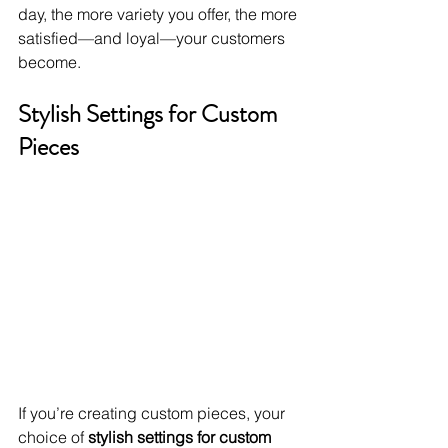
day, the more variety you offer, the more 
satisfied—and loyal—your customers 
become.
Stylish Settings for Custom 
Pieces
If you’re creating custom pieces, your 
choice of 
stylish settings for custom 