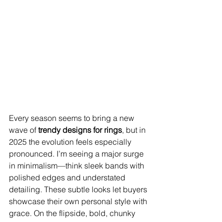
Every season seems to bring a new 
wave of 
trendy designs for rings
, but in 
2025 the evolution feels especially 
pronounced. I’m seeing a major surge 
in minimalism—think sleek bands with 
polished edges and understated 
detailing. These subtle looks let buyers 
showcase their own personal style with 
grace. On the flipside, bold, chunky 