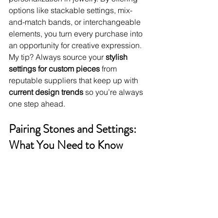
options like stackable settings, mix-
and-match bands, or interchangeable 
elements, you turn every purchase into 
an opportunity for creative expression. 
My tip? Always source your 
stylish 
settings for custom pieces
 from 
reputable suppliers that keep up with 
current design trends
 so you’re always 
one step ahead.
Pairing Stones and Settings: 
What You Need to Know