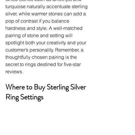
turquoise naturally accentuate sterling 
silver, while warmer stones can add a 
pop of contrast if you balance 
hardness and style. A well-matched 
pairing of stone and setting will 
spotlight both your creativity and your 
customer’s personality. Remember, a 
thoughtfully chosen pairing is the 
secret to rings destined for five-star 
reviews.
Where to Buy Sterling Silver 
Ring Settings