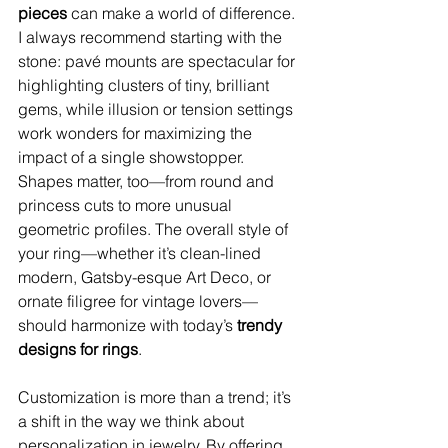
pieces
 can make a world of difference. 
I always recommend starting with the 
stone: pavé mounts are spectacular for 
highlighting clusters of tiny, brilliant 
gems, while illusion or tension settings 
work wonders for maximizing the 
impact of a single showstopper. 
Shapes matter, too—from round and 
princess cuts to more unusual 
geometric profiles. The overall style of 
your ring—whether it’s clean-lined 
modern, Gatsby-esque Art Deco, or 
ornate filigree for vintage lovers—
should harmonize with today’s 
trendy 
designs for rings
.
Customization is more than a trend; it’s 
a shift in the way we think about 
personalization in jewelry. By offering 