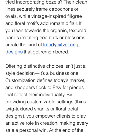
tried incorporating bezels? Their clean 
lines securely frame cabochons or 
ovals, while vintage-inspired filigree 
and floral motifs add romantic flair. If 
you lean towards the organic, textured 
bands imitating tree bark or blossoms 
create the kind of 
trendy silver ring 
designs
 that get remembered.
Offering distinctive choices isn’t just a 
style decision—it’s a business one. 
Customization defines today’s market, 
and shoppers flock to Etsy for pieces 
that reflect their individuality. By 
providing customizable settings (think 
twig-textured shanks or floral petal 
designs), you empower clients to play 
an active role in creation, making every 
sale a personal win. At the end of the 