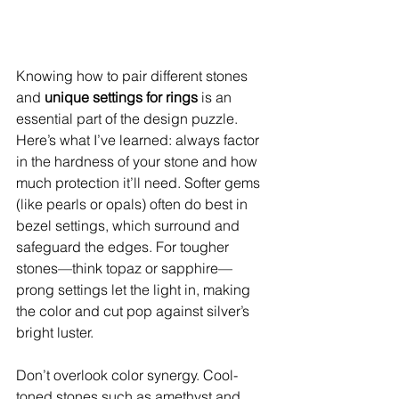
Knowing how to pair different stones 
and 
unique settings for rings
 is an 
essential part of the design puzzle. 
Here’s what I’ve learned: always factor 
in the hardness of your stone and how 
much protection it’ll need. Softer gems 
(like pearls or opals) often do best in 
bezel settings, which surround and 
safeguard the edges. For tougher 
stones—think topaz or sapphire—
prong settings let the light in, making 
the color and cut pop against silver’s 
bright luster.
Don’t overlook color synergy. Cool-
toned stones such as amethyst and 