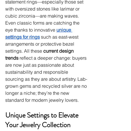
statement rings—especially those set 
with oversized stones like larimar or 
cubic zirconia—are making waves. 
Even classic forms are catching the 
eye thanks to innovative 
unique 
settings for rings
 such as east-west 
arrangements or protective bezel 
settings. All these 
current design 
trends
 reflect a deeper change: buyers 
are now just as passionate about 
sustainability and responsible 
sourcing as they are about artistry. Lab-
grown gems and recycled silver are no 
longer a niche; they’re the new 
standard for modern jewelry lovers.
Unique Settings to Elevate 
Your Jewelry Collection