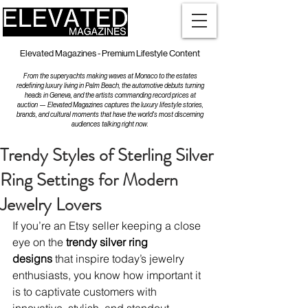
Elevated Magazines - Premium Lifestyle Content
From the superyachts making waves at Monaco to the estates
redefining luxury living in Palm Beach, the automotive debuts turning
heads in Geneva, and the artists commanding record prices at
auction — Elevated Magazines captures the luxury lifestyle stories,
brands, and cultural moments that have the world's most discerning
audiences talking right now.
Trendy Styles of Sterling Silver
Ring Settings for Modern
Jewelry Lovers
If you’re an Etsy seller keeping a close 
eye on the 
trendy silver ring 
designs
 that inspire today’s jewelry 
enthusiasts, you know how important it 
is to captivate customers with 