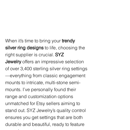
When it’s time to bring your 
trendy 
silver ring designs
 to life, choosing the 
right supplier is crucial. 
SYZ 
Jewelry
 offers an impressive selection 
of over 3,400 sterling silver ring settings
—everything from classic engagement 
mounts to intricate, multi-stone semi-
mounts. I’ve personally found their 
range and customization options 
unmatched for Etsy sellers aiming to 
stand out. SYZ Jewelry’s quality control 
ensures you get settings that are both 
durable and beautiful, ready to feature 