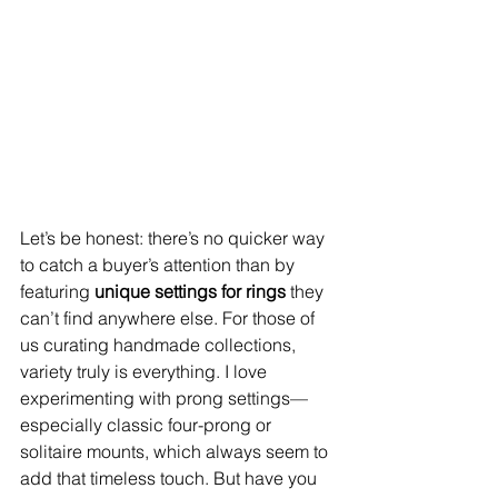
Let’s be honest: there’s no quicker way 
to catch a buyer’s attention than by 
featuring 
unique settings for rings
 they 
can’t find anywhere else. For those of 
us curating handmade collections, 
variety truly is everything. I love 
experimenting with prong settings—
especially classic four-prong or 
solitaire mounts, which always seem to 
add that timeless touch. But have you 