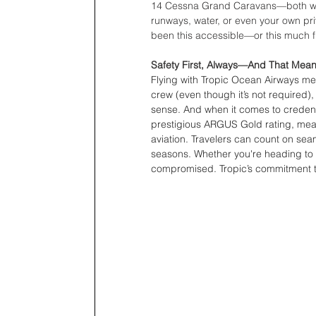
14 Cessna Grand Caravans—both w
runways, water, or even your own pri
been this accessible—or this much f
Safety First, Always—And That Mean
Flying with Tropic Ocean Airways mean
crew (even though it’s not required),
sense. And when it comes to credent
prestigious ARGUS Gold rating, mean
aviation. Travelers can count on sea
seasons. Whether you're heading to a
compromised. Tropic’s commitment to 