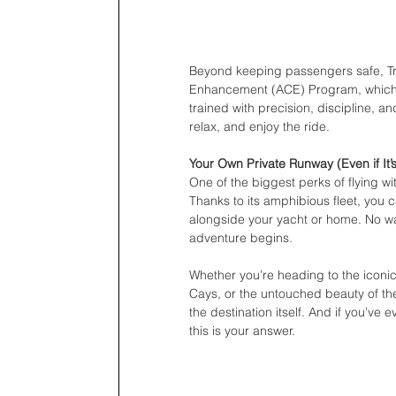
Beyond keeping passengers safe, Tro
Enhancement (ACE) Program, which is
trained with precision, discipline, a
relax, and enjoy the ride.
Your Own Private Runway (Even if It’
One of the biggest perks of flying wi
Thanks to its amphibious fleet, you c
alongside your yacht or home. No wai
adventure begins.
Whether you’re heading to the iconi
Cays, or the untouched beauty of the
the destination itself. And if you’ve 
this is your answer.