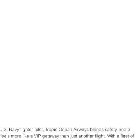
S. Navy fighter pilot, Tropic Ocean Airways blends safety, and a 
 feels more like a VIP getaway than just another flight. With a fleet of 