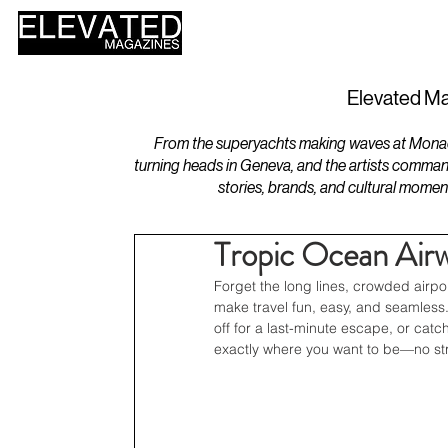
HOME
DESIGN
Elevated Ma
From the superyachts making waves at Monaco 
turning heads in Geneva, and the artists comman
stories, brands, and cultural momen
Tropic Ocean Airw
Forget the long lines, crowded airp
make travel fun, easy, and seamless
off for a last-minute escape, or cat
exactly where you want to be—no str