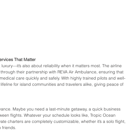
rvices That Matter
luxury—it’s also about reliability when it matters most. The airline 
 through their partnership with REVA Air Ambulance, ensuring that 
medical care quickly and safely. With highly trained pilots and well-
lifeline for island communities and travelers alike, giving peace of 
advance. Maybe you need a last-minute getaway, a quick business 
ween flights. Whatever your schedule looks like, Tropic Ocean 
ate charters are completely customizable, whether it’s a solo flight, 
h friends.