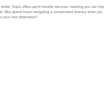
 better. Tropic offers yacht transfer services, meaning you can hop 
eat. Why spend hours navigating a complicated itinerary when you 
to your next destination?