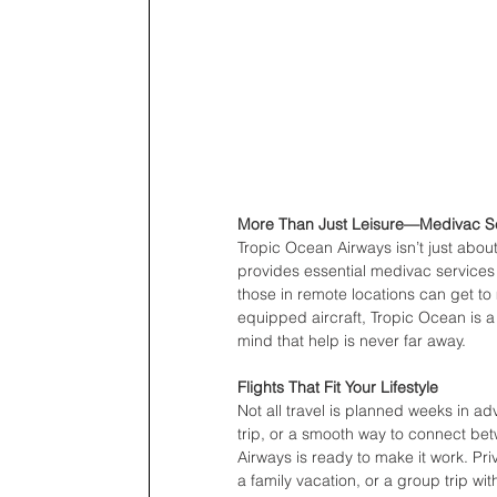
More Than Just Leisure—Medivac Se
Tropic Ocean Airways isn’t just about 
provides essential medivac services
those in remote locations can get to 
equipped aircraft, Tropic Ocean is a 
mind that help is never far away.
Flights That Fit Your Lifestyle
Not all travel is planned weeks in 
trip, or a smooth way to connect bet
Airways is ready to make it work. Priv
a family vacation, or a group trip wit