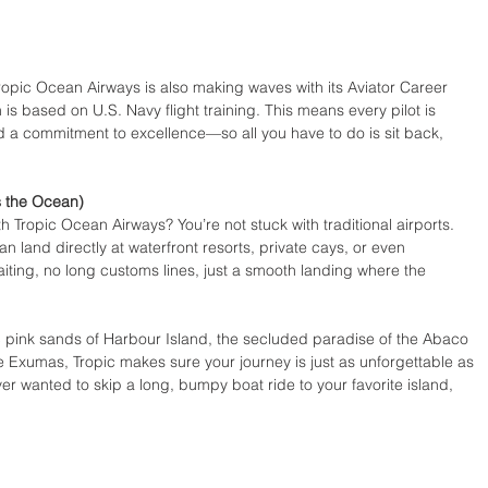
pic Ocean Airways is also making waves with its Aviator Career 
 based on U.S. Navy flight training. This means every pilot is 
nd a commitment to excellence—so all you have to do is sit back, 
s the Ocean)
th Tropic Ocean Airways? You’re not stuck with traditional airports. 
an land directly at waterfront resorts, private cays, or even 
ting, no long customs lines, just a smooth landing where the 
c pink sands of Harbour Island, the secluded paradise of the Abaco 
 Exumas, Tropic makes sure your journey is just as unforgettable as 
ever wanted to skip a long, bumpy boat ride to your favorite island, 