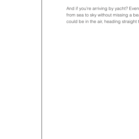
And if you’re arriving by yacht? Even
from sea to sky without missing a b
could be in the air, heading straight 