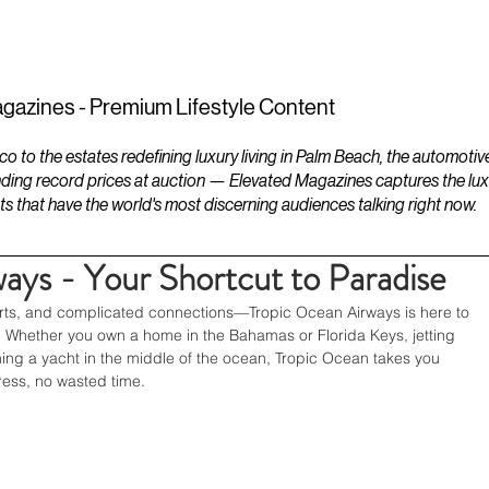
ESTATES
LIFESTYLES
YACHTS
gazines - Premium Lifestyle Content
to the estates redefining luxury living in Palm Beach, the automotiv
ding record prices at auction — Elevated Magazines captures the luxur
ts that have the world's most discerning audiences talking right now.
ays - Your Shortcut to Paradise
orts, and complicated connections—Tropic Ocean Airways is here to 
. Whether you own a home in the Bahamas or Florida Keys, jetting 
ching a yacht in the middle of the ocean, Tropic Ocean takes you 
ess, no wasted time.