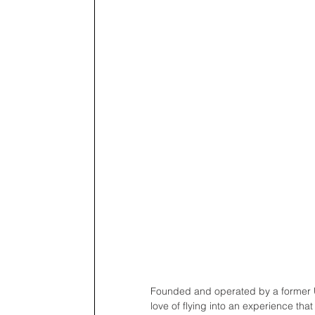
Founded and operated by a former U.
love of flying into an experience that