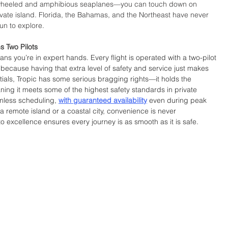
heeled and amphibious seaplanes—you can touch down on 
vate island. Florida, the Bahamas, and the Northeast have never 
un to explore.
s Two Pilots
s you’re in expert hands. Every flight is operated with a two-pilot 
 because having that extra level of safety and service just makes 
ials, Tropic has some serious bragging rights—it holds the 
ing it meets some of the highest safety standards in private 
mless scheduling, 
with guaranteed availability
 even during peak 
 remote island or a coastal city, convenience is never 
excellence ensures every journey is as smooth as it is safe.