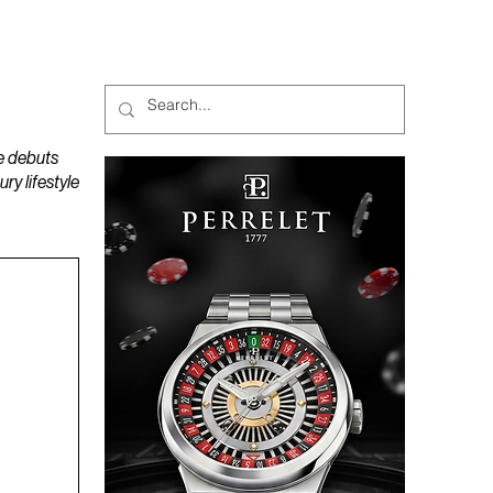
MAGAZINES
PODCAST
e debuts
y lifestyle