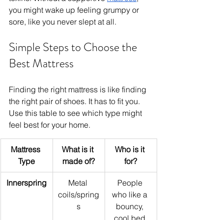
you might wake up feeling grumpy or 
sore, like you never slept at all.
Simple Steps to Choose the 
Best Mattress
Finding the right mattress is like finding 
the right pair of shoes. It has to fit you. 
Use this table to see which type might 
feel best for your home.
Mattress 
What is it 
Who is it 
Type
made of?
for?
Innerspring
Metal 
People 
coils/spring
who like a 
s
bouncy, 
cool bed.