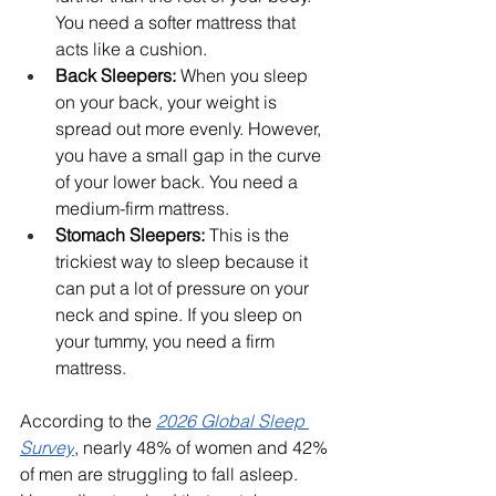
You need a softer mattress that 
acts like a cushion.
Back Sleepers:
 When you sleep 
on your back, your weight is 
spread out more evenly. However, 
you have a small gap in the curve 
of your lower back. You need a 
medium-firm mattress.
Stomach Sleepers:
 This is the 
trickiest way to sleep because it 
can put a lot of pressure on your 
neck and spine. If you sleep on 
your tummy, you need a firm 
mattress.
According to the 
2026 Global Sleep 
Survey
, nearly 48% of women and 42% 
of men are struggling to fall asleep. 