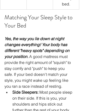
bed.
Matching Your Sleep Style to 
Your Bed
Yes, the way you lie down at night 
changes everything! Your body has 
different "heavy spots" depending on 
your position. 
A good mattress must 
provide the right amount of "squish" to 
stay comfy and "push" to keep you 
safe. If your bed doesn't match your 
style, you might wake up feeling like 
you ran a race instead of resting.
Side Sleepers:
 Most people sleep 
on their side. If this is you, your 
shoulders and hips stick out 
further than the rest of your body. 