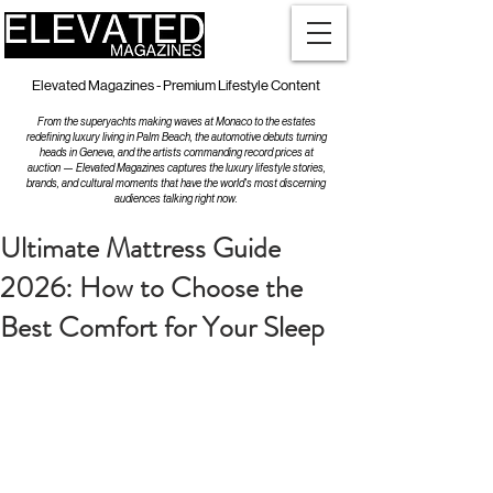
Elevated Magazines - Premium Lifestyle Content
From the superyachts making waves at Monaco to the estates
redefining luxury living in Palm Beach, the automotive debuts turning
heads in Geneva, and the artists commanding record prices at
auction — Elevated Magazines captures the luxury lifestyle stories,
brands, and cultural moments that have the world's most discerning
audiences talking right now.
Ultimate Mattress Guide
2026: How to Choose the
Best Comfort for Your Sleep