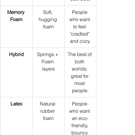
Memory 
Soft, 
People 
Foam
hugging 
who want 
foam
to feel 
"cradled" 
and cozy.
Hybrid
Springs + 
The best of 
Foam 
both 
layers
worlds; 
great for 
most 
people.
Latex
Natural 
People 
rubber 
who want 
foam
an eco-
friendly, 
bouncy 