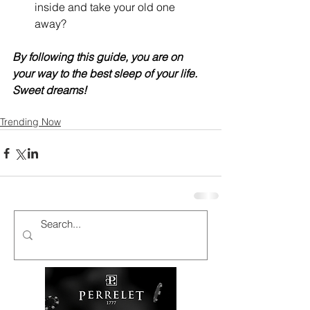
inside and take your old one 
away?
By following this guide, you are on 
your way to the best sleep of your life. 
Sweet dreams!
Trending Now