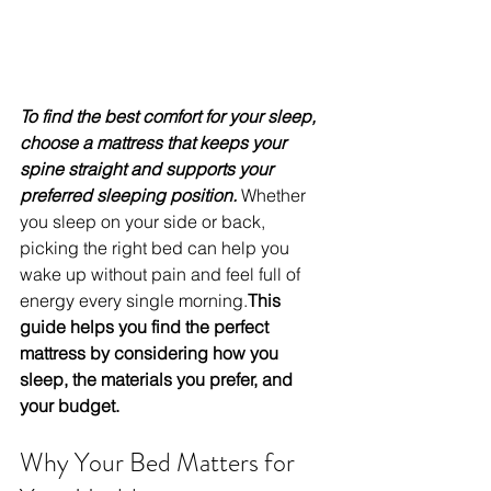
To find the best comfort for your sleep, 
choose a mattress that keeps your 
spine straight and supports your 
preferred sleeping position. 
Whether 
you sleep on your side or back, 
picking the right bed can help you 
wake up without pain and feel full of 
energy every single morning.
This 
guide helps you find the perfect 
mattress by considering how you 
sleep, the materials you prefer, and 
your budget.
Why Your Bed Matters for 