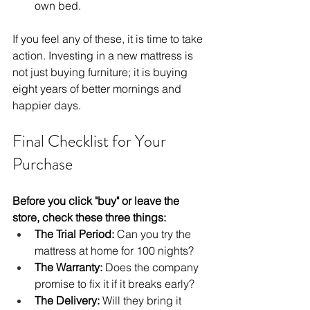
own bed.
If you feel any of these, it is time to take 
action. Investing in a new mattress is 
not just buying furniture; it is buying 
eight years of better mornings and 
happier days.
Final Checklist for Your 
Purchase
Before you click "buy" or leave the 
store, check these three things:
The Trial Period:
 Can you try the 
mattress at home for 100 nights?
The Warranty:
 Does the company 
promise to fix it if it breaks early?
The Delivery:
 Will they bring it 