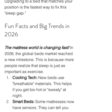
Upgrading to a bed that matches your 
position is the fastest way to fix this 
"sleep gap."
Fun Facts and Big Trends in 
2026
The mattress world is changing fast! 
In 
2026, the global beds market reached 
a new milestone. This is because more 
people realize that sleep is just as 
important as exercise.
Cooling Tech:
 New beds use 
"breathable" materials. This helps 
if you get too hot or "sweaty" at 
night.
Smart Beds:
 Some mattresses now 
have sensors. They can tell you 