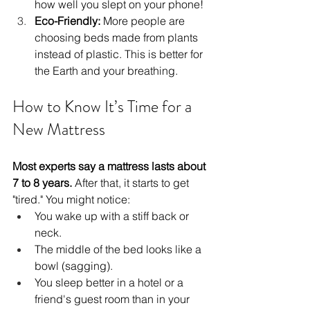
how well you slept on your phone!
Eco-Friendly:
 More people are 
choosing beds made from plants 
instead of plastic. This is better for 
the Earth and your breathing.
How to Know It’s Time for a 
New Mattress
Most experts say a mattress lasts about 
7 to 8 years.
 After that, it starts to get 
"tired." You might notice:
You wake up with a stiff back or 
neck.
The middle of the bed looks like a 
bowl (sagging).
You sleep better in a hotel or a 
friend's guest room than in your 