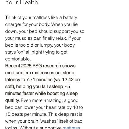
Your Health
Think of your mattress like a battery 
charger for your body. When you lie 
down, your bed should support you so 
your muscles can finally relax. If your 
bed is too old or lumpy, your body 
stays "on" all night trying to get 
comfortable.
Recent 2025 PSG research shows 
medium-firm mattresses cut sleep 
latency to 7.71 minutes (vs. 12.42 on 
soft), helping you fall asleep ~5 
minutes faster while boosting sleep 
quality.
Even more amazing, a good 
bed can lower your heart rate by 10 to 
15 beats per minute. This deep rest is 
when your brain "washes" itself of bad 
toxins. Without a supportive 
mattress
, 