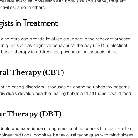
excessive exercise, obsession with body size and shape, frequent 
ctivities, among others.
ists in Treatment
g disorders can provide invaluable support in the recovery process. 
niques such as cognitive behavioural therapy (CBT), dialectical 
-based therapy to address the psychological aspects of the 
ral Therapy (CBT)
ating eating disorders. It focuses on changing unhealthy patterns 
dividuals develop healthier eating habits and attitudes toward food 
our Therapy (DBT)
ividuals who experience strong emotional responses that can lead to 
bines traditional cognitive behavioural techniques with mindfulness 