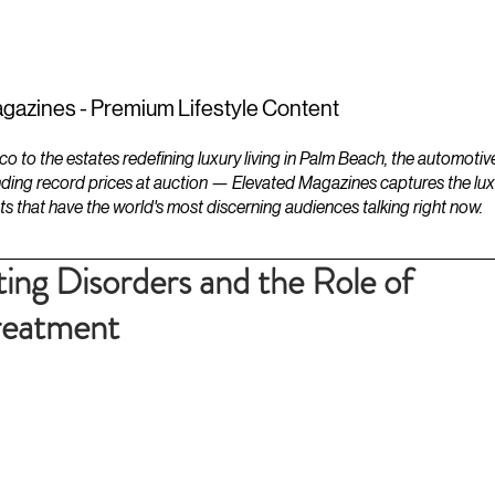
ESTATES
LIFESTYLES
YACHTS
gazines - Premium Lifestyle Content
to the estates redefining luxury living in Palm Beach, the automotiv
ding record prices at auction — Elevated Magazines captures the luxur
ts that have the world's most discerning audiences talking right now.
ing Disorders and the Role of
Treatment