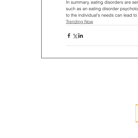
In summary, eating disorders are ser
such as an eating disorder psycholog
to the individual's needs can lead to
Trending Now