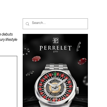
MAGAZINES
PODCAST
e debuts
y lifestyle