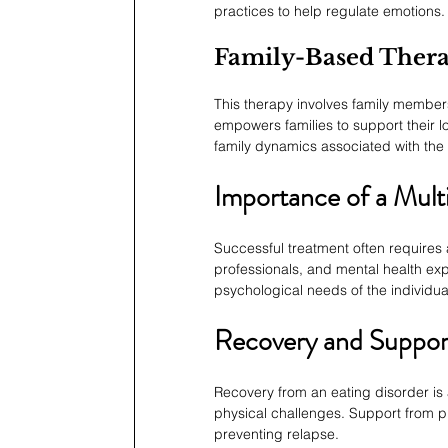
practices to help regulate emotions.
Family-Based Ther
This therapy involves family members 
empowers families to support their 
family dynamics associated with the 
Importance of a Multi
Successful treatment often requires a
professionals, and mental health exp
psychological needs of the individu
Recovery and Suppor
Recovery from an eating disorder is 
physical challenges. Support from pro
preventing relapse.