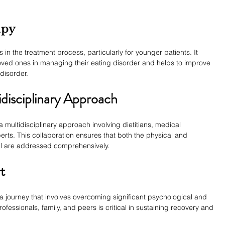
apy
in the treatment process, particularly for younger patients. It 
loved ones in managing their eating disorder and helps to improve 
disorder.
disciplinary Approach
 multidisciplinary approach involving dietitians, medical 
erts. This collaboration ensures that both the physical and 
al are addressed comprehensively.
t
a journey that involves overcoming significant psychological and 
fessionals, family, and peers is critical in sustaining recovery and 