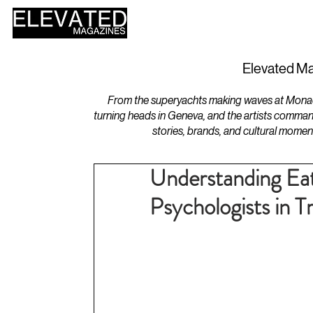
HOME
DESIGN
Elevated Ma
From the superyachts making waves at Monaco 
turning heads in Geneva, and the artists comman
stories, brands, and cultural momen
Understanding Eat
Psychologists in 