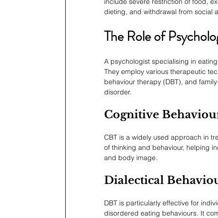
include severe restriction of food, 
dieting, and withdrawal from social a
The Role of Psycholog
A psychologist specialising in eatin
They employ various therapeutic tech
behaviour therapy (DBT), and family
disorder.
Cognitive Behaviou
CBT is a widely used approach in tre
of thinking and behaviour, helping in
and body image.
Dialectical Behavi
DBT is particularly effective for ind
disordered eating behaviours. It com