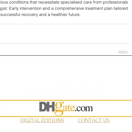
ious conditions that necessitate specialised care from professionals 
ist. Early intervention and a comprehensive treatment plan tailored 
 successful recovery and a healthier future.
DIGITAL EDITIONS
CONTACT US