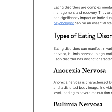
Eating disorders are complex mental 
management and recovery. They are 
can significantly impact an individua
psychologist
 can be an essential ste
Types of Eating Disor
Eating disorders can manifest in va
nervosa, bulimia nervosa, binge-eati
Each disorder has distinct character
Anorexia Nervosa
Anorexia nervosa is characterised by 
and a distorted body image. Individua
level, leading to severe malnutrition
Bulimia Nervosa