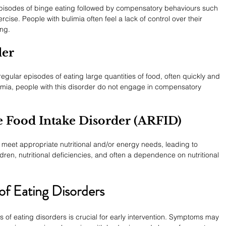
episodes of binge eating followed by compensatory behaviours such 
rcise. People with bulimia often feel a lack of control over their 
ing.
der
egular episodes of eating large quantities of food, often quickly and 
ulimia, people with this disorder do not engage in compensatory 
e Food Intake Disorder (ARFID)
o meet appropriate nutritional and/or energy needs, leading to 
ildren, nutritional deficiencies, and often a dependence on nutritional 
f Eating Disorders
of eating disorders is crucial for early intervention. Symptoms may 