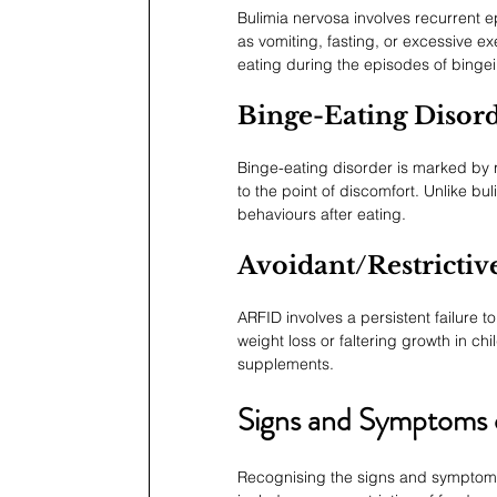
Bulimia nervosa involves recurrent 
as vomiting, fasting, or excessive exe
eating during the episodes of binge
Binge-Eating Disor
Binge-eating disorder is marked by r
to the point of discomfort. Unlike b
behaviours after eating.
Avoidant/Restrictiv
ARFID involves a persistent failure t
weight loss or faltering growth in ch
supplements.
Signs and Symptoms o
Recognising the signs and symptoms 