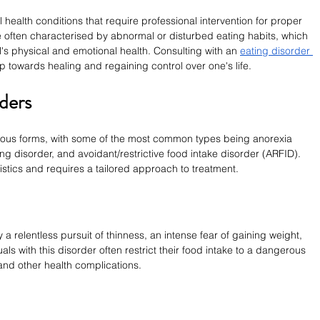
health conditions that require professional intervention for proper 
often characterised by abnormal or disturbed eating habits, which 
l's physical and emotional health. Consulting with an 
eating disorder 
p towards healing and regaining control over one's life.
ders
rious forms, with some of the most common types being anorexia 
ng disorder, and avoidant/restrictive food intake disorder (ARFID). 
istics and requires a tailored approach to treatment.
a relentless pursuit of thinness, an intense fear of gaining weight, 
ls with this disorder often restrict their food intake to a dangerous 
 and other health complications.