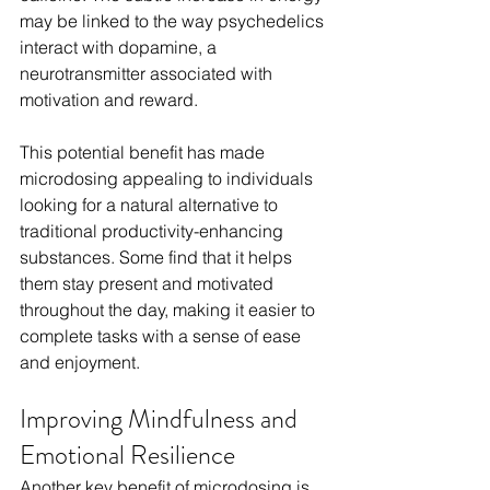
may be linked to the way psychedelics 
interact with dopamine, a 
neurotransmitter associated with 
motivation and reward.
This potential benefit has made 
microdosing appealing to individuals 
looking for a natural alternative to 
traditional productivity-enhancing 
substances. Some find that it helps 
them stay present and motivated 
throughout the day, making it easier to 
complete tasks with a sense of ease 
and enjoyment.
Improving Mindfulness and 
Emotional Resilience
Another key benefit of microdosing is 