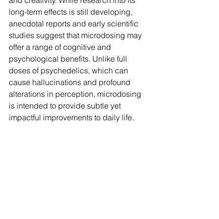
and creativity. While research into its 
long-term effects is still developing, 
anecdotal reports and early scientific 
studies suggest that microdosing may 
offer a range of cognitive and 
psychological benefits. Unlike full 
doses of psychedelics, which can 
cause hallucinations and profound 
alterations in perception, microdosing 
is intended to provide subtle yet 
impactful improvements to daily life.