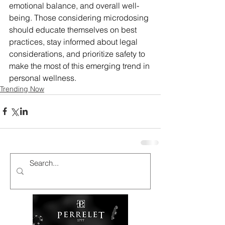
emotional balance, and overall well-
being. Those considering microdosing 
should educate themselves on best 
practices, stay informed about legal 
considerations, and prioritize safety to 
make the most of this emerging trend in 
personal wellness.
Trending Now