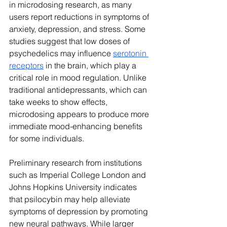
in microdosing research, as many 
users report reductions in symptoms of 
anxiety, depression, and stress. Some 
studies suggest that low doses of 
psychedelics may influence 
serotonin 
receptors
 in the brain, which play a 
critical role in mood regulation. Unlike 
traditional antidepressants, which can 
take weeks to show effects, 
microdosing appears to produce more 
immediate mood-enhancing benefits 
for some individuals.
Preliminary research from institutions 
such as Imperial College London and 
Johns Hopkins University indicates 
that psilocybin may help alleviate 
symptoms of depression by promoting 
new neural pathways. While larger 