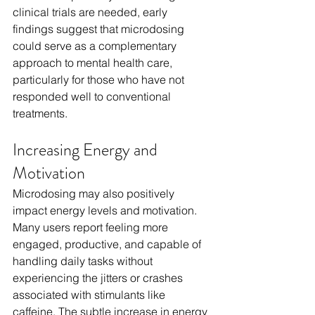
clinical trials are needed, early 
findings suggest that microdosing 
could serve as a complementary 
approach to mental health care, 
particularly for those who have not 
responded well to conventional 
treatments.
Increasing Energy and 
Motivation
Microdosing may also positively 
impact energy levels and motivation. 
Many users report feeling more 
engaged, productive, and capable of 
handling daily tasks without 
experiencing the jitters or crashes 
associated with stimulants like 
caffeine. The subtle increase in energy 