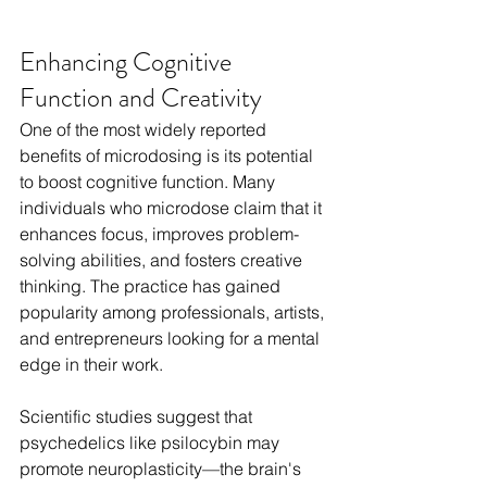
Enhancing Cognitive 
Function and Creativity
One of the most widely reported 
benefits of microdosing is its potential 
to boost cognitive function. Many 
individuals who microdose claim that it 
enhances focus, improves problem-
solving abilities, and fosters creative 
thinking. The practice has gained 
popularity among professionals, artists, 
and entrepreneurs looking for a mental 
edge in their work.
Scientific studies suggest that 
psychedelics like psilocybin may 
promote neuroplasticity—the brain's 