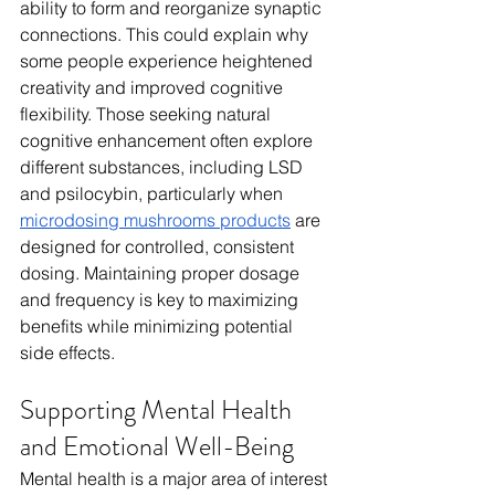
ability to form and reorganize synaptic 
connections. This could explain why 
some people experience heightened 
creativity and improved cognitive 
flexibility. Those seeking natural 
cognitive enhancement often explore 
different substances, including LSD 
and psilocybin, particularly when 
microdosing mushrooms products
 are 
designed for controlled, consistent 
dosing. Maintaining proper dosage 
and frequency is key to maximizing 
benefits while minimizing potential 
side effects.
Supporting Mental Health 
and Emotional Well-Being
Mental health is a major area of interest 