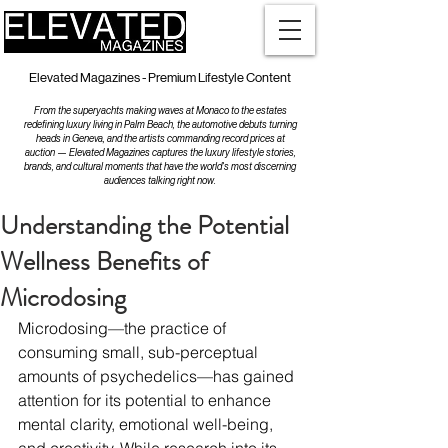
Elevated Magazines - Premium Lifestyle Content
From the superyachts making waves at Monaco to the estates
redefining luxury living in Palm Beach, the automotive debuts turning
heads in Geneva, and the artists commanding record prices at
auction — Elevated Magazines captures the luxury lifestyle stories,
brands, and cultural moments that have the world's most discerning
audiences talking right now.
Understanding the Potential
Wellness Benefits of
Microdosing
Microdosing—the practice of 
consuming small, sub-perceptual 
amounts of psychedelics—has gained 
attention for its potential to enhance 
mental clarity, emotional well-being, 