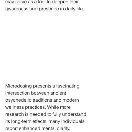
may serve as a tool to deepen their 
awareness and presence in daily life.
Microdosing presents a fascinating 
intersection between ancient 
psychedelic traditions and modern 
wellness practices. While more 
research is needed to fully understand 
its long-term effects, many individuals 
report enhanced mental clarity, 