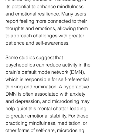
its potential to enhance mindfulness 
and emotional resilience. Many users 
report feeling more connected to their 
thoughts and emotions, allowing them 
to approach challenges with greater 
patience and self-awareness.
Some studies suggest that 
psychedelics can reduce activity in the 
brain's default mode network (DMN), 
which is responsible for self-referential 
thinking and rumination. A hyperactive 
DMN is often associated with anxiety 
and depression, and microdosing may 
help quiet this mental chatter, leading 
to greater emotional stability. For those 
practicing mindfulness, meditation, or 
other forms of self-care, microdosing 