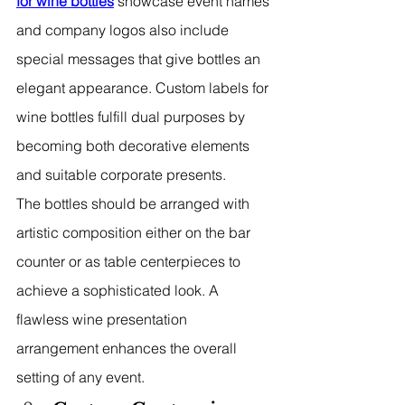
for wine bottles
 showcase event names 
and company logos also include 
special messages that give bottles an 
elegant appearance. Custom labels for 
wine bottles fulfill dual purposes by 
becoming both decorative elements 
and suitable corporate presents.
The bottles should be arranged with 
artistic composition either on the bar 
counter or as table centerpieces to 
achieve a sophisticated look. A 
flawless wine presentation 
arrangement enhances the overall 
setting of any event.