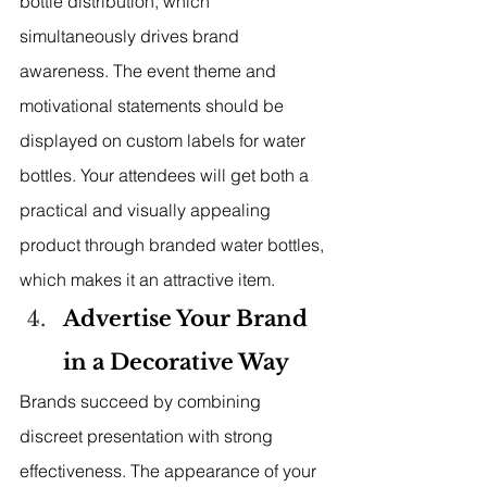
bottle distribution, which 
simultaneously drives brand 
awareness. The event theme and 
motivational statements should be 
displayed on custom labels for water 
bottles. Your attendees will get both a 
practical and visually appealing 
product through branded water bottles, 
which makes it an attractive item.
Advertise Your Brand 
in a Decorative Way
Brands succeed by combining 
discreet presentation with strong 
effectiveness. The appearance of your 