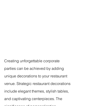
Creating unforgettable corporate 
parties can be achieved by adding 
unique decorations to your restaurant 
venue. Strategic restaurant decorations 
include elegant themes, stylish tables, 
and captivating centerpieces. The 