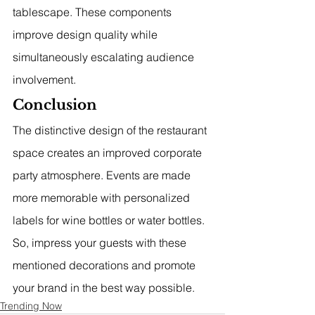
tablescape. These components 
improve design quality while 
simultaneously escalating audience 
involvement.
Conclusion
The distinctive design of the restaurant 
space creates an improved corporate 
party atmosphere. Events are made 
more memorable with personalized 
labels for wine bottles or water bottles. 
So, impress your guests with these 
mentioned decorations and promote 
your brand in the best way possible.
Trending Now