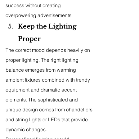
success without creating 
overpowering advertisements.
Keep the Lighting 
Proper
The correct mood depends heavily on 
proper lighting. The right lighting 
balance emerges from warming 
ambient fixtures combined with trendy 
equipment and dramatic accent 
elements. The sophisticated and 
unique design comes from chandeliers 
and string lights or LEDs that provide 
dynamic changes.