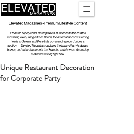
Elevated Magazines - Premium Lifestyle Content
From the superyachts making waves at Monaco to the estates
redefining luxury living in Palm Beach, the automotive debuts turning
heads in Geneva, and the artists commanding record prices at
auction — Elevated Magazines captures the luxury lifestyle stories,
brands, and cultural moments that have the world's most discerning
audiences talking right now.
Unique Restaurant Decoration
for Corporate Party