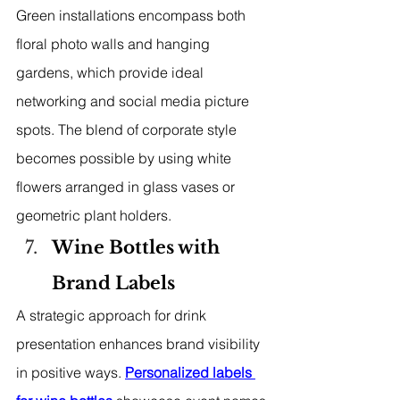
Green installations encompass both 
floral photo walls and hanging 
gardens, which provide ideal 
networking and social media picture 
spots. The blend of corporate style 
becomes possible by using white 
flowers arranged in glass vases or 
geometric plant holders.
Wine Bottles with 
Brand Labels
A strategic approach for drink 
presentation enhances brand visibility 
in positive ways. 
Personalized labels 