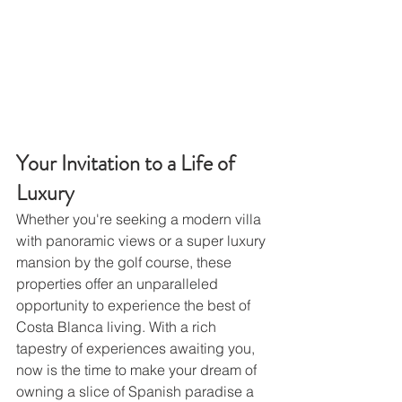
Your Invitation to a Life of 
Luxury
Whether you're seeking a modern villa 
with panoramic views or a super luxury 
mansion by the golf course, these 
properties offer an unparalleled 
opportunity to experience the best of 
Costa Blanca living. With a rich 
tapestry of experiences awaiting you, 
now is the time to make your dream of 
owning a slice of Spanish paradise a 