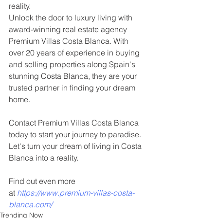
reality. 
Unlock the door to luxury living with 
award-winning real estate agency 
Premium Villas Costa Blanca. With 
over 20 years of experience in buying 
and selling properties along Spain's 
stunning Costa Blanca, they are your 
trusted partner in finding your dream 
home.
Contact Premium Villas Costa Blanca 
today to start your journey to paradise. 
Let's turn your dream of living in Costa 
Blanca into a reality.
Find out even more 
at
https://www.premium-villas-costa-
blanca.com/
Trending Now