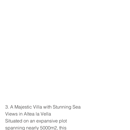
3. A Majestic Villa with Stunning Sea 
Views in Altea la Vella
Situated on an expansive plot 
spanning nearly 5000m2, this 