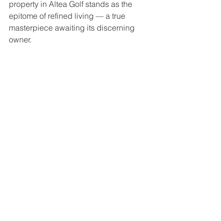
property in Altea Golf stands as the 
epitome of refined living — a true 
masterpiece awaiting its discerning 
owner.