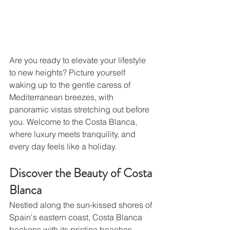
Are you ready to elevate your lifestyle 
to new heights? Picture yourself 
waking up to the gentle caress of 
Mediterranean breezes, with 
panoramic vistas stretching out before 
you. Welcome to the Costa Blanca, 
where luxury meets tranquility, and 
every day feels like a holiday.
Discover the Beauty of Costa 
Blanca
Nestled along the sun-kissed shores of 
Spain's eastern coast, Costa Blanca 
beckons with its pristine beaches, 