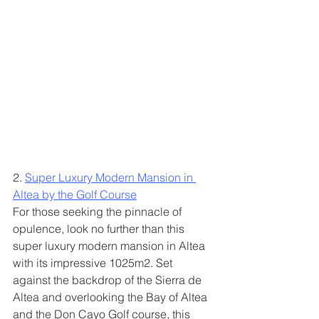
2. 
Super Luxury Modern Mansion in 
Altea by the Golf Course
For those seeking the pinnacle of 
opulence, look no further than this 
super luxury modern mansion in Altea 
with its impressive 1025m2. Set 
against the backdrop of the Sierra de 
Altea and overlooking the Bay of Altea 
and the Don Cayo Golf course, this 