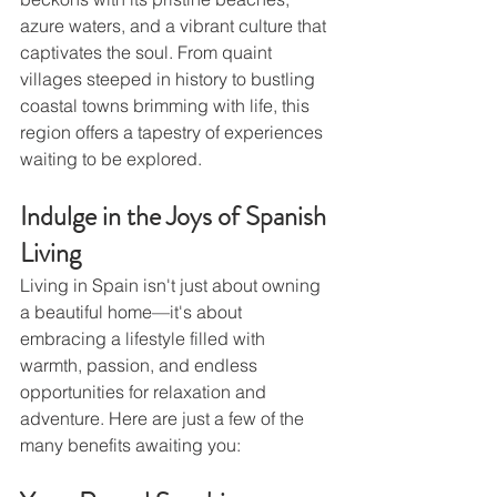
azure waters, and a vibrant culture that 
captivates the soul. From quaint 
villages steeped in history to bustling 
coastal towns brimming with life, this 
region offers a tapestry of experiences 
waiting to be explored.
Indulge in the Joys of Spanish 
Living
Living in Spain isn't just about owning 
a beautiful home—it's about 
embracing a lifestyle filled with 
warmth, passion, and endless 
opportunities for relaxation and 
adventure. Here are just a few of the 
many benefits awaiting you: