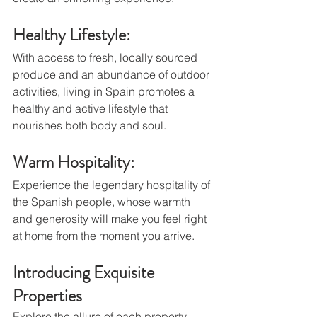
Healthy Lifestyle: 
With access to fresh, locally sourced 
produce and an abundance of outdoor 
activities, living in Spain promotes a 
healthy and active lifestyle that 
nourishes both body and soul.
Warm Hospitality: 
Experience the legendary hospitality of 
the Spanish people, whose warmth 
and generosity will make you feel right 
at home from the moment you arrive.
Introducing Exquisite 
Properties
Explore the allure of each property 