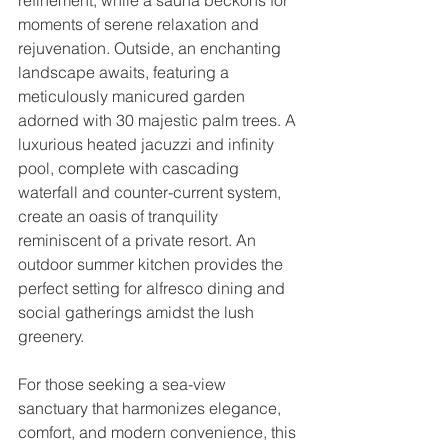
moments of serene relaxation and 
rejuvenation. Outside, an enchanting 
landscape awaits, featuring a 
meticulously manicured garden 
adorned with 30 majestic palm trees. A 
luxurious heated jacuzzi and infinity 
pool, complete with cascading 
waterfall and counter-current system, 
create an oasis of tranquility 
reminiscent of a private resort. An 
outdoor summer kitchen provides the 
perfect setting for alfresco dining and 
social gatherings amidst the lush 
greenery.
For those seeking a sea-view 
sanctuary that harmonizes elegance, 
comfort, and modern convenience, this 