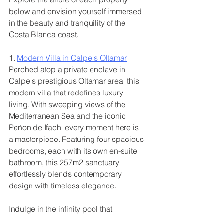
below and envision yourself immersed 
in the beauty and tranquility of the 
Costa Blanca coast.
1. 
Modern Villa in Calpe's Oltamar
Perched atop a private enclave in 
Calpe's prestigious Oltamar area, this 
modern villa that redefines luxury 
living. With sweeping views of the 
Mediterranean Sea and the iconic 
Peñon de Ifach, every moment here is 
a masterpiece. Featuring four spacious 
bedrooms, each with its own en-suite 
bathroom, this 257m2 sanctuary 
effortlessly blends contemporary 
design with timeless elegance. 
Indulge in the infinity pool that 