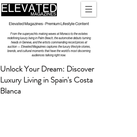
Elevated Magazines - Premium Lifestyle Content
From the superyachts making waves at Monaco to the estates
redefining luxury living in Palm Beach, the automotive debuts turning
heads in Geneva, and the artists commanding record prices at
auction — Elevated Magazines captures the luxury lifestyle stories,
brands, and cultural moments that have the world's most discerning
audiences talking right now.
Unlock Your Dream: Discover
Luxury Living in Spain's Costa
Blanca