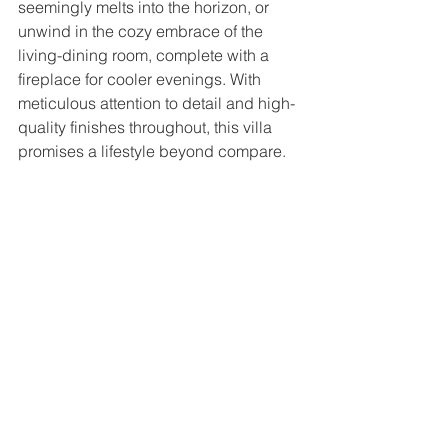
seemingly melts into the horizon, or 
unwind in the cozy embrace of the 
living-dining room, complete with a 
fireplace for cooler evenings. With 
meticulous attention to detail and high-
quality finishes throughout, this villa 
promises a lifestyle beyond compare.