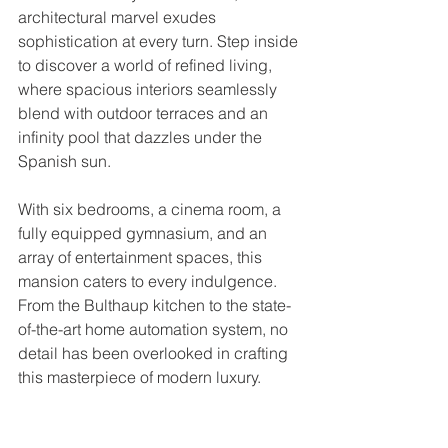
architectural marvel exudes 
sophistication at every turn. Step inside 
to discover a world of refined living, 
where spacious interiors seamlessly 
blend with outdoor terraces and an 
infinity pool that dazzles under the 
Spanish sun. 
With six bedrooms, a cinema room, a 
fully equipped gymnasium, and an 
array of entertainment spaces, this 
mansion caters to every indulgence. 
From the Bulthaup kitchen to the state-
of-the-art home automation system, no 
detail has been overlooked in crafting 
this masterpiece of modern luxury.