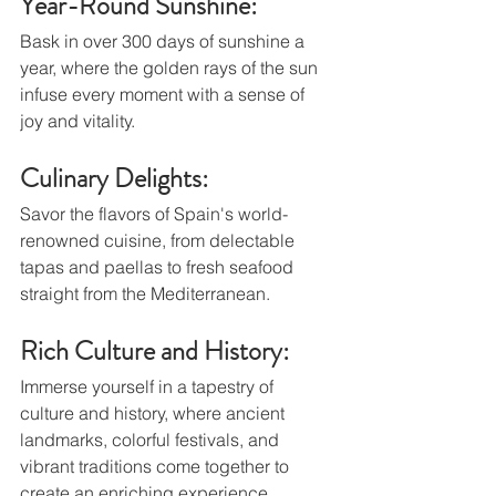
Year-Round Sunshine: 
Bask in over 300 days of sunshine a 
year, where the golden rays of the sun 
infuse every moment with a sense of 
joy and vitality.
Culinary Delights: 
Savor the flavors of Spain's world-
renowned cuisine, from delectable 
tapas and paellas to fresh seafood 
straight from the Mediterranean.
Rich Culture and History: 
Immerse yourself in a tapestry of 
culture and history, where ancient 
landmarks, colorful festivals, and 
vibrant traditions come together to 
create an enriching experience.