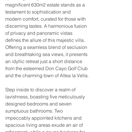
magnificent 630m2 estate stands as a 
testament to sophistication and 
modern comfort, curated for those with 
discerning tastes. A harmonious fusion 
of privacy and panoramic vistas 
defines the allure of this majestic villa. 
Offering a seamless blend of seclusion 
and breathtaking sea views, it presents 
an idyllic retreat just a short distance 
from the esteemed Don Cayo Golf Club 
and the charming town of Altea la Vella.
Step inside to discover a realm of 
lavishness, boasting five meticulously 
designed bedrooms and seven 
sumptuous bathrooms. Two 
impeccably appointed kitchens and 
spacious living areas exude an air of 
refinement, while a sauna beckons for 