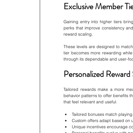
Exclusive Member Ti
Gaining entry into higher tiers brin
perks that improve consistency and 
reward scaling. 
These levels are designed to match 
tier becomes more rewarding while m
through its dependable and user-foc
Personalized Reward 
Tailored rewards make a more mea
behavior patterns to offer benefits th
that feel relevant and useful. 
Tailored bonuses match playing 
Custom offers adapt based on 
Unique incentives encourage con