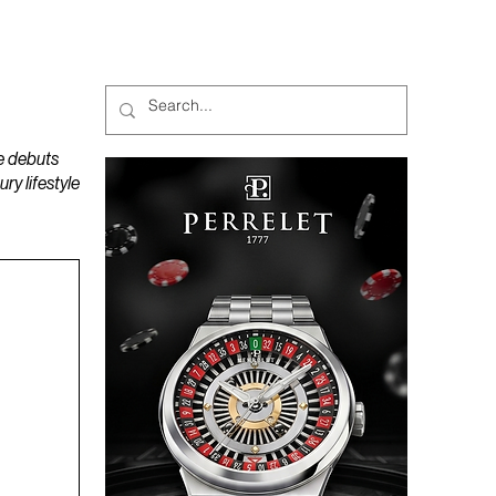
MAGAZINES
PODCAST
e debuts
y lifestyle