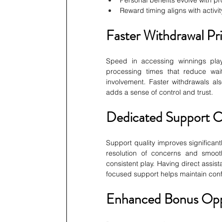
Personal benefits evolve with 
Reward timing aligns with activit
Faster Withdrawal Pri
Speed in accessing winnings plays
processing times that reduce wai
involvement. Faster withdrawals also
adds a sense of control and trust. 
Dedicated Support C
Support quality improves significant
resolution of concerns and smoot
consistent play. Having direct assi
focused support helps maintain con
Enhanced Bonus Opp