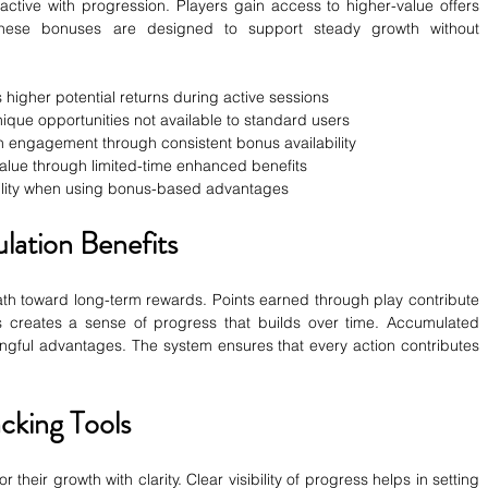
tive with progression. Players gain access to higher-value offers 
 These bonuses are designed to support steady growth without 
higher potential returns during active sessions
ique opportunities not available to standard users
n engagement through consistent bonus availability
value through limited-time enhanced benefits
xibility when using bonus-based advantages
lation Benefits
th toward long-term rewards. Points earned through play contribute 
is creates a sense of progress that builds over time. Accumulated 
gful advantages. The system ensures that every action contributes 
acking Tools
 their growth with clarity. Clear visibility of progress helps in setting 