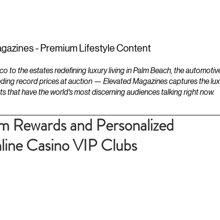
ESTATES
LIFESTYLES
YACHTS
gazines - Premium Lifestyle Content
to the estates redefining luxury living in Palm Beach, the automotiv
ding record prices at auction — Elevated Magazines captures the luxur
ts that have the world's most discerning audiences talking right now.
m Rewards and Personalized
nline Casino VIP Clubs