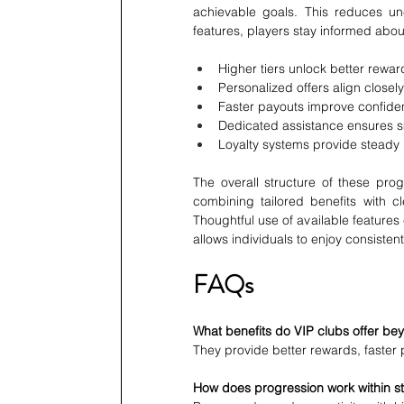
achievable goals. This reduces unc
features, players stay informed abou
Higher tiers unlock better rew
Personalized offers align closely
Faster payouts improve confide
Dedicated assistance ensures s
Loyalty systems provide steady 
The overall structure of these pro
combining tailored benefits with c
Thoughtful use of available feature
allows individuals to enjoy consistent
FAQs
What benefits do VIP clubs offer b
They provide better rewards, faster 
How does progression work within s