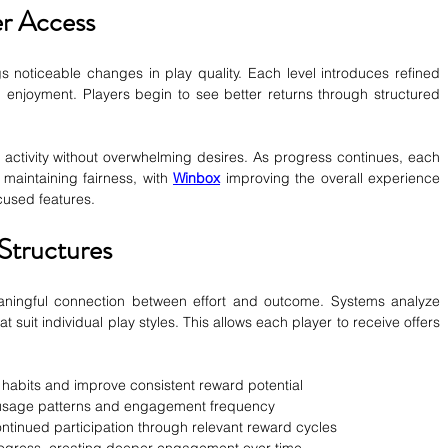
er Access
gs noticeable changes in play quality. Each level introduces refined 
enjoyment. Players begin to see better returns through structured 
activity without overwhelming desires. As progress continues, each 
aintaining fairness, with 
Winbox
 improving the overall experience 
used features. 
Structures
ningful connection between effort and outcome. Systems analyze 
at suit individual play styles. This allows each player to receive offers 
habits and improve consistent reward potential
usage patterns and engagement frequency
tinued participation through relevant reward cycles