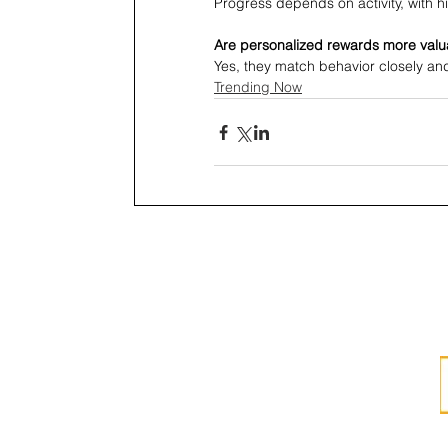
Progress depends on activity, with h
Are personalized rewards more valua
Yes, they match behavior closely an
Trending Now