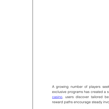
A growing number of players seek
exclusive programs has created a sp
casino
, users discover tailored be
reward paths encourage steady involv