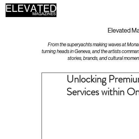
HOME
DESIGN
Elevated Ma
From the superyachts making waves at Monaco 
turning heads in Geneva, and the artists comman
stories, brands, and cultural momen
Unlocking Premiu
Services within O