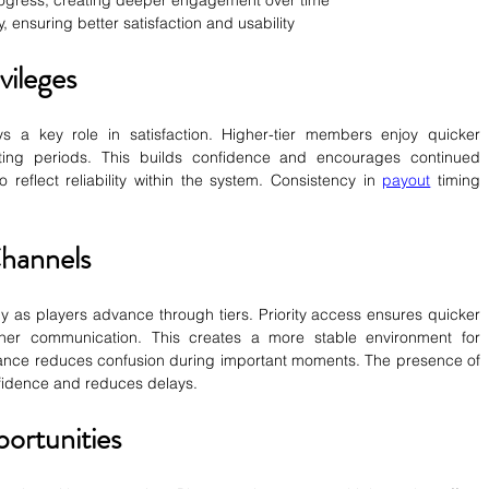
progress, creating deeper engagement over time
y, ensuring better satisfaction and usability
vileges
 a key role in satisfaction. Higher-tier members enjoy quicker 
ting periods. This builds confidence and encourages continued 
 reflect reliability within the system. Consistency in 
payout
 timing 
hannels
ly as players advance through tiers. Priority access ensures quicker 
her communication. This creates a more stable environment for 
stance reduces confusion during important moments. The presence of 
fidence and reduces delays. 
ortunities