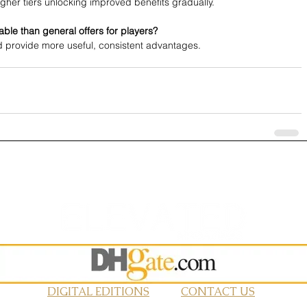
igher tiers unlocking improved benefits gradually.
ble than general offers for players?
d provide more useful, consistent advantages.
DIGITAL EDITIONS
CONTACT US