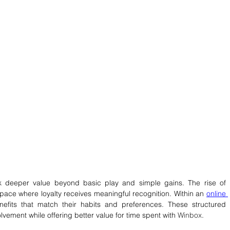
 deeper value beyond basic play and simple gains. The rise of 
ace where loyalty receives meaningful recognition. Within an 
online 
nefits that match their habits and preferences. These structured 
ement while offering better value for time spent with 
Winbox
. 