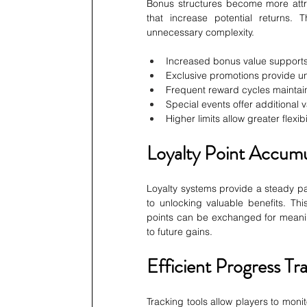
Bonus structures become more attrac
that increase potential returns.
unnecessary complexity.
Increased bonus value supports 
Exclusive promotions provide un
Frequent reward cycles maintai
Special events offer additional 
Higher limits allow greater fle
Loyalty Point Accumu
Loyalty systems provide a steady pa
to unlocking valuable benefits. Th
points can be exchanged for meanin
to future gains. 
Efficient Progress Tr
Tracking tools allow players to monitor