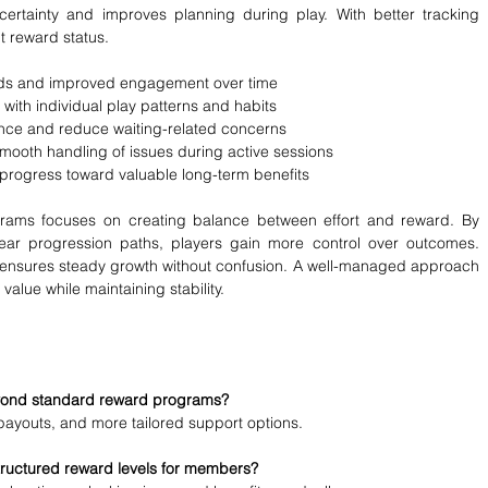
ertainty and improves planning during play. With better tracking 
t reward status. 
ards and improved engagement over time
 with individual play patterns and habits
nce and reduce waiting-related concerns
mooth handling of issues during active sessions
progress toward valuable long-term benefits
grams focuses on creating balance between effort and reward. By 
lear progression paths, players gain more control over outcomes. 
s ensures steady growth without confusion. A well-managed approach 
 value while maintaining stability. 
eyond standard reward programs?
payouts, and more tailored support options.
tructured reward levels for members?