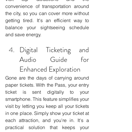
convenience of transportation around 
the city, so you can cover more without 
getting tired. It's an efficient way to 
balance your sightseeing schedule 
and save energy.
Digital Ticketing and 
Audio Guide for 
Enhanced Exploration
Gone are the days of carrying around 
paper tickets. With the Pass, your entry 
ticket is sent digitally to your 
smartphone. This feature simplifies your 
visit by letting you keep all your tickets 
in one place. Simply show your ticket at 
each attraction, and you're in. It's a 
practical solution that keeps your 