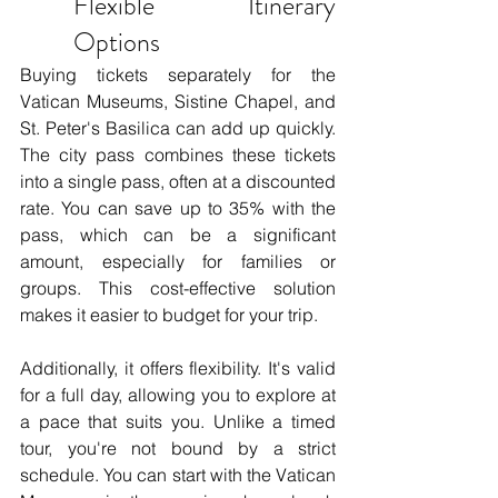
Flexible Itinerary 
Options
Buying tickets separately for the 
Vatican Museums, Sistine Chapel, and 
St. Peter's Basilica can add up quickly. 
The city pass combines these tickets 
into a single pass, often at a discounted 
rate. You can save up to 35% with the 
pass, which can be a significant 
amount, especially for families or 
groups. This cost-effective solution 
makes it easier to budget for your trip.
Additionally, it offers flexibility. It's valid 
for a full day, allowing you to explore at 
a pace that suits you. Unlike a timed 
tour, you're not bound by a strict 
schedule. You can start with the Vatican 