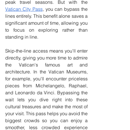
peak travel seasons. But with the 
Vatican City Pass
, you can bypass the 
lines entirely. This benefit alone saves a 
significant amount of time, allowing you 
to focus on exploring rather than 
standing in line.
Skip-the-line access means you'll enter 
directly, giving you more time to admire 
the Vatican's famous art and 
architecture. In the Vatican Museums, 
for example, you'll encounter priceless 
pieces from Michelangelo, Raphael, 
and Leonardo da Vinci. Bypassing the 
wait lets you dive right into these 
cultural treasures and make the most of 
your visit. This pass helps you avoid the 
biggest crowds so you can enjoy a 
smoother, less crowded experience 