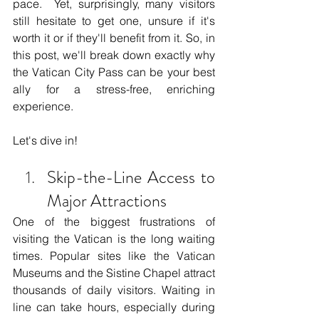
pace.  Yet, surprisingly, many visitors 
still hesitate to get one, unsure if it's 
worth it or if they'll benefit from it. So, in 
this post, we'll break down exactly why 
the Vatican City Pass can be your best 
ally for a stress-free, enriching 
experience. 
Let's dive in!
Skip-the-Line Access to 
Major Attractions
One of the biggest frustrations of 
visiting the Vatican is the long waiting 
times. Popular sites like the Vatican 
Museums and the Sistine Chapel attract 
thousands of daily visitors. Waiting in 
line can take hours, especially during 