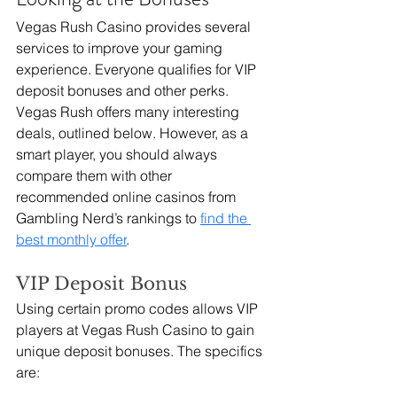
Vegas Rush Casino provides several 
services to improve your gaming 
experience. Everyone qualifies for VIP 
deposit bonuses and other perks. 
Vegas Rush offers many interesting 
deals, outlined below. However, as a 
smart player, you should always 
compare them with other 
recommended online casinos from 
Gambling Nerd’s rankings to 
find the 
best monthly offer
.
VIP Deposit Bonus
Using certain promo codes allows VIP 
players at Vegas Rush Casino to gain 
unique deposit bonuses. The specifics 
are: