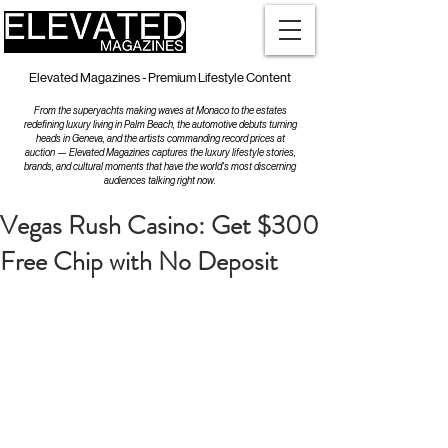
Elevated Magazines - Premium Lifestyle Content
From the superyachts making waves at Monaco to the estates
redefining luxury living in Palm Beach, the automotive debuts turning
heads in Geneva, and the artists commanding record prices at
auction — Elevated Magazines captures the luxury lifestyle stories,
brands, and cultural moments that have the world's most discerning
audiences talking right now.
Vegas Rush Casino: Get $300
Free Chip with No Deposit