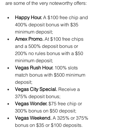
are some of the very noteworthy offers:
Happy Hour. 
A $100 free chip and 
400% deposit bonus with $35 
minimum deposit;
Amex Promo. 
At $100 free chips 
and a 500% deposit bonus or 
200% no rules bonus with a $50 
minimum deposit;
Vegas Rush Hour. 
100% slots 
match bonus with $500 minimum 
deposit;
Vegas City Special.
 Receive a 
375% deposit bonus;
Vegas Wonder. 
$75 free chip or 
300% bonus on $50 deposit;
Vegas Weekend. 
A 325% or 375% 
bonus on $35 or $100 deposits.