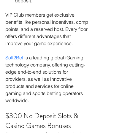
deposit.
VIP Club members get exclusive 
benefits like personal incentives, comp 
points, and a reserved host. Every floor 
offers different advantages that 
improve your game experience.
Soft2Bet
 is a leading global iGaming 
technology company, offering cutting-
edge end-to-end solutions for 
providers, as well as innovative 
products and services for online 
gaming and sports betting operators 
worldwide.
$300 No Deposit Slots & 
Casino Games Bonuses