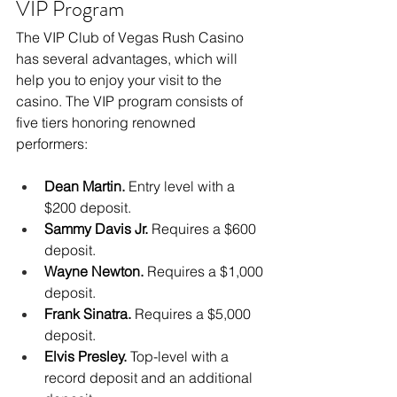
VIP Program
The VIP Club of Vegas Rush Casino 
has several advantages, which will 
help you to enjoy your visit to the 
casino. The VIP program consists of 
five tiers honoring renowned 
performers:
Dean Martin. 
Entry level with a 
$200 deposit.
Sammy Davis Jr.
 Requires a $600 
deposit.
Wayne Newton. 
Requires a $1,000 
deposit.
Frank Sinatra. 
Requires a $5,000 
deposit.
Elvis Presley. 
Top-level with a 
record deposit and an additional 