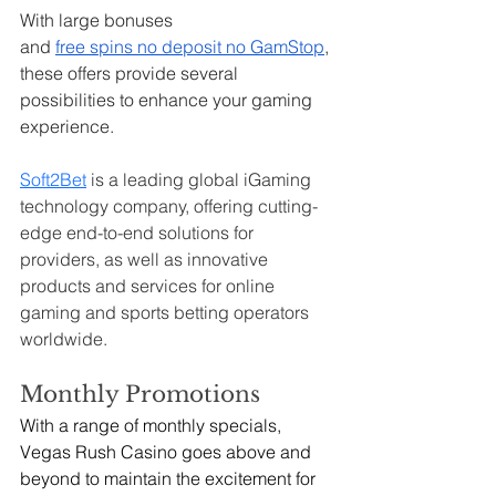
With large bonuses 
and 
free spins no deposit no GamStop
, 
these offers provide several 
possibilities to enhance your gaming 
experience.
Soft2Bet
 is a leading global iGaming 
technology company, offering cutting-
edge end-to-end solutions for 
providers, as well as innovative 
products and services for online 
gaming and sports betting operators 
worldwide.
Monthly Promotions
With a range of monthly specials, 
Vegas Rush Casino goes above and 
beyond to maintain the excitement for 