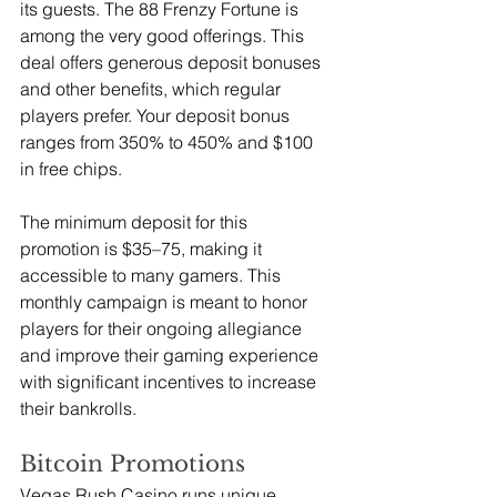
its guests. The 88 Frenzy Fortune is 
among the very good offerings. This 
deal offers generous deposit bonuses 
and other benefits, which regular 
players prefer. Your deposit bonus 
ranges from 350% to 450% and $100 
in free chips.  
The minimum deposit for this 
promotion is $35–75, making it 
accessible to many gamers. This 
monthly campaign is meant to honor 
players for their ongoing allegiance 
and improve their gaming experience 
with significant incentives to increase 
their bankrolls.
Bitcoin Promotions
Vegas Rush Casino runs unique 