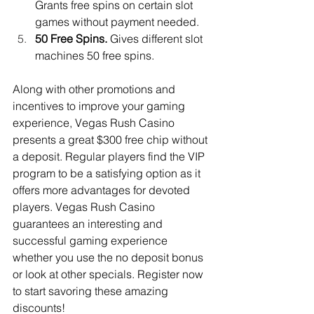
Grants free spins on certain slot 
games without payment needed.
50 Free Spins.
 Gives different slot 
machines 50 free spins.
Along with other promotions and 
incentives to improve your gaming 
experience, Vegas Rush Casino 
presents a great $300 free chip without 
a deposit. Regular players find the VIP 
program to be a satisfying option as it 
offers more advantages for devoted 
players. Vegas Rush Casino 
guarantees an interesting and 
successful gaming experience 
whether you use the no deposit bonus 
or look at other specials. Register now 
to start savoring these amazing 
discounts!