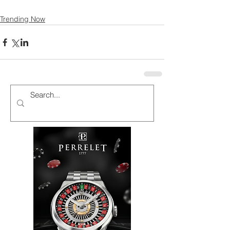
Trending Now