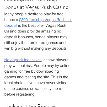
Bonus at Vegas Rush Casino
Many people desire to play for free, 
hence a 
$300 free chip Vegas Rush no 
deposit
 is the best offer. Vegas Rush 
Casino does provide amazing no 
deposit bonuses, hence players may 
still enjoy their preferred games and 
win big without making any deposits.
No deposit incentives
 let new players 
play without risk. People may try online 
gaming for free by downloading 
games and testing the site. This is the 
ideal choice if you have never visited 
online casinos or want to try them 
before registering.  
Looking at the Bonuses