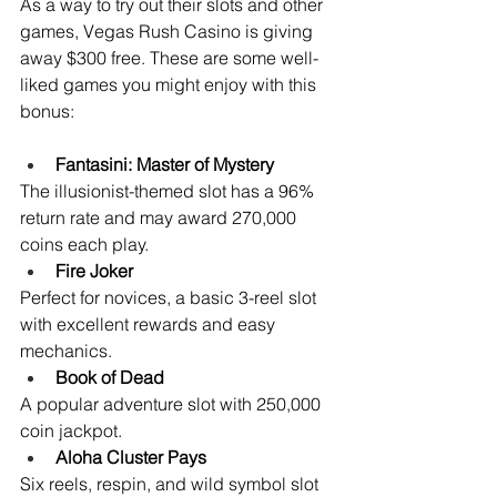
As a way to try out their slots and other 
games, Vegas Rush Casino is giving 
away $300 free. These are some well-
liked games you might enjoy with this 
bonus:
Fantasini: Master of Mystery
The illusionist-themed slot has a 96% 
return rate and may award 270,000 
coins each play.  
Fire Joker
Perfect for novices, a basic 3-reel slot 
with excellent rewards and easy 
mechanics.
Book of Dead
A popular adventure slot with 250,000 
coin jackpot.
Aloha Cluster Pays
Six reels, respin, and wild symbol slot 