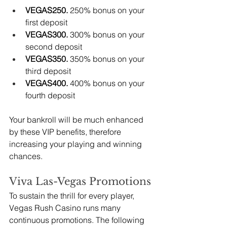
VEGAS250.
 250% bonus on your 
first deposit
VEGAS300. 
300% bonus on your 
second deposit
VEGAS350. 
350% bonus on your 
third deposit
VEGAS400. 
400% bonus on your 
fourth deposit
Your bankroll will be much enhanced 
by these VIP benefits, therefore 
increasing your playing and winning 
chances.
Viva Las-Vegas Promotions
To sustain the thrill for every player, 
Vegas Rush Casino runs many 
continuous promotions. The following 