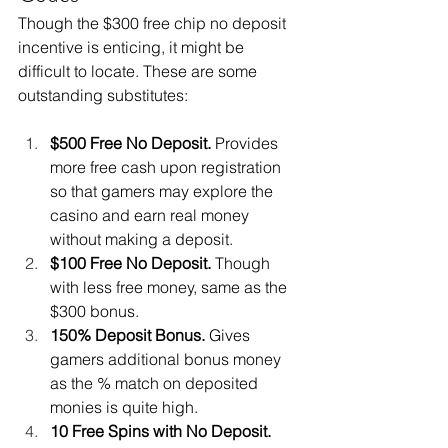
Though the $300 free chip no deposit 
incentive is enticing, it might be 
difficult to locate. These are some 
outstanding substitutes:
$500 Free No Deposit. 
Provides 
more free cash upon registration 
so that gamers may explore the 
casino and earn real money 
without making a deposit.
$100 Free No Deposit. 
Though 
with less free money, same as the 
$300 bonus.
150% Deposit Bonus.
 Gives 
gamers additional bonus money 
as the % match on deposited 
monies is quite high.
10 Free Spins with No Deposit. 