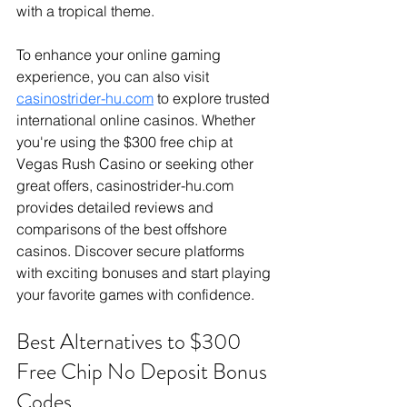
with a tropical theme. 
To enhance your online gaming 
experience, you can also visit 
casinostrider-hu.com
 to explore trusted 
international online casinos. Whether 
you're using the $300 free chip at 
Vegas Rush Casino or seeking other 
great offers, casinostrider-hu.com 
provides detailed reviews and 
comparisons of the best offshore 
casinos. Discover secure platforms 
with exciting bonuses and start playing 
your favorite games with confidence.
Best Alternatives to $300 
Free Chip No Deposit Bonus 
Codes