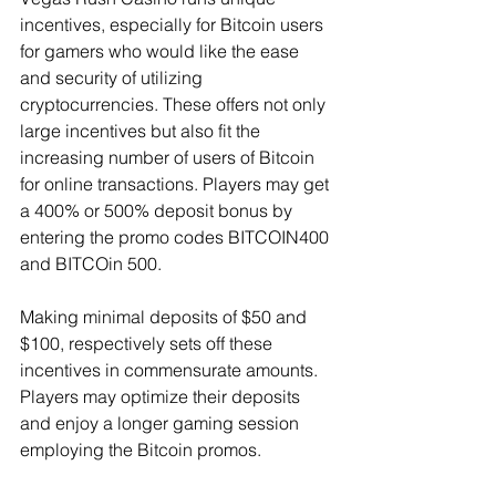
incentives, especially for Bitcoin users 
for gamers who would like the ease 
and security of utilizing 
cryptocurrencies. These offers not only 
large incentives but also fit the 
increasing number of users of Bitcoin 
for online transactions. Players may get 
a 400% or 500% deposit bonus by 
entering the promo codes BITCOIN400 
and BITCOin 500. 
Making minimal deposits of $50 and 
$100, respectively sets off these 
incentives in commensurate amounts. 
Players may optimize their deposits 
and enjoy a longer gaming session 
employing the Bitcoin promos.