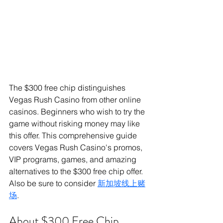
The $300 free chip distinguishes 
Vegas Rush Casino from other online 
casinos. Beginners who wish to try the 
game without risking money may like 
this offer. This comprehensive guide 
covers Vegas Rush Casino's promos, 
VIP programs, games, and amazing 
alternatives to the $300 free chip offer. 
Also be sure to consider 
新加坡线上赌
场
. 
About $300 Free Chip 