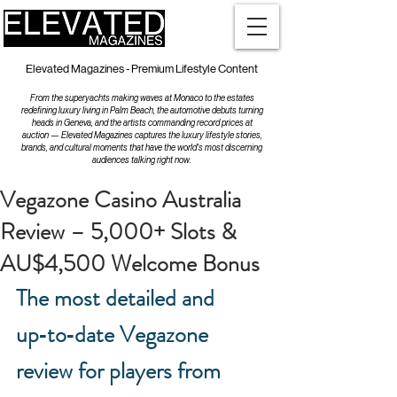
Elevated Magazines - Premium Lifestyle Content
From the superyachts making waves at Monaco to the estates
redefining luxury living in Palm Beach, the automotive debuts turning
heads in Geneva, and the artists commanding record prices at
auction — Elevated Magazines captures the luxury lifestyle stories,
brands, and cultural moments that have the world's most discerning
audiences talking right now.
Vegazone Casino Australia
Review – 5,000+ Slots &
AU$4,500 Welcome Bonus
The most detailed and 
up‑to‑date Vegazone 
review for players from 