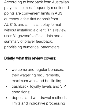
According to feedback from Australian 
players, the most frequently mentioned 
points are convenient limits in AU$ 
currency, a fast first deposit from 
AU$15, and an instant play format 
without installing a client. This review 
uses Vegazone’s official data and a 
summary of player feedback, 
prioritising numerical parameters.
Briefly, what this review covers:
welcome and regular bonuses, 
their wagering requirements, 
maximum wins and bet limits;
cashback, loyalty levels and VIP 
conditions;
deposit and withdrawal methods, 
limits and indicative processing 