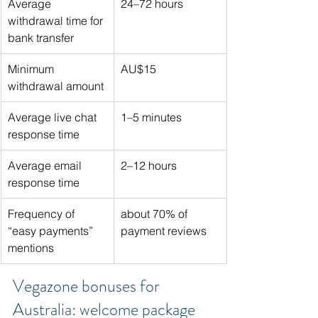
Average 
24–72 hours
withdrawal time for 
bank transfer
Minimum 
AU$15
withdrawal amount
Average live chat 
1–5 minutes
response time
Average email 
2–12 hours
response time
Frequency of 
about 70% of 
“easy payments” 
payment reviews
mentions
Vegazone bonuses for 
Australia: welcome package 