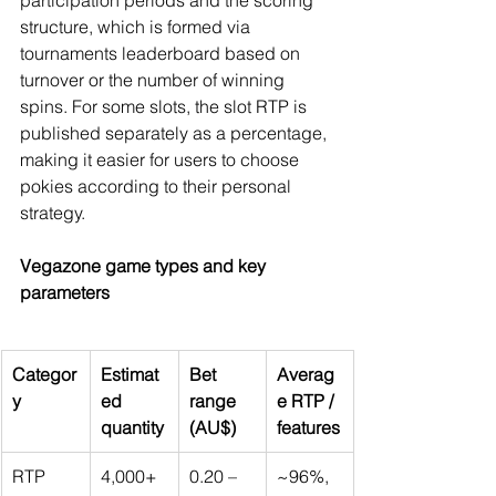
participation periods and the scoring 
structure, which is formed via 
tournaments leaderboard based on 
turnover or the number of winning 
spins. For some slots, the slot RTP is 
published separately as a percentage, 
making it easier for users to choose 
pokies according to their personal 
strategy.
Vegazone game types and key 
parameters
Categor
Estimat
Bet 
Averag
y
ed 
range 
e RTP / 
quantity
(AU$)
features
RTP 
4,000+
0.20 – 
~96%, 