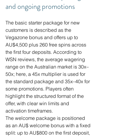
and ongoing promotions
The basic starter package for new 
customers is described as the 
Vegazone bonus and offers up to 
AU$4,500 plus 260 free spins across 
the first four deposits. According to 
WSN reviews, the average wagering 
range on the Australian market is 30x–
50x; here, a 45x multiplier is used for 
the standard package and 35x–40x for 
some promotions. Players often 
highlight the structured format of the 
offer, with clear win limits and 
activation timeframes.
The welcome package is positioned 
as an AU$ welcome bonus with a fixed 
split: up to AU$800 on the first deposit, 