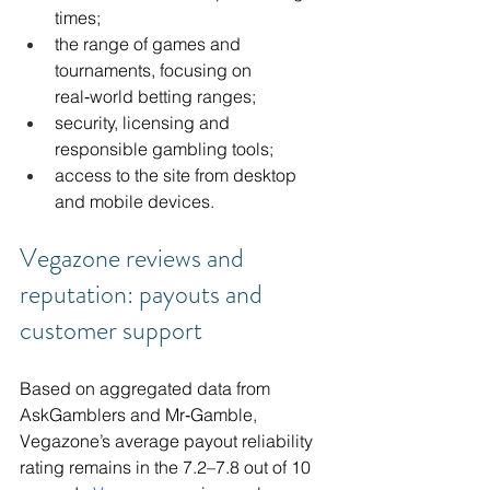
times;
the range of games and 
tournaments, focusing on 
real‑world betting ranges;
security, licensing and 
responsible gambling tools;
access to the site from desktop 
and mobile devices.
Vegazone reviews and 
reputation: payouts and 
customer support
Based on aggregated data from 
AskGamblers and Mr‑Gamble, 
Vegazone’s average payout reliability 
rating remains in the 7.2–7.8 out of 10 