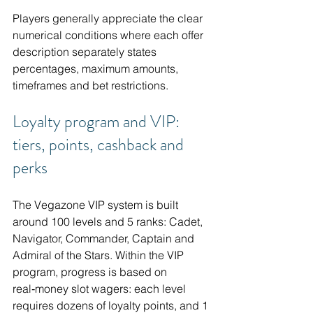
Players generally appreciate the clear 
numerical conditions where each offer 
description separately states 
percentages, maximum amounts, 
timeframes and bet restrictions.
Loyalty program and VIP: 
tiers, points, cashback and 
perks
The Vegazone VIP system is built 
around 100 levels and 5 ranks: Cadet, 
Navigator, Commander, Captain and 
Admiral of the Stars. Within the VIP 
program, progress is based on 
real‑money slot wagers: each level 
requires dozens of loyalty points, and 1 