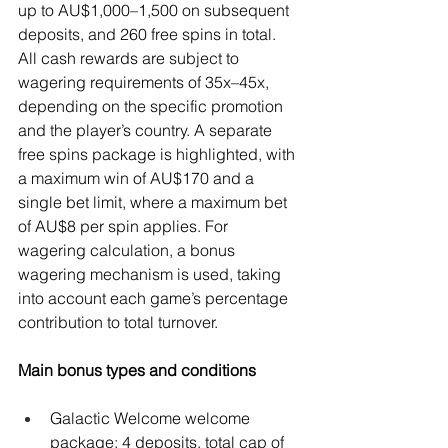
up to AU$1,000–1,500 on subsequent 
deposits, and 260 free spins in total. 
All cash rewards are subject to 
wagering requirements of 35x–45x, 
depending on the specific promotion 
and the player’s country. A separate 
free spins package is highlighted, with 
a maximum win of AU$170 and a 
single bet limit, where a maximum bet 
of AU$8 per spin applies. For 
wagering calculation, a bonus 
wagering mechanism is used, taking 
into account each game’s percentage 
contribution to total turnover.
Main bonus types and conditions
Galactic Welcome welcome 
package: 4 deposits, total cap of 