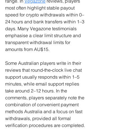
range. In 
Vegazone
 reviews, players 
most often highlight stable payout 
speed for crypto withdrawals within 0–
24 hours and bank transfers within 1–3 
days. Many Vegazone testimonials 
emphasise a clear limit structure and 
transparent withdrawal limits for 
amounts from AU$15.
Some Australian players write in their 
reviews that round‑the‑clock live chat 
support usually responds within 1–5 
minutes, while email support replies 
take around 2–12 hours. In the 
comments, players separately note the 
combination of convenient payment 
methods Australia and a focus on fast 
withdrawals, provided all formal 
verification procedures are completed.