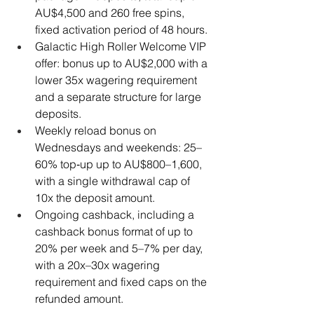
AU$4,500 and 260 free spins, 
fixed activation period of 48 hours.
Galactic High Roller Welcome VIP 
offer: bonus up to AU$2,000 with a 
lower 35x wagering requirement 
and a separate structure for large 
deposits.
Weekly reload bonus on 
Wednesdays and weekends: 25–
60% top‑up up to AU$800–1,600, 
with a single withdrawal cap of 
10x the deposit amount.
Ongoing cashback, including a 
cashback bonus format of up to 
20% per week and 5–7% per day, 
with a 20x–30x wagering 
requirement and fixed caps on the 
refunded amount.