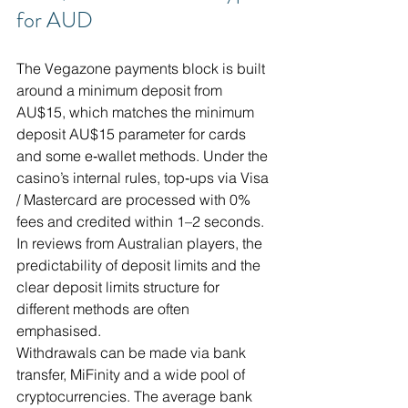
for AUD
The Vegazone payments block is built 
around a minimum deposit from 
AU$15, which matches the minimum 
deposit AU$15 parameter for cards 
and some e‑wallet methods. Under the 
casino’s internal rules, top‑ups via Visa 
/ Mastercard are processed with 0% 
fees and credited within 1–2 seconds. 
In reviews from Australian players, the 
predictability of deposit limits and the 
clear deposit limits structure for 
different methods are often 
emphasised.
Withdrawals can be made via bank 
transfer, MiFinity and a wide pool of 
cryptocurrencies. The average bank 