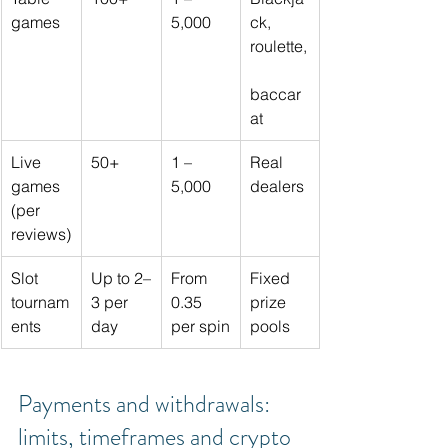
games
5,000
ck, 
roulette,
baccar
at
Live 
50+
1 – 
Real 
games 
5,000
dealers
(per 
reviews)
Slot 
Up to 2–
From 
Fixed 
tournam
3 per 
0.35 
prize 
ents
day
per spin
pools
Payments and withdrawals: 
limits, timeframes and crypto 