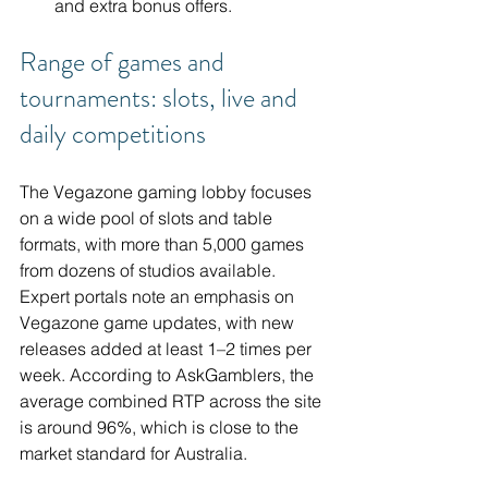
and extra bonus offers.
Range of games and 
tournaments: slots, live and 
daily competitions
The Vegazone gaming lobby focuses 
on a wide pool of slots and table 
formats, with more than 5,000 games 
from dozens of studios available. 
Expert portals note an emphasis on 
Vegazone game updates, with new 
releases added at least 1–2 times per 
week. According to AskGamblers, the 
average combined RTP across the site 
is around 96%, which is close to the 
market standard for Australia.