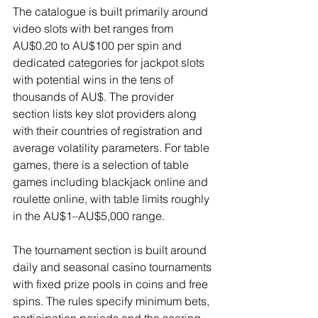
The catalogue is built primarily around 
video slots with bet ranges from 
AU$0.20 to AU$100 per spin and 
dedicated categories for jackpot slots 
with potential wins in the tens of 
thousands of AU$. The provider 
section lists key slot providers along 
with their countries of registration and 
average volatility parameters. For table 
games, there is a selection of table 
games including blackjack online and 
roulette online, with table limits roughly 
in the AU$1–AU$5,000 range.
The tournament section is built around 
daily and seasonal casino tournaments 
with fixed prize pools in coins and free 
spins. The rules specify minimum bets, 