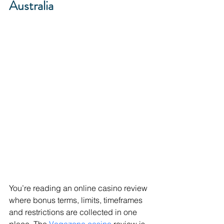
Australia
You’re reading an online casino review 
where bonus terms, limits, timeframes 
and restrictions are collected in one 