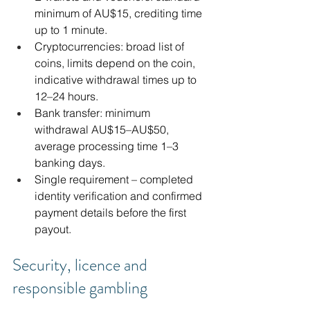
minimum of AU$15, crediting time 
up to 1 minute.
Cryptocurrencies: broad list of 
coins, limits depend on the coin, 
indicative withdrawal times up to 
12–24 hours.
Bank transfer: minimum 
withdrawal AU$15–AU$50, 
average processing time 1–3 
banking days.
Single requirement – completed 
identity verification and confirmed 
payment details before the first 
payout.
Security, licence and 
responsible gambling