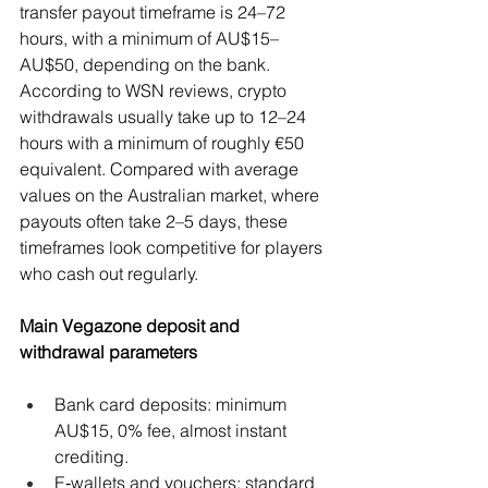
transfer payout timeframe is 24–72 
hours, with a minimum of AU$15–
AU$50, depending on the bank. 
According to WSN reviews, crypto 
withdrawals usually take up to 12–24 
hours with a minimum of roughly €50 
equivalent. Compared with average 
values on the Australian market, where 
payouts often take 2–5 days, these 
timeframes look competitive for players 
who cash out regularly.
Main Vegazone deposit and 
withdrawal parameters
Bank card deposits: minimum 
AU$15, 0% fee, almost instant 
crediting.
E‑wallets and vouchers: standard 