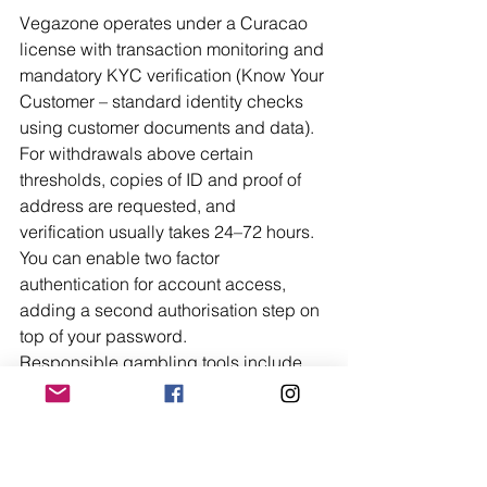
Vegazone operates under a Curacao 
license with transaction monitoring and 
mandatory KYC verification (Know Your 
Customer – standard identity checks 
using customer documents and data). 
For withdrawals above certain 
thresholds, copies of ID and proof of 
address are requested, and 
verification usually takes 24–72 hours. 
You can enable two factor 
authentication for account access, 
adding a second authorisation step on 
top of your password.
Responsible gambling tools include 
limits on deposits, bets and time, 
which the user sets manually. 
Responsible gaming is supported 
through reality check functions with 