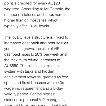
point is credited for every AU$20 
wagered. According to Mr‑Gamble, the 
number of statuses and steps here is 
higher than on most sites, which 
typically offer 10–20 levels.
The loyalty levels structure is linked to 
increased cashback and bonuses: as 
your status grows, the size of VIP 
cashback rises to 20% per week and 
the maximum refund increases to 
AU$550. There is also a mission 
system with tasks and hidden 
achievement rewards, granted as free 
spins and fixed bonuses with a 40x 
wagering requirement and a 5‑day 
validity period. For the highest 
statuses, a personal VIP manager is 
assigned to agree on individual limits 