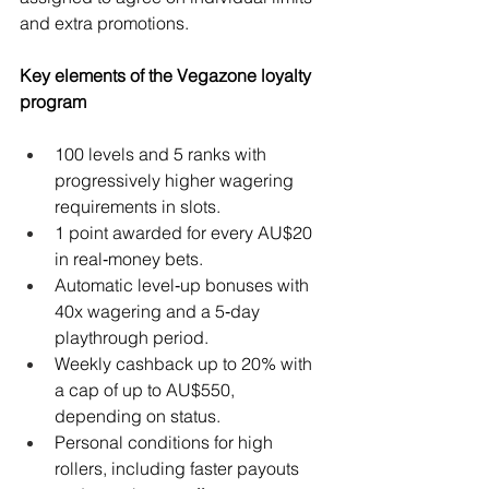
and extra promotions.
Key elements of the Vegazone loyalty 
program
100 levels and 5 ranks with 
progressively higher wagering 
requirements in slots.
1 point awarded for every AU$20 
in real‑money bets.
Automatic level‑up bonuses with 
40x wagering and a 5‑day 
playthrough period.
Weekly cashback up to 20% with 
a cap of up to AU$550, 
depending on status.
Personal conditions for high 
rollers, including faster payouts 