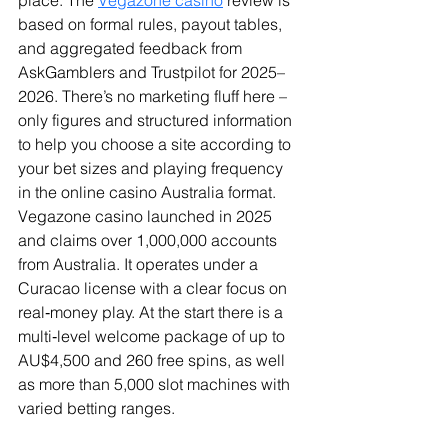
place. The 
Vegazone casino
 review is 
based on formal rules, payout tables, 
and aggregated feedback from 
AskGamblers and Trustpilot for 2025–
2026. There’s no marketing fluff here – 
only figures and structured information 
to help you choose a site according to 
your bet sizes and playing frequency 
in the online casino Australia format.
Vegazone casino launched in 2025 
and claims over 1,000,000 accounts 
from Australia. It operates under a 
Curacao license with a clear focus on 
real‑money play. At the start there is a 
multi‑level welcome package of up to 
AU$4,500 and 260 free spins, as well 
as more than 5,000 slot machines with 
varied betting ranges.