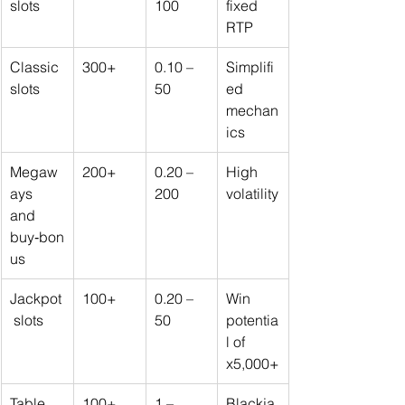
slots
100
fixed 
RTP
Classic 
300+
0.10 – 
Simplifi
slots
50
ed 
mechan
ics
Megaw
200+
0.20 – 
High 
ays 
200
volatility
and 
buy‑bon
us
Jackpot
100+
0.20 – 
Win 
 slots
50
potentia
l of 
x5,000+
Table 
100+
1 – 
Blackja