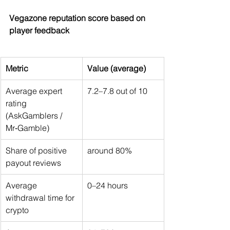
Vegazone reputation score based on 
player feedback
Metric
Value (average)
Average expert 
7.2–7.8 out of 10
rating 
(AskGamblers / 
Mr‑Gamble)
Share of positive 
around 80%
payout reviews
Average 
0–24 hours
withdrawal time for 
crypto