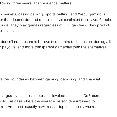
ollowing three years. That resilience matters.
 markets, casino gaming, sports betting, and Web3 gaming is 
or that doesn’t depend on bull market sentiment to survive. People 
s price. They play games regardless of ETH gas fees. They predict 
coin season.
 doesn’t need users to believe in decentralization as an ideology. It 
ter payouts, and more transparent gameplay than the alternatives. 
re the boundaries between gaming, gambling, and financial 
at’s arguably the most important development since DeFi summer 
crypto use case where the average person doesn’t need to 
m it. And that’s exactly how mass adoption actually works.