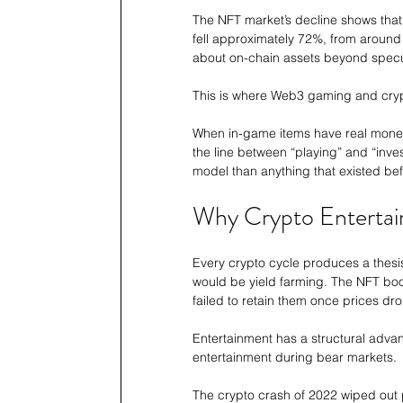
The NFT market’s decline shows that
fell approximately 72%, from around $
about on-chain assets beyond specu
This is where Web3 gaming and cryp
When in-game items have real monet
the line between “playing” and “inves
model than anything that existed bef
Why Crypto Entertai
Every crypto cycle produces a thesis
would be yield farming. The NFT boom 
failed to retain them once prices dr
Entertainment has a structural adva
entertainment during bear markets. 
The crypto crash of 2022 wiped out 