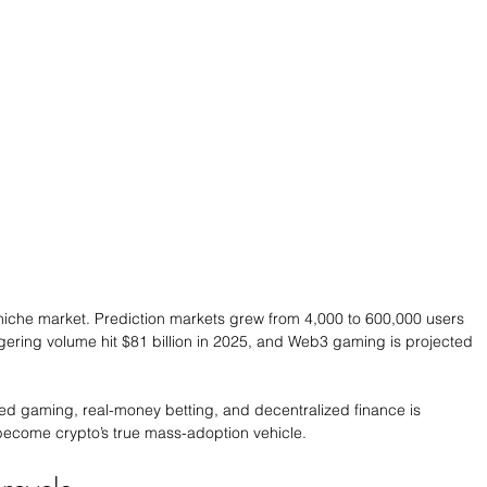
 niche market. Prediction markets grew from 4,000 to 600,000 users 
gering volume hit $81 billion in 2025, and Web3 gaming is projected 
d gaming, real-money betting, and decentralized finance is 
become crypto’s true mass-adoption vehicle.