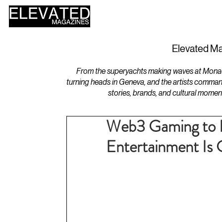
HOME
DESIGN
Elevated Ma
From the superyachts making waves at Monaco 
turning heads in Geneva, and the artists comman
stories, brands, and cultural momen
Web3 Gaming to 
Entertainment Is 