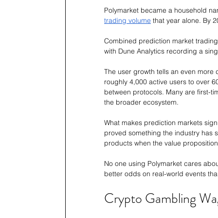
Polymarket became a household name
trading volume
 that year alone. By 
Combined prediction market trading a
with Dune Analytics recording a sing
The user growth tells an even more d
roughly 4,000 active users to over 6
between protocols. Many are first-t
the broader ecosystem.
What makes prediction markets signif
proved something the industry has s
products when the value proposition 
No one using Polymarket cares abou
better odds on real-world events tha
Crypto Gambling Wage