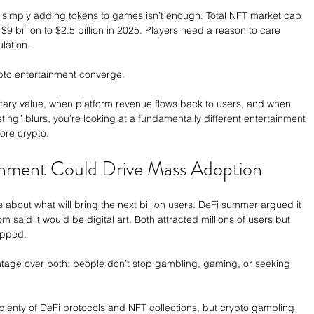
 simply adding tokens to games isn’t enough. Total NFT market cap 
9 billion to $2.5 billion in 2025. Players need a reason to care 
lation.
to entertainment converge. 
ary value, when platform revenue flows back to users, and when 
ting” blurs, you’re looking at a fundamentally different entertainment 
ore crypto.
nment Could Drive Mass Adoption
 about what will bring the next billion users. DeFi summer argued it 
said it would be digital art. Both attracted millions of users but 
opped.
ntage over both: people don’t stop gambling, gaming, or seeking 
plenty of DeFi protocols and NFT collections, but crypto gambling 