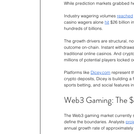
While prediction markets grabbed h
Industry wagering volumes 
reached
casino wagers alone 
hit
 $26 billion 
hundreds of billions.
The growth drivers are structural, not
outcome on-chain. Instant withdrawa
traditional online casinos. And crypt
millions of potential players locked o
Platforms like 
Dicey.com
 represent t
crypto deposits, Dicey is building a
sports betting, and social features in
Web3 Gaming: The $18
The Web3 gaming market currently si
define the boundaries. Analysts 
proj
annual growth rate of approximately