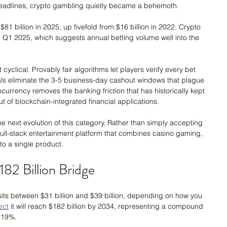
eadlines, crypto gambling quietly became a behemoth. 
 $81 billion in 2025, up fivefold from $16 billion in 2022. Crypto 
in Q1 2025, which suggests annual betting volume well into the 
 cyclical. Provably fair algorithms let players verify every bet 
ls eliminate the 3-5 business-day cashout windows that plague 
ocurrency removes the banking friction that has historically kept 
ut of blockchain-integrated financial applications.
he next evolution of this category. Rather than simply accepting 
 full-stack entertainment platform that combines casino gaming, 
to a single product. 
2 Billion Bridge
ts between $31 billion and $39 billion, depending on how you 
ect
 it will reach $182 billion by 2034, representing a compound 
 19%.