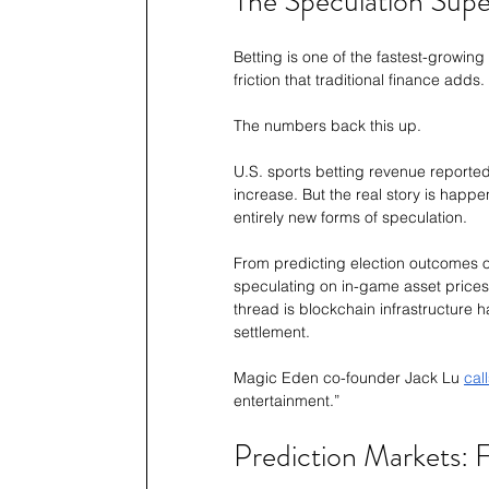
The Speculation Supe
Betting is one of the fastest-growing
friction that traditional finance adds. 
The numbers back this up. 
U.S. sports betting revenue reporte
increase. But the real story is happ
entirely new forms of speculation.
From predicting election outcomes o
speculating on in-game asset price
thread is blockchain infrastructure h
settlement.
Magic Eden co-founder Jack Lu 
cal
entertainment.” 
Prediction Markets: 