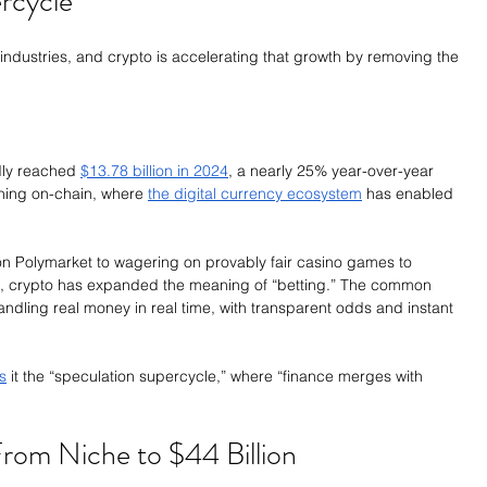
rcycle
 industries, and crypto is accelerating that growth by removing the 
dly reached 
$13.78 billion in 2024
, a nearly 25% year-over-year 
ening on-chain, where 
the digital currency ecosystem
 has enabled 
n Polymarket to wagering on provably fair casino games to 
s, crypto has expanded the meaning of “betting.” The common 
andling real money in real time, with transparent odds and instant 
ls
 it the “speculation supercycle,” where “finance merges with 
From Niche to $44 Billion