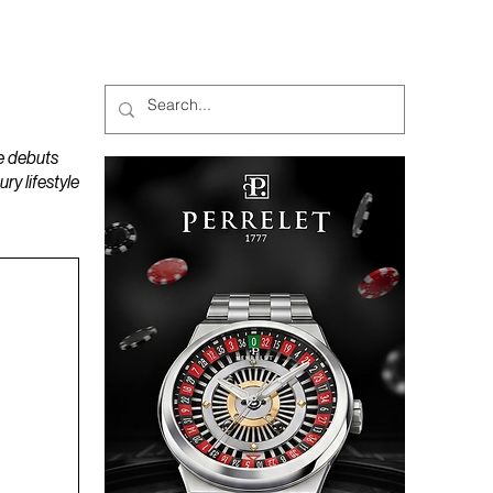
MAGAZINES
PODCAST
e debuts
y lifestyle