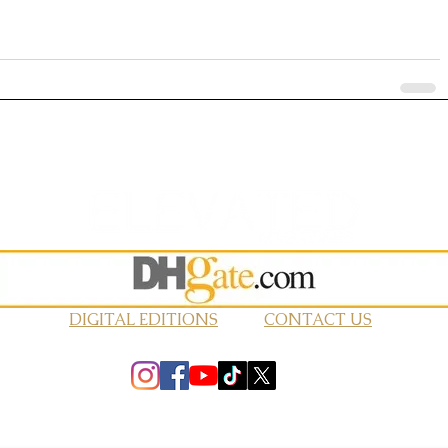
DIGITAL EDITIONS
CONTACT US