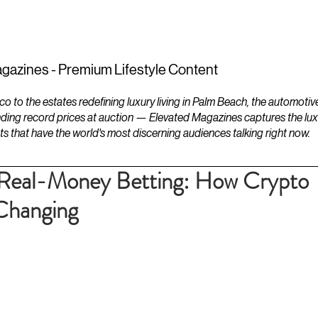
ESTATES
LIFESTYLES
YACHTS
gazines - Premium Lifestyle Content
to the estates redefining luxury living in Palm Beach, the automotiv
ding record prices at auction — Elevated Magazines captures the luxur
ts that have the world's most discerning audiences talking right now.
Real-Money Betting: How Crypto
Changing