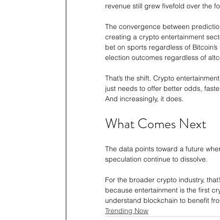
revenue still grew fivefold over the f
The convergence between prediction
creating a crypto entertainment sect
bet on sports regardless of Bitcoin’
election outcomes regardless of alt
That’s the shift. Crypto entertainment
just needs to offer better odds, fas
And increasingly, it does.
What Comes Next
The data points toward a future whe
speculation continue to dissolve. 
For the broader crypto industry, th
because entertainment is the first 
understand blockchain to benefit fro
Trending Now