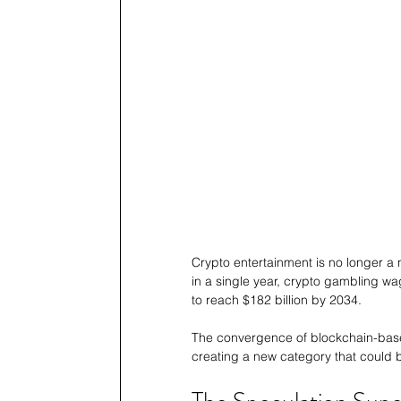
Crypto entertainment is no longer a
in a single year, crypto gambling wa
to reach $182 billion by 2034. 
The convergence of blockchain-base
creating a new category that could 