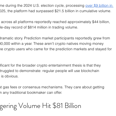
 during the 2024 U.S. election cycle, processing 
over $9 billion in 
2025, the platform had surpassed $21.5 billion in cumulative volume. 
cross all platforms reportedly reached approximately $44 billion, 
le-day record of $814 million in trading volume.
ramatic story. Prediction market participants reportedly grew from 
00,000 within a year. These aren’t crypto natives moving money 
ime crypto users who came for the prediction markets and stayed for 
icant for the broader crypto entertainment thesis is that they 
truggled to demonstrate: regular people will use blockchain 
is obvious. 
t gas fees or consensus mechanisms. They care about getting 
n any traditional bookmaker can offer.
ring Volume Hit $81 Billion