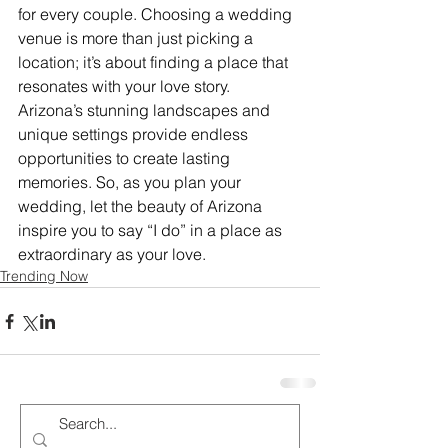
for every couple. Choosing a wedding 
venue is more than just picking a 
location; it’s about finding a place that 
resonates with your love story.
Arizona’s stunning landscapes and 
unique settings provide endless 
opportunities to create lasting 
memories. So, as you plan your 
wedding, let the beauty of Arizona 
inspire you to say “I do” in a place as 
extraordinary as your love.
Trending Now