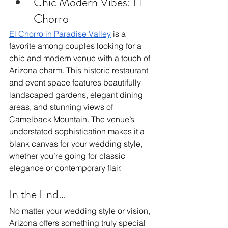
Chic Modern Vibes: El 
Chorro
El Chorro in Paradise Valley
 is a 
favorite among couples looking for a 
chic and modern venue with a touch of 
Arizona charm. This historic restaurant 
and event space features beautifully 
landscaped gardens, elegant dining 
areas, and stunning views of 
Camelback Mountain. The venue’s 
understated sophistication makes it a 
blank canvas for your wedding style, 
whether you’re going for classic 
elegance or contemporary flair.
In the End…
No matter your wedding style or vision, 
Arizona offers something truly special 