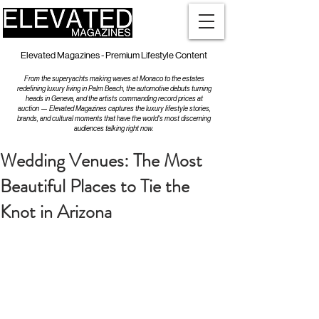
Elevated Magazines - Premium Lifestyle Content
From the superyachts making waves at Monaco to the estates
redefining luxury living in Palm Beach, the automotive debuts turning
heads in Geneva, and the artists commanding record prices at
auction — Elevated Magazines captures the luxury lifestyle stories,
brands, and cultural moments that have the world's most discerning
audiences talking right now.
Wedding Venues: The Most
Beautiful Places to Tie the
Knot in Arizona