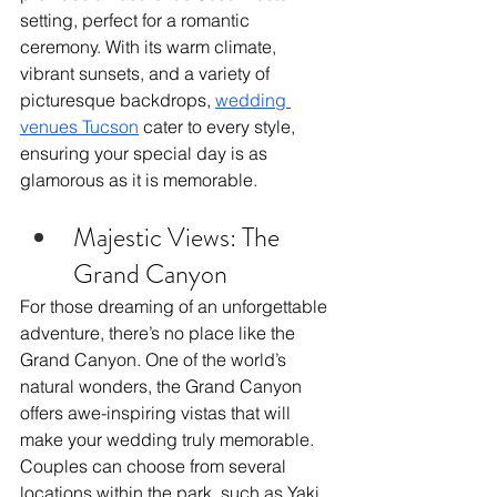
setting, perfect for a romantic 
ceremony. With its warm climate, 
vibrant sunsets, and a variety of 
picturesque backdrops, 
wedding 
venues Tucson
 cater to every style, 
ensuring your special day is as 
glamorous as it is memorable.
Majestic Views: The 
Grand Canyon
For those dreaming of an unforgettable 
adventure, there’s no place like the 
Grand Canyon. One of the world’s 
natural wonders, the Grand Canyon 
offers awe-inspiring vistas that will 
make your wedding truly memorable. 
Couples can choose from several 
locations within the park, such as Yaki 