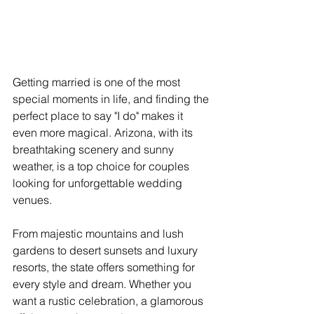
Getting married is one of the most 
special moments in life, and finding the 
perfect place to say "I do" makes it 
even more magical. Arizona, with its 
breathtaking scenery and sunny 
weather, is a top choice for couples 
looking for unforgettable wedding 
venues. 
From majestic mountains and lush 
gardens to desert sunsets and luxury 
resorts, the state offers something for 
every style and dream. Whether you 
want a rustic celebration, a glamorous 