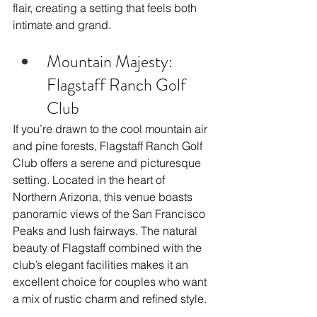
flair, creating a setting that feels both 
intimate and grand.
Mountain Majesty: 
Flagstaff Ranch Golf 
Club
If you’re drawn to the cool mountain air 
and pine forests, Flagstaff Ranch Golf 
Club offers a serene and picturesque 
setting. Located in the heart of 
Northern Arizona, this venue boasts 
panoramic views of the San Francisco 
Peaks and lush fairways. The natural 
beauty of Flagstaff combined with the 
club’s elegant facilities makes it an 
excellent choice for couples who want 
a mix of rustic charm and refined style.