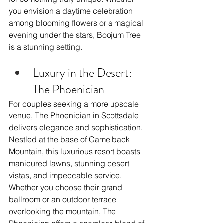
you envision a daytime celebration 
among blooming flowers or a magical 
evening under the stars, Boojum Tree 
is a stunning setting.
Luxury in the Desert: 
The Phoenician
For couples seeking a more upscale 
venue, The Phoenician in Scottsdale 
delivers elegance and sophistication. 
Nestled at the base of Camelback 
Mountain, this luxurious resort boasts 
manicured lawns, stunning desert 
vistas, and impeccable service. 
Whether you choose their grand 
ballroom or an outdoor terrace 
overlooking the mountain, The 