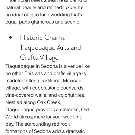
Phoenician offers a seamless blend of 
natural beauty and refined luxury. It’s 
an ideal choice for a wedding that’s 
equal parts glamorous and scenic.
Historic Charm: 
Tlaquepaque Arts and 
Crafts Village
Tlaquepaque in Sedona is a venue like 
no other. This arts and crafts village is 
modeled after a traditional Mexican 
village, with cobblestone courtyards, 
vine-covered walls, and colorful tiles. 
Nestled along Oak Creek, 
Tlaquepaque provides a romantic, Old 
World atmosphere for your wedding 
day. The surrounding red rock 
formations of Sedona add a dramatic 