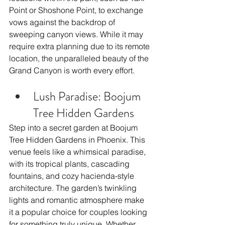
Point or Shoshone Point, to exchange 
vows against the backdrop of 
sweeping canyon views. While it may 
require extra planning due to its remote 
location, the unparalleled beauty of the 
Grand Canyon is worth every effort.
Lush Paradise: Boojum 
Tree Hidden Gardens
Step into a secret garden at Boojum 
Tree Hidden Gardens in Phoenix. This 
venue feels like a whimsical paradise, 
with its tropical plants, cascading 
fountains, and cozy hacienda-style 
architecture. The garden’s twinkling 
lights and romantic atmosphere make 
it a popular choice for couples looking 
for something truly unique. Whether 