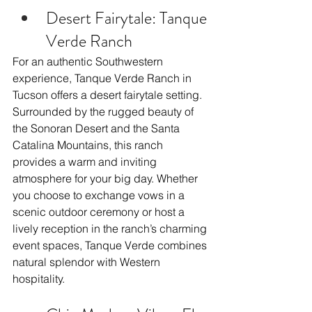
Desert Fairytale: Tanque 
Verde Ranch
For an authentic Southwestern 
experience, Tanque Verde Ranch in 
Tucson offers a desert fairytale setting. 
Surrounded by the rugged beauty of 
the Sonoran Desert and the Santa 
Catalina Mountains, this ranch 
provides a warm and inviting 
atmosphere for your big day. Whether 
you choose to exchange vows in a 
scenic outdoor ceremony or host a 
lively reception in the ranch’s charming 
event spaces, Tanque Verde combines 
natural splendor with Western 
hospitality.