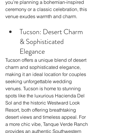
you’re planning a bohemian-inspired 
ceremony or a classic celebration, this 
venue exudes warmth and charm.
Tucson: Desert Charm 
& Sophisticated 
Elegance
Tucson offers a unique blend of desert 
charm and sophisticated elegance, 
making it an ideal location for couples 
seeking unforgettable wedding 
venues. Tucson is home to stunning 
spots like the luxurious Hacienda Del 
Sol and the historic Westward Look 
Resort, both offering breathtaking 
desert views and timeless appeal. For 
a more chic vibe, Tanque Verde Ranch 
provides an authentic Southwestern 