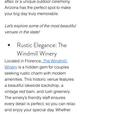
affair, or a unique outdoor ceremony, 
Arizona has the perfect spot to make 
your big day truly memorable. 
Let’s explore some of the most beautiful 
venues in the state!
Rustic Elegance: The 
Windmill Winery
Located in Florence,
 The Windmill 
Winery
 is a hidden gem for couples 
seeking rustic charm with modern 
amenities. This historic venue features 
a beautiful lakeside backdrop, a 
vintage red barn, and lush greenery. 
The winery’s friendly staff ensures 
every detail is perfect, so you can relax 
and enjoy your special day. Whether 