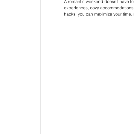
A romantic weekend doesn’t have to 
experiences, cozy accommodations, an
hacks, you can maximize your time, mi