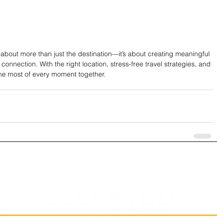
about more than just the destination—it’s about creating meaningful 
nnection. With the right location, stress-free travel strategies, and 
he most of every moment together.