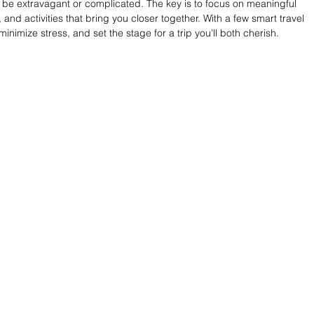
be extravagant or complicated. The key is to focus on meaningful 
d activities that bring you closer together. With a few smart travel 
nimize stress, and set the stage for a trip you’ll both cherish.