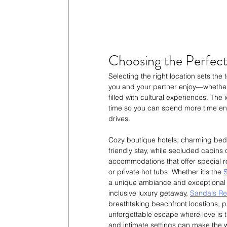
Choosing the Perfect
Selecting the right location sets th
you and your partner enjoy—whether i
filled with cultural experiences. The
time so you can spend more time enjo
drives.
Cozy boutique hotels, charming bed
friendly stay, while secluded cabins 
accommodations that offer special r
or private hot tubs. Whether it's the 
S
a unique ambiance and exceptional h
inclusive luxury getaway, 
Sandals Res
breathtaking beachfront locations, pr
unforgettable escape where love is t
and intimate settings can make the 