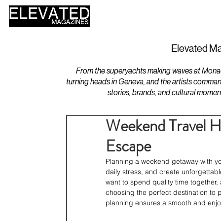
HOME
DESIGN
Elevated Ma
From the superyachts making waves at Monaco 
turning heads in Geneva, and the artists comman
stories, brands, and cultural momen
Weekend Travel Ha
Escape
Planning a weekend getaway with your
daily stress, and create unforgettab
want to spend quality time together,
choosing the perfect destination to 
planning ensures a smooth and enjoy