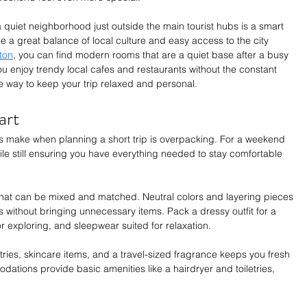
a quiet neighborhood just outside the main tourist hubs is a smart 
 a great balance of local culture and easy access to the city 
yton
, you can find modern rooms that are a quiet base after a busy 
ou enjoy trendy local cafes and restaurants without the constant 
le way to keep your trip relaxed and personal.
art
rs make when planning a short trip is overpacking. For a weekend 
while still ensuring you have everything needed to stay comfortable 
that can be mixed and matched. Neutral colors and layering pieces 
its without bringing unnecessary items. Pack a dressy outfit for a 
or exploring, and sleepwear suited for relaxation.
letries, skincare items, and a travel-sized fragrance keeps you fresh 
dations provide basic amenities like a hairdryer and toiletries, 