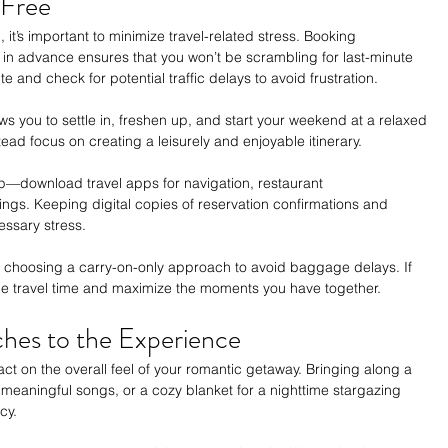
-Free
 it’s important to minimize travel-related stress. Booking 
n advance ensures that you won’t be scrambling for last-minute 
te and check for potential traffic delays to avoid frustration.
ows you to settle in, freshen up, and start your weekend at a relaxed 
ad focus on creating a leisurely and enjoyable itinerary.
ip—download travel apps for navigation, restaurant 
ngs. Keeping digital copies of reservation confirmations and 
essary stress.
er choosing a carry-on-only approach to avoid baggage delays. If 
uce travel time and maximize the moments you have together.
hes to the Experience
act on the overall feel of your romantic getaway. Bringing along a 
f meaningful songs, or a cozy blanket for a nighttime stargazing 
cy.