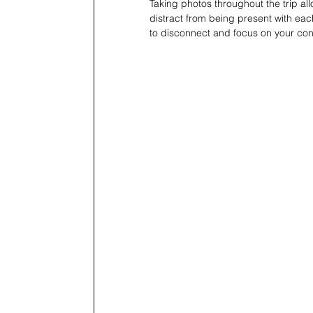
Taking photos throughout the trip al
distract from being present with eac
to disconnect and focus on your con