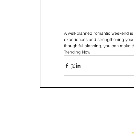
A well-planned romantic weekend is 
experiences and strengthening your co
thoughtful planning, you can make t
Trending Now