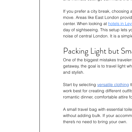
If you prefer a city break, choosing 
move. Areas like East London provide
center. When looking at 
hotels in Le
day of sightseeing. This setup lets y
noise of central London. It is a simp
Packing Light but Sm
One of the biggest mistakes travele
getaway, the goal is to travel light 
and stylish.
Start by selecting 
versatile clothing
 
work best for creating different outf
romantic dinner, comfortable attire f
A small travel bag with essential toi
without adding bulk. If your accommo
there’s no need to bring your own.