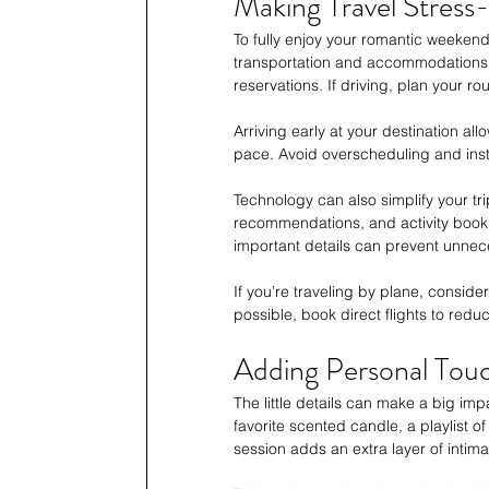
Making Travel Stress
To fully enjoy your romantic weekend,
transportation and accommodations i
reservations. If driving, plan your rou
Arriving early at your destination all
pace. Avoid overscheduling and inste
Technology can also simplify your tr
recommendations, and activity booki
important details can prevent unnec
If you’re traveling by plane, consid
possible, book direct flights to red
Adding Personal Touc
The little details can make a big imp
favorite scented candle, a playlist o
session adds an extra layer of intima