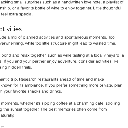
king small surprises such as a handwritten love note, a playlist of 
ship, or a favorite bottle of wine to enjoy together. Little thoughtful 
eel extra special.
ivities
clude a mix of planned activities and spontaneous moments. Too 
erwhelming, while too little structure might lead to wasted time.
 bond and relax together, such as wine tasting at a local vineyard, a 
e. If you and your partner enjoy adventure, consider activities like 
ing hidden trails.
omantic trip. Research restaurants ahead of time and make 
t known for its ambiance. If you prefer something more private, plan 
th your favorite snacks and drinks.
oments, whether it’s sipping coffee at a charming café, strolling 
hing the sunset together. The best memories often come from 
turally.