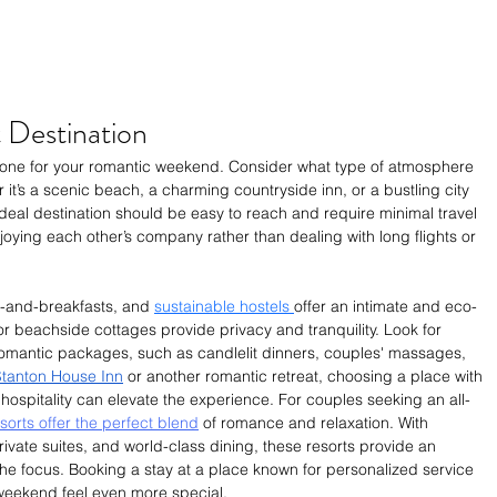
 Destination
e tone for your romantic weekend. Consider what type of atmosphere 
t’s a scenic beach, a charming countryside inn, or a bustling city 
 ideal destination should be easy to reach and require minimal travel 
ying each other’s company rather than dealing with long flights or 
-and-breakfasts, and 
sustainable hostels 
offer an intimate and eco-
or beachside cottages provide privacy and tranquility. Look for 
omantic packages, such as candlelit dinners, couples' massages, 
tanton House Inn
 or another romantic retreat, choosing a place with 
ospitality can elevate the experience. 
For couples seeking an all-
orts offer the perfect blend
 of romance and relaxation. With 
ivate suites, and world-class dining, these resorts provide an 
he focus.
Booking a stay at a place known for personalized service 
weekend feel even more special.