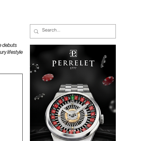
MAGAZINES
PODCAST
e debuts
y lifestyle