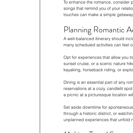
To enhance the romance, consider pac
songs that remind you of your relation
touches can make a simple getaway f
Planning Romantic Act
A well-balanced itinerary should in
many scheduled activities can feel ov
Opt for experiences that allow you to
sunset cruise, or a scenic nature hik
kayaking, horseback riding, or explor
Dining is an essential part of any r
reservations at a cozy, candlelit spo
a picnic at a picturesque location wi
Set aside downtime for spontaneous m
through a historic district, or watc
unplanned experiences that unfold na