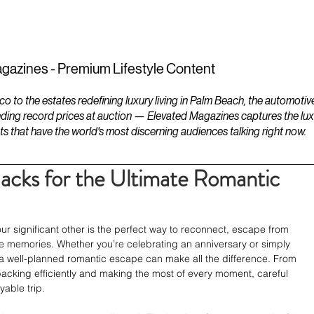
ESTATES
LIFESTYLES
YACHTS
gazines - Premium Lifestyle Content
to the estates redefining luxury living in Palm Beach, the automotiv
ding record prices at auction — Elevated Magazines captures the luxur
ts that have the world's most discerning audiences talking right now.
cks for the Ultimate Romantic
 significant other is the perfect way to reconnect, escape from 
le memories. Whether you’re celebrating an anniversary or simply 
 a well-planned romantic escape can make all the difference. From 
packing efficiently and making the most of every moment, careful 
able trip.