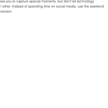
lows you to capture special moments, but don’t let technology 
h other. Instead of spending time on social media, use the weekend 
nection.