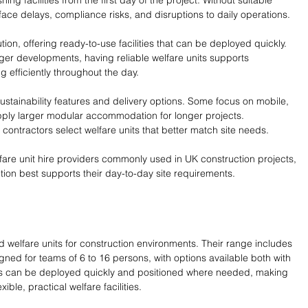
ing facilities from the first day of the project. Without suitable 
ace delays, compliance risks, and disruptions to daily operations.
tion, offering ready-to-use facilities that can be deployed quickly. 
ger developments, having reliable welfare units supports 
 efficiently throughout the day.
, sustainability features and delivery options. Some focus on mobile, 
upply larger modular accommodation for longer projects. 
contractors select welfare units that better match site needs.
are unit hire providers commonly used in UK construction projects, 
ion best supports their day-to-day site requirements.
 welfare units for construction environments. Their range includes 
gned for teams of 6 to 16 persons, with options available both with 
its can be deployed quickly and positioned where needed, making 
xible, practical welfare facilities.