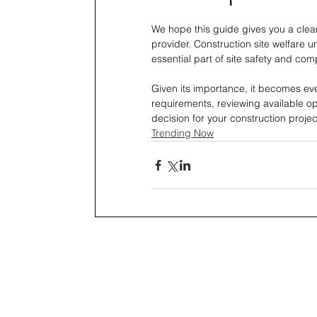
We hope this guide gives you a clear
provider. Construction site welfare 
essential part of site safety and com
Given its importance, it becomes ev
requirements, reviewing available op
decision for your construction projec
Trending Now