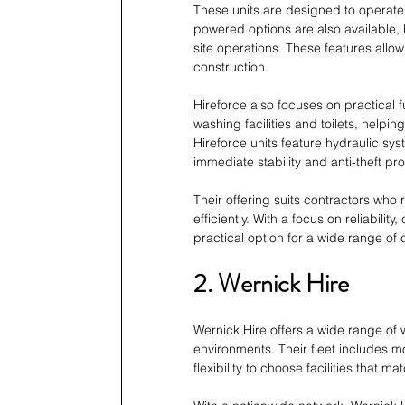
These units are designed to operate 
powered options are also available,
site operations. These features allow
construction.
Hireforce also focuses on practical f
washing facilities and toilets, help
Hireforce units feature hydraulic sy
immediate stability and anti-theft pro
Their offering suits contractors who 
efficiently. With a focus on reliabili
practical option for a wide range of
2. Wernick Hire
Wernick Hire offers a wide range of
environments. Their fleet includes mob
flexibility to choose facilities that m