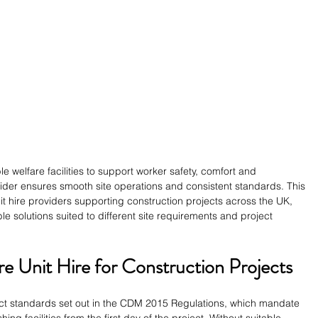
 welfare facilities to support worker safety, comfort and 
ider ensures smooth site operations and consistent standards. This 
t hire providers supporting construction projects across the UK, 
ble solutions suited to different site requirements and project 
e Unit Hire for Construction Projects
rict standards set out in the CDM 2015 Regulations, which mandate 