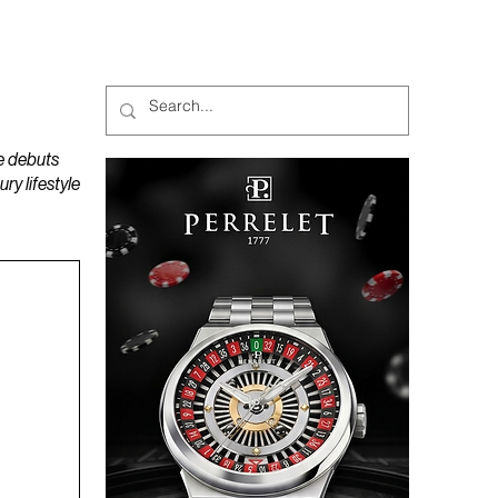
MAGAZINES
PODCAST
e debuts
y lifestyle