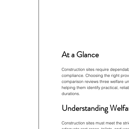
At a Glance
Construction sites require dependable
compliance. Choosing the right prov
comparison reviews three welfare uni
helping them identify practical, relia
durations.
Understanding Welfar
Construction sites must meet the st