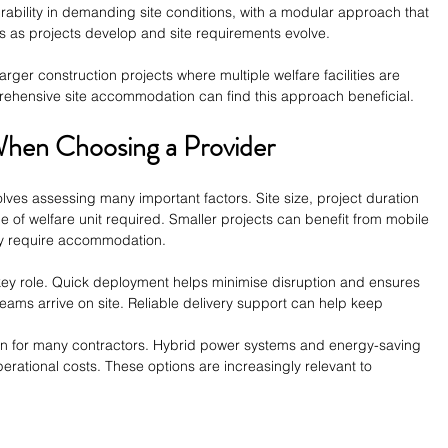
rability in demanding site conditions, with a modular approach that 
ies as projects develop and site requirements evolve.
 larger construction projects where multiple welfare facilities are 
ehensive site accommodation can find this approach beneficial.
When Choosing a Provider
olves assessing many important factors. Site size, project duration 
ype of welfare unit required. Smaller projects can benefit from mobile 
ay require accommodation.
 key role. Quick deployment helps minimise disruption and ensures 
 teams arrive on site. Reliable delivery support can help keep 
tion for many contractors. Hybrid power systems and energy-saving 
erational costs. These options are increasingly relevant to 