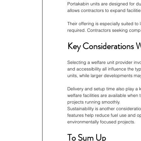
Portakabin units are designed for du
allows contractors to expand facilit
Their offering is especially suited to
required. Contractors seeking compr
Key Considerations 
Selecting a welfare unit provider inv
and accessibility all influence the t
units, while larger developments m
Delivery and setup time also play a
welfare facilities are available when
projects running smoothly.
Sustainability is another considera
features help reduce fuel use and op
environmentally focused projects.
To Sum Up