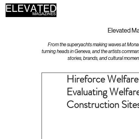
HOME
DESIGN
Elevated Ma
From the superyachts making waves at Monaco 
turning heads in Geneva, and the artists comman
stories, brands, and cultural momen
Hireforce Welfare
Evaluating Welfar
Construction Site