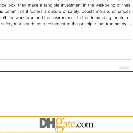
e box; they make a tangible investment in the well-being of their 
s commitment fosters a culture of safety, boosts morale, enhances 
 both the workforce and the environment. In the demanding theater of 
r safety mat stands as a testament to the principle that true safety is 