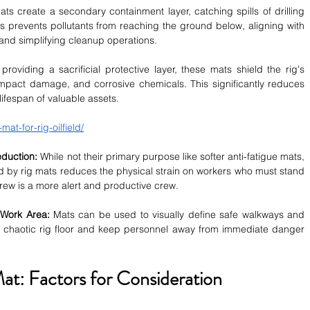
ts create a secondary containment layer, catching spills of drilling 
his prevents pollutants from reaching the ground below, aligning with 
and simplifying cleanup operations.
providing a sacrificial protective layer, these mats shield the rig's 
mpact damage, and corrosive chemicals. This significantly reduces 
ifespan of valuable assets.
mat-for-rig-oilfield/
duction:
 While not their primary purpose like softer anti-fatigue mats, 
d by rig mats reduces the physical strain on workers who must stand 
crew is a more alert and productive crew.
 Work Area:
 Mats can be used to visually define safe walkways and 
e chaotic rig floor and keep personnel away from immediate danger 
at: Factors for Consideration