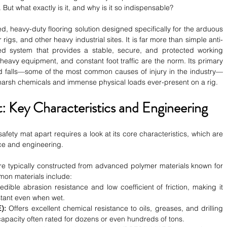
. But what exactly is it, and why is it so indispensable?
d, heavy-duty flooring solution designed specifically for the arduous 
 rigs, and other heavy industrial sites. It is far more than simple anti-
ated system that provides a stable, secure, and protected working 
 heavy equipment, and constant foot traffic are the norm. Its primary 
 and falls—some of the most common causes of injury in the industry—
e harsh chemicals and immense physical loads ever-present on a rig.
: Key Characteristics and Engineering
afety mat apart requires a look at its core characteristics, which are 
nce and engineering.
re typically constructed from advanced polymer materials known for 
mon materials include:
edible abrasion resistance and low coefficient of friction, making it 
stant even when wet.
):
 Offers excellent chemical resistance to oils, greases, and drilling 
capacity often rated for dozens or even hundreds of tons.