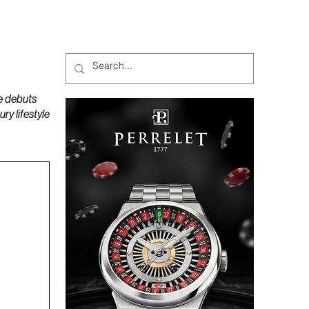
MAGAZINES
PODCAST
e debuts
y lifestyle