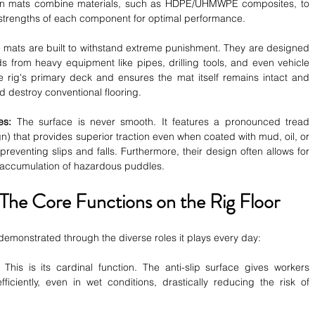
n mats combine materials, such as HDPE/UHMWPE composites, to 
 strengths of each component for optimal performance.
 mats are built to withstand extreme punishment. They are designed 
s from heavy equipment like pipes, drilling tools, and even vehicle 
e rig's primary deck and ensures the mat itself remains intact and 
d destroy conventional flooring.
es:
 The surface is never smooth. It features a pronounced tread 
n) that provides superior traction even when coated with mud, oil, or 
r preventing slips and falls. Furthermore, their design often allows for 
e accumulation of hazardous puddles.
 The Core Functions on the Rig Floor
s demonstrated through the diverse roles it plays every day:
 This is its cardinal function. The anti-slip surface gives workers 
ciently, even in wet conditions, drastically reducing the risk of 