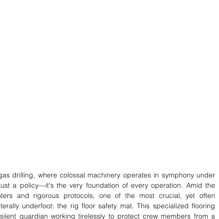
 gas drilling, where colossal machinery operates in symphony under 
just a policy—it's the very foundation of every operation. Amid the 
ers and rigorous protocols, one of the most crucial, yet often 
erally underfoot: the rig floor safety mat. This specialized flooring 
a silent guardian working tirelessly to protect crew members from a 