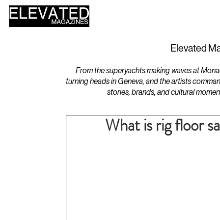
HOME
DESIGN
Elevated Ma
From the superyachts making waves at Monaco 
turning heads in Geneva, and the artists comman
stories, brands, and cultural momen
What is rig floor s