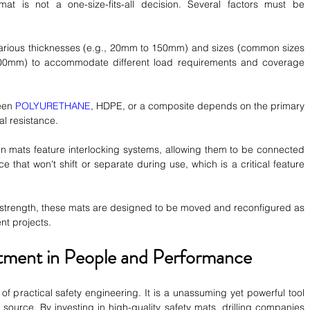
at is not a one-size-fits-all decision. Several factors must be 
arious thicknesses (e.g., 20mm to 150mm) and sizes (common sizes 
0mm) to accommodate different load requirements and coverage 
een 
POLYURETHANE
, HDPE, or a composite depends on the primary 
l resistance.
 mats feature interlocking systems, allowing them to be connected 
e that won't shift or separate during use, which is a critical feature 
r strength, these mats are designed to be moved and reconfigured as 
ent projects.
stment in People and Performance
of practical safety engineering. It is a unassuming yet powerful tool 
 source. By investing in high-quality safety mats, drilling companies 