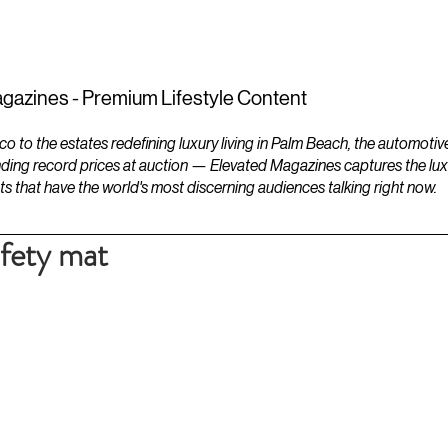
ESTATES
LIFESTYLES
YACHTS
gazines - Premium Lifestyle Content
to the estates redefining luxury living in Palm Beach, the automotiv
ding record prices at auction — Elevated Magazines captures the luxur
ts that have the world's most discerning audiences talking right now.
afety mat