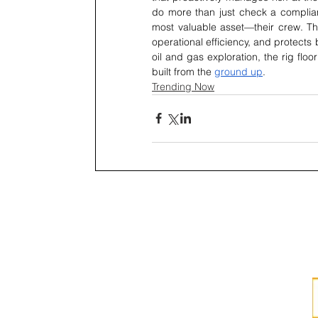
do more than just check a complianc
most valuable asset—their crew. Thi
operational efficiency, and protects
oil and gas exploration, the rig floo
built from the 
ground up
.
Trending Now