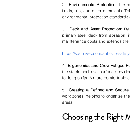
2.  
Environmental Protection:
 The ma
fluids, oils, and other chemicals. T
environmental protection standards 
3.  
Deck and Asset Protection:
 By 
primary steel deck from abrasion, i
maintenance costs and extends the l
https://suconvey.com/anti-slip-safety-
4.  
Ergonomics and Crew Fatigue Re
the stable and level surface provide
for long shifts. A more comfortable 
5.  
Creating a Defined and Secure
work zones, helping to organize th
areas.
Choosing the Right M