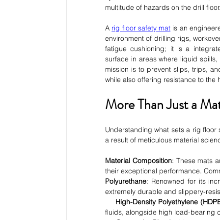
multitude of hazards on the drill floor
A 
rig floor safety mat
 is an engineere
environment of drilling rigs, workover
fatigue cushioning; it is a integr
surface in areas where liquid spills,
mission is to prevent slips, trips,
while also offering resistance to th
More Than Just a Mat
Understanding what sets a rig floor s
a result of meticulous material scie
Material Composition
: These mats a
their exceptional performance. Com
Polyurethane
: Renowned for its incr
extremely durable and slippery-resi
High-Density Polyethylene (HDPE
fluids, alongside high load-bearing 