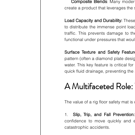
Composite Blends
: Many moder
create a product that leverages the
Load Capacity and Durability:
 These
to distribute the immense point load
traffic. This prevents damage to th
functional under pressures that woul
Surface Texture and Safety Featur
pattern (often a diamond plate desig
water. This key feature is critical fo
quick fluid drainage, preventing th
A Multifaceted Role:
The value of a rig floor safety mat i
1.  
Slip, Trip, and Fall Prevention:
confidence to move quickly and effi
catastrophic accidents.