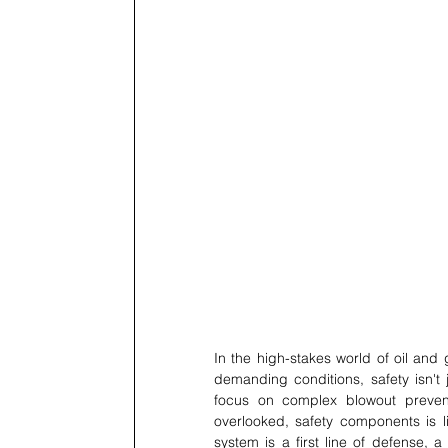
In the high-stakes world of oil and
demanding conditions, safety isn't 
focus on complex blowout prevent
overlooked, safety components is lit
system is a first line of defense, 