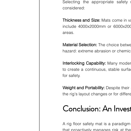
Selecting the appropriate safety m
considered:
Thickness and Size:
 Mats come in v
include 4000x2000mm or 6000x200
areas.
Material Selection:
 The choice betw
hazard: extreme abrasion or chemica
Interlocking Capability:
 Many modern
to create a continuous, stable surfac
for safety.
Weight and Portability:
 Despite thei
the rig's layout changes or for differ
Conclusion: An Inve
A rig floor safety mat is a paradigm 
that proactively manages risk at the