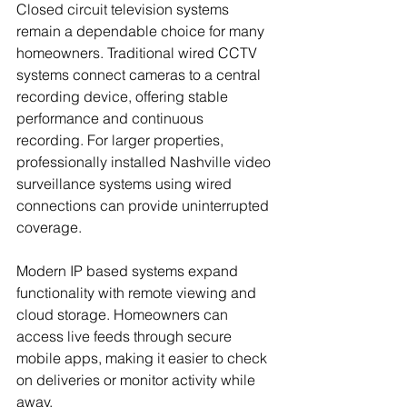
Closed circuit television systems 
remain a dependable choice for many 
homeowners. Traditional wired CCTV 
systems connect cameras to a central 
recording device, offering stable 
performance and continuous 
recording. For larger properties, 
professionally installed Nashville video 
surveillance systems using wired 
connections can provide uninterrupted 
coverage.
Modern IP based systems expand 
functionality with remote viewing and 
cloud storage. Homeowners can 
access live feeds through secure 
mobile apps, making it easier to check 
on deliveries or monitor activity while 
away.