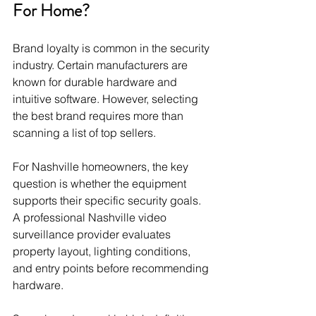
For Home?
Brand loyalty is common in the security 
industry. Certain manufacturers are 
known for durable hardware and 
intuitive software. However, selecting 
the best brand requires more than 
scanning a list of top sellers.
For Nashville homeowners, the key 
question is whether the equipment 
supports their specific security goals. 
A professional Nashville video 
surveillance provider evaluates 
property layout, lighting conditions, 
and entry points before recommending 
hardware.