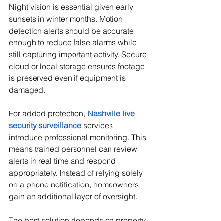
Night vision is essential given early 
sunsets in winter months. Motion 
detection alerts should be accurate 
enough to reduce false alarms while 
still capturing important activity. Secure 
cloud or local storage ensures footage 
is preserved even if equipment is 
damaged.
For added protection, 
Nashville live 
security surveillance
 services 
introduce professional monitoring. This 
means trained personnel can review 
alerts in real time and respond 
appropriately. Instead of relying solely 
on a phone notification, homeowners 
gain an additional layer of oversight.
The best solution depends on property 