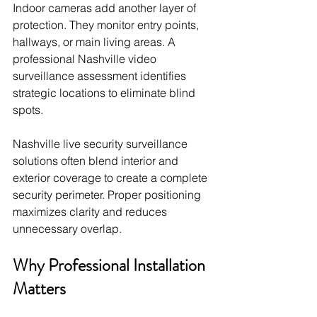
Indoor cameras add another layer of 
protection. They monitor entry points, 
hallways, or main living areas. A 
professional Nashville video 
surveillance assessment identifies 
strategic locations to eliminate blind 
spots.
Nashville live security surveillance 
solutions often blend interior and 
exterior coverage to create a complete 
security perimeter. Proper positioning 
maximizes clarity and reduces 
unnecessary overlap.
Why Professional Installation 
Matters