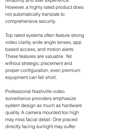
reliability and user experience. 
However, a highly rated product does 
not automatically translate to 
comprehensive security.
Top rated systems often feature strong 
video clarity, wide angle lenses, app 
based access, and motion alerts. 
These features are valuable. Yet 
without strategic placement and 
proper configuration, even premium 
equipment can fall short.
Professional Nashville video 
surveillance providers emphasize 
system design as much as hardware 
quality. A camera mounted too high 
may miss facial detail. One placed 
directly facing sunlight may suffer 