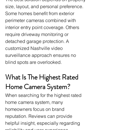
size, layout, and personal preference. 
Some homes benefit from exterior 
perimeter cameras combined with 
interior entry point coverage. Others 
require driveway monitoring or 
detached garage protection. A 
customized Nashville video 
surveillance approach ensures no 
blind spots are overlooked.
What Is The Highest Rated 
Home Camera System?
When searching for the highest rated 
home camera system, many 
homeowners focus on brand 
reputation. Reviews can provide 
helpful insight, especially regarding 