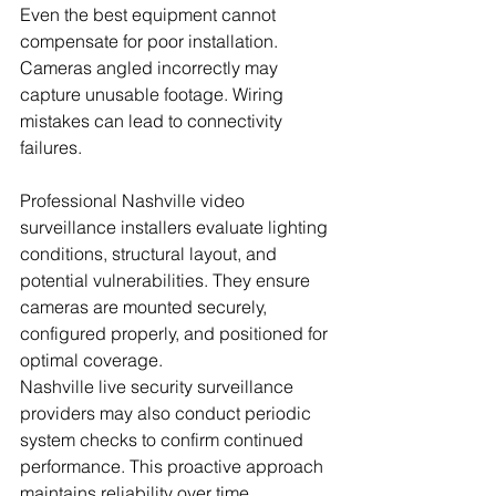
Even the best equipment cannot 
compensate for poor installation. 
Cameras angled incorrectly may 
capture unusable footage. Wiring 
mistakes can lead to connectivity 
failures.
Professional Nashville video 
surveillance installers evaluate lighting 
conditions, structural layout, and 
potential vulnerabilities. They ensure 
cameras are mounted securely, 
configured properly, and positioned for 
optimal coverage.
Nashville live security surveillance 
providers may also conduct periodic 
system checks to confirm continued 
performance. This proactive approach 
maintains reliability over time. 