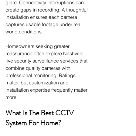
glare. Connectivity interruptions can 
create gaps in recording. A thoughtful 
installation ensures each camera 
captures usable footage under real 
world conditions.
Homeowners seeking greater 
reassurance often explore Nashville 
live security surveillance services that 
combine quality cameras with 
professional monitoring. Ratings 
matter, but customization and 
installation expertise frequently matter 
more.
What Is The Best CCTV 
System For Home?