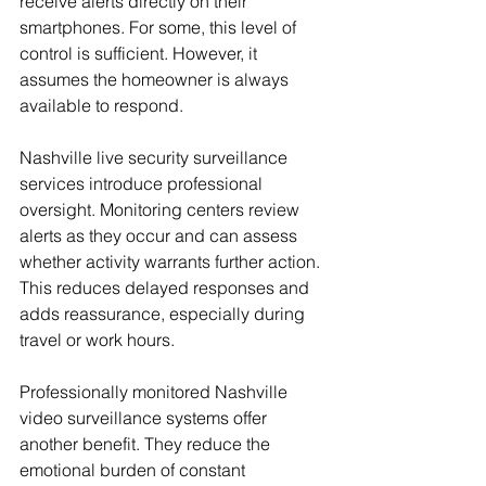
receive alerts directly on their 
smartphones. For some, this level of 
control is sufficient. However, it 
assumes the homeowner is always 
available to respond.
Nashville live security surveillance 
services introduce professional 
oversight. Monitoring centers review 
alerts as they occur and can assess 
whether activity warrants further action. 
This reduces delayed responses and 
adds reassurance, especially during 
travel or work hours.
Professionally monitored Nashville 
video surveillance systems offer 
another benefit. They reduce the 
emotional burden of constant 