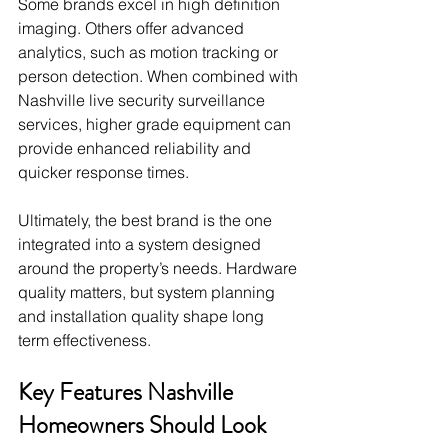
Some brands excel in high definition 
imaging. Others offer advanced 
analytics, such as motion tracking or 
person detection. When combined with 
Nashville live security surveillance 
services, higher grade equipment can 
provide enhanced reliability and 
quicker response times.
Ultimately, the best brand is the one 
integrated into a system designed 
around the property’s needs. Hardware 
quality matters, but system planning 
and installation quality shape long 
term effectiveness.
Key Features Nashville 
Homeowners Should Look 