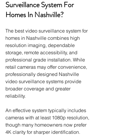
Surveillance System For 
Homes In Nashville?
The best video surveillance system for 
homes in Nashville combines high 
resolution imaging, dependable 
storage, remote accessibility, and 
professional grade installation. While 
retail cameras may offer convenience, 
professionally designed Nashville 
video surveillance systems provide 
broader coverage and greater 
reliability.
An effective system typically includes 
cameras with at least 1080p resolution, 
though many homeowners now prefer 
4K clarity for sharper identification. 