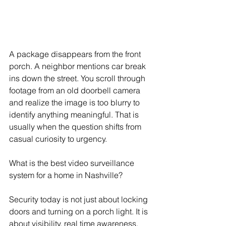
A package disappears from the front 
porch. A neighbor mentions car break 
ins down the street. You scroll through 
footage from an old doorbell camera 
and realize the image is too blurry to 
identify anything meaningful. That is 
usually when the question shifts from 
casual curiosity to urgency.
What is the best video surveillance 
system for a home in Nashville?
Security today is not just about locking 
doors and turning on a porch light. It is 
about visibility, real time awareness, 