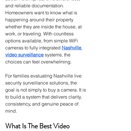
and reliable documentation. 
Homeowners want to know what is 
happening around their property 
whether they are inside the house, at 
work, or traveling. With countless 
options available, from simple WiFi 
cameras to fully integrated 
Nashville 
video surveillance
 systems, the 
choices can feel overwhelming.
For families evaluating Nashville live 
security surveillance solutions, the 
goal is not simply to buy a camera. It is 
to build a system that delivers clarity, 
consistency, and genuine peace of 
mind.
What Is The Best Video 