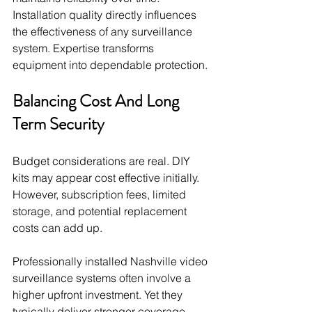
Installation quality directly influences 
the effectiveness of any surveillance 
system. Expertise transforms 
equipment into dependable protection.
Balancing Cost And Long 
Term Security
Budget considerations are real. DIY 
kits may appear cost effective initially. 
However, subscription fees, limited 
storage, and potential replacement 
costs can add up.
Professionally installed Nashville video 
surveillance systems often involve a 
higher upfront investment. Yet they 
typically deliver stronger coverage, 