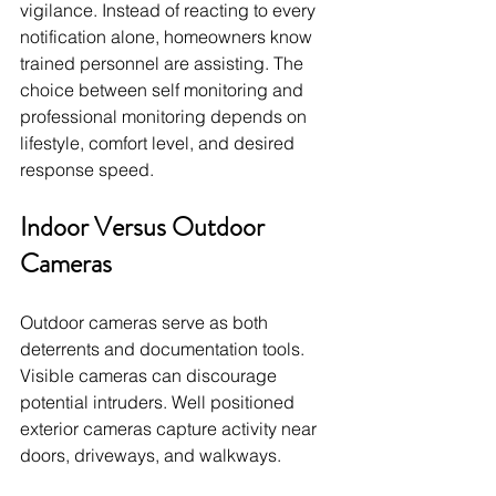
vigilance. Instead of reacting to every 
notification alone, homeowners know 
trained personnel are assisting. The 
choice between self monitoring and 
professional monitoring depends on 
lifestyle, comfort level, and desired 
response speed.
Indoor Versus Outdoor 
Cameras
Outdoor cameras serve as both 
deterrents and documentation tools. 
Visible cameras can discourage 
potential intruders. Well positioned 
exterior cameras capture activity near 
doors, driveways, and walkways.