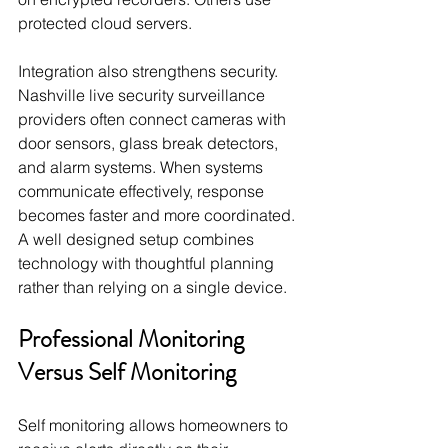
protected cloud servers.
Integration also strengthens security. 
Nashville live security surveillance 
providers often connect cameras with 
door sensors, glass break detectors, 
and alarm systems. When systems 
communicate effectively, response 
becomes faster and more coordinated. 
A well designed setup combines 
technology with thoughtful planning 
rather than relying on a single device.
Professional Monitoring 
Versus Self Monitoring
Self monitoring allows homeowners to 