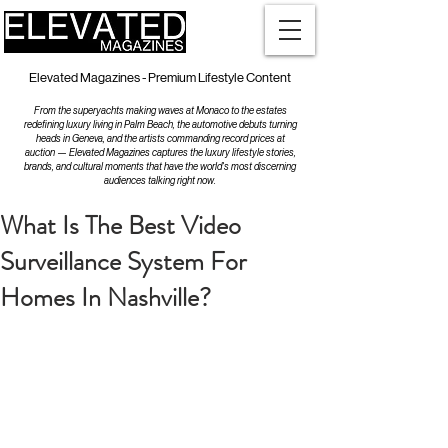
Elevated Magazines - Premium Lifestyle Content
From the superyachts making waves at Monaco to the estates
redefining luxury living in Palm Beach, the automotive debuts turning
heads in Geneva, and the artists commanding record prices at
auction — Elevated Magazines captures the luxury lifestyle stories,
brands, and cultural moments that have the world's most discerning
audiences talking right now.
What Is The Best Video
Surveillance System For
Homes In Nashville?