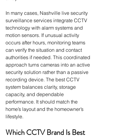
In many cases, Nashville live security 
surveillance services integrate CCTV 
technology with alarm systems and 
motion sensors. If unusual activity 
occurs after hours, monitoring teams 
can verify the situation and contact 
authorities if needed. This coordinated 
approach turns cameras into an active 
security solution rather than a passive 
recording device. The best CCTV 
system balances clarity, storage 
capacity, and dependable 
performance. It should match the 
home’s layout and the homeowner’s 
lifestyle.
Which CCTV Brand Is Best 