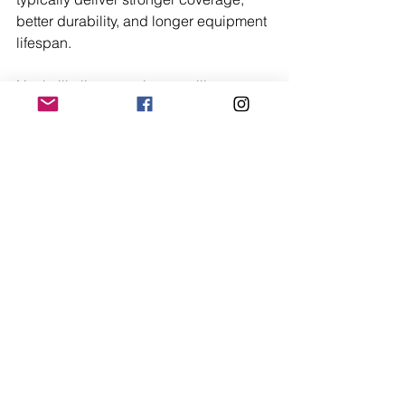
better durability, and longer equipment 
lifespan.
Nashville live security surveillance 
services add value by providing 
consistent oversight and faster 
response. Security is not simply about 
purchasing hardware. It is about 
creating lasting peace of mind. When 
evaluated over time, a thoughtfully 
designed system often proves more 
economical than repeated upgrades or 
incomplete solutions.
Final Thoughts
The best video surveillance system for 
homes in Nashville combines clarity, 