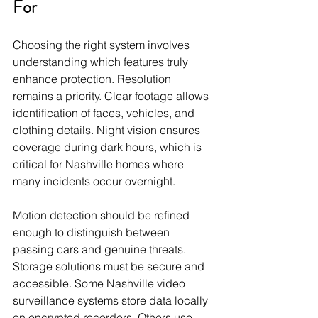
For
Choosing the right system involves 
understanding which features truly 
enhance protection. Resolution 
remains a priority. Clear footage allows 
identification of faces, vehicles, and 
clothing details. Night vision ensures 
coverage during dark hours, which is 
critical for Nashville homes where 
many incidents occur overnight.
Motion detection should be refined 
enough to distinguish between 
passing cars and genuine threats. 
Storage solutions must be secure and 
accessible. Some Nashville video 
surveillance systems store data locally 
on encrypted recorders. Others use 