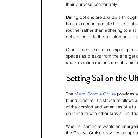
their purpose comfortably.
Dining options are available through
hours to accommodate the festival sch
routine, rather than adhering to a str
options cater to the nonstop nature o
Other amenities such as spas, pools
spaces as breaks from the energetic 
and relaxation options contributes to
Setting Sail on the U
The 
Miami Groove Cruise
 provides 
blend together. Its structure allows
of the comfort and amenities of a ful
connecting with other fans all contrib
Whether someone wants an energetic
the Groove Cruise provides an opport