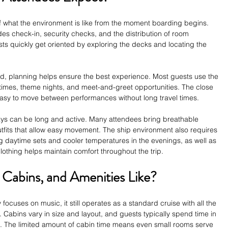
 what the environment is like from the moment boarding begins. 
des check-in, security checks, and the distribution of room 
ts quickly get oriented by exploring the decks and locating the 
, planning helps ensure the best experience. Most guests use the 
 times, theme nights, and meet-and-greet opportunities. The close 
 easy to move between performances without long travel times.
ys can be long and active. Many attendees bring breathable 
utfits that allow easy movement. The ship environment also requires 
 daytime sets and cooler temperatures in the evenings, as well as 
lothing helps maintain comfort throughout the trip.
 Cabins, and Amenities Like?
focuses on music, it still operates as a standard cruise with all the 
 Cabins vary in size and layout, and guests typically spend time in 
t. The limited amount of cabin time means even small rooms serve 