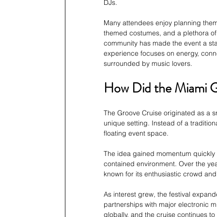
DJs. 
Many attendees enjoy planning themed
themed costumes, and a plethora of a
community has made the event a stap
experience focuses on energy, conne
surrounded by music lovers.
How Did the Miami G
The Groove Cruise originated as a sm
unique setting. Instead of a traditio
floating event space. 
The idea gained momentum quickly due
contained environment. Over the yea
known for its enthusiastic crowd and 
As interest grew, the festival expan
partnerships with major electronic mu
globally, and the cruise continues t