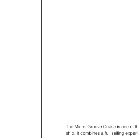
The Miami Groove Cruise is one of the
ship. It combines a full sailing ex