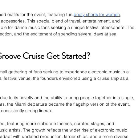
 outfits for the event, featuring fun 
booty shorts for women
, 
ccessories. This special blend of travel, entertainment, and 
le for dance music fans seeking a unique festival atmosphere. The 
ction, and the excitement of spending several days at sea 
roove Cruise Get Started?
all gathering of fans seeking to experience electronic music in a 
nal festival venue, the founders envisioned using a cruise ship as a 
 to its novelty and the ability to bring people together in a single, 
rs, the Miami departure became the flagship version of the event, 
consistently strong lineup.
ded, featuring more elaborate themes, curated stages, and 
sic artists. The growth reflects the wider rise of electronic music 
o adapt with updated production, larger ships, and a more diverse 