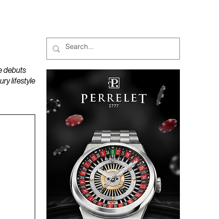
MAGAZINES
PODCAST
e debuts
y lifestyle