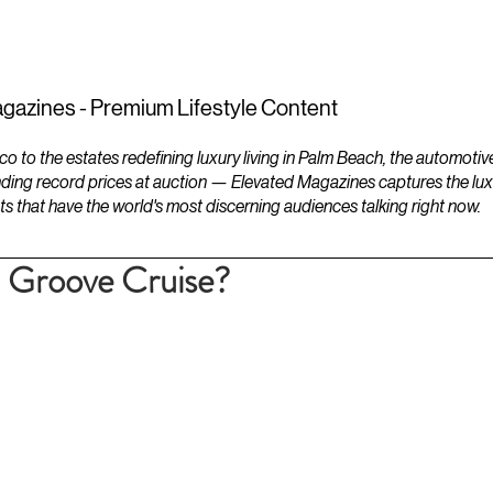
ESTATES
LIFESTYLES
YACHTS
gazines - Premium Lifestyle Content
to the estates redefining luxury living in Palm Beach, the automotiv
ding record prices at auction — Elevated Magazines captures the luxur
ts that have the world's most discerning audiences talking right now.
i Groove Cruise?