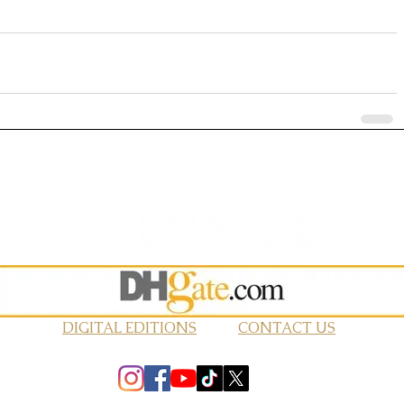
DIGITAL EDITIONS
CONTACT US