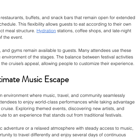
 restaurants, buffets, and snack bars that remain open for extended 
edule. This flexibility allows guests to eat according to their own 
ict meal structure. 
Hydration
 stations, coffee shops, and late-night 
f the event.
, and gyms remain available to guests. Many attendees use these 
environment of the stages. The balance between festival activities 
 the cruise’s appeal, allowing people to customize their experience.
ltimate Music Escape
an environment where music, travel, and community seamlessly 
 attendees to enjoy world-class performances while taking advantage 
l cruise. Exploring themed events, discovering new artists, and 
ute to an experience that stands out from traditional festivals. 
 adventure or a relaxed atmosphere with steady access to music, 
unity to travel differently and enjoy several days of continuous 