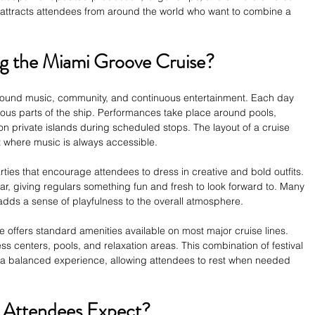
attracts attendees from around the world who want to combine a 
 the Miami Groove Cruise?
ound music, community, and continuous entertainment. Each day 
rious parts of the ship. Performances take place around pools, 
on private islands during scheduled stops. The layout of a cruise 
 where music is always accessible.
arties that encourage attendees to dress in creative and bold outfits. 
, giving regulars something fun and fresh to look forward to. Many 
adds a sense of playfulness to the overall atmosphere.
 offers standard amenities available on most major cruise lines. 
ss centers, pools, and relaxation areas. This combination of festival 
 a balanced experience, allowing attendees to rest when needed 
 Attendees Expect?