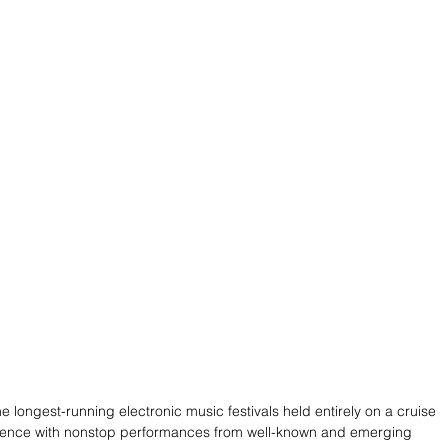
 longest-running electronic music festivals held entirely on a cruise 
perience with nonstop performances from well-known and emerging 