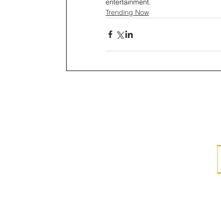
entertainment.
Trending Now