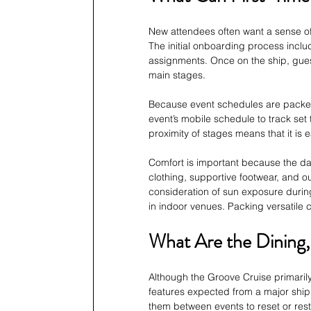
New attendees often want a sense of
The initial onboarding process inclu
assignments. Once on the ship, gues
main stages.
Because event schedules are packed
event’s mobile schedule to track set
proximity of stages means that it is
Comfort is important because the da
clothing, supportive footwear, and o
consideration of sun exposure during
in indoor venues. Packing versatile c
What Are the Dining,
Although the Groove Cruise primarily 
features expected from a major ship.
them between events to reset or res