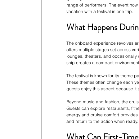
range of performers. The event now 
vacation with a festival in one trip.
What Happens During
The onboard experience revolves ar
offers multiple stages set across va
lounges, theaters, and occasionally 
ship creates a compact environment
The festival is known for its theme p
These themes often change each year
guests enjoy this aspect because it 
Beyond music and fashion, the cruise
Guests can explore restaurants, fitne
energy and cruise comfort provides
and return to the action when ready.
What Can First-Time