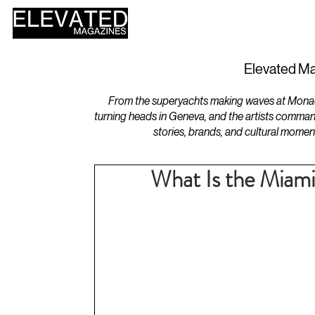
HOME
DESIGN
Elevated Ma
From the superyachts making waves at Monaco 
turning heads in Geneva, and the artists comman
stories, brands, and cultural momen
What Is the Miam