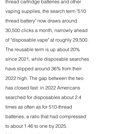
thread cartridge batteries and other 
vaping supplies, the search term "510 
thread battery" now draws around 
30,500 clicks a month, narrowly ahead 
of "disposable vape" at roughly 29,500. 
The reusable term is up about 20% 
since 2021, while disposable searches 
have slipped around 36% from their 
2022 high. The gap between the two 
has closed fast: in 2022 Americans 
searched for disposables about 2.4 
times as often as for 510-thread 
batteries, a ratio that had compressed 
to about 1.46 to one by 2025.