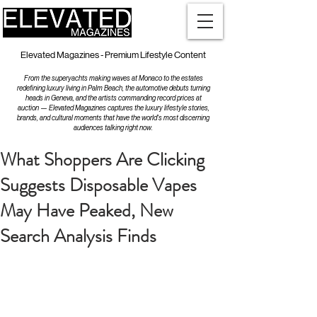
Elevated Magazines - Premium Lifestyle Content
From the superyachts making waves at Monaco to the estates
redefining luxury living in Palm Beach, the automotive debuts turning
heads in Geneva, and the artists commanding record prices at
auction — Elevated Magazines captures the luxury lifestyle stories,
brands, and cultural moments that have the world's most discerning
audiences talking right now.
What Shoppers Are Clicking
Suggests Disposable Vapes
May Have Peaked, New
Search Analysis Finds