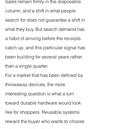
Sales remain firmly in the disposable 
column, and a shift in what people 
search for does not guarantee a shift in 
what they buy. But search demand has 
a habit of arriving before the receipts 
catch up, and this particular signal has 
been building for several years rather 
than a single quarter.
For a market that has been defined by 
throwaway devices, the more 
interesting question is what a turn 
toward durable hardware would look 
like for shoppers. Reusable systems 
reward the buyer who wants to choose 