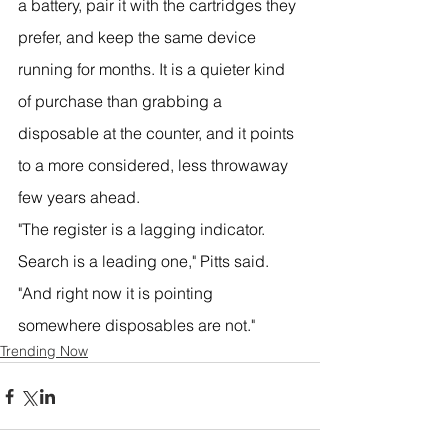
a battery, pair it with the cartridges they 
prefer, and keep the same device 
running for months. It is a quieter kind 
of purchase than grabbing a 
disposable at the counter, and it points 
to a more considered, less throwaway 
few years ahead.
"The register is a lagging indicator. 
Search is a leading one," Pitts said. 
"And right now it is pointing 
somewhere disposables are not."
Trending Now