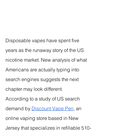
Disposable vapes have spent five 
years as the runaway story of the US 
nicotine market. New analysis of what 
Americans are actually typing into 
search engines suggests the next 
chapter may look different.
According to a study of US search 
demand by 
Discount Vape Pen
, an 
online vaping store based in New 
Jersey that specializes in refillable 510-