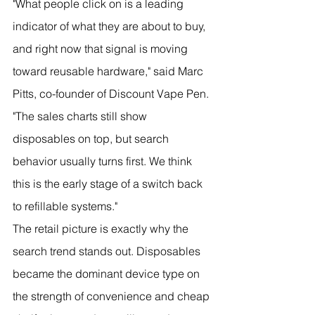
"What people click on is a leading 
indicator of what they are about to buy, 
and right now that signal is moving 
toward reusable hardware," said Marc 
Pitts, co-founder of Discount Vape Pen. 
"The sales charts still show 
disposables on top, but search 
behavior usually turns first. We think 
this is the early stage of a switch back 
to refillable systems."
The retail picture is exactly why the 
search trend stands out. Disposables 
became the dominant device type on 
the strength of convenience and cheap 