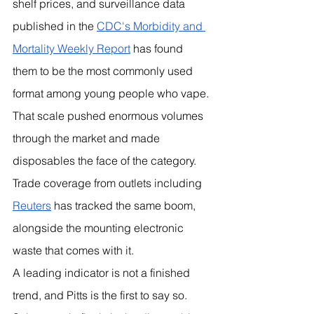
shelf prices, and surveillance data 
published in the 
CDC's Morbidity and 
Mortality Weekly Report
 has found 
them to be the most commonly used 
format among young people who vape. 
That scale pushed enormous volumes 
through the market and made 
disposables the face of the category. 
Trade coverage from outlets including 
Reuters
 has tracked the same boom, 
alongside the mounting electronic 
waste that comes with it.
A leading indicator is not a finished 
trend, and Pitts is the first to say so. 