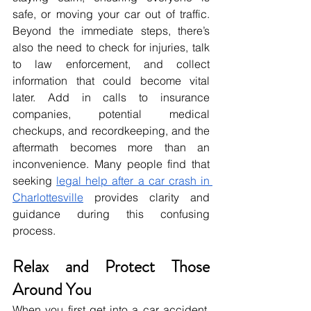
safe, or moving your car out of traffic. 
Beyond the immediate steps, there’s 
also the need to check for injuries, talk 
to law enforcement, and collect 
information that could become vital 
later. Add in calls to insurance 
companies, potential medical 
checkups, and recordkeeping, and the 
aftermath becomes more than an 
inconvenience. Many people find that 
seeking 
legal help after a car crash in 
Charlottesville
 provides clarity and 
guidance during this confusing 
process.
Relax and Protect Those 
Around You
When you first get into a car accident, 