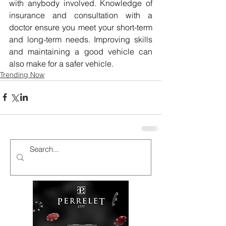
with anybody involved. Knowledge of 
insurance and consultation with a 
doctor ensure you meet your short-term 
and long-term needs. Improving skills 
and maintaining a good vehicle can 
also make for a safer vehicle.
Trending Now