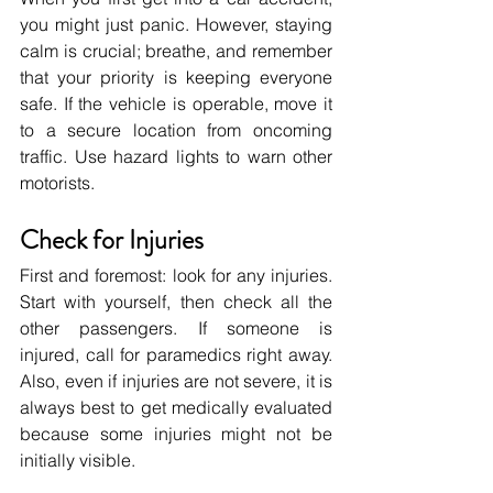
you might just panic. However, staying 
calm is crucial; breathe, and remember 
that your priority is keeping everyone 
safe. If the vehicle is operable, move it 
to a secure location from oncoming 
traffic. Use hazard lights to warn other 
motorists.
Check for Injuries
First and foremost: look for any injuries. 
Start with yourself, then check all the 
other passengers. If someone is 
injured, call for paramedics right away. 
Also, even if injuries are not severe, it is 
always best to get medically evaluated 
because some injuries might not be 
initially visible.