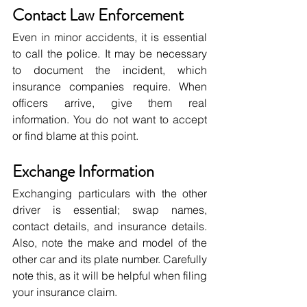
Contact Law Enforcement
Even in minor accidents, it is essential 
to call the police. It may be necessary 
to document the incident, which 
insurance companies require. When 
officers arrive, give them real 
information. You do not want to accept 
or find blame at this point.
Exchange Information
Exchanging particulars with the other 
driver is essential; swap names, 
contact details, and insurance details. 
Also, note the make and model of the 
other car and its plate number. Carefully 
note this, as it will be helpful when filing 
your insurance claim.