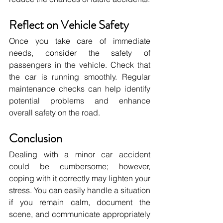
Reflect on Vehicle Safety
Once you take care of immediate 
needs, consider the safety of 
passengers in the vehicle. Check that 
the car is running smoothly. Regular 
maintenance checks can help identify 
potential problems and enhance 
overall safety on the road.
Conclusion
Dealing with a minor car accident 
could be cumbersome; however, 
coping with it correctly may lighten your 
stress. You can easily handle a situation 
if you remain calm, document the 
scene, and communicate appropriately 