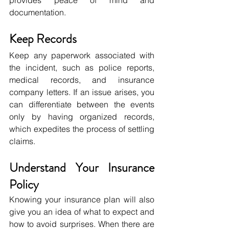
documentation.
Keep Records
Keep any paperwork associated with 
the incident, such as police reports, 
medical records, and insurance 
company letters. If an issue arises, you 
can differentiate between the events 
only by having organized records, 
which expedites the process of settling 
claims.
Understand Your Insurance 
Policy
Knowing your insurance plan will also 
give you an idea of what to expect and 
how to avoid surprises. When there are 