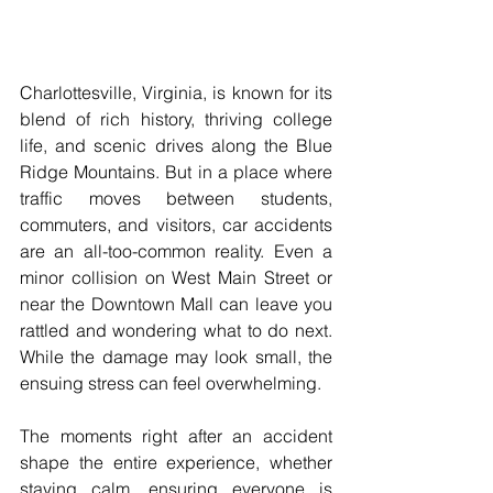
Charlottesville, Virginia, is known for its 
blend of rich history, thriving college 
life, and scenic drives along the Blue 
Ridge Mountains. But in a place where 
traffic moves between students, 
commuters, and visitors, car accidents 
are an all-too-common reality. Even a 
minor collision on West Main Street or 
near the Downtown Mall can leave you 
rattled and wondering what to do next. 
While the damage may look small, the 
ensuing stress can feel overwhelming. 
The moments right after an accident 
shape the entire experience, whether 
staying calm, ensuring everyone is 