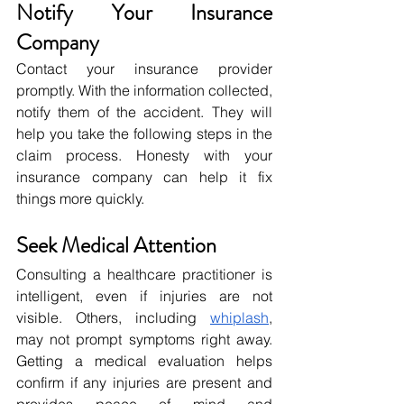
Notify Your Insurance 
Company
Contact your insurance provider 
promptly. With the information collected, 
notify them of the accident. They will 
help you take the following steps in the 
claim process. Honesty with your 
insurance company can help it fix 
things more quickly.
Seek Medical Attention
Consulting a healthcare practitioner is 
intelligent, even if injuries are not 
visible. Others, including 
whiplash
, 
may not prompt symptoms right away. 
Getting a medical evaluation helps 
confirm if any injuries are present and 
provides peace of mind and 