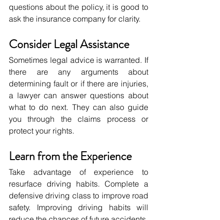
questions about the policy, it is good to 
ask the insurance company for clarity.
Consider Legal Assistance
Sometimes legal advice is warranted. If 
there are any arguments about 
determining fault or if there are injuries, 
a lawyer can answer questions about 
what to do next. They can also guide 
you through the claims process or 
protect your rights.
Learn from the Experience
Take advantage of experience to 
resurface driving habits. Complete a 
defensive driving class to improve road 
safety. Improving driving habits will 
reduce the chances of future accidents.