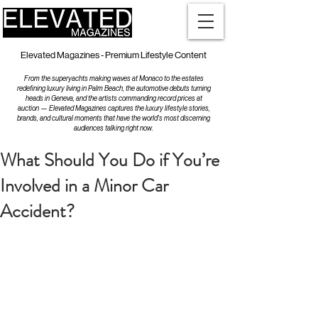
Elevated Magazines - Premium Lifestyle Content
From the superyachts making waves at Monaco to the estates
redefining luxury living in Palm Beach, the automotive debuts turning
heads in Geneva, and the artists commanding record prices at
auction — Elevated Magazines captures the luxury lifestyle stories,
brands, and cultural moments that have the world's most discerning
audiences talking right now.
What Should You Do if You’re
Involved in a Minor Car
Accident?