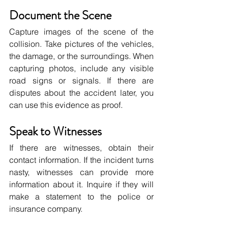
Document the Scene
Capture images of the scene of the 
collision. Take pictures of the vehicles, 
the damage, or the surroundings. When 
capturing photos, include any visible 
road signs or signals. If there are 
disputes about the accident later, you 
can use this evidence as proof.
Speak to Witnesses
If there are witnesses, obtain their 
contact information. If the incident turns 
nasty, witnesses can provide more 
information about it. Inquire if they will 
make a statement to the police or 
insurance company.